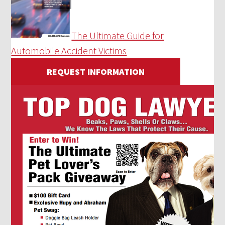
The Ultimate Guide for
Automobile Accident Victims
REQUEST INFORMATION