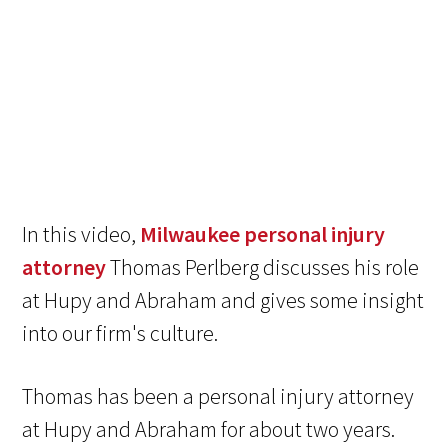
In this video,
Milwaukee personal injury
attorney
Thomas Perlberg discusses his role
at Hupy and Abraham and gives some insight
into our firm's culture.
Thomas has been a personal injury attorney
at Hupy and Abraham for about two years.