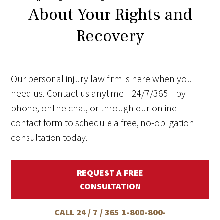
About Your Rights and
Recovery
Our personal injury law firm is here when you
need us. Contact us anytime—24/7/365—by
phone, online chat, or through our online
contact form to schedule a free, no-obligation
consultation today.
REQUEST A FREE
CONSULTATION
CALL 24 / 7 / 365
1-800-800-