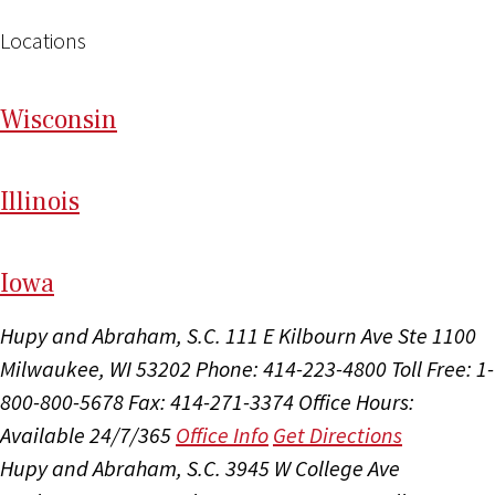
Locations
Wi
sconsin
Il
linois
I
ow
a
Hupy and Abraham, S.C.
111 E Kilbourn Ave Ste 1100
Milwaukee, WI 53202
Phone: 414-223-4800
Toll Free: 1-
800-800-5678
Fax: 414-271-3374
Office Hours:
Available 24/7/365
Office Info
Get Directions
Hupy and Abraham, S.C.
3945 W College Ave