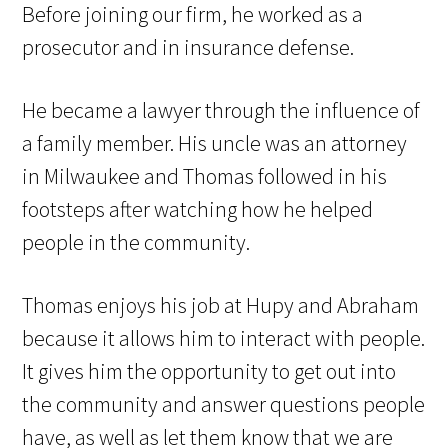
Before joining our firm, he worked as a
prosecutor and in insurance defense.
He became a lawyer through the influence of
a family member. His uncle was an attorney
in Milwaukee and Thomas followed in his
footsteps after watching how he helped
people in the community.
Thomas enjoys his job at Hupy and Abraham
because it allows him to interact with people.
It gives him the opportunity to get out into
the community and answer questions people
have, as well as let them know that we are