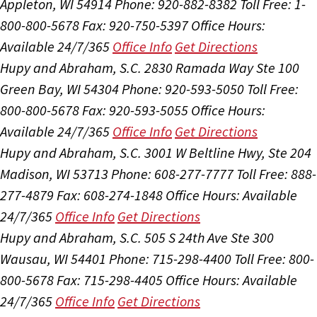
Appleton, WI 54914
Phone: 920-882-8382
Toll Free: 1-
800-800-5678
Fax: 920-750-5397
Office Hours:
Available 24/7/365
Office Info
Get Directions
Hupy and Abraham, S.C.
2830 Ramada Way Ste 100
Green Bay, WI 54304
Phone: 920-593-5050
Toll Free:
800-800-5678
Fax: 920-593-5055
Office Hours:
Available 24/7/365
Office Info
Get Directions
Hupy and Abraham, S.C.
3001 W Beltline Hwy, Ste 204
Madison, WI 53713
Phone: 608-277-7777
Toll Free: 888-
277-4879
Fax: 608-274-1848
Office Hours:
Available
24/7/365
Office Info
Get Directions
Hupy and Abraham, S.C.
505 S 24th Ave Ste 300
Wausau, WI 54401
Phone: 715-298-4400
Toll Free: 800-
800-5678
Fax: 715-298-4405
Office Hours:
Available
24/7/365
Office Info
Get Directions