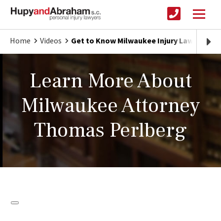
Home
Videos
Get to Know Milwaukee Injury Lawyer Th
Learn More About
Milwaukee Attorney
Thomas Perlberg