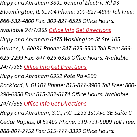
Hupy and Abraham
3801 General Electric Rd #3
Bloomington, IL 61704
Phone: 309-827-4800
Toll Free:
866-532-4800
Fax: 309-827-6525
Office Hours:
Available 24/7/365
Office Info
Get Directions
Hupy and Abraham
6475 Washington St Ste 105
Gurnee, IL 60031
Phone: 847-625-5500
Toll Free: 866-
625-2299
Fax: 847-625-6318
Office Hours:
Available
24/7/365
Office Info
Get Directions
Hupy and Abraham
6952 Rote Rd #200
Rockford, IL 61107
Phone: 815-877-3900
Toll Free: 800-
390-6350
Fax: 815-282-8174
Office Hours:
Available
24/7/365
Office Info
Get Directions
Hupy and Abraham, S.C., P.C.
1233 1st Ave SE Suite C
Cedar Rapids, IA 52402
Phone: 319-731-9009
Toll Free:
888-807-2752
Fax: 515-777-3399
Office Hours: