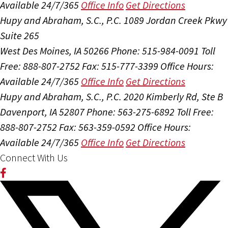
Available 24/7/365
Office Info
Get Directions
Hupy and Abraham, S.C., P.C.
1089 Jordan Creek Pkwy
Suite 265
West Des Moines, IA 50266
Phone: 515-984-0091
Toll
Free: 888-807-2752
Fax: 515-777-3399
Office Hours:
Available 24/7/365
Office Info
Get Directions
Hupy and Abraham, S.C., P.C.
2020 Kimberly Rd, Ste B
Davenport, IA 52807
Phone: 563-275-6892
Toll Free:
888-807-2752
Fax: 563-359-0592
Office Hours:
Available 24/7/365
Office Info
Get Directions
Connect With Us