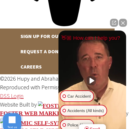
SIGN UP FOR OUR NEWSLETTER
👋🏼 How can I help you?
REQUEST A DONATION
CAREERS
©2026 Hupy and Abraham, S.C., All Rights Reserved,
Reproduced with Permission
Privacy Policy
Site Map
DSS Login
Car Accident
Website Built by
Accidents (All kinds)
Website Powered By
FOSTER WEB MARKETING
Police Abuse
Text us
Scroll