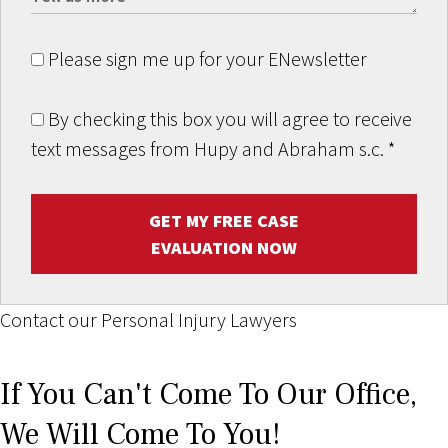
Please sign me up for your ENewsletter
By checking this box you will agree to receive
text messages from Hupy and Abraham s.c.
*
GET MY FREE CASE
EVALUATION NOW
Contact our Personal Injury Lawyers
If You Can't Come To Our Office,
We Will Come To You!