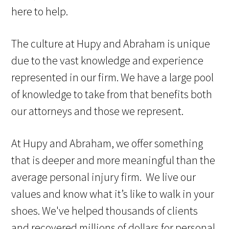
here to help.
The culture at Hupy and Abraham is unique
due to the vast knowledge and experience
represented in our firm. We have a large pool
of knowledge to take from that benefits both
our attorneys and those we represent.
At Hupy and Abraham, we offer something
that is deeper and more meaningful than the
average personal injury firm. We live our
values and know what it’s like to walk in your
shoes. We've helped thousands of clients
and recovered millions of dollars for personal