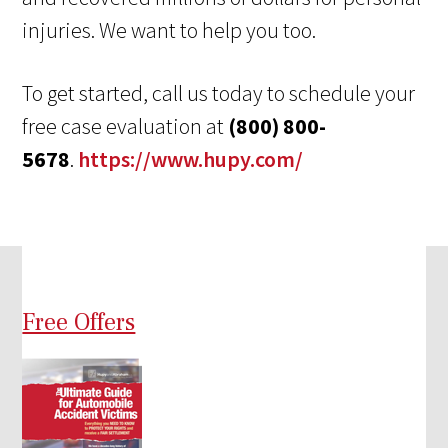
injuries. We want to help you too.
To get started, call us today to schedule your
free case evaluation at
(800) 800-
5678
.
https://www.hupy.com/
Free Offers