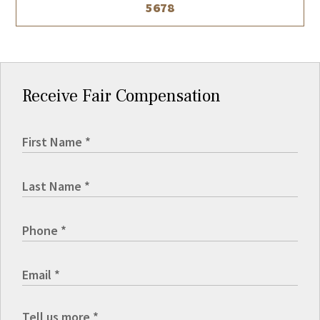
5678
Receive Fair Compensation