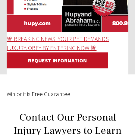
🚨 BREAKING NEWS: YOUR PET DEMANDS
LUXURY. OBEY BY ENTERING NOW 🚨
REQUEST INFORMATION
Win
or it is
Free
Guarantee
Contact Our Personal
Injury Lawyers to Learn