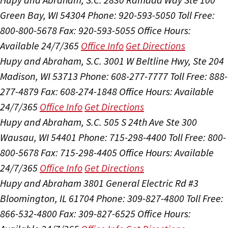
Green Bay, WI 54304
Phone: 920-593-5050
Toll Free:
800-800-5678
Fax: 920-593-5055
Office Hours:
Available 24/7/365
Office Info
Get Directions
Hupy and Abraham, S.C.
3001 W Beltline Hwy, Ste 204
Madison, WI 53713
Phone: 608-277-7777
Toll Free: 888-
277-4879
Fax: 608-274-1848
Office Hours:
Available
24/7/365
Office Info
Get Directions
Hupy and Abraham, S.C.
505 S 24th Ave Ste 300
Wausau, WI 54401
Phone: 715-298-4400
Toll Free: 800-
800-5678
Fax: 715-298-4405
Office Hours:
Available
24/7/365
Office Info
Get Directions
Hupy and Abraham
3801 General Electric Rd #3
Bloomington, IL 61704
Phone: 309-827-4800
Toll Free:
866-532-4800
Fax: 309-827-6525
Office Hours: