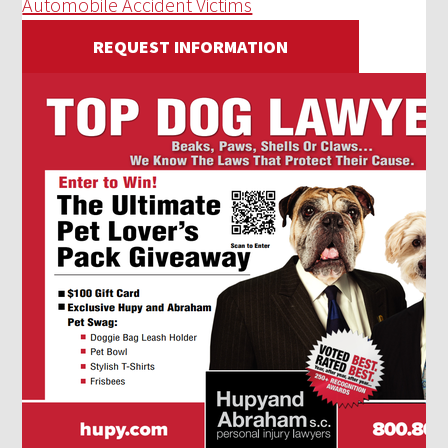
Automobile Accident Victims
REQUEST INFORMATION