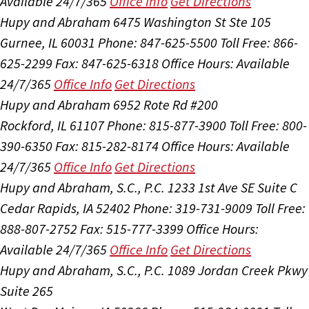
Available 24/7/365
Office Info
Get Directions
Hupy and Abraham
6475 Washington St Ste 105
Gurnee, IL 60031
Phone: 847-625-5500
Toll Free: 866-
625-2299
Fax: 847-625-6318
Office Hours:
Available
24/7/365
Office Info
Get Directions
Hupy and Abraham
6952 Rote Rd #200
Rockford, IL 61107
Phone: 815-877-3900
Toll Free: 800-
390-6350
Fax: 815-282-8174
Office Hours:
Available
24/7/365
Office Info
Get Directions
Hupy and Abraham, S.C., P.C.
1233 1st Ave SE Suite C
Cedar Rapids, IA 52402
Phone: 319-731-9009
Toll Free:
888-807-2752
Fax: 515-777-3399
Office Hours:
Available 24/7/365
Office Info
Get Directions
Hupy and Abraham, S.C., P.C.
1089 Jordan Creek Pkwy
Suite 265