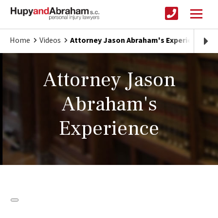
Home
Videos
Attorney Jason Abraham's Experience
Attorney Jason
Abraham's
Experience