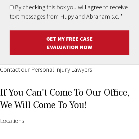
By checking this box you will agree to receive
text messages from Hupy and Abraham s.c.
*
GET MY FREE CASE
EVALUATION NOW
Contact our Personal Injury Lawyers
If You Can't Come To Our Office,
We Will Come To You!
Locations