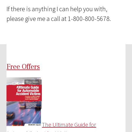
If there is anything I can help you with,
please give me a call at 1-800-800-5678.
Free Offers
The Ultimate Guide for