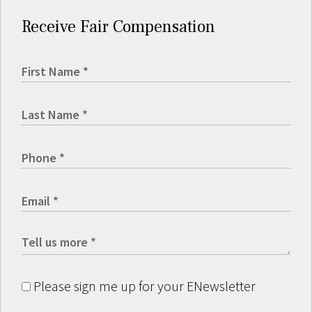
Receive Fair Compensation
Please sign me up for your ENewsletter