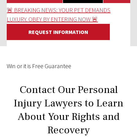
🚨 BREAKING NEWS: YOUR PET DEMANDS
LUXURY. OBEY BY ENTERING NOW 🚨
REQUEST INFORMATION
Win
or it is
Free
Guarantee
Contact Our Personal
Injury Lawyers to Learn
About Your Rights and
Recovery