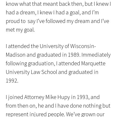
know what that meant back then, but I knew I
had a dream, I knew I had a goal, and I’m
proud to say I’ve followed my dream and I’ve
met my goal.
I attended the University of Wisconsin-
Madison and graduated in 1989. Immediately
following graduation, I attended Marquette
University Law School and graduated in
1992.
I joined Attorney Mike Hupy in 1993, and
from then on, he and I have done nothing but
represent injured people. We’ve grown our