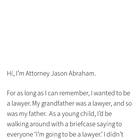
Hi, I’m Attorney Jason Abraham.
For as long as I can remember, I wanted to be
a lawyer. My grandfather was a lawyer, and so
was my father. As a young child, I’d be
walking around with a briefcase saying to
everyone ‘I’m going to be a lawyer.’ I didn’t