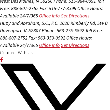
West Des Moines, IA 50266
Phone: 515-984-0091
Toll
Free: 888-807-2752
Fax: 515-777-3399
Office Hours:
Available 24/7/365
Office Info
Get Directions
Hupy and Abraham, S.C., P.C.
2020 Kimberly Rd, Ste B
Davenport, IA 52807
Phone: 563-275-6892
Toll Free:
888-807-2752
Fax: 563-359-0592
Office Hours:
Available 24/7/365
Office Info
Get Directions
Connect With Us