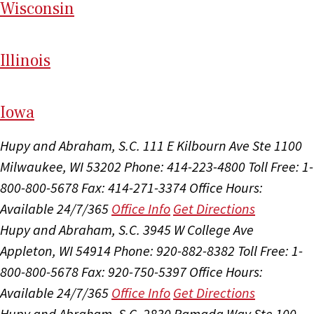
Wi
sconsin
Il
linois
I
ow
a
Hupy and Abraham, S.C.
111 E Kilbourn Ave Ste 1100
Milwaukee, WI 53202
Phone: 414-223-4800
Toll Free: 1-
800-800-5678
Fax: 414-271-3374
Office Hours:
Available 24/7/365
Office Info
Get Directions
Hupy and Abraham, S.C.
3945 W College Ave
Appleton, WI 54914
Phone: 920-882-8382
Toll Free: 1-
800-800-5678
Fax: 920-750-5397
Office Hours:
Available 24/7/365
Office Info
Get Directions
Hupy and Abraham, S.C.
2830 Ramada Way Ste 100