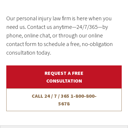
Our personal injury law firm is here when you
need us. Contact us anytime—24/7/365—by
phone, online chat, or through our online
contact form to schedule a free, no-obligation
consultation today.
REQUEST A FREE
CONSULTATION
CALL 24 / 7 / 365
1-800-800-
5678