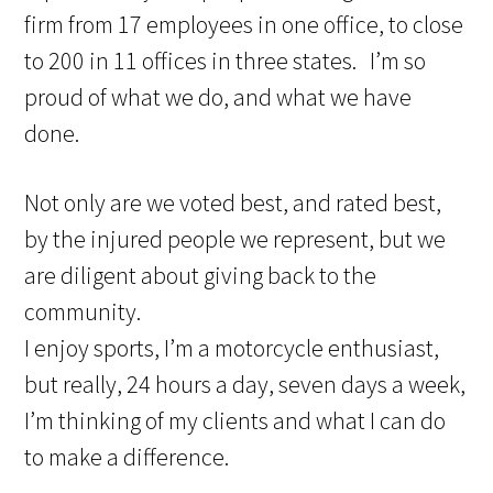
firm from 17 employees in one office, to close
to 200 in 11 offices in three states. I’m so
proud of what we do, and what we have
done.
Not only are we voted best, and rated best,
by the injured people we represent, but we
are diligent about giving back to the
community.
I enjoy sports, I’m a motorcycle enthusiast,
but really, 24 hours a day, seven days a week,
I’m thinking of my clients and what I can do
to make a difference.