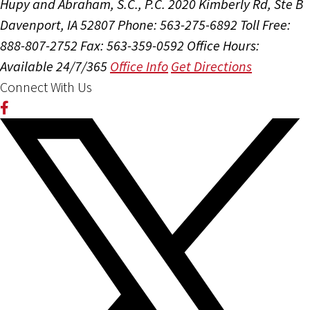
Hupy and Abraham, S.C., P.C.
2020 Kimberly Rd, Ste B
Davenport, IA 52807
Phone: 563-275-6892
Toll Free:
888-807-2752
Fax: 563-359-0592
Office Hours:
Available 24/7/365
Office Info
Get Directions
Connect With Us