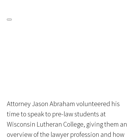
Attorney Jason Abraham volunteered his
time to speak to pre-law students at
Wisconsin Lutheran College, giving them an
overview of the lawyer profession and how