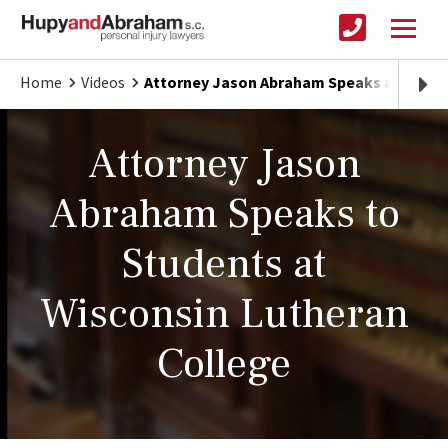
Home
Videos
Attorney Jason Abraham Speaks at Wisco
Attorney Jason
Abraham Speaks to
Students at
Wisconsin Lutheran
College