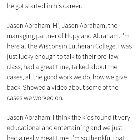
he got started in his career.
Jason Abraham: Hi, Jason Abraham, the
managing partner of Hupy and Abraham. I’m
here at the Wisconsin Lutheran College. I was
just lucky enough to talk to their pre-law
class, had a great time, talked about the
cases, all the good work we do, how we give
back. Showed a video about some of the
cases we worked on.
Jason Abraham: I think the kids found it very
educational and entertaining and we just
had a really great time. I’m so thankful that