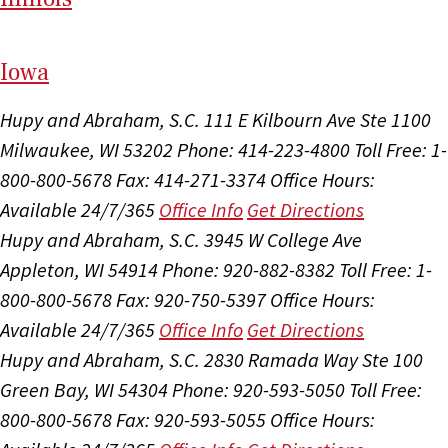
I
ow
a
Hupy and Abraham, S.C.
111 E Kilbourn Ave Ste 1100
Milwaukee, WI 53202
Phone: 414-223-4800
Toll Free: 1-
800-800-5678
Fax: 414-271-3374
Office Hours:
Available 24/7/365
Office Info
Get Directions
Hupy and Abraham, S.C.
3945 W College Ave
Appleton, WI 54914
Phone: 920-882-8382
Toll Free: 1-
800-800-5678
Fax: 920-750-5397
Office Hours:
Available 24/7/365
Office Info
Get Directions
Hupy and Abraham, S.C.
2830 Ramada Way Ste 100
Green Bay, WI 54304
Phone: 920-593-5050
Toll Free:
800-800-5678
Fax: 920-593-5055
Office Hours: