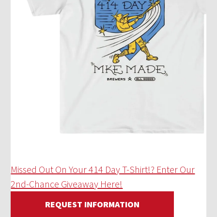
Missed Out On Your 414 Day T-Shirt!? Enter Our
2nd-Chance Giveaway Here!
REQUEST INFORMATION