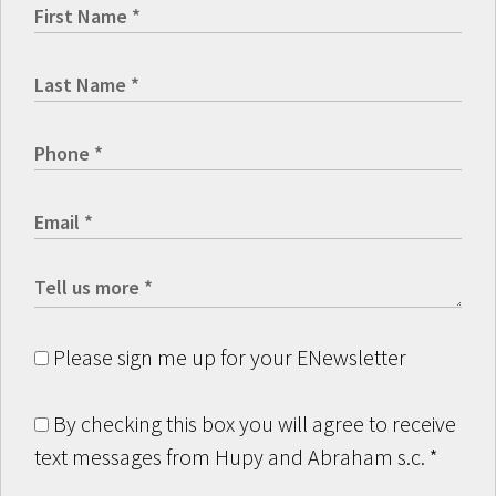
Please sign me up for your ENewsletter
By checking this box you will agree to receive
text messages from Hupy and Abraham s.c.
*