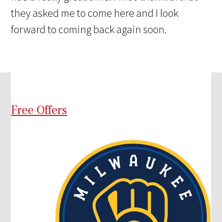
they asked me to come here and I look
forward to coming back again soon.
Free Offers