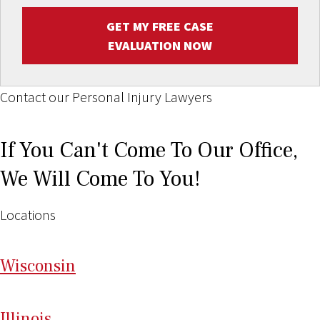
GET MY FREE CASE
EVALUATION NOW
Contact our Personal Injury Lawyers
If You Can't Come To Our Office,
We Will Come To You!
Locations
Wi
sconsin
Il
linois