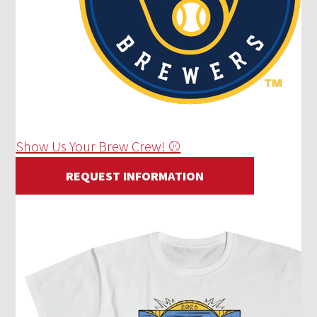
Show Us Your Brew Crew! ⚾
REQUEST INFORMATION