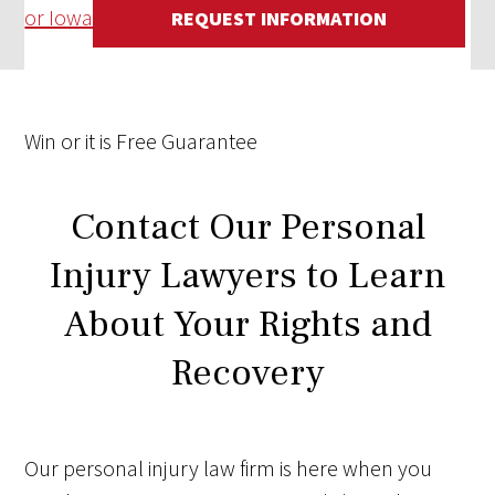
or Iowa
REQUEST INFORMATION
Win
or it is
Free
Guarantee
Contact Our Personal
Injury Lawyers to Learn
About Your Rights and
Recovery
Our personal injury law firm is here when you