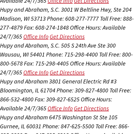
Available 24/7/365
Office Info
Get Directions
Hupy and Abraham, S.C.
3001 W Beltline Hwy, Ste 204
Madison, WI 53713
Phone: 608-277-7777
Toll Free: 888-
277-4879
Fax: 608-274-1848
Office Hours:
Available
24/7/365
Office Info
Get Directions
Hupy and Abraham, S.C.
505 S 24th Ave Ste 300
Wausau, WI 54401
Phone: 715-298-4400
Toll Free: 800-
800-5678
Fax: 715-298-4405
Office Hours:
Available
24/7/365
Office Info
Get Directions
Hupy and Abraham
3801 General Electric Rd #3
Bloomington, IL 61704
Phone: 309-827-4800
Toll Free:
866-532-4800
Fax: 309-827-6525
Office Hours:
Available 24/7/365
Office Info
Get Directions
Hupy and Abraham
6475 Washington St Ste 105
Gurnee, IL 60031
Phone: 847-625-5500
Toll Free: 866-