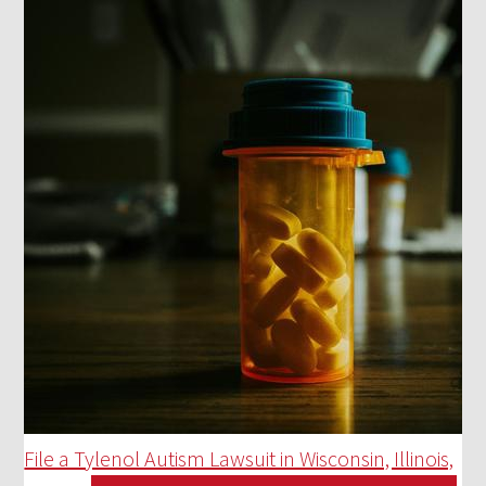
File a Tylenol Autism Lawsuit in Wisconsin, Illinois,