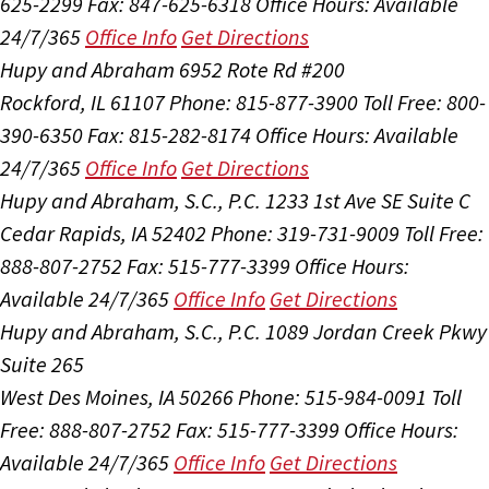
625-2299
Fax: 847-625-6318
Office Hours:
Available
24/7/365
Office Info
Get Directions
Hupy and Abraham
6952 Rote Rd #200
Rockford, IL 61107
Phone: 815-877-3900
Toll Free: 800-
390-6350
Fax: 815-282-8174
Office Hours:
Available
24/7/365
Office Info
Get Directions
Hupy and Abraham, S.C., P.C.
1233 1st Ave SE Suite C
Cedar Rapids, IA 52402
Phone: 319-731-9009
Toll Free:
888-807-2752
Fax: 515-777-3399
Office Hours:
Available 24/7/365
Office Info
Get Directions
Hupy and Abraham, S.C., P.C.
1089 Jordan Creek Pkwy
Suite 265
West Des Moines, IA 50266
Phone: 515-984-0091
Toll
Free: 888-807-2752
Fax: 515-777-3399
Office Hours:
Available 24/7/365
Office Info
Get Directions