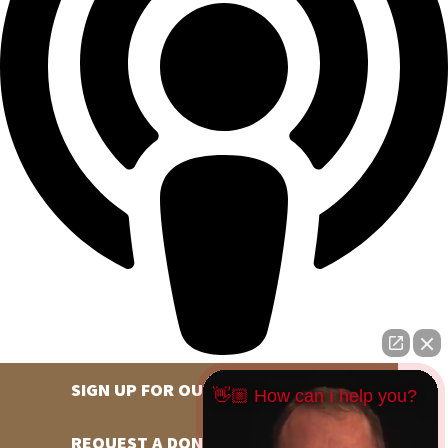
SIGN UP FOR OUR NEWSLETTER
👋🏼 How can I help you?
REQUEST A DONATION