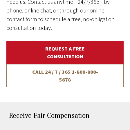
need us. Contact us anytime—24/7/365—by
phone, online chat, or through our online
contact form to schedule a free, no-obligation
consultation today.
REQUEST A FREE
CONSULTATION
CALL 24 / 7 / 365
1-800-800-
5678
Receive Fair Compensation