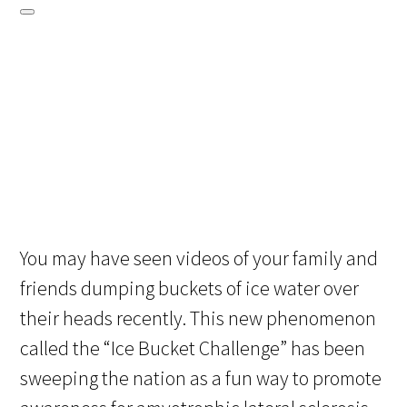
You may have seen videos of your family and
friends dumping buckets of ice water over
their heads recently. This new phenomenon
called the “Ice Bucket Challenge” has been
sweeping the nation as a fun way to promote