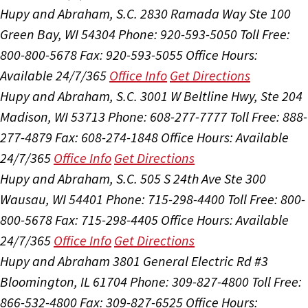
Hupy and Abraham, S.C.
2830 Ramada Way Ste 100
Green Bay, WI 54304
Phone: 920-593-5050
Toll Free:
800-800-5678
Fax: 920-593-5055
Office Hours:
Available 24/7/365
Office Info
Get Directions
Hupy and Abraham, S.C.
3001 W Beltline Hwy, Ste 204
Madison, WI 53713
Phone: 608-277-7777
Toll Free: 888-
277-4879
Fax: 608-274-1848
Office Hours:
Available
24/7/365
Office Info
Get Directions
Hupy and Abraham, S.C.
505 S 24th Ave Ste 300
Wausau, WI 54401
Phone: 715-298-4400
Toll Free: 800-
800-5678
Fax: 715-298-4405
Office Hours:
Available
24/7/365
Office Info
Get Directions
Hupy and Abraham
3801 General Electric Rd #3
Bloomington, IL 61704
Phone: 309-827-4800
Toll Free:
866-532-4800
Fax: 309-827-6525
Office Hours: