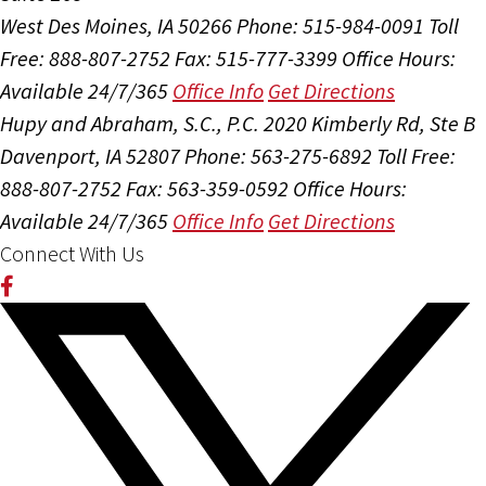
West Des Moines, IA 50266
Phone: 515-984-0091
Toll
Free: 888-807-2752
Fax: 515-777-3399
Office Hours:
Available 24/7/365
Office Info
Get Directions
Hupy and Abraham, S.C., P.C.
2020 Kimberly Rd, Ste B
Davenport, IA 52807
Phone: 563-275-6892
Toll Free:
888-807-2752
Fax: 563-359-0592
Office Hours:
Available 24/7/365
Office Info
Get Directions
Connect With Us