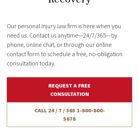
Our personal injury law firm is here when you
need us. Contact us anytime—24/7/365—by
phone, online chat, or through our online
contact form to schedule a free, no-obligation
consultation today.
REQUEST A FREE
CONSULTATION
CALL 24 / 7 / 365
1-800-800-
5678