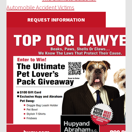
Automobile Accident Victims
REQUEST INFORMATION