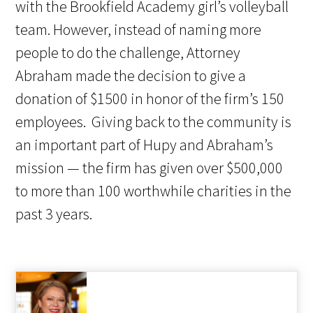
with the Brookfield Academy girl’s volleyball
team. However, instead of naming more
people to do the challenge, Attorney
Abraham made the decision to give a
donation of $1500 in honor of the firm’s 150
employees. Giving back to the community is
an important part of Hupy and Abraham’s
mission — the firm has given over $500,000
to more than 100 worthwhile charities in the
past 3 years.