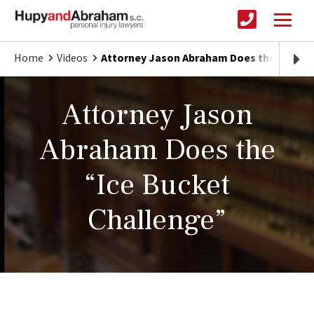
Home
Videos
Attorney Jason Abraham Does the “Ice B
Attorney Jason
Abraham Does the
“Ice Bucket
Challenge”