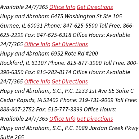
Available 24/7/365
Office Info
Get Directions
Hupy and Abraham
6475 Washington St Ste 105
Gurnee, IL 60031
Phone: 847-625-5500
Toll Free: 866-
625-2299
Fax: 847-625-6318
Office Hours:
Available
24/7/365
Office Info
Get Directions
Hupy and Abraham
6952 Rote Rd #200
Rockford, IL 61107
Phone: 815-877-3900
Toll Free: 800-
390-6350
Fax: 815-282-8174
Office Hours:
Available
24/7/365
Office Info
Get Directions
Hupy and Abraham, S.C., P.C.
1233 1st Ave SE Suite C
Cedar Rapids, IA 52402
Phone: 319-731-9009
Toll Free:
888-807-2752
Fax: 515-777-3399
Office Hours:
Available 24/7/365
Office Info
Get Directions
Hupy and Abraham, S.C., P.C.
1089 Jordan Creek Pkwy
Suite 265