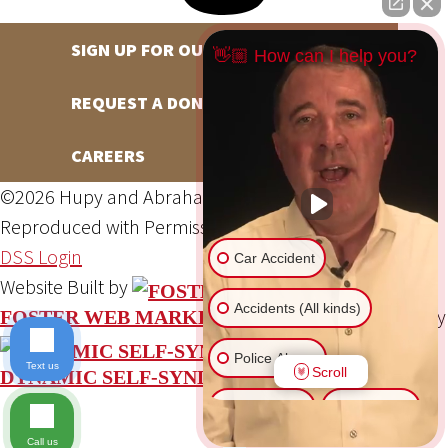
SIGN UP FOR OUR NEWSLETTER
👋🏼 How can I help you?
REQUEST A DONATION
CAREERS
©2026 Hupy and Abraham, S.C., All Rights Reserved,
Reproduced with Permission
Privacy Policy
Site Map
DSS Login
Car Accident
Website Built by
Accidents (All kinds)
Website Powered By
FOSTER WEB MARKETING
Police Abuse
Text us
Scroll
DYNAMIC SELF-SYNDICATION (DSS™)
Animal Bite
Slip & Fall
Call us