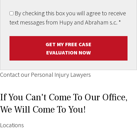
By checking this box you will agree to receive
text messages from Hupy and Abraham s.c.
*
GET MY FREE CASE
EVALUATION NOW
Contact our Personal Injury Lawyers
If You Can't Come To Our Office,
We Will Come To You!
Locations