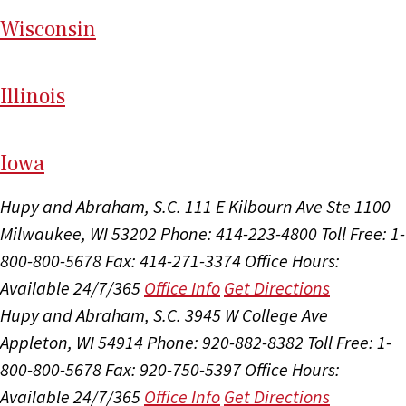
Wi
sconsin
Il
linois
I
ow
a
Hupy and Abraham, S.C.
111 E Kilbourn Ave Ste 1100
Milwaukee, WI 53202
Phone: 414-223-4800
Toll Free: 1-
800-800-5678
Fax: 414-271-3374
Office Hours:
Available 24/7/365
Office Info
Get Directions
Hupy and Abraham, S.C.
3945 W College Ave
Appleton, WI 54914
Phone: 920-882-8382
Toll Free: 1-
800-800-5678
Fax: 920-750-5397
Office Hours:
Available 24/7/365
Office Info
Get Directions