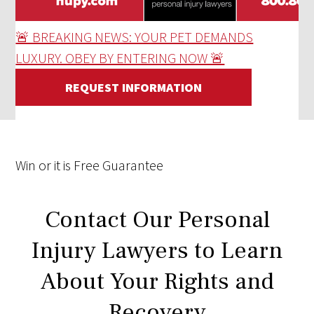
🚨 BREAKING NEWS: YOUR PET DEMANDS
LUXURY. OBEY BY ENTERING NOW 🚨
REQUEST INFORMATION
Win
or it is
Free
Guarantee
Contact Our Personal
Injury Lawyers to Learn
About Your Rights and
Recovery