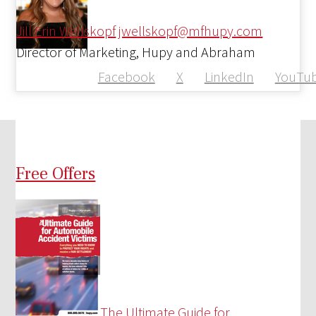
Jill Erin Wellskopf
jwellskopf@mfhupy.com
Director of Marketing, Hupy and Abraham
Facebook
X
LinkedIn
YouTu
Free Offers
The Ultimate Guide for