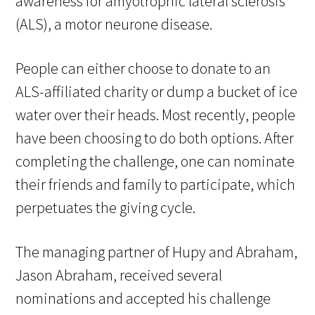
awareness for amyotrophic lateral sclerosis
(ALS), a motor neurone disease.
People can either choose to donate to an
ALS-affiliated charity or dump a bucket of ice
water over their heads. Most recently, people
have been choosing to do both options. After
completing the challenge, one can nominate
their friends and family to participate, which
perpetuates the giving cycle.
The managing partner of Hupy and Abraham,
Jason Abraham, received several
nominations and accepted his challenge