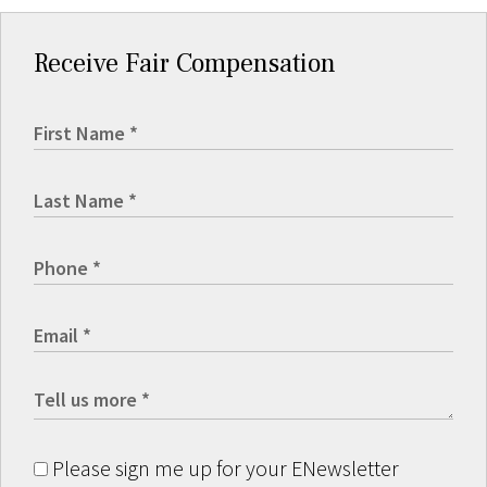
Receive Fair Compensation
Please sign me up for your ENewsletter