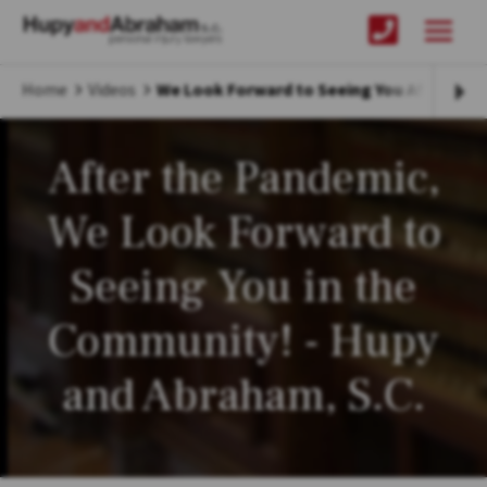
Home
Videos
We Look Forward to Seeing You After COVI
After the Pandemic,
We Look Forward to
Seeing You in the
Community! - Hupy
and Abraham, S.C.