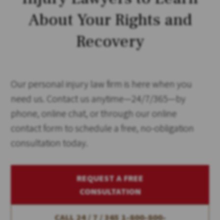
About Your Rights and
Recovery
Our personal injury law firm is here when you
need us. Contact us anytime—24/7/365—by
phone, online chat, or through our online
contact form to schedule a free, no-obligation
consultation today.
REQUEST A FREE
CONSULTATION
CALL 24 / 7 / 365
1-800-800-