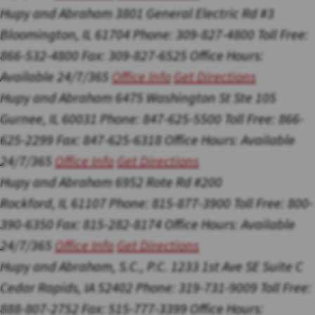
Hupy and Abraham
3801 General Electric Rd #3
Bloomington, IL 61704
Phone: 309-827-4800
Toll Free:
866-532-4800
Fax: 309-827-6525
Office Hours:
Available 24/7/365
Office Info
Get Directions
Hupy and Abraham
6475 Washington St Ste 105
Gurnee, IL 60031
Phone: 847-625-5500
Toll Free: 866-
625-2299
Fax: 847-625-6318
Office Hours:
Available
24/7/365
Office Info
Get Directions
Hupy and Abraham
6952 Rote Rd #200
Rockford, IL 61107
Phone: 815-877-3900
Toll Free: 800-
390-6350
Fax: 815-282-8174
Office Hours:
Available
24/7/365
Office Info
Get Directions
Hupy and Abraham, S.C., P.C.
1233 1st Ave SE Suite C
Cedar Rapids, IA 52402
Phone: 319-731-9009
Toll Free:
888-807-2752
Fax: 515-777-3399
Office Hours: