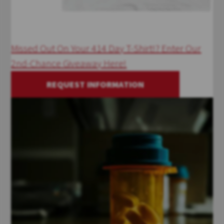
Missed Out On Your 414 Day T-Shirt!? Enter Our
2nd-Chance Giveaway Here!
REQUEST INFORMATION