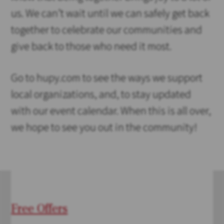
us. We can’t wait until we can safely get back
together to celebrate our communities and
give back to those who need it most.
Go to hupy.com to see the ways we support
local organizations, and, to stay updated
with our event calendar. When this is all over,
we hope to see you out in the community!
Free Offers