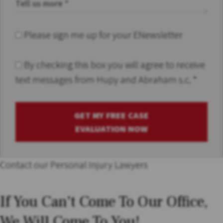
Please sign me up for your ENewsletter
By checking this box you will agree to receive
text messages from Hupy and Abraham s.c.
*
GET MY FREE CASE
EVALUATION NOW
Contact our Personal Injury Lawyers
If You Can't Come To Our Office,
We Will Come To You!