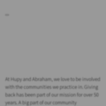
At Hupy and Abraham, we love to be involved
with the communities we practice in. Giving
back has been part of our mission for over 50
years. A big part of our community