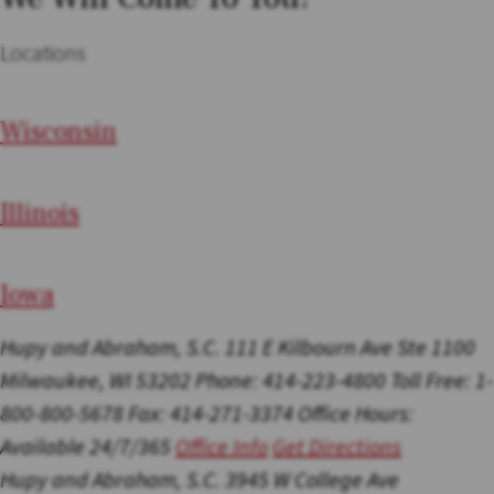
Locations
Wi
sconsin
Il
linois
I
ow
a
Hupy and Abraham, S.C.
111 E Kilbourn Ave Ste 1100
Milwaukee, WI 53202
Phone: 414-223-4800
Toll Free: 1-
800-800-5678
Fax: 414-271-3374
Office Hours:
Available 24/7/365
Office Info
Get Directions
Hupy and Abraham, S.C.
3945 W College Ave