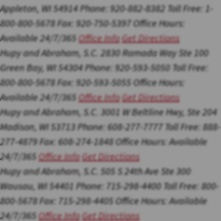
Appleton, WI 54914
Phone: 920-882-8382
Toll Free: 1-
800-800-5678
Fax: 920-750-5397
Office Hours:
Available 24/7/365
Office Info
Get Directions
Hupy and Abraham, S.C.
2830 Ramada Way Ste 100
Green Bay, WI 54304
Phone: 920-593-5050
Toll Free:
800-800-5678
Fax: 920-593-5055
Office Hours:
Available 24/7/365
Office Info
Get Directions
Hupy and Abraham, S.C.
3001 W Beltline Hwy, Ste 204
Madison, WI 53713
Phone: 608-277-7777
Toll Free: 888-
277-4879
Fax: 608-274-1848
Office Hours:
Available
24/7/365
Office Info
Get Directions
Hupy and Abraham, S.C.
505 S 24th Ave Ste 300
Wausau, WI 54401
Phone: 715-298-4400
Toll Free: 800-
800-5678
Fax: 715-298-4405
Office Hours:
Available
24/7/365
Office Info
Get Directions