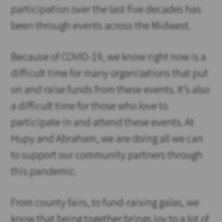
participation over the last five decades has
been through events across the Midwest.
Because of COVID-19, we know right now is a
difficult time for many organizations that put
on and raise funds from these events. It’s also
a difficult time for those who love to
participate in and attend these events. At
Hupy and Abraham, we are doing all we can
to support our community partners through
this pandemic.
From county fairs, to fund-raising galas, we
know that being together brings joy to a lot of