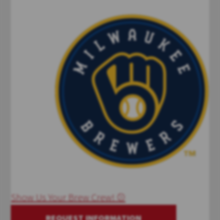
Show Us Your Brew Crew! ⚾
REQUEST INFORMATION