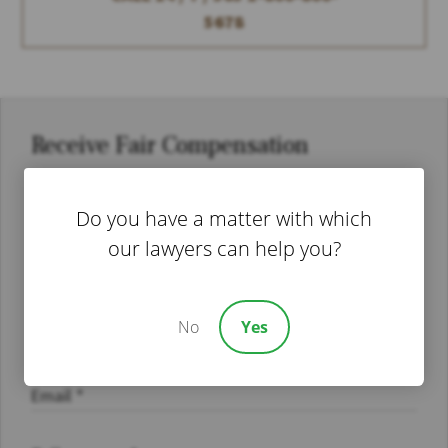
5678
Receive Fair Compensation
Do you have a matter with which
our lawyers can help you?
No
Yes