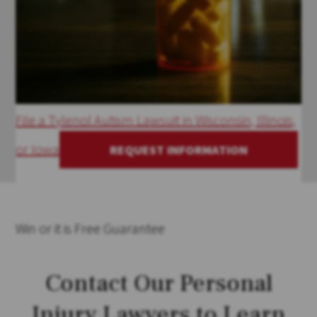
File a Tylenol Autism Lawsuit in Wisconsin, Illinois,
or Iowa
REQUEST INFORMATION
Win
or it is
Free
Guarantee
Contact Our Personal
Injury Lawyers to Learn