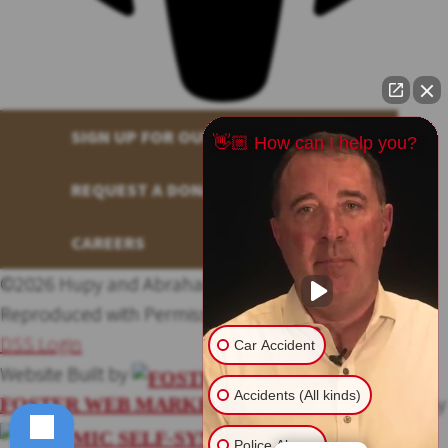
SIGN UP FOR OUR NEWSLETTER
👋🏼 How can I help you?
REQUEST A DONATION
CAREERS
©2026 Hupy and Abraham, S.C., All Rights Reserved,
Reproduced with Permission
Privacy Policy
Site Map
DSS Login
Car Accident
Website Built by
Accidents (All kinds)
Website Powered By
FOSTER WEB MARKETING
Police Abuse