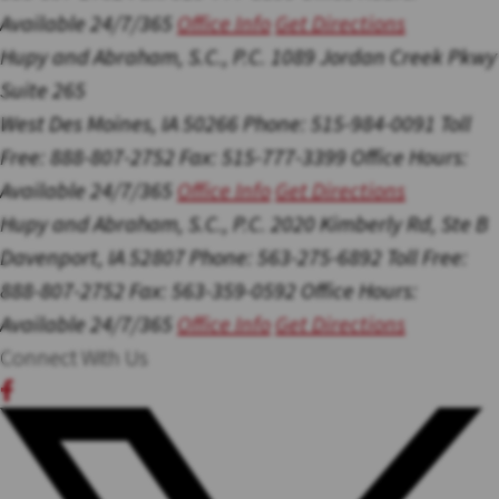
Available 24/7/365
Office Info
Get Directions
Hupy and Abraham, S.C., P.C.
1089 Jordan Creek Pkwy
Suite 265
West Des Moines, IA 50266
Phone: 515-984-0091
Toll
Free: 888-807-2752
Fax: 515-777-3399
Office Hours:
Available 24/7/365
Office Info
Get Directions
Hupy and Abraham, S.C., P.C.
2020 Kimberly Rd, Ste B
Davenport, IA 52807
Phone: 563-275-6892
Toll Free:
888-807-2752
Fax: 563-359-0592
Office Hours:
Available 24/7/365
Office Info
Get Directions
Connect With Us