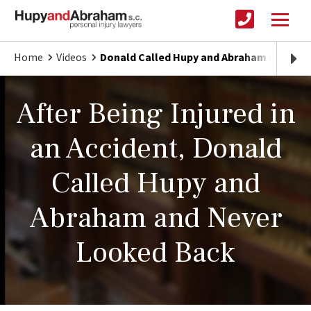
Home
Videos
Donald Called Hupy and Abraham and Nev
After Being Injured in
an Accident, Donald
Called Hupy and
Abraham and Never
Looked Back