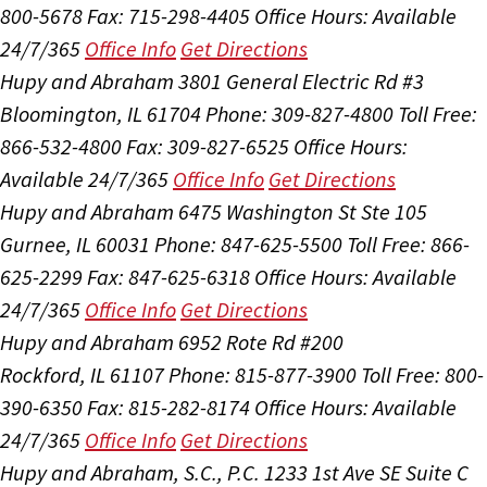
800-5678
Fax: 715-298-4405
Office Hours:
Available
24/7/365
Office Info
Get Directions
Hupy and Abraham
3801 General Electric Rd #3
Bloomington, IL 61704
Phone: 309-827-4800
Toll Free:
866-532-4800
Fax: 309-827-6525
Office Hours:
Available 24/7/365
Office Info
Get Directions
Hupy and Abraham
6475 Washington St Ste 105
Gurnee, IL 60031
Phone: 847-625-5500
Toll Free: 866-
625-2299
Fax: 847-625-6318
Office Hours:
Available
24/7/365
Office Info
Get Directions
Hupy and Abraham
6952 Rote Rd #200
Rockford, IL 61107
Phone: 815-877-3900
Toll Free: 800-
390-6350
Fax: 815-282-8174
Office Hours:
Available
24/7/365
Office Info
Get Directions
Hupy and Abraham, S.C., P.C.
1233 1st Ave SE Suite C