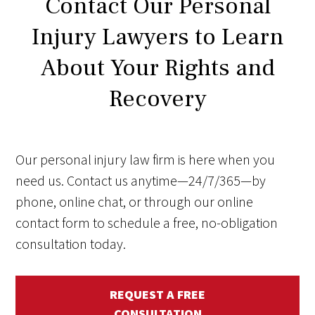
Contact Our Personal
Injury Lawyers to Learn
About Your Rights and
Recovery
Our personal injury law firm is here when you
need us. Contact us anytime—24/7/365—by
phone, online chat, or through our online
contact form to schedule a free, no-obligation
consultation today.
REQUEST A FREE
CONSULTATION