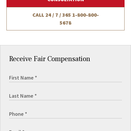
CALL 24 / 7 / 365
1-800-800-
5678
Receive Fair Compensation