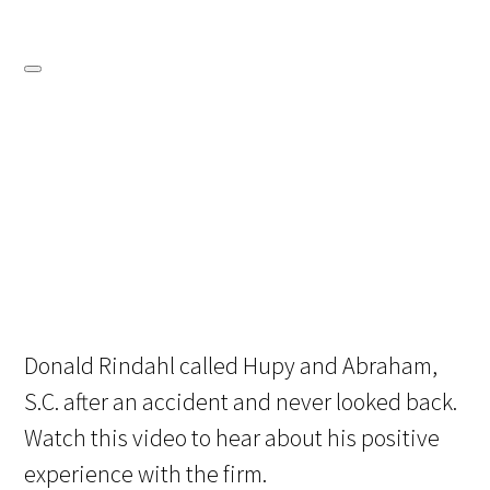
Donald Rindahl called Hupy and Abraham,
S.C. after an accident and never looked back.
Watch this video to hear about his positive
experience with the firm.