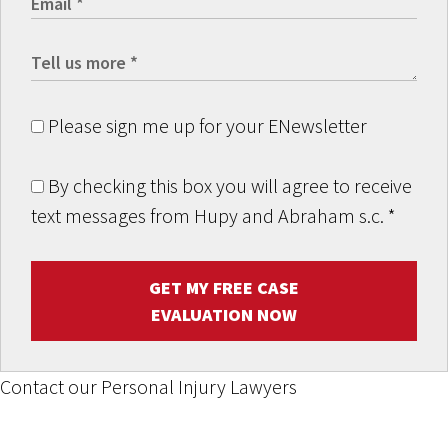
Please sign me up for your ENewsletter
By checking this box you will agree to receive
text messages from Hupy and Abraham s.c.
*
GET MY FREE CASE
EVALUATION NOW
Contact our Personal Injury Lawyers