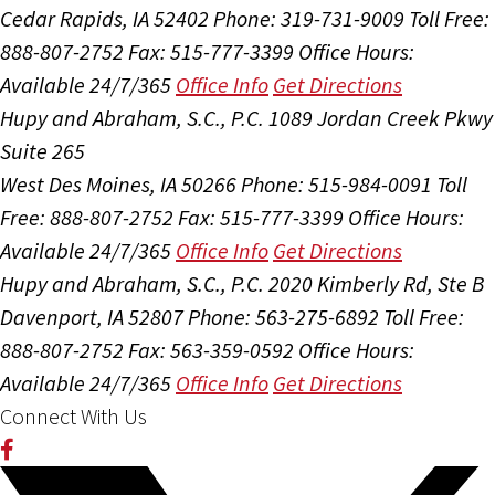
Cedar Rapids, IA 52402
Phone: 319-731-9009
Toll Free:
888-807-2752
Fax: 515-777-3399
Office Hours:
Available 24/7/365
Office Info
Get Directions
Hupy and Abraham, S.C., P.C.
1089 Jordan Creek Pkwy
Suite 265
West Des Moines, IA 50266
Phone: 515-984-0091
Toll
Free: 888-807-2752
Fax: 515-777-3399
Office Hours:
Available 24/7/365
Office Info
Get Directions
Hupy and Abraham, S.C., P.C.
2020 Kimberly Rd, Ste B
Davenport, IA 52807
Phone: 563-275-6892
Toll Free:
888-807-2752
Fax: 563-359-0592
Office Hours:
Available 24/7/365
Office Info
Get Directions
Connect With Us