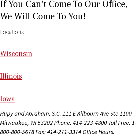
If You Can't Come To Our Office,
We Will Come To You!
Locations
Wi
sconsin
Il
linois
I
ow
a
Hupy and Abraham, S.C.
111 E Kilbourn Ave Ste 1100
Milwaukee, WI 53202
Phone: 414-223-4800
Toll Free: 1-
800-800-5678
Fax: 414-271-3374
Office Hours: