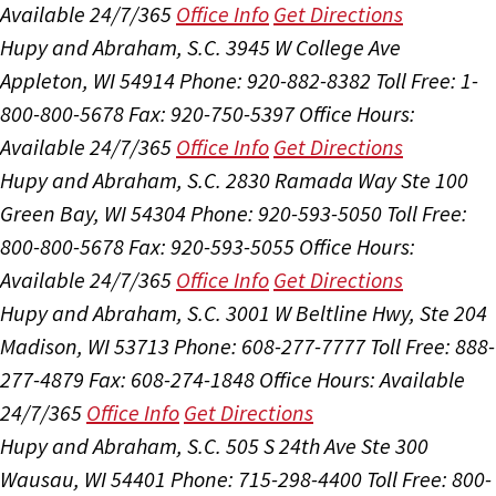
Available 24/7/365
Office Info
Get Directions
Hupy and Abraham, S.C.
3945 W College Ave
Appleton, WI 54914
Phone: 920-882-8382
Toll Free: 1-
800-800-5678
Fax: 920-750-5397
Office Hours:
Available 24/7/365
Office Info
Get Directions
Hupy and Abraham, S.C.
2830 Ramada Way Ste 100
Green Bay, WI 54304
Phone: 920-593-5050
Toll Free:
800-800-5678
Fax: 920-593-5055
Office Hours:
Available 24/7/365
Office Info
Get Directions
Hupy and Abraham, S.C.
3001 W Beltline Hwy, Ste 204
Madison, WI 53713
Phone: 608-277-7777
Toll Free: 888-
277-4879
Fax: 608-274-1848
Office Hours:
Available
24/7/365
Office Info
Get Directions
Hupy and Abraham, S.C.
505 S 24th Ave Ste 300
Wausau, WI 54401
Phone: 715-298-4400
Toll Free: 800-