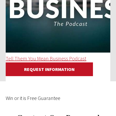
Tell Them You Mean Business Podcast
REQUEST INFORMATION
Win
or it is
Free
Guarantee