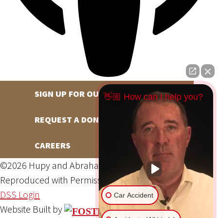
SIGN UP FOR OUR NEWSLETTER
👋🏼 How can I help you?
REQUEST A DONATION
CAREERS
©2026 Hupy and Abraham, S.C., All Rights Reserved,
Reproduced with Permission
Privacy Policy
Site Map
DSS Login
Car Accident
Website Built by