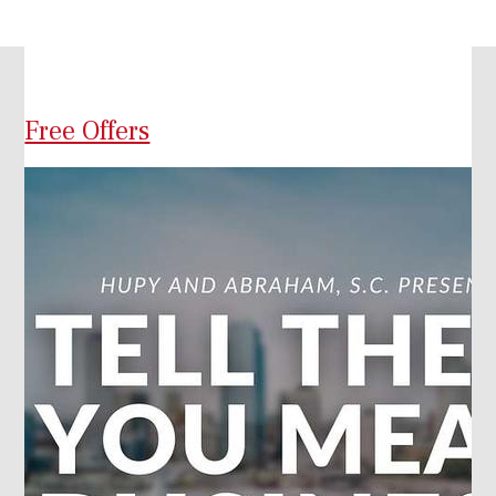
Free Offers