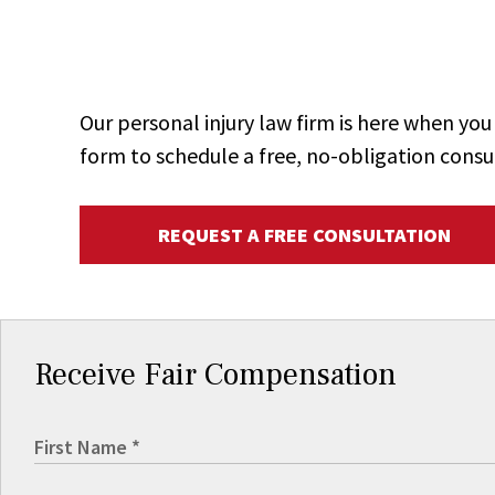
Our personal injury law firm is here when y
form to schedule a free, no-obligation consu
REQUEST A FREE CONSULTATION
Receive Fair Compensation