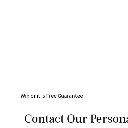
Win
or it is
Free
Guarantee
Contact Our Persona