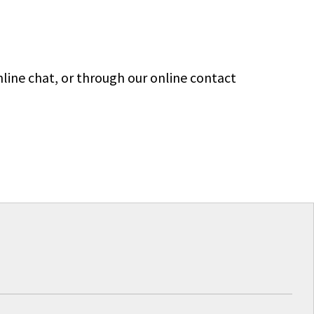
line chat, or through our online contact