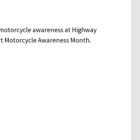
 motorcycle awareness at Highway
rt Motorcycle Awareness Month.