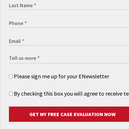
Please sign me up for your ENewsletter
By checking this box you will agree to receive
GET MY FREE CASE EVALUATION NOW