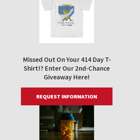
Missed Out On Your 414 Day T-
Shirt!? Enter Our 2nd-Chance
Giveaway Here!
REQUEST INFORMATION