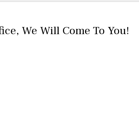
fice,
We Will Come To You!