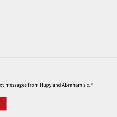
 text messages from Hupy and Abraham s.c.
*