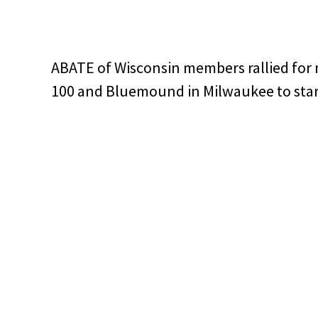
ABATE of Wisconsin members rallied for
100 and Bluemound in Milwaukee to sta