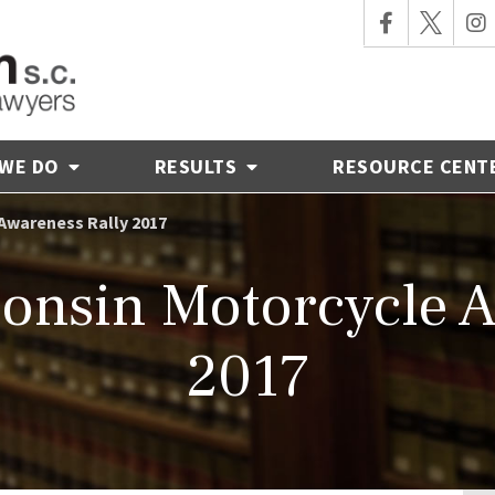
 WE DO
RESULTS
RESOURCE CENT
Awareness Rally 2017
onsin Motorcycle A
2017