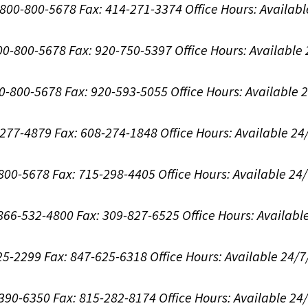
1-800-800-5678
Fax: 414-271-3374
Office Hours:
Availabl
800-800-5678
Fax: 920-750-5397
Office Hours:
Available
00-800-5678
Fax: 920-593-5055
Office Hours:
Available 
8-277-4879
Fax: 608-274-1848
Office Hours:
Available 24
-800-5678
Fax: 715-298-4405
Office Hours:
Available 24
: 866-532-4800
Fax: 309-827-6525
Office Hours:
Availabl
625-2299
Fax: 847-625-6318
Office Hours:
Available 24/7
-390-6350
Fax: 815-282-8174
Office Hours:
Available 24