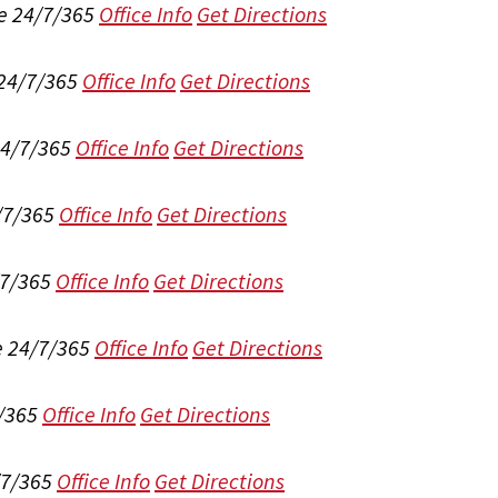
e 24/7/365
Office Info
Get Directions
 24/7/365
Office Info
Get Directions
24/7/365
Office Info
Get Directions
/7/365
Office Info
Get Directions
/7/365
Office Info
Get Directions
e 24/7/365
Office Info
Get Directions
/365
Office Info
Get Directions
/7/365
Office Info
Get Directions