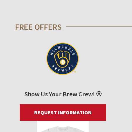
FREE OFFERS
Show Us Your Brew Crew! ⚾
REQUEST INFORMATION