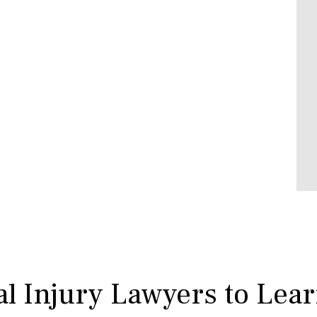
l Injury Lawyers to Lea