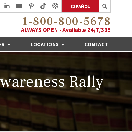
ESPAÑOL
1-800-800-5678
ALWAYS OPEN - Available 24/7/365
ER
LOCATIONS
CONTACT
wareness Rally