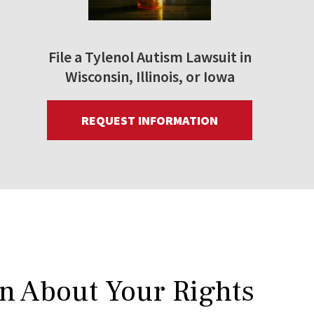
File a Tylenol Autism Lawsuit in
Wisconsin, Illinois, or Iowa
REQUEST INFORMATION
rn About Your Rights