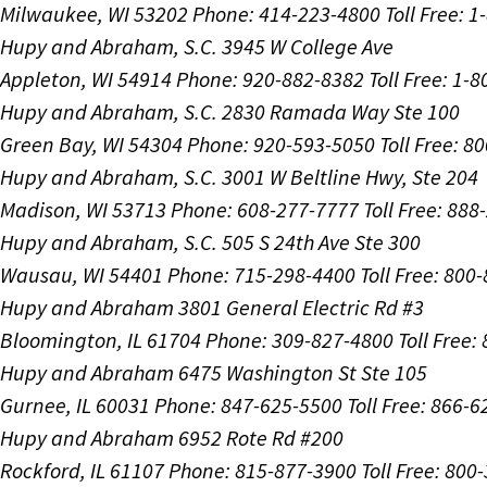
Milwaukee, WI 53202
Phone: 414-223-4800
Toll Free: 
Hupy and Abraham, S.C.
3945 W College Ave
Appleton, WI 54914
Phone: 920-882-8382
Toll Free: 1-
Hupy and Abraham, S.C.
2830 Ramada Way Ste 100
Green Bay, WI 54304
Phone: 920-593-5050
Toll Free: 8
Hupy and Abraham, S.C.
3001 W Beltline Hwy, Ste 204
Madison, WI 53713
Phone: 608-277-7777
Toll Free: 88
Hupy and Abraham, S.C.
505 S 24th Ave Ste 300
Wausau, WI 54401
Phone: 715-298-4400
Toll Free: 800
Hupy and Abraham
3801 General Electric Rd #3
Bloomington, IL 61704
Phone: 309-827-4800
Toll Free
Hupy and Abraham
6475 Washington St Ste 105
Gurnee, IL 60031
Phone: 847-625-5500
Toll Free: 866-
Hupy and Abraham
6952 Rote Rd #200
Rockford, IL 61107
Phone: 815-877-3900
Toll Free: 800