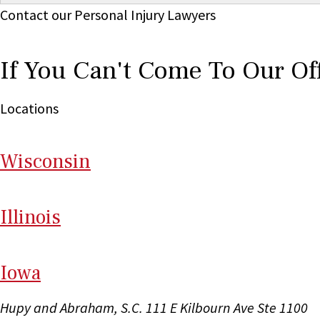
Contact our Personal Injury Lawyers
If You Can't Come To Our Of
Locations
Wi
sconsin
Il
linois
I
ow
a
Hupy and Abraham, S.C.
111 E Kilbourn Ave Ste 1100