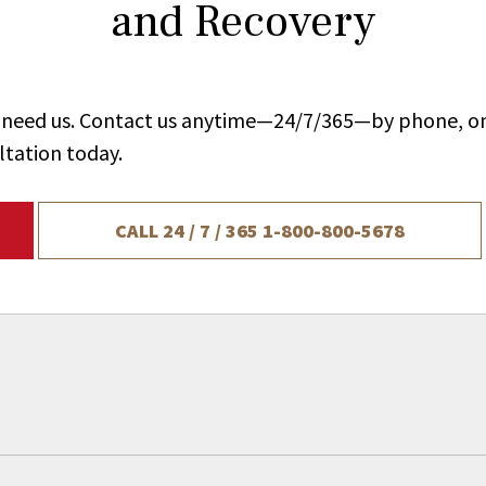
and Recovery
ou need us. Contact us anytime—24/7/365—by phone, on
ltation today.
CALL 24 / 7 / 365
1-800-800-5678