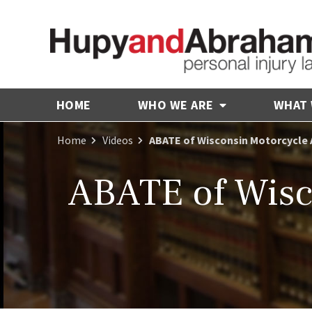
HOME
WHO WE ARE
WHAT
Home
Videos
ABATE of Wisconsin Motorcycle 
ABATE of Wisc