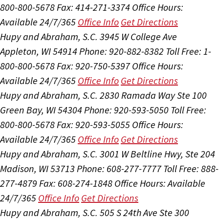
800-800-5678
Fax: 414-271-3374
Office Hours:
Available 24/7/365
Office Info
Get Directions
Hupy and Abraham, S.C.
3945 W College Ave
Appleton, WI 54914
Phone: 920-882-8382
Toll Free: 1-
800-800-5678
Fax: 920-750-5397
Office Hours:
Available 24/7/365
Office Info
Get Directions
Hupy and Abraham, S.C.
2830 Ramada Way Ste 100
Green Bay, WI 54304
Phone: 920-593-5050
Toll Free:
800-800-5678
Fax: 920-593-5055
Office Hours:
Available 24/7/365
Office Info
Get Directions
Hupy and Abraham, S.C.
3001 W Beltline Hwy, Ste 204
Madison, WI 53713
Phone: 608-277-7777
Toll Free: 888-
277-4879
Fax: 608-274-1848
Office Hours:
Available
24/7/365
Office Info
Get Directions
Hupy and Abraham, S.C.
505 S 24th Ave Ste 300