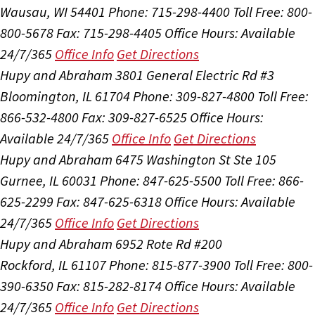
Wausau, WI 54401
Phone: 715-298-4400
Toll Free: 800-
800-5678
Fax: 715-298-4405
Office Hours:
Available
24/7/365
Office Info
Get Directions
Hupy and Abraham
3801 General Electric Rd #3
Bloomington, IL 61704
Phone: 309-827-4800
Toll Free:
866-532-4800
Fax: 309-827-6525
Office Hours:
Available 24/7/365
Office Info
Get Directions
Hupy and Abraham
6475 Washington St Ste 105
Gurnee, IL 60031
Phone: 847-625-5500
Toll Free: 866-
625-2299
Fax: 847-625-6318
Office Hours:
Available
24/7/365
Office Info
Get Directions
Hupy and Abraham
6952 Rote Rd #200
Rockford, IL 61107
Phone: 815-877-3900
Toll Free: 800-
390-6350
Fax: 815-282-8174
Office Hours:
Available
24/7/365
Office Info
Get Directions