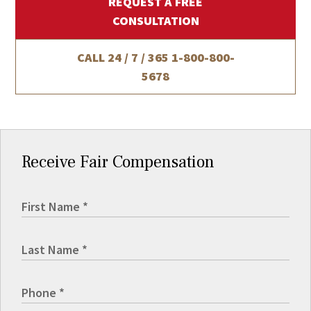
REQUEST A FREE
CONSULTATION
CALL 24 / 7 / 365
1-800-800-
5678
Receive Fair Compensation