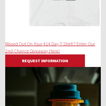
Missed Out On Your 414 Day T-Shirt!? Enter Our
2nd-Chance Giveaway Here!
REQUEST INFORMATION