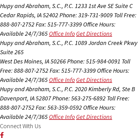
Hupy and Abraham, S.C., P.C.
1233 1st Ave SE Suite C
Cedar Rapids, IA 52402
Phone: 319-731-9009
Toll Free:
888-807-2752
Fax: 515-777-3399
Office Hours:
Available 24/7/365
Office Info
Get Directions
Hupy and Abraham, S.C., P.C.
1089 Jordan Creek Pkwy
Suite 265
West Des Moines, IA 50266
Phone: 515-984-0091
Toll
Free: 888-807-2752
Fax: 515-777-3399
Office Hours:
Available 24/7/365
Office Info
Get Directions
Hupy and Abraham, S.C., P.C.
2020 Kimberly Rd, Ste B
Davenport, IA 52807
Phone: 563-275-6892
Toll Free:
888-807-2752
Fax: 563-359-0592
Office Hours:
Available 24/7/365
Office Info
Get Directions
Connect With Us