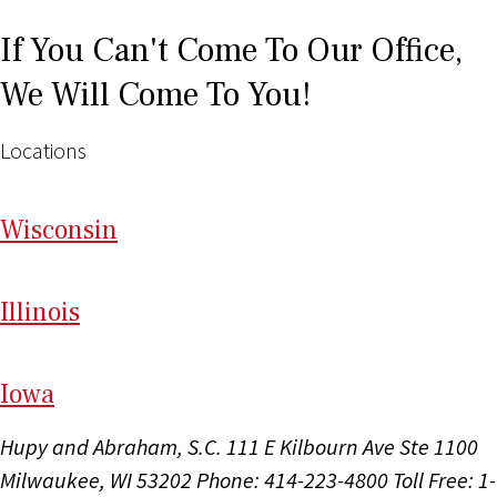
If You Can't Come To Our Office,
We Will Come To You!
Locations
Wi
sconsin
Il
linois
I
ow
a
Hupy and Abraham, S.C.
111 E Kilbourn Ave Ste 1100
Milwaukee, WI 53202
Phone: 414-223-4800
Toll Free: 1-