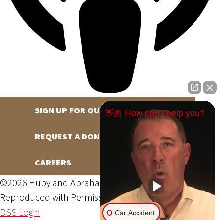
SIGN UP FOR OUR NEWSLETTER
👋🏼 How can I help you?
REQUEST A DONATION
CAREERS
©2026 Hupy and Abraham, S.C., All Rights Reserved,
Reproduced with Permission
Privacy Policy
Site Map
DSS Login
Car Accident