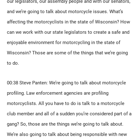
our legislators, our assembly people and with our senators, 
and we’re going to talk about motorcycle issues. What’s 
affecting the motorcyclists in the state of Wisconsin? How 
can we work with our state legislators to create a safe and 
enjoyable environment for motorcycling in the state of 
Wisconsin? Those are some of the things that we’re going 
to do. 
00:38 Steve Panten: We’re going to talk about motorcycle 
profiling. Law enforcement agencies are profiling 
motorcyclists. All you have to do is talk to a motorcycle 
club member and all of a sudden you’re considered part of a 
gang? So, those are the things we’re going to talk about. 
We’re also going to talk about being responsible with new 