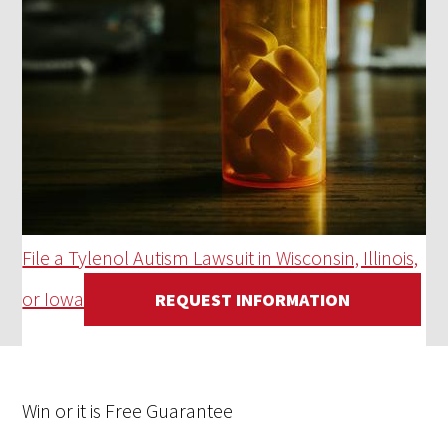
File a Tylenol Autism Lawsuit in Wisconsin, Illinois,
or Iowa
REQUEST INFORMATION
Win
or it is
Free
Guarantee