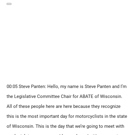
00:05 Steve Panten: Hello, my name is Steve Panten and I’m 
the Legislative Committee Chair for ABATE of Wisconsin. 
All of these people here are here because they recognize 
this is the most important day for motorcyclists in the state 
of Wisconsin. This is the day that we’re going to meet with 