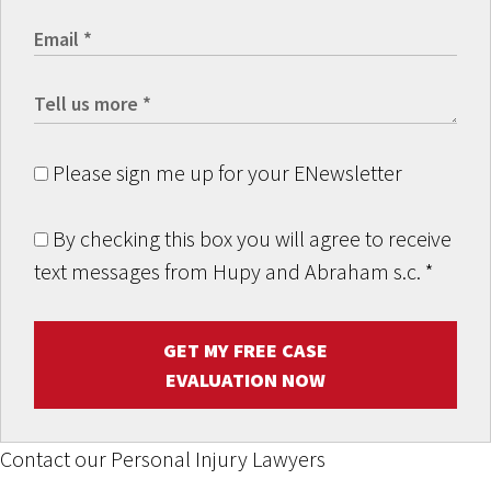
Please sign me up for your ENewsletter
By checking this box you will agree to receive
text messages from Hupy and Abraham s.c.
*
GET MY FREE CASE
EVALUATION NOW
Contact our Personal Injury Lawyers