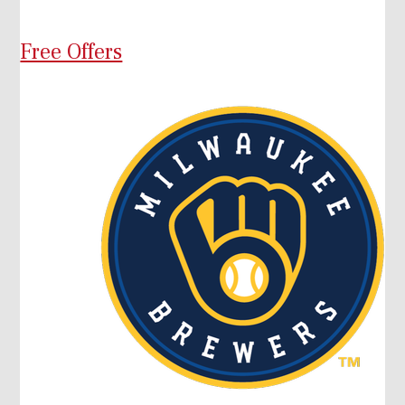
Free Offers