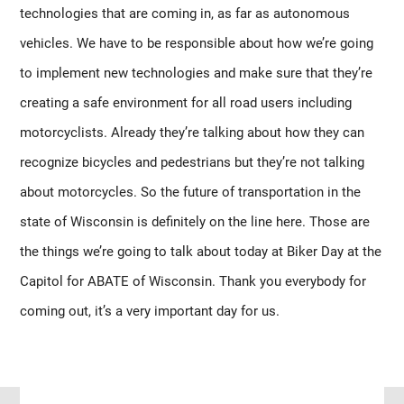
technologies that are coming in, as far as autonomous 
vehicles. We have to be responsible about how we’re going 
to implement new technologies and make sure that they’re 
creating a safe environment for all road users including 
motorcyclists. Already they’re talking about how they can 
recognize bicycles and pedestrians but they’re not talking 
about motorcycles. So the future of transportation in the 
state of Wisconsin is definitely on the line here. Those are 
the things we’re going to talk about today at Biker Day at the 
Capitol for ABATE of Wisconsin. Thank you everybody for 
coming out, it’s a very important day for us.