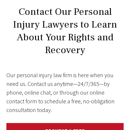
Contact Our Personal
Injury Lawyers to Learn
About Your Rights and
Recovery
Our personal injury law firm is here when you
need us. Contact us anytime—24/7/365—by
phone, online chat, or through our online
contact form to schedule a free, no-obligation
consultation today.