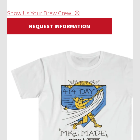
Show Us Your Brew Crew! ⚾
REQUEST INFORMATION