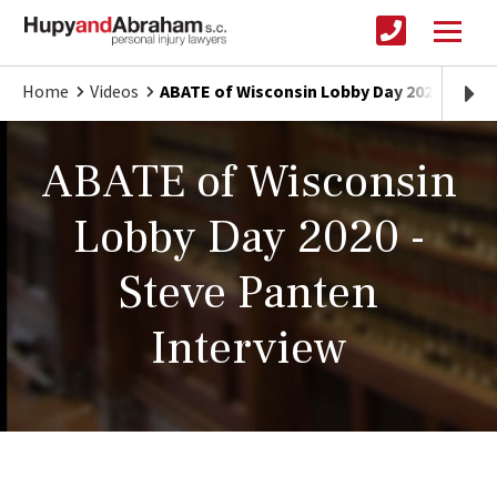
Home
Videos
ABATE of Wisconsin Lobby Day 2020 - Stev
ABATE of Wisconsin
Lobby Day 2020 -
Steve Panten
Interview