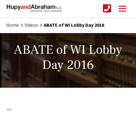
Home
Videos
ABATE of WI Lobby Day 2016
ABATE of WI Lobby
Day 2016