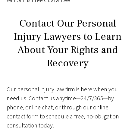
Contact Our Personal
Injury Lawyers to Learn
About Your Rights and
Recovery
Our personal injury law firm is here when you
need us. Contact us anytime—24/7/365—by
phone, online chat, or through our online
contact form to schedule a free, no-obligation
consultation today.