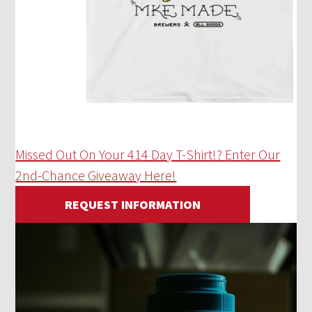
Missed Out On Your 414 Day T-Shirt!? Enter Our
2nd-Chance Giveaway Here!
REQUEST INFORMATION