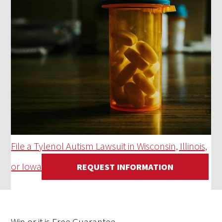
File a Tylenol Autism Lawsuit in Wisconsin, Illinois,
or Iowa
REQUEST INFORMATION
Win
or it is
Free
Guarantee