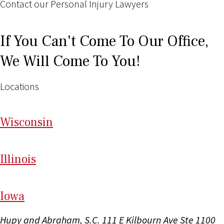
Contact our Personal Injury Lawyers
If You Can't Come To Our Office,
We Will Come To You!
Locations
Wi
sconsin
Il
linois
I
ow
a
Hupy and Abraham, S.C.
111 E Kilbourn Ave Ste 1100