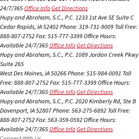
24/7/365
Office Info
Get Directions
Hupy and Abraham, S.C., P.C.
1233 1st Ave SE Suite C
Cedar Rapids, IA 52402
Phone: 319-731-9009
Toll Free:
888-807-2752
Fax: 515-777-3399
Office Hours:
Available 24/7/365
Office Info
Get Directions
Hupy and Abraham, S.C., P.C.
1089 Jordan Creek Pkwy
Suite 265
West Des Moines, IA 50266
Phone: 515-984-0091
Toll
Free: 888-807-2752
Fax: 515-777-3399
Office Hours:
Available 24/7/365
Office Info
Get Directions
Hupy and Abraham, S.C., P.C.
2020 Kimberly Rd, Ste B
Davenport, IA 52807
Phone: 563-275-6892
Toll Free:
888-807-2752
Fax: 563-359-0592
Office Hours:
Available 24/7/365
Office Info
Get Directions
Connect With Us