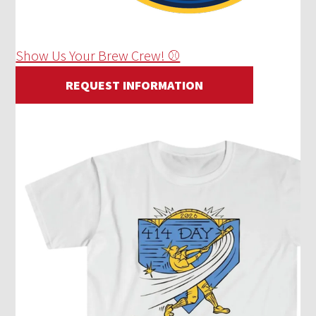
Show Us Your Brew Crew! ⚾
REQUEST INFORMATION