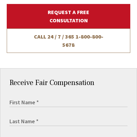
REQUEST A FREE
CONSULTATION
CALL 24 / 7 / 365
1-800-800-
5678
Receive Fair Compensation