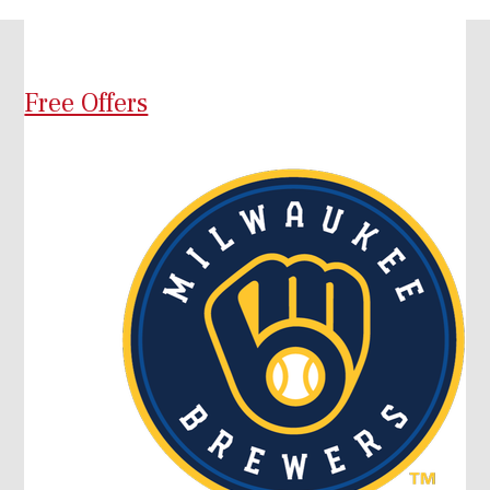
Free Offers