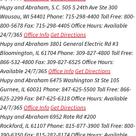
Hupy and Abraham, S.C.
505 S 24th Ave Ste 300
Wausau, WI 54401
Phone: 715-298-4400
Toll Free: 800-
800-5678
Fax: 715-298-4405
Office Hours:
Available
24/7/365
Office Info
Get Directions
Hupy and Abraham
3801 General Electric Rd #3
Bloomington, IL 61704
Phone: 309-827-4800
Toll Free:
866-532-4800
Fax: 309-827-6525
Office Hours:
Available 24/7/365
Office Info
Get Directions
Hupy and Abraham
6475 Washington St Ste 105
Gurnee, IL 60031
Phone: 847-625-5500
Toll Free: 866-
625-2299
Fax: 847-625-6318
Office Hours:
Available
24/7/365
Office Info
Get Directions
Hupy and Abraham
6952 Rote Rd #200
Rockford, IL 61107
Phone: 815-877-3900
Toll Free: 800-
390-6350
Fax: 815-282-8174
Office Hours:
Available