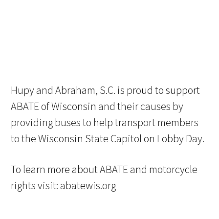
Hupy and Abraham, S.C. is proud to support
ABATE of Wisconsin and their causes by
providing buses to help transport members
to the Wisconsin State Capitol on Lobby Day.
To learn more about ABATE and motorcycle
rights visit: abatewis.org