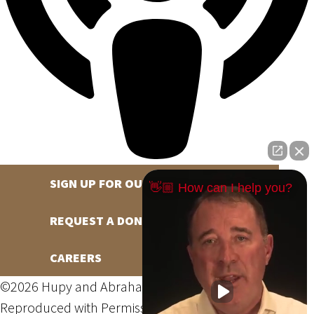
SIGN UP FOR OUR NEWSLETTER
👋🏼 How can I help you?
REQUEST A DONATION
CAREERS
©2026 Hupy and Abraham, S.C., All Rights Reserved,
Reproduced with Permission
Privacy Policy
Site Map