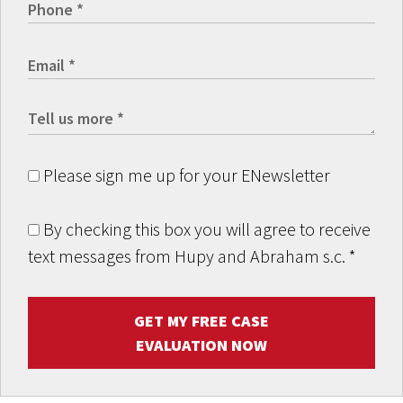
Please sign me up for your ENewsletter
By checking this box you will agree to receive
text messages from Hupy and Abraham s.c.
*
GET MY FREE CASE
EVALUATION NOW