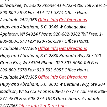
Milwaukee, WI 53202
Phone: 414-223-4800
Toll Free: 1-
800-800-5678
Fax: 414-271-3374
Office Hours:
Available 24/7/365
Office Info
Get Directions
Hupy and Abraham, S.C.
3945 W College Ave
Appleton, WI 54914
Phone: 920-882-8382
Toll Free: 1-
800-800-5678
Fax: 920-750-5397
Office Hours:
Available 24/7/365
Office Info
Get Directions
Hupy and Abraham, S.C.
2830 Ramada Way Ste 100
Green Bay, WI 54304
Phone: 920-593-5050
Toll Free:
800-800-5678
Fax: 920-593-5055
Office Hours:
Available 24/7/365
Office Info
Get Directions
Hupy and Abraham, S.C.
3001 W Beltline Hwy, Ste 204
Madison, WI 53713
Phone: 608-277-7777
Toll Free: 888-
277-4879
Fax: 608-274-1848
Office Hours:
Available
24/7/365
Office Info
Get Directions