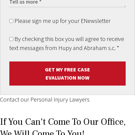
Please sign me up for your ENewsletter
By checking this box you will agree to receive
text messages from Hupy and Abraham s.c.
*
GET MY FREE CASE
EVALUATION NOW
Contact our Personal Injury Lawyers
If You Can't Come To Our Office,
We Will Come To You!