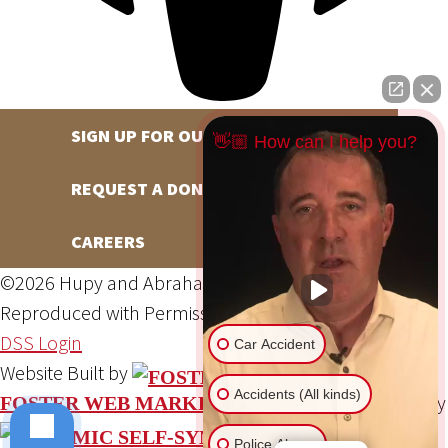
SIGN UP FOR OUR NEWSLETTER
👋🏼 How can I help you?
REQUEST A DONATION
CAREERS
©2026 Hupy and Abraham, S.C., All Rights Reserved,
Reproduced with Permission
Privacy Policy
Site Map
DSS Login
Car Accident
Website Built by
Accidents (All kinds)
Website Powered By
FOSTER WEB MARKETING
Police Abuse