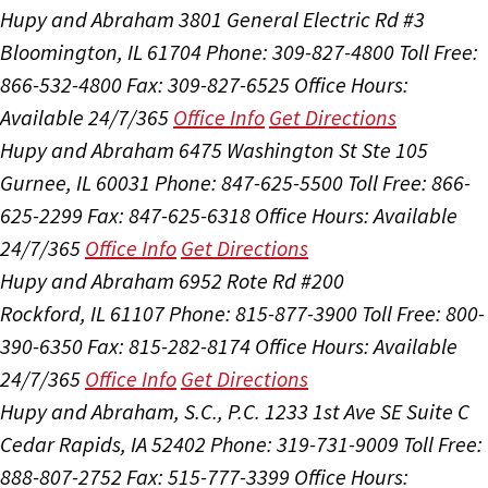
Hupy and Abraham
3801 General Electric Rd #3
Bloomington, IL 61704
Phone: 309-827-4800
Toll Free:
866-532-4800
Fax: 309-827-6525
Office Hours:
Available 24/7/365
Office Info
Get Directions
Hupy and Abraham
6475 Washington St Ste 105
Gurnee, IL 60031
Phone: 847-625-5500
Toll Free: 866-
625-2299
Fax: 847-625-6318
Office Hours:
Available
24/7/365
Office Info
Get Directions
Hupy and Abraham
6952 Rote Rd #200
Rockford, IL 61107
Phone: 815-877-3900
Toll Free: 800-
390-6350
Fax: 815-282-8174
Office Hours:
Available
24/7/365
Office Info
Get Directions
Hupy and Abraham, S.C., P.C.
1233 1st Ave SE Suite C
Cedar Rapids, IA 52402
Phone: 319-731-9009
Toll Free:
888-807-2752
Fax: 515-777-3399
Office Hours: