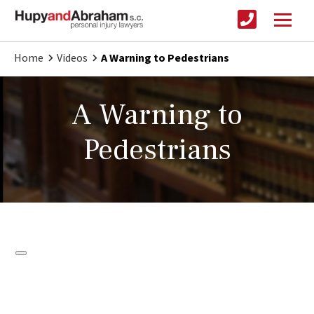
Home
Videos
A Warning to Pedestrians
A Warning to
Pedestrians