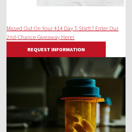
Missed Out On Your 414 Day T-Shirt!? Enter Our
2nd-Chance Giveaway Here!
REQUEST INFORMATION