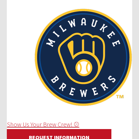
Show Us Your Brew Crew! ⚾
REQUEST INFORMATION