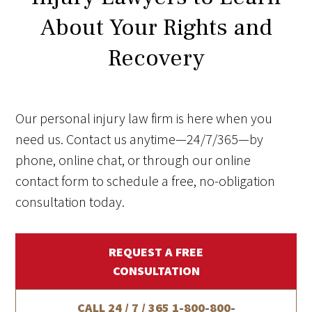
About Your Rights and
Recovery
Our personal injury law firm is here when you
need us. Contact us anytime—24/7/365—by
phone, online chat, or through our online
contact form to schedule a free, no-obligation
consultation today.
REQUEST A FREE
CONSULTATION
CALL 24 / 7 / 365
1-800-800-