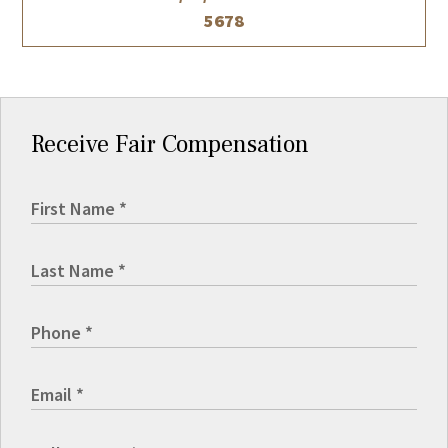
5678
Receive Fair Compensation