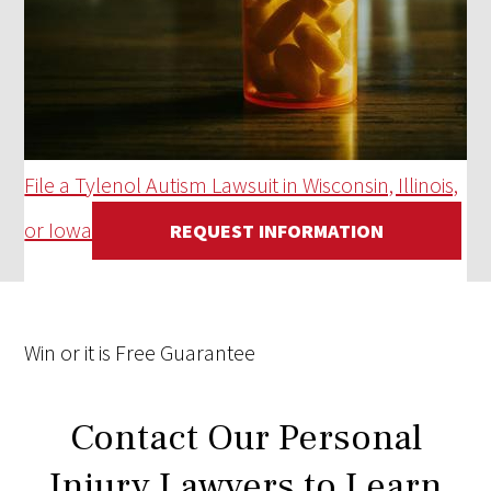
File a Tylenol Autism Lawsuit in Wisconsin, Illinois,
or Iowa
REQUEST INFORMATION
Win
or it is
Free
Guarantee
Contact Our Personal
Injury Lawyers to Learn