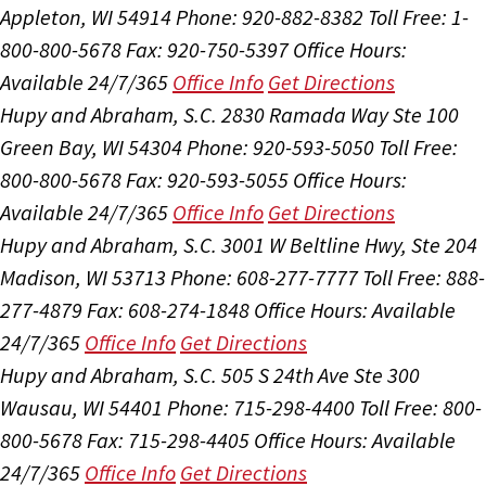
Appleton, WI 54914
Phone: 920-882-8382
Toll Free: 1-
800-800-5678
Fax: 920-750-5397
Office Hours:
Available 24/7/365
Office Info
Get Directions
Hupy and Abraham, S.C.
2830 Ramada Way Ste 100
Green Bay, WI 54304
Phone: 920-593-5050
Toll Free:
800-800-5678
Fax: 920-593-5055
Office Hours:
Available 24/7/365
Office Info
Get Directions
Hupy and Abraham, S.C.
3001 W Beltline Hwy, Ste 204
Madison, WI 53713
Phone: 608-277-7777
Toll Free: 888-
277-4879
Fax: 608-274-1848
Office Hours:
Available
24/7/365
Office Info
Get Directions
Hupy and Abraham, S.C.
505 S 24th Ave Ste 300
Wausau, WI 54401
Phone: 715-298-4400
Toll Free: 800-
800-5678
Fax: 715-298-4405
Office Hours:
Available
24/7/365
Office Info
Get Directions