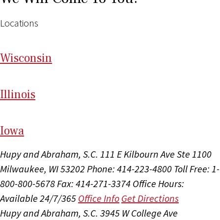
Locations
Wi
sconsin
Il
linois
I
ow
a
Hupy and Abraham, S.C.
111 E Kilbourn Ave Ste 1100
Milwaukee, WI 53202
Phone: 414-223-4800
Toll Free: 1-
800-800-5678
Fax: 414-271-3374
Office Hours:
Available 24/7/365
Office Info
Get Directions
Hupy and Abraham, S.C.
3945 W College Ave