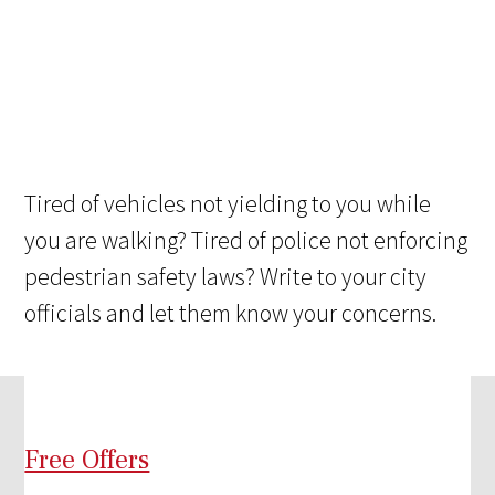
Tired of vehicles not yielding to you while
you are walking? Tired of police not enforcing
pedestrian safety laws? Write to your city
officials and let them know your concerns.
Free Offers