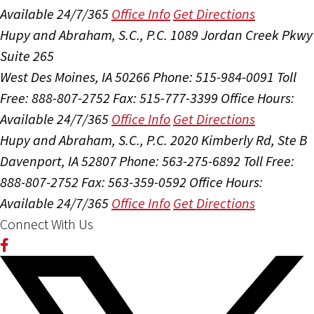
Available 24/7/365
Office Info
Get Directions
Hupy and Abraham, S.C., P.C.
1089 Jordan Creek Pkwy
Suite 265
West Des Moines, IA 50266
Phone: 515-984-0091
Toll
Free: 888-807-2752
Fax: 515-777-3399
Office Hours:
Available 24/7/365
Office Info
Get Directions
Hupy and Abraham, S.C., P.C.
2020 Kimberly Rd, Ste B
Davenport, IA 52807
Phone: 563-275-6892
Toll Free:
888-807-2752
Fax: 563-359-0592
Office Hours:
Available 24/7/365
Office Info
Get Directions
Connect With Us