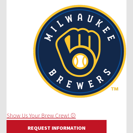
Show Us Your Brew Crew! ⚾
REQUEST INFORMATION