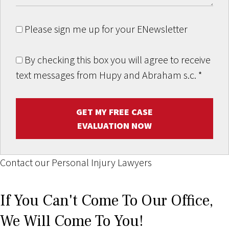
Please sign me up for your ENewsletter
By checking this box you will agree to receive
text messages from Hupy and Abraham s.c.
*
GET MY FREE CASE
EVALUATION NOW
Contact our Personal Injury Lawyers
If You Can't Come To Our Office,
We Will Come To You!