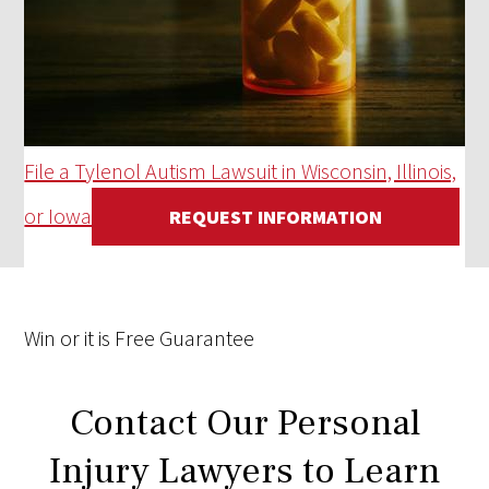
File a Tylenol Autism Lawsuit in Wisconsin, Illinois,
or Iowa
REQUEST INFORMATION
Win
or it is
Free
Guarantee
Contact Our Personal
Injury Lawyers to Learn