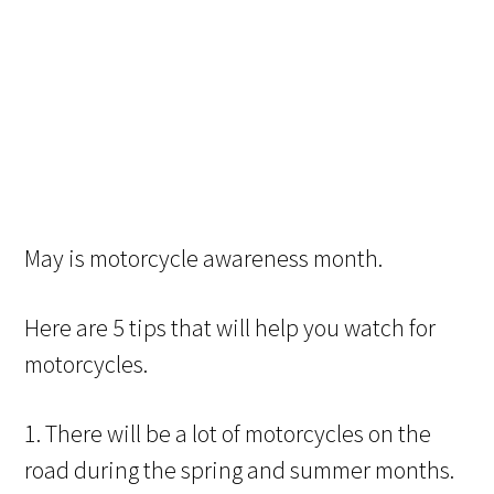
May is motorcycle awareness month.
Here are 5 tips that will help you watch for
motorcycles.
1. There will be a lot of motorcycles on the
road during the spring and summer months.