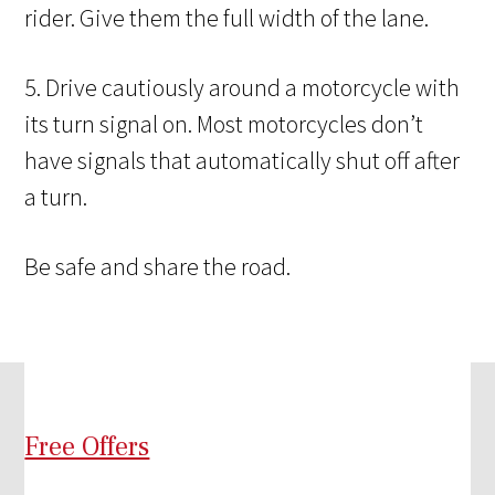
rider. Give them the full width of the lane.
5. Drive cautiously around a motorcycle with
its turn signal on. Most motorcycles don’t
have signals that automatically shut off after
a turn.
Be safe and share the road.
Free Offers