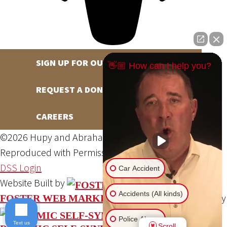
SIGN UP FOR OUR NEWSLETTER
👋🏼 How can I help you?
REQUEST A DONATION
CAREERS
©2026 Hupy and Abraham, S.C., All Rights Reserved,
Reproduced with Permission
Privacy Policy
Site Map
DSS Login
Car Accident
Website Built by
Accidents (All kinds)
Website Powered By
FOSTER WEB MARKETING
Police Abuse
Text us
Scroll