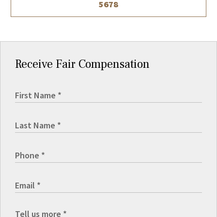
5678
Receive Fair Compensation