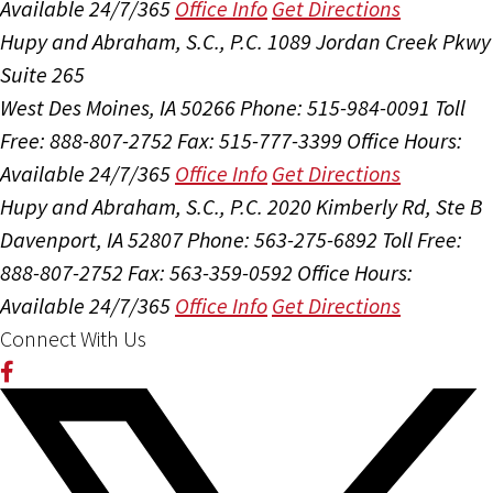
Available 24/7/365
Office Info
Get Directions
Hupy and Abraham, S.C., P.C.
1089 Jordan Creek Pkwy
Suite 265
West Des Moines, IA 50266
Phone: 515-984-0091
Toll
Free: 888-807-2752
Fax: 515-777-3399
Office Hours:
Available 24/7/365
Office Info
Get Directions
Hupy and Abraham, S.C., P.C.
2020 Kimberly Rd, Ste B
Davenport, IA 52807
Phone: 563-275-6892
Toll Free:
888-807-2752
Fax: 563-359-0592
Office Hours:
Available 24/7/365
Office Info
Get Directions
Connect With Us