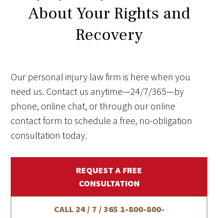
About Your Rights and
Recovery
Our personal injury law firm is here when you
need us. Contact us anytime—24/7/365—by
phone, online chat, or through our online
contact form to schedule a free, no-obligation
consultation today.
REQUEST A FREE
CONSULTATION
CALL 24 / 7 / 365
1-800-800-