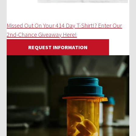
Missed Out On Your 414 Day T-Shirt!? Enter Our
2nd-Chance Giveaway Here!
REQUEST INFORMATION