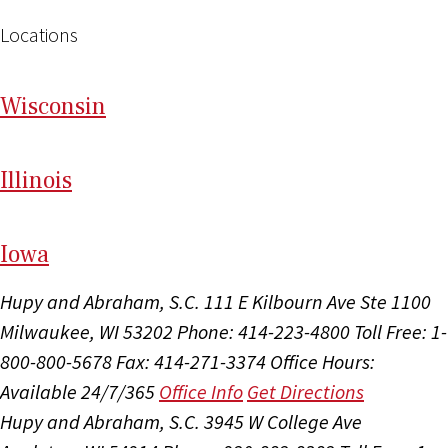
Locations
Wi
sconsin
Il
linois
I
ow
a
Hupy and Abraham, S.C.
111 E Kilbourn Ave Ste 1100
Milwaukee, WI 53202
Phone: 414-223-4800
Toll Free: 1-
800-800-5678
Fax: 414-271-3374
Office Hours:
Available 24/7/365
Office Info
Get Directions
Hupy and Abraham, S.C.
3945 W College Ave