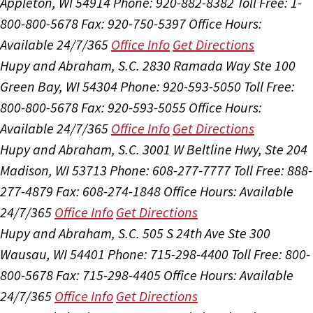
Appleton, WI 54914
Phone: 920-882-8382
Toll Free: 1-
800-800-5678
Fax: 920-750-5397
Office Hours:
Available 24/7/365
Office Info
Get Directions
Hupy and Abraham, S.C.
2830 Ramada Way Ste 100
Green Bay, WI 54304
Phone: 920-593-5050
Toll Free:
800-800-5678
Fax: 920-593-5055
Office Hours:
Available 24/7/365
Office Info
Get Directions
Hupy and Abraham, S.C.
3001 W Beltline Hwy, Ste 204
Madison, WI 53713
Phone: 608-277-7777
Toll Free: 888-
277-4879
Fax: 608-274-1848
Office Hours:
Available
24/7/365
Office Info
Get Directions
Hupy and Abraham, S.C.
505 S 24th Ave Ste 300
Wausau, WI 54401
Phone: 715-298-4400
Toll Free: 800-
800-5678
Fax: 715-298-4405
Office Hours:
Available
24/7/365
Office Info
Get Directions