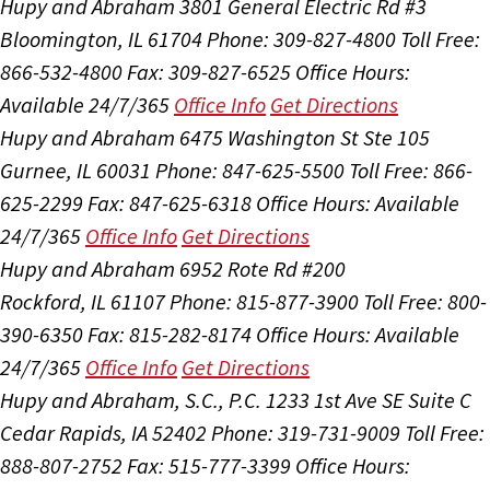
Hupy and Abraham
3801 General Electric Rd #3
Bloomington, IL 61704
Phone: 309-827-4800
Toll Free:
866-532-4800
Fax: 309-827-6525
Office Hours:
Available 24/7/365
Office Info
Get Directions
Hupy and Abraham
6475 Washington St Ste 105
Gurnee, IL 60031
Phone: 847-625-5500
Toll Free: 866-
625-2299
Fax: 847-625-6318
Office Hours:
Available
24/7/365
Office Info
Get Directions
Hupy and Abraham
6952 Rote Rd #200
Rockford, IL 61107
Phone: 815-877-3900
Toll Free: 800-
390-6350
Fax: 815-282-8174
Office Hours:
Available
24/7/365
Office Info
Get Directions
Hupy and Abraham, S.C., P.C.
1233 1st Ave SE Suite C
Cedar Rapids, IA 52402
Phone: 319-731-9009
Toll Free:
888-807-2752
Fax: 515-777-3399
Office Hours: