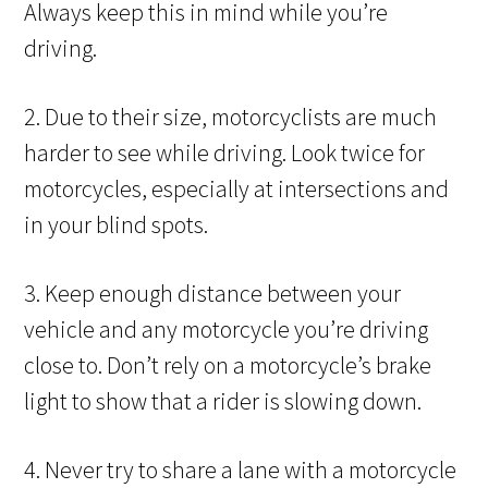
Always keep this in mind while you’re
driving.
2. Due to their size, motorcyclists are much
harder to see while driving. Look twice for
motorcycles, especially at intersections and
in your blind spots.
3. Keep enough distance between your
vehicle and any motorcycle you’re driving
close to. Don’t rely on a motorcycle’s brake
light to show that a rider is slowing down.
4. Never try to share a lane with a motorcycle