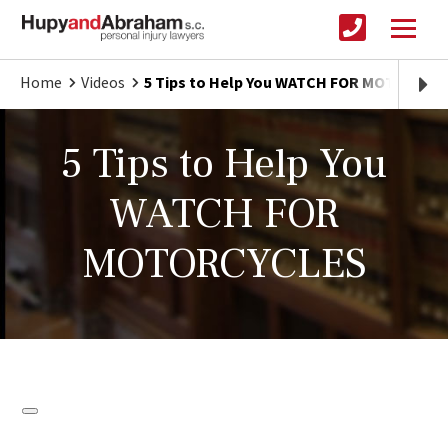
Home
Videos
5 Tips to Help You WATCH FOR MOTORCYC
5 Tips to Help You
WATCH FOR
MOTORCYCLES