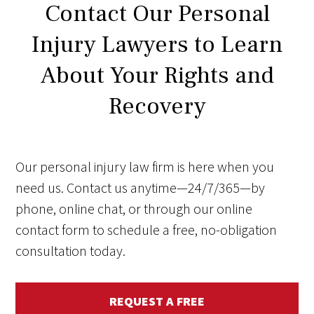
Contact Our Personal
Injury Lawyers to Learn
About Your Rights and
Recovery
Our personal injury law firm is here when you
need us. Contact us anytime—24/7/365—by
phone, online chat, or through our online
contact form to schedule a free, no-obligation
consultation today.
REQUEST A FREE