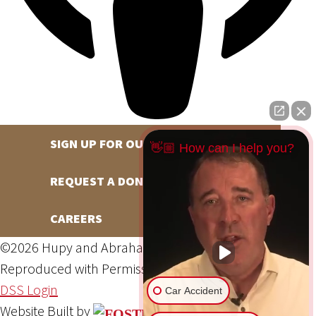
SIGN UP FOR OUR NEWSLETTER
👋🏼 How can I help you?
REQUEST A DONATION
CAREERS
©2026 Hupy and Abraham, S.C., All Rights Reserved,
Reproduced with Permission
Privacy Policy
Site Map
DSS Login
Car Accident
Website Built by