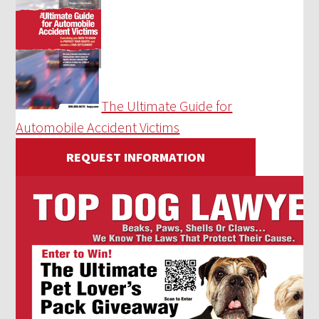
The Ultimate Guide for
Automobile Accident Victims
REQUEST INFORMATION