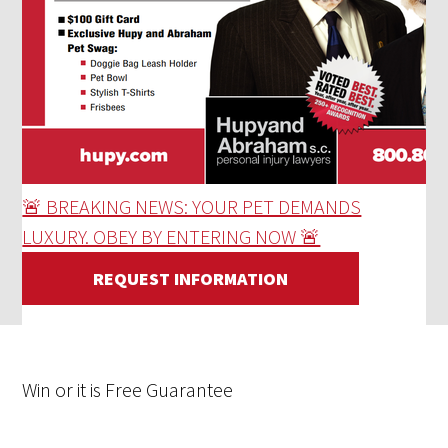
🚨 BREAKING NEWS: YOUR PET DEMANDS
LUXURY. OBEY BY ENTERING NOW 🚨
REQUEST INFORMATION
Win
or it is
Free
Guarantee