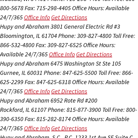
800-5678
Fax: 715-298-4405
Office Hours:
Available
24/7/365
Office Info
Get Directions
Hupy and Abraham
3801 General Electric Rd #3
Bloomington, IL 61704
Phone: 309-827-4800
Toll Free:
866-532-4800
Fax: 309-827-6525
Office Hours:
Available 24/7/365
Office Info
Get Directions
Hupy and Abraham
6475 Washington St Ste 105
Gurnee, IL 60031
Phone: 847-625-5500
Toll Free: 866-
625-2299
Fax: 847-625-6318
Office Hours:
Available
24/7/365
Office Info
Get Directions
Hupy and Abraham
6952 Rote Rd #200
Rockford, IL 61107
Phone: 815-877-3900
Toll Free: 800-
390-6350
Fax: 815-282-8174
Office Hours:
Available
24/7/365
Office Info
Get Directions
Hupy and Abraham, S.C., P.C.
1233 1st Ave SE Suite C