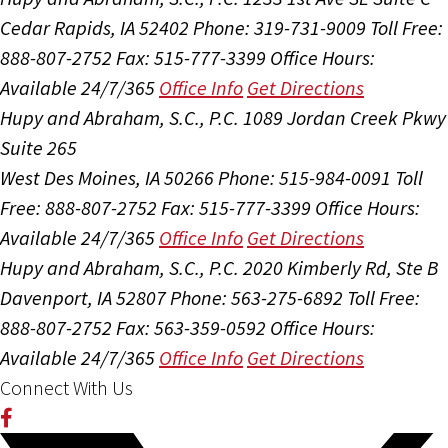
Cedar Rapids, IA 52402
Phone: 319-731-9009
Toll Free:
888-807-2752
Fax: 515-777-3399
Office Hours:
Available 24/7/365
Office Info
Get Directions
Hupy and Abraham, S.C., P.C.
1089 Jordan Creek Pkwy
Suite 265
West Des Moines, IA 50266
Phone: 515-984-0091
Toll
Free: 888-807-2752
Fax: 515-777-3399
Office Hours:
Available 24/7/365
Office Info
Get Directions
Hupy and Abraham, S.C., P.C.
2020 Kimberly Rd, Ste B
Davenport, IA 52807
Phone: 563-275-6892
Toll Free:
888-807-2752
Fax: 563-359-0592
Office Hours:
Available 24/7/365
Office Info
Get Directions
Connect With Us