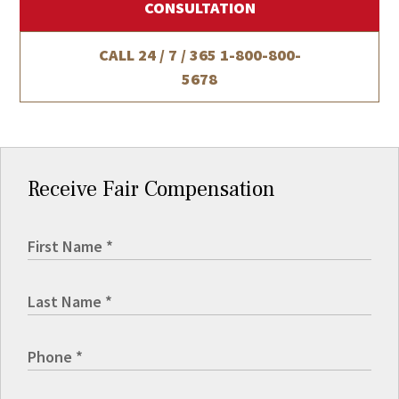
CONSULTATION
CALL 24 / 7 / 365
1-800-800-
5678
Receive Fair Compensation