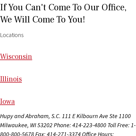
If You Can't Come To Our Office,
We Will Come To You!
Locations
Wi
sconsin
Il
linois
I
ow
a
Hupy and Abraham, S.C.
111 E Kilbourn Ave Ste 1100
Milwaukee, WI 53202
Phone: 414-223-4800
Toll Free: 1-
800-800-5678
Fax: 414-271-3374
Office Hours: