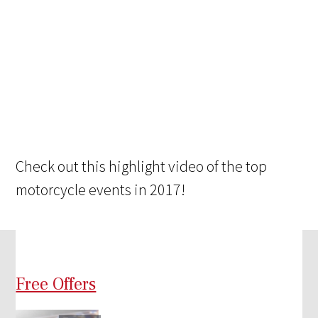
Check out this highlight video of the top
motorcycle events in 2017!
Free Offers