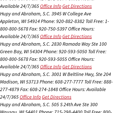
Available 24/7/365
Office Info
Get Directions
Hupy and Abraham, S.C.
3945 W College Ave
Appleton, WI 54914
Phone: 920-882-8382
Toll Free: 1-
800-800-5678
Fax: 920-750-5397
Office Hours:
Available 24/7/365
Office Info
Get Directions
Hupy and Abraham, S.C.
2830 Ramada Way Ste 100
Green Bay, WI 54304
Phone: 920-593-5050
Toll Free:
800-800-5678
Fax: 920-593-5055
Office Hours:
Available 24/7/365
Office Info
Get Directions
Hupy and Abraham, S.C.
3001 W Beltline Hwy, Ste 204
Madison, WI 53713
Phone: 608-277-7777
Toll Free: 888-
277-4879
Fax: 608-274-1848
Office Hours:
Available
24/7/365
Office Info
Get Directions
Hupy and Abraham, S.C.
505 S 24th Ave Ste 300
Wausau, WI 54401
Phone: 715-298-4400
Toll Free: 800-