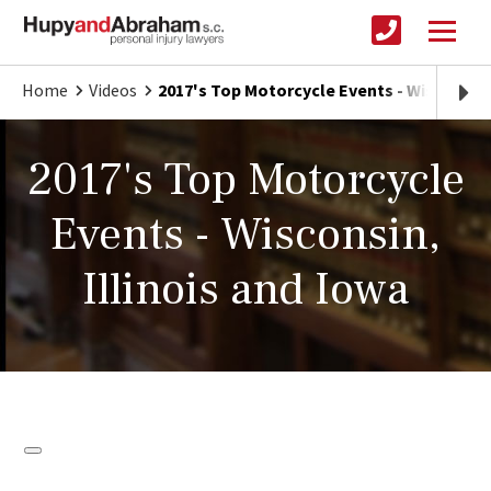
Home
Videos
2017's Top Motorcycle Events - Wisconsin, 
2017's Top Motorcycle
Events - Wisconsin,
Illinois and Iowa