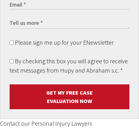
Please sign me up for your ENewsletter
By checking this box you will agree to receive
text messages from Hupy and Abraham s.c.
*
GET MY FREE CASE
EVALUATION NOW
Contact our Personal Injury Lawyers