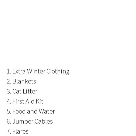
1. Extra Winter Clothing
2. Blankets
3. Cat Litter
4. First Aid Kit
5. Food and Water
6. Jumper Cables
7. Flares