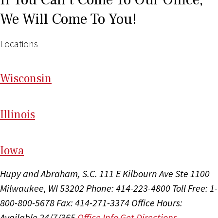
We Will Come To You!
Locations
Wi
sconsin
Il
linois
I
ow
a
Hupy and Abraham, S.C.
111 E Kilbourn Ave Ste 1100
Milwaukee, WI 53202
Phone: 414-223-4800
Toll Free: 1-
800-800-5678
Fax: 414-271-3374
Office Hours:
Available 24/7/365
Office Info
Get Directions