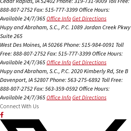
Cedar Rapids, IA 52402
Phone: 319-731-9009
Toll Free:
888-807-2752
Fax: 515-777-3399
Office Hours:
Available 24/7/365
Office Info
Get Directions
Hupy and Abraham, S.C., P.C.
1089 Jordan Creek Pkwy
Suite 265
West Des Moines, IA 50266
Phone: 515-984-0091
Toll
Free: 888-807-2752
Fax: 515-777-3399
Office Hours:
Available 24/7/365
Office Info
Get Directions
Hupy and Abraham, S.C., P.C.
2020 Kimberly Rd, Ste B
Davenport, IA 52807
Phone: 563-275-6892
Toll Free:
888-807-2752
Fax: 563-359-0592
Office Hours:
Available 24/7/365
Office Info
Get Directions
Connect With Us