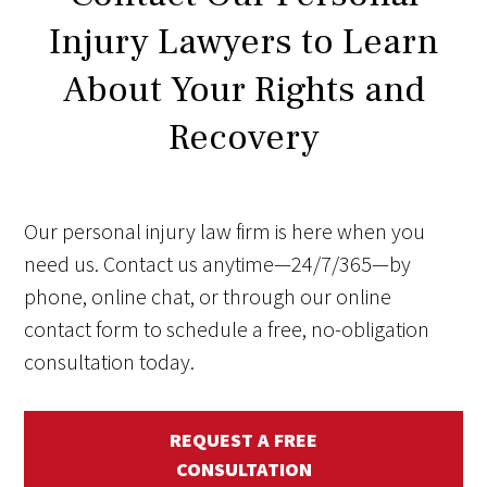
Injury Lawyers to Learn
About Your Rights and
Recovery
Our personal injury law firm is here when you
need us. Contact us anytime—24/7/365—by
phone, online chat, or through our online
contact form to schedule a free, no-obligation
consultation today.
REQUEST A FREE
CONSULTATION