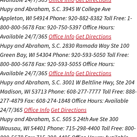
Hupy and Abraham, S.C.
3945 W College Ave
Appleton, WI 54914
Phone: 920-882-8382
Toll Free: 1-
800-800-5678
Fax: 920-750-5397
Office Hours:
Available 24/7/365
Office Info
Get Directions
Hupy and Abraham, S.C.
2830 Ramada Way Ste 100
Green Bay, WI 54304
Phone: 920-593-5050
Toll Free:
800-800-5678
Fax: 920-593-5055
Office Hours:
Available 24/7/365
Office Info
Get Directions
Hupy and Abraham, S.C.
3001 W Beltline Hwy, Ste 204
Madison, WI 53713
Phone: 608-277-7777
Toll Free: 888-
277-4879
Fax: 608-274-1848
Office Hours:
Available
24/7/365
Office Info
Get Directions
Hupy and Abraham, S.C.
505 S 24th Ave Ste 300
Wausau, WI 54401
Phone: 715-298-4400
Toll Free: 800-