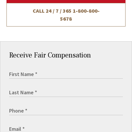
CALL 24 / 7 / 365
1-800-800-
5678
Receive Fair Compensation