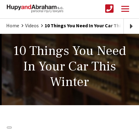
Home
Videos
10 Things You Need In Your Car This Winter
10 Things You Need
In Your Car This
Winter