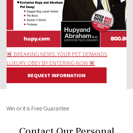
🚨 BREAKING NEWS: YOUR PET DEMANDS
LUXURY. OBEY BY ENTERING NOW 🚨
REQUEST INFORMATION
Win
or it is
Free
Guarantee
Contact Our Personal