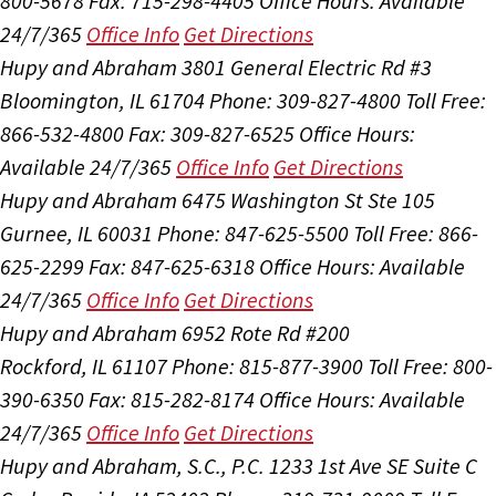
800-5678
Fax: 715-298-4405
Office Hours:
Available
24/7/365
Office Info
Get Directions
Hupy and Abraham
3801 General Electric Rd #3
Bloomington, IL 61704
Phone: 309-827-4800
Toll Free:
866-532-4800
Fax: 309-827-6525
Office Hours:
Available 24/7/365
Office Info
Get Directions
Hupy and Abraham
6475 Washington St Ste 105
Gurnee, IL 60031
Phone: 847-625-5500
Toll Free: 866-
625-2299
Fax: 847-625-6318
Office Hours:
Available
24/7/365
Office Info
Get Directions
Hupy and Abraham
6952 Rote Rd #200
Rockford, IL 61107
Phone: 815-877-3900
Toll Free: 800-
390-6350
Fax: 815-282-8174
Office Hours:
Available
24/7/365
Office Info
Get Directions
Hupy and Abraham, S.C., P.C.
1233 1st Ave SE Suite C