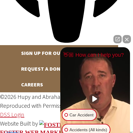
SIGN UP FOR OUR NEWSLETTER
👋🏼 How can I help you?
REQUEST A DONATION
CAREERS
©2026 Hupy and Abraham, S.C., All Rights Reserved,
Reproduced with Permission
Privacy Policy
Site Map
DSS Login
Car Accident
Website Built by
Accidents (All kinds)
Website Powered By
FOSTER WEB MARKETING