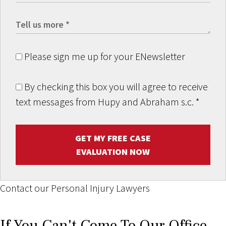
Please sign me up for your ENewsletter
By checking this box you will agree to receive
text messages from Hupy and Abraham s.c.
*
GET MY FREE CASE
EVALUATION NOW
Contact our Personal Injury Lawyers
If You Can't Come To Our Office,