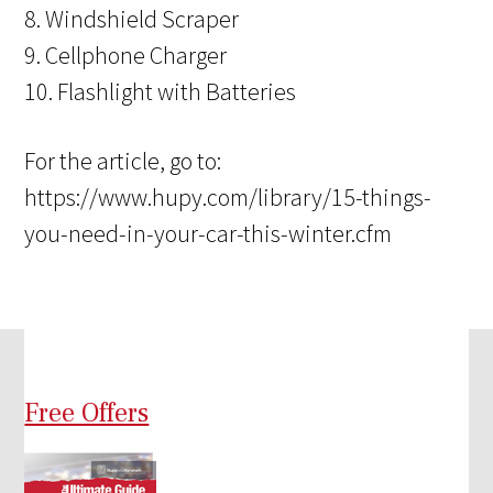
8. Windshield Scraper
9. Cellphone Charger
10. Flashlight with Batteries
For the article, go to:
https://www.hupy.com/library/15-things-
you-need-in-your-car-this-winter.cfm
Free Offers