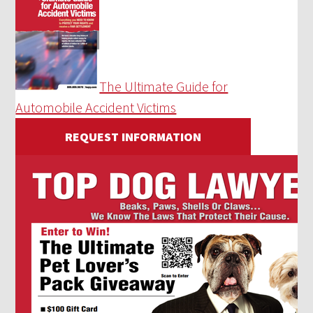
The Ultimate Guide for
Automobile Accident Victims
REQUEST INFORMATION