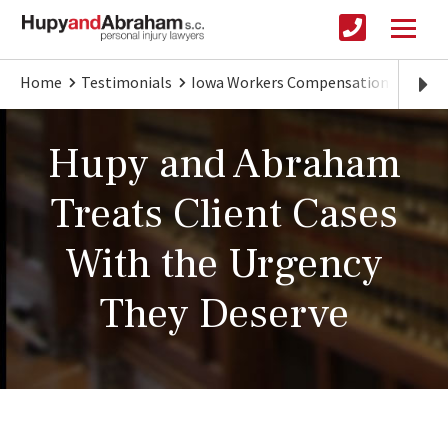
Home
Testimonials
Iowa Workers Compensation
Attor
Hupy and Abraham
Treats Client Cases
With the Urgency
They Deserve