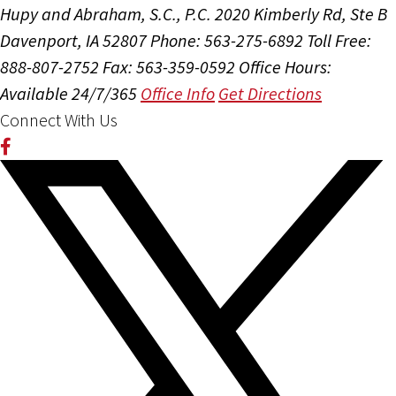
Hupy and Abraham, S.C., P.C.
2020 Kimberly Rd, Ste B
Davenport, IA 52807
Phone: 563-275-6892
Toll Free:
888-807-2752
Fax: 563-359-0592
Office Hours:
Available 24/7/365
Office Info
Get Directions
Connect With Us