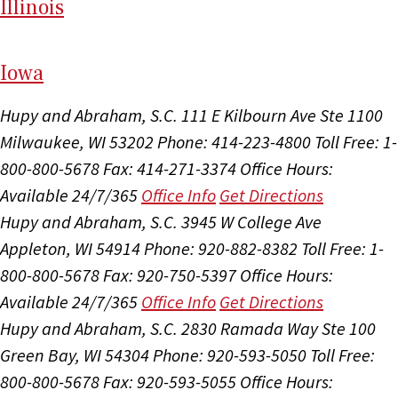
Il
linois
I
ow
a
Hupy and Abraham, S.C.
111 E Kilbourn Ave Ste 1100
Milwaukee, WI 53202
Phone: 414-223-4800
Toll Free: 1-
800-800-5678
Fax: 414-271-3374
Office Hours:
Available 24/7/365
Office Info
Get Directions
Hupy and Abraham, S.C.
3945 W College Ave
Appleton, WI 54914
Phone: 920-882-8382
Toll Free: 1-
800-800-5678
Fax: 920-750-5397
Office Hours:
Available 24/7/365
Office Info
Get Directions
Hupy and Abraham, S.C.
2830 Ramada Way Ste 100
Green Bay, WI 54304
Phone: 920-593-5050
Toll Free:
800-800-5678
Fax: 920-593-5055
Office Hours: