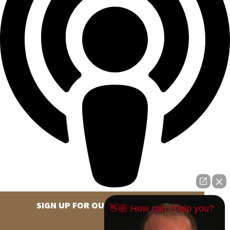
SIGN UP FOR OUR NEWSLETTER
👋🏼 How can I help you?