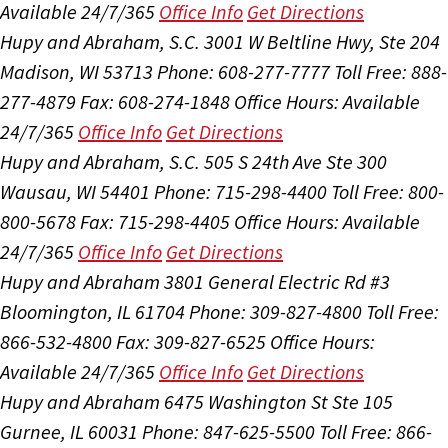
Available 24/7/365
Office Info
Get Directions
Hupy and Abraham, S.C.
3001 W Beltline Hwy, Ste 204
Madison, WI 53713
Phone: 608-277-7777
Toll Free: 888-
277-4879
Fax: 608-274-1848
Office Hours:
Available
24/7/365
Office Info
Get Directions
Hupy and Abraham, S.C.
505 S 24th Ave Ste 300
Wausau, WI 54401
Phone: 715-298-4400
Toll Free: 800-
800-5678
Fax: 715-298-4405
Office Hours:
Available
24/7/365
Office Info
Get Directions
Hupy and Abraham
3801 General Electric Rd #3
Bloomington, IL 61704
Phone: 309-827-4800
Toll Free:
866-532-4800
Fax: 309-827-6525
Office Hours:
Available 24/7/365
Office Info
Get Directions
Hupy and Abraham
6475 Washington St Ste 105
Gurnee, IL 60031
Phone: 847-625-5500
Toll Free: 866-