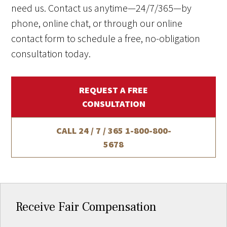
need us. Contact us anytime—24/7/365—by
phone, online chat, or through our online
contact form to schedule a free, no-obligation
consultation today.
REQUEST A FREE
CONSULTATION
CALL 24 / 7 / 365
1-800-800-
5678
Receive Fair Compensation