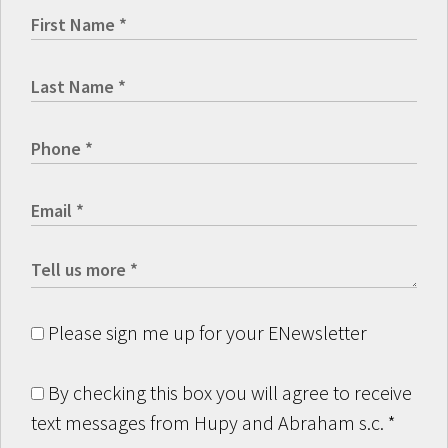
Please sign me up for your ENewsletter
By checking this box you will agree to receive
text messages from Hupy and Abraham s.c.
*