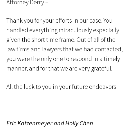
Attorney Derry –
Thank you for your efforts in our case. You
handled everything miraculously especially
given the short time frame. Out of all of the
law firms and lawyers that we had contacted,
you were the only one to respond in a timely
manner, and for that we are very grateful.
All the luck to you in your future endeavors.
Eric Katzenmeyer and Holly Chen