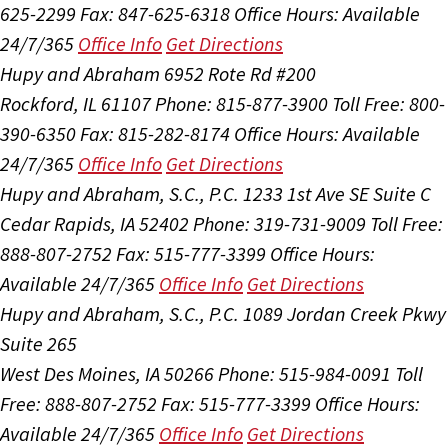
625-2299
Fax: 847-625-6318
Office Hours:
Available
24/7/365
Office Info
Get Directions
Hupy and Abraham
6952 Rote Rd #200
Rockford, IL 61107
Phone: 815-877-3900
Toll Free: 800-
390-6350
Fax: 815-282-8174
Office Hours:
Available
24/7/365
Office Info
Get Directions
Hupy and Abraham, S.C., P.C.
1233 1st Ave SE Suite C
Cedar Rapids, IA 52402
Phone: 319-731-9009
Toll Free:
888-807-2752
Fax: 515-777-3399
Office Hours:
Available 24/7/365
Office Info
Get Directions
Hupy and Abraham, S.C., P.C.
1089 Jordan Creek Pkwy
Suite 265
West Des Moines, IA 50266
Phone: 515-984-0091
Toll
Free: 888-807-2752
Fax: 515-777-3399
Office Hours:
Available 24/7/365
Office Info
Get Directions