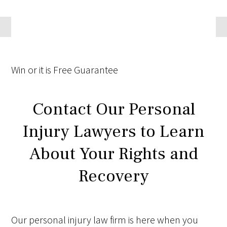
Win
or it is
Free
Guarantee
Contact Our Personal
Injury Lawyers to Learn
About Your Rights and
Recovery
Our personal injury law firm is here when you