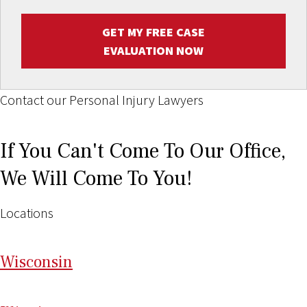
GET MY FREE CASE
EVALUATION NOW
Contact our Personal Injury Lawyers
If You Can't Come To Our Office,
We Will Come To You!
Locations
Wi
sconsin