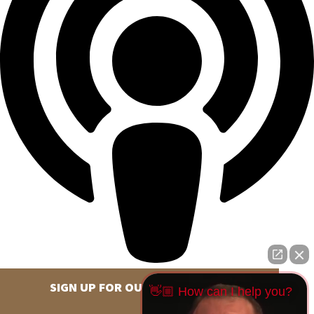
SIGN UP FOR OUR NEWSLETTER
👋🏼 How can I help you?