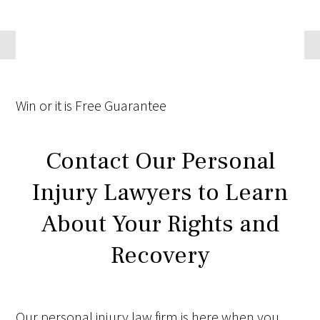
Win
or it is
Free
Guarantee
Contact Our Personal
Injury Lawyers to Learn
About Your Rights and
Recovery
Our personal injury law firm is here when you