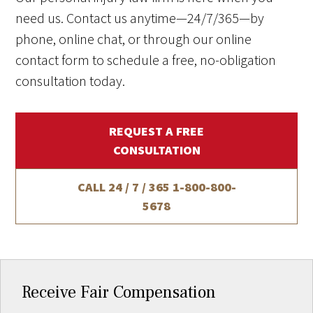
need us. Contact us anytime—24/7/365—by
phone, online chat, or through our online
contact form to schedule a free, no-obligation
consultation today.
REQUEST A FREE
CONSULTATION
CALL 24 / 7 / 365
1-800-800-
5678
Receive Fair Compensation