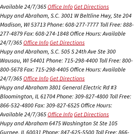
Available 24/7/365
Office Info
Get Directions
Hupy and Abraham, S.C.
3001 W Beltline Hwy, Ste 204
Madison, WI 53713
Phone: 608-277-7777
Toll Free: 888-
277-4879
Fax: 608-274-1848
Office Hours:
Available
24/7/365
Office Info
Get Directions
Hupy and Abraham, S.C.
505 S 24th Ave Ste 300
Wausau, WI 54401
Phone: 715-298-4400
Toll Free: 800-
800-5678
Fax: 715-298-4405
Office Hours:
Available
24/7/365
Office Info
Get Directions
Hupy and Abraham
3801 General Electric Rd #3
Bloomington, IL 61704
Phone: 309-827-4800
Toll Free:
866-532-4800
Fax: 309-827-6525
Office Hours:
Available 24/7/365
Office Info
Get Directions
Hupy and Abraham
6475 Washington St Ste 105
Gurnee, IL 60031
Phone: 847-625-5500
Toll Free: 866-