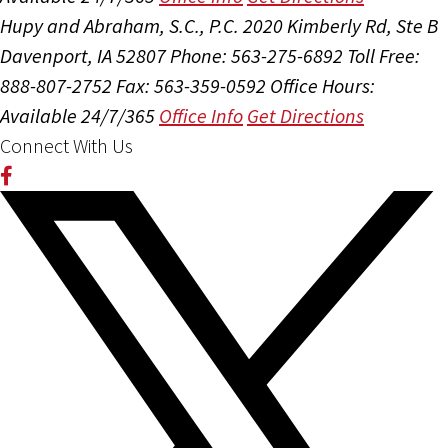
Hupy and Abraham, S.C., P.C.
2020 Kimberly Rd, Ste B
Davenport, IA 52807
Phone: 563-275-6892
Toll Free:
888-807-2752
Fax: 563-359-0592
Office Hours:
Available 24/7/365
Office Info
Get Directions
Connect With Us