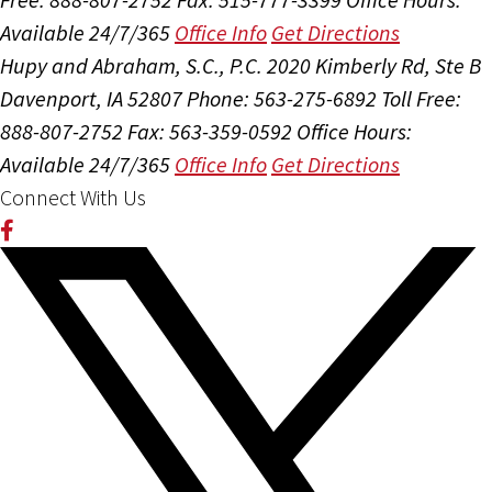
Available 24/7/365
Office Info
Get Directions
Hupy and Abraham, S.C., P.C.
2020 Kimberly Rd, Ste B
Davenport, IA 52807
Phone: 563-275-6892
Toll Free:
888-807-2752
Fax: 563-359-0592
Office Hours:
Available 24/7/365
Office Info
Get Directions
Connect With Us