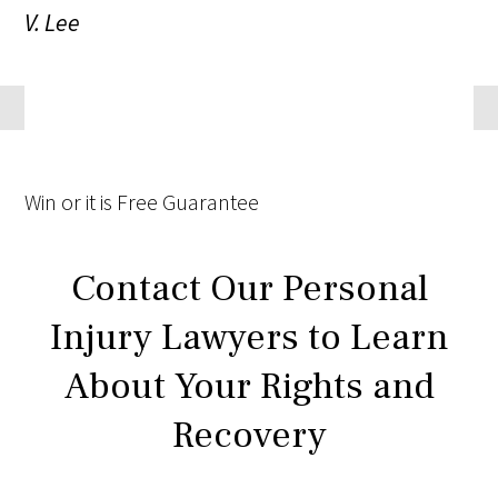
V. Lee
Win
or it is
Free
Guarantee
Contact Our Personal
Injury Lawyers to Learn
About Your Rights and
Recovery