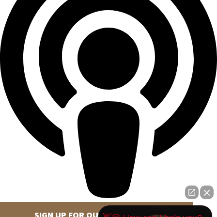
SIGN UP FOR OUR NEWSLETTER