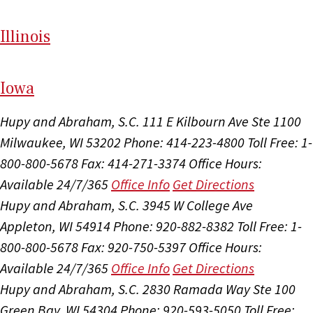
Il
linois
I
ow
a
Hupy and Abraham, S.C.
111 E Kilbourn Ave Ste 1100
Milwaukee, WI 53202
Phone: 414-223-4800
Toll Free: 1-
800-800-5678
Fax: 414-271-3374
Office Hours:
Available 24/7/365
Office Info
Get Directions
Hupy and Abraham, S.C.
3945 W College Ave
Appleton, WI 54914
Phone: 920-882-8382
Toll Free: 1-
800-800-5678
Fax: 920-750-5397
Office Hours:
Available 24/7/365
Office Info
Get Directions
Hupy and Abraham, S.C.
2830 Ramada Way Ste 100
Green Bay, WI 54304
Phone: 920-593-5050
Toll Free: