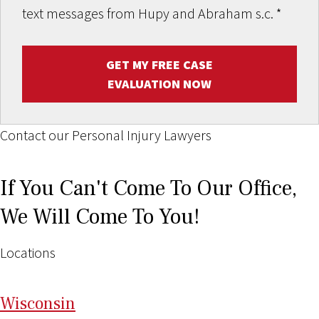
text messages from Hupy and Abraham s.c.
*
GET MY FREE CASE
EVALUATION NOW
Contact our Personal Injury Lawyers
If You Can't Come To Our Office,
We Will Come To You!
Locations
Wi
sconsin