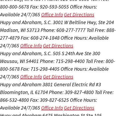
800-800-5678
Fax: 920-593-5055
Office Hours:
Available 24/7/365
Office Info
Get Directions
Hupy and Abraham, S.C.
3001 W Beltline Hwy, Ste 204
Madison, WI 53713
Phone: 608-277-7777
Toll Free: 888-
277-4879
Fax: 608-274-1848
Office Hours:
Available
24/7/365
Office Info
Get Directions
Hupy and Abraham, S.C.
505 S 24th Ave Ste 300
Wausau, WI 54401
Phone: 715-298-4400
Toll Free: 800-
800-5678
Fax: 715-298-4405
Office Hours:
Available
24/7/365
Office Info
Get Directions
Hupy and Abraham
3801 General Electric Rd #3
Bloomington, IL 61704
Phone: 309-827-4800
Toll Free:
866-532-4800
Fax: 309-827-6525
Office Hours:
Available 24/7/365
Office Info
Get Directions
Hupy and Abraham
6475 Washington St Ste 105