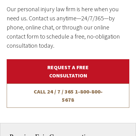
Our personal injury law firm is here when you
need us. Contact us anytime—24/7/365—by
phone, online chat, or through our online
contact form to schedule a free, no-obligation
consultation today.
REQUEST A FREE
CONSULTATION
CALL 24 / 7 / 365
1-800-800-
5678