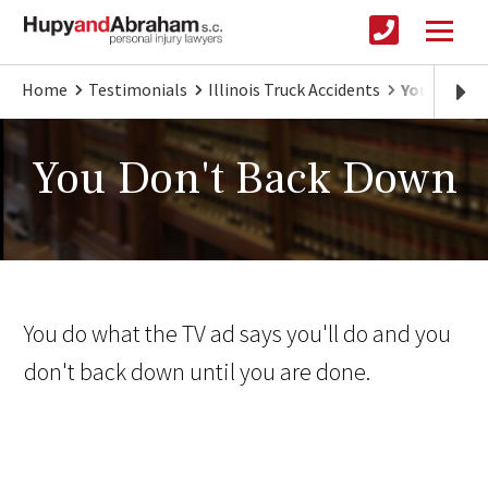
Home
Testimonials
Illinois Truck Accidents
You Don't
You Don't Back Down
You do what the TV ad says you'll do and you
don't back down until you are done.