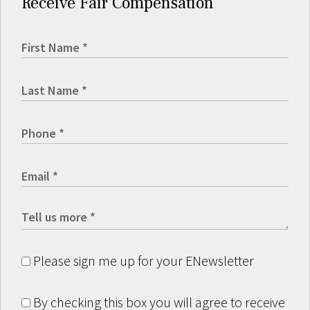
Receive Fair Compensation
Please sign me up for your ENewsletter
By checking this box you will agree to receive