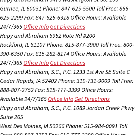
Gurnee, IL 60031
Phone: 847-625-5500
Toll Free: 866-
625-2299
Fax: 847-625-6318
Office Hours:
Available
24/7/365
Office Info
Get Directions
Hupy and Abraham
6952 Rote Rd #200
Rockford, IL 61107
Phone: 815-877-3900
Toll Free: 800-
390-6350
Fax: 815-282-8174
Office Hours:
Available
24/7/365
Office Info
Get Directions
Hupy and Abraham, S.C., P.C.
1233 1st Ave SE Suite C
Cedar Rapids, IA 52402
Phone: 319-731-9009
Toll Free:
888-807-2752
Fax: 515-777-3399
Office Hours:
Available 24/7/365
Office Info
Get Directions
Hupy and Abraham, S.C., P.C.
1089 Jordan Creek Pkwy
Suite 265
West Des Moines, IA 50266
Phone: 515-984-0091
Toll
Free: 888-807-2752
Fax: 515-777-3399
Office Hours: