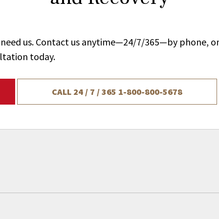
ou need us. Contact us anytime—24/7/365—by phone, on
ltation today.
CALL 24 / 7 / 365
1-800-800-5678