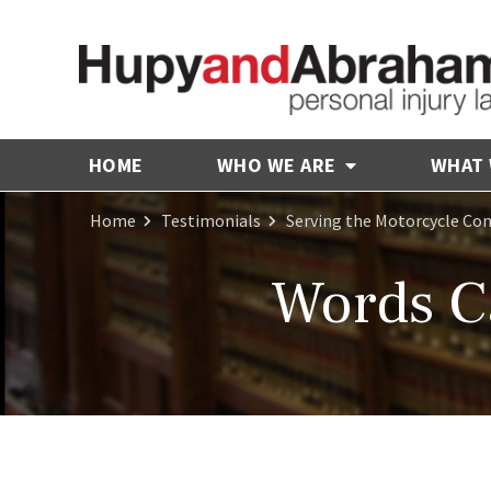
HOME
WHO WE ARE
WHAT
Home
Testimonials
Serving the Motorcycle C
Words C