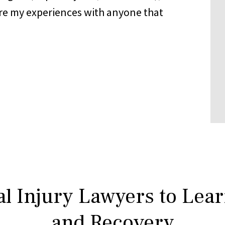
share my experiences with anyone that
l Injury Lawyers to Lea
and Recovery