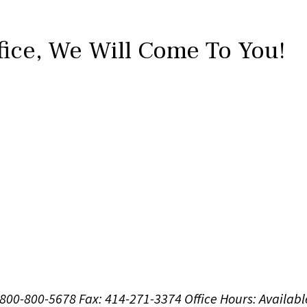
fice,
We Will Come To You!
1-800-800-5678
Fax: 414-271-3374
Office Hours:
Availabl