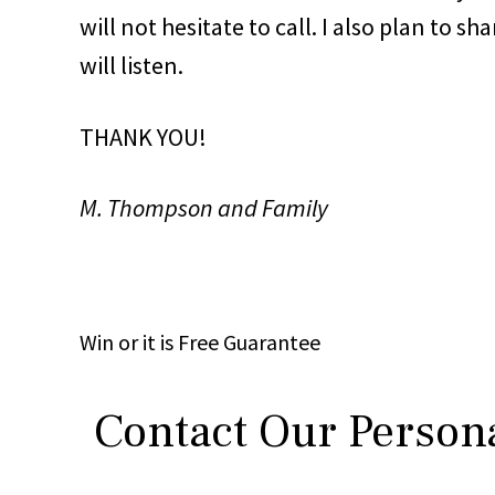
will not hesitate to call. I also plan to 
will listen.
THANK YOU!
M. Thompson and Family
Win
or it is
Free
Guarantee
Contact Our Persona