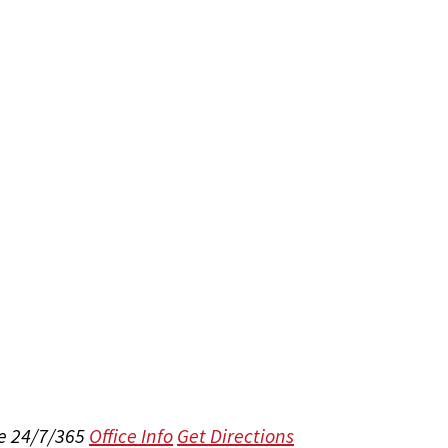
e 24/7/365
Office Info
Get Directions