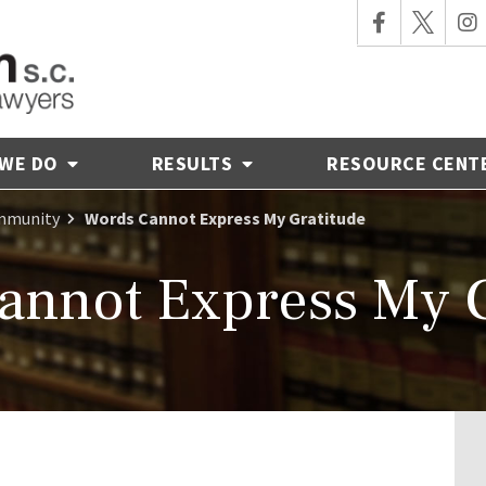
 WE DO
RESULTS
RESOURCE CENT
ommunity
Words Cannot Express My Gratitude
annot Express My G