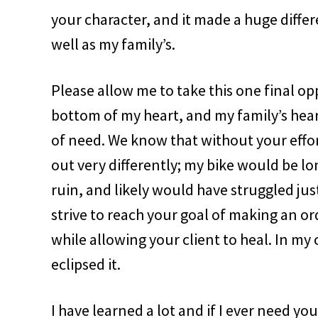
your character, and it made a huge diffe
well as my family’s.
Please allow me to take this one final o
bottom of my heart, and my family’s heart
of need. We know that without your effo
out very differently; my bike would be l
ruin, and likely would have struggled jus
strive to reach your goal of making an ord
while allowing your client to heal. In my 
eclipsed it.
I have learned a lot and if I ever need you