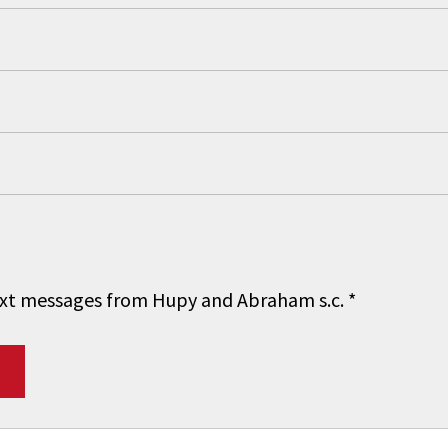
 text messages from Hupy and Abraham s.c.
*