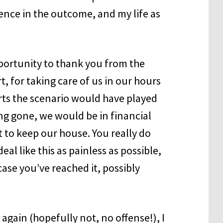
rence in the outcome, and my life as
pportunity to thank you from the
, for taking care of us in our hours
rts the scenario would have played
ong gone, we would be in financial
t to keep our house. You really do
eal like this as painless as possible,
case you’ve reached it, possibly
 again (hopefully not, no offense!), I