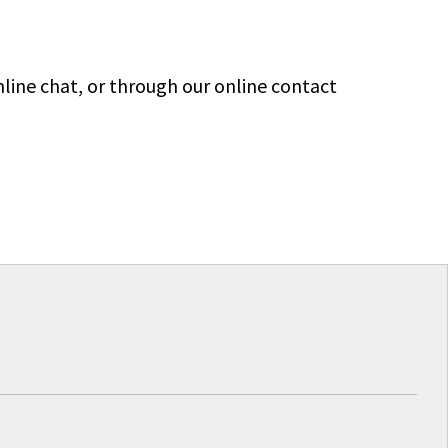
line chat, or through our online contact