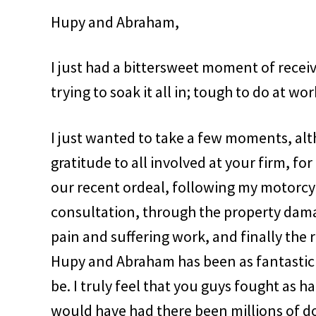
Hupy and Abraham,
I just had a bittersweet moment of rece
trying to soak it all in; tough to do at wor
I just wanted to take a few moments, a
gratitude to all involved at your firm, f
our recent ordeal, following my motorcyc
consultation, through the property dama
pain and suffering work, and finally the
Hupy and Abraham has been as fantastic a
be. I truly feel that you guys fought as 
would have had there been millions of doll