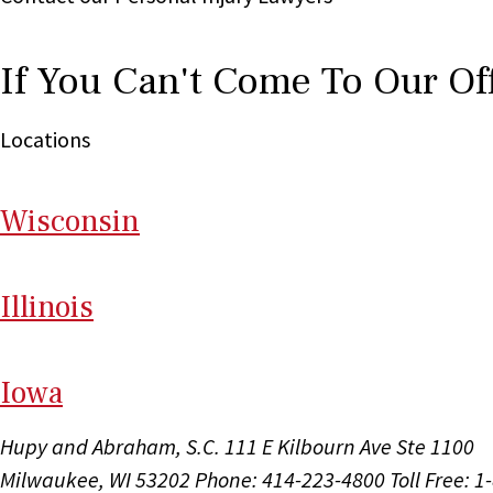
If You Can't Come To Our Of
Locations
Wi
sconsin
Il
linois
I
ow
a
Hupy and Abraham, S.C.
111 E Kilbourn Ave Ste 1100
Milwaukee, WI 53202
Phone: 414-223-4800
Toll Free: 