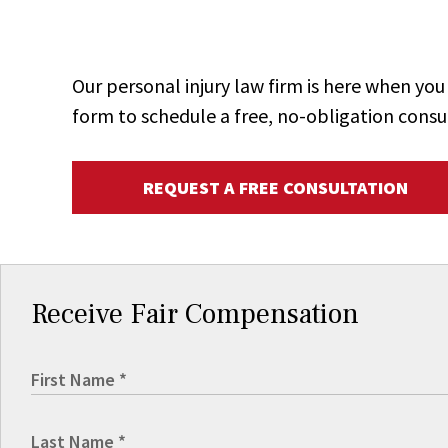
Our personal injury law firm is here when y
form to schedule a free, no-obligation consu
REQUEST A FREE CONSULTATION
Receive Fair Compensation