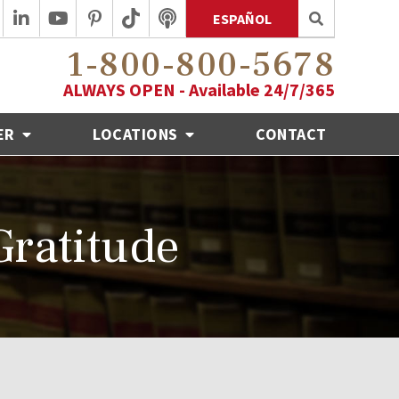
ESPAÑOL
1-800-800-5678
ALWAYS OPEN - Available 24/7/365
ER
LOCATIONS
CONTACT
ratitude