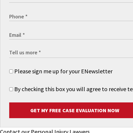
Please sign me up for your ENewsletter
By checking this box you will agree to receive
GET MY FREE CASE EVALUATION NOW
Contact our Personal Injury Lawyers