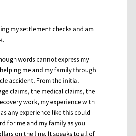
iving my settlement checks and am
k.
lthough words cannot express my
or helping me and my family through
le accident. From the initial
ge claims, the medical claims, the
 recovery work, my experience with
s any experience like this could
hard for me and my family as you
ars on the line. It speaks to all of