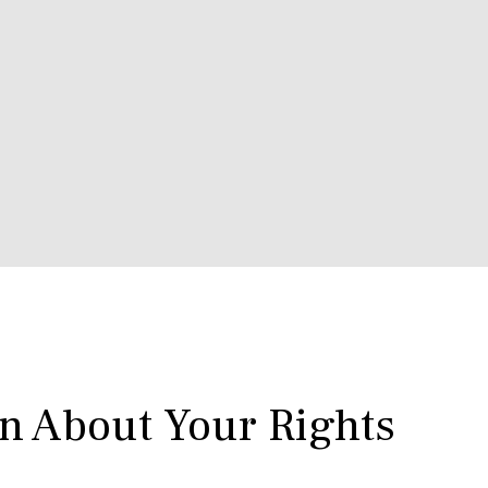
rn About Your Rights