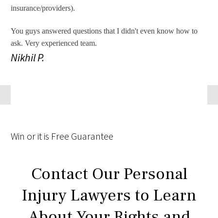
insurance/providers).
You guys answered questions that I didn't even know how to
ask. Very experienced team.
Nikhil P.
Win
or it is
Free
Guarantee
Contact Our Personal
Injury Lawyers to Learn
About Your Rights and