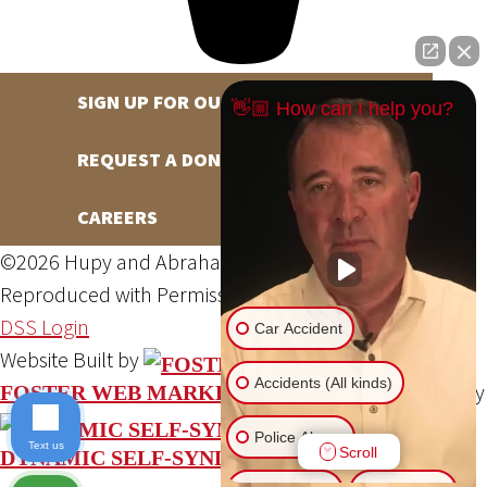
SIGN UP FOR OUR NEWSLETTER
👋🏼 How can I help you?
REQUEST A DONATION
CAREERS
©2026 Hupy and Abraham, S.C., All Rights Reserved,
Reproduced with Permission
Privacy Policy
Site Map
DSS Login
Car Accident
Website Built by
Accidents (All kinds)
Website Powered By
FOSTER WEB MARKETING
Police Abuse
Text us
Scroll
DYNAMIC SELF-SYNDICATION (DSS™)