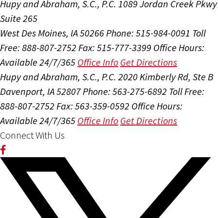
Hupy and Abraham, S.C., P.C.
1089 Jordan Creek Pkwy
Suite 265
West Des Moines, IA 50266
Phone: 515-984-0091
Toll
Free: 888-807-2752
Fax: 515-777-3399
Office Hours:
Available 24/7/365
Office Info
Get Directions
Hupy and Abraham, S.C., P.C.
2020 Kimberly Rd, Ste B
Davenport, IA 52807
Phone: 563-275-6892
Toll Free:
888-807-2752
Fax: 563-359-0592
Office Hours:
Available 24/7/365
Office Info
Get Directions
Connect With Us