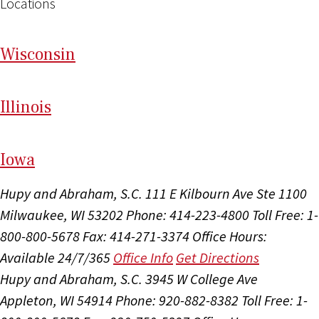
Locations
Wi
sconsin
Il
linois
I
ow
a
Hupy and Abraham, S.C.
111 E Kilbourn Ave Ste 1100
Milwaukee, WI 53202
Phone: 414-223-4800
Toll Free: 1-
800-800-5678
Fax: 414-271-3374
Office Hours:
Available 24/7/365
Office Info
Get Directions
Hupy and Abraham, S.C.
3945 W College Ave
Appleton, WI 54914
Phone: 920-882-8382
Toll Free: 1-