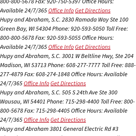
800-800-5678
Fax: 920-750-5397
Office Hours:
Available 24/7/365
Office Info
Get Directions
Hupy and Abraham, S.C.
2830 Ramada Way Ste 100
Green Bay, WI 54304
Phone: 920-593-5050
Toll Free:
800-800-5678
Fax: 920-593-5055
Office Hours:
Available 24/7/365
Office Info
Get Directions
Hupy and Abraham, S.C.
3001 W Beltline Hwy, Ste 204
Madison, WI 53713
Phone: 608-277-7777
Toll Free: 888-
277-4879
Fax: 608-274-1848
Office Hours:
Available
24/7/365
Office Info
Get Directions
Hupy and Abraham, S.C.
505 S 24th Ave Ste 300
Wausau, WI 54401
Phone: 715-298-4400
Toll Free: 800-
800-5678
Fax: 715-298-4405
Office Hours:
Available
24/7/365
Office Info
Get Directions
Hupy and Abraham
3801 General Electric Rd #3