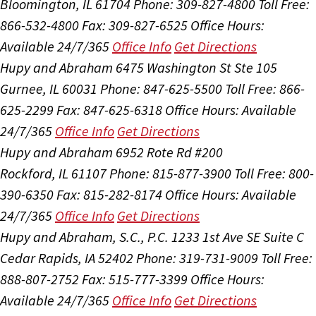
Bloomington, IL 61704
Phone: 309-827-4800
Toll Free:
866-532-4800
Fax: 309-827-6525
Office Hours:
Available 24/7/365
Office Info
Get Directions
Hupy and Abraham
6475 Washington St Ste 105
Gurnee, IL 60031
Phone: 847-625-5500
Toll Free: 866-
625-2299
Fax: 847-625-6318
Office Hours:
Available
24/7/365
Office Info
Get Directions
Hupy and Abraham
6952 Rote Rd #200
Rockford, IL 61107
Phone: 815-877-3900
Toll Free: 800-
390-6350
Fax: 815-282-8174
Office Hours:
Available
24/7/365
Office Info
Get Directions
Hupy and Abraham, S.C., P.C.
1233 1st Ave SE Suite C
Cedar Rapids, IA 52402
Phone: 319-731-9009
Toll Free:
888-807-2752
Fax: 515-777-3399
Office Hours:
Available 24/7/365
Office Info
Get Directions