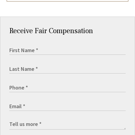
Receive Fair Compensation