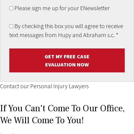
Please sign me up for your ENewsletter
By checking this box you will agree to receive
text messages from Hupy and Abraham s.c.
*
GET MY FREE CASE
EVALUATION NOW
Contact our Personal Injury Lawyers
If You Can't Come To Our Office,
We Will Come To You!