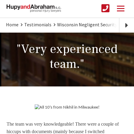
Home
Testimonials
Wisconsin Negligent Security
Very
"Very experienced
team."
The team was very knowledgeable! There were a couple of
hiccups with documents (mainly because I switched