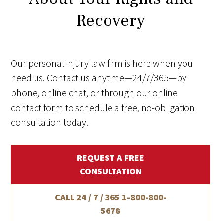
Recovery
Our personal injury law firm is here when you
need us. Contact us anytime—24/7/365—by
phone, online chat, or through our online
contact form to schedule a free, no-obligation
consultation today.
REQUEST A FREE
CONSULTATION
CALL 24 / 7 / 365
1-800-800-
5678