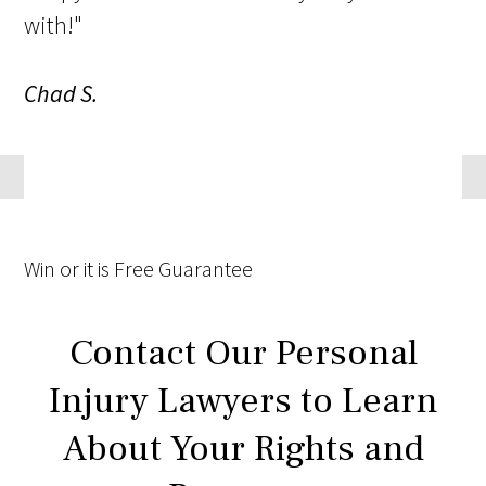
with!"
Chad S.
Win
or it is
Free
Guarantee
Contact Our Personal
Injury Lawyers to Learn
About Your Rights and