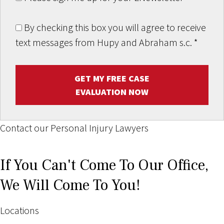
By checking this box you will agree to receive
text messages from Hupy and Abraham s.c.
*
GET MY FREE CASE
EVALUATION NOW
Contact our Personal Injury Lawyers
If You Can't Come To Our Office,
We Will Come To You!
Locations