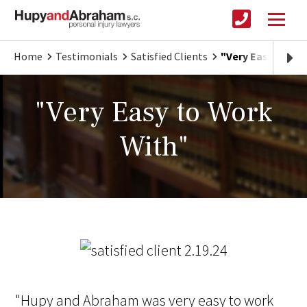
Home
Testimonials
Satisfied Clients
"Very Easy to Wo
"Very Easy to Work
With"
"Hupy and Abraham was very easy to work