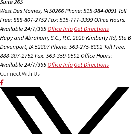
Suite 265
West Des Moines, IA 50266
Phone: 515-984-0091
Toll
Free: 888-807-2752
Fax: 515-777-3399
Office Hours:
Available 24/7/365
Office Info
Get Directions
Hupy and Abraham, S.C., P.C.
2020 Kimberly Rd, Ste B
Davenport, IA 52807
Phone: 563-275-6892
Toll Free:
888-807-2752
Fax: 563-359-0592
Office Hours:
Available 24/7/365
Office Info
Get Directions
Connect With Us