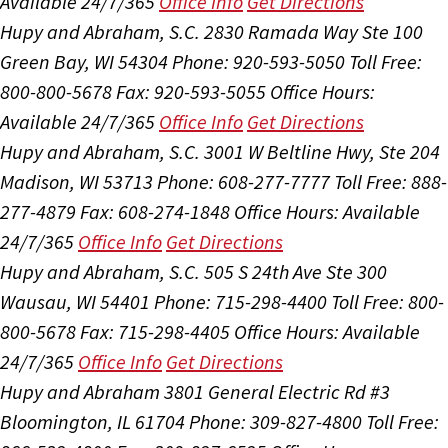
Available 24/7/365
Office Info
Get Directions
Hupy and Abraham, S.C.
2830 Ramada Way Ste 100
Green Bay, WI 54304
Phone: 920-593-5050
Toll Free:
800-800-5678
Fax: 920-593-5055
Office Hours:
Available 24/7/365
Office Info
Get Directions
Hupy and Abraham, S.C.
3001 W Beltline Hwy, Ste 204
Madison, WI 53713
Phone: 608-277-7777
Toll Free: 888-
277-4879
Fax: 608-274-1848
Office Hours:
Available
24/7/365
Office Info
Get Directions
Hupy and Abraham, S.C.
505 S 24th Ave Ste 300
Wausau, WI 54401
Phone: 715-298-4400
Toll Free: 800-
800-5678
Fax: 715-298-4405
Office Hours:
Available
24/7/365
Office Info
Get Directions
Hupy and Abraham
3801 General Electric Rd #3
Bloomington, IL 61704
Phone: 309-827-4800
Toll Free: