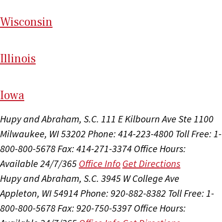
Wi
sconsin
Il
linois
I
ow
a
Hupy and Abraham, S.C.
111 E Kilbourn Ave Ste 1100
Milwaukee, WI 53202
Phone: 414-223-4800
Toll Free: 1-
800-800-5678
Fax: 414-271-3374
Office Hours:
Available 24/7/365
Office Info
Get Directions
Hupy and Abraham, S.C.
3945 W College Ave
Appleton, WI 54914
Phone: 920-882-8382
Toll Free: 1-
800-800-5678
Fax: 920-750-5397
Office Hours: