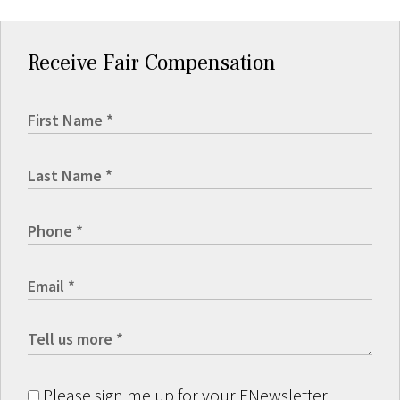
Receive Fair Compensation
Please sign me up for your ENewsletter