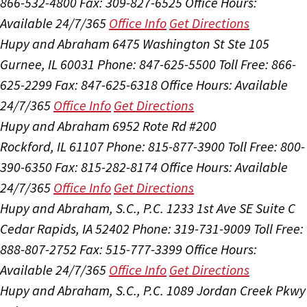
866-532-4800
Fax: 309-827-6525
Office Hours:
Available 24/7/365
Office Info
Get Directions
Hupy and Abraham
6475 Washington St Ste 105
Gurnee, IL 60031
Phone: 847-625-5500
Toll Free: 866-
625-2299
Fax: 847-625-6318
Office Hours:
Available
24/7/365
Office Info
Get Directions
Hupy and Abraham
6952 Rote Rd #200
Rockford, IL 61107
Phone: 815-877-3900
Toll Free: 800-
390-6350
Fax: 815-282-8174
Office Hours:
Available
24/7/365
Office Info
Get Directions
Hupy and Abraham, S.C., P.C.
1233 1st Ave SE Suite C
Cedar Rapids, IA 52402
Phone: 319-731-9009
Toll Free:
888-807-2752
Fax: 515-777-3399
Office Hours:
Available 24/7/365
Office Info
Get Directions
Hupy and Abraham, S.C., P.C.
1089 Jordan Creek Pkwy