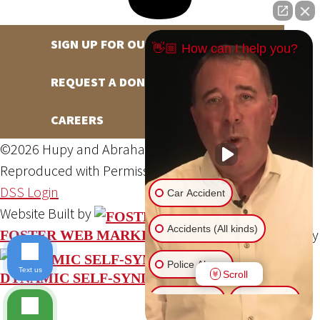
SIGN UP FOR OUR NEWSLETTER
👋🏼 How can I help you?
REQUEST A DONATION
CAREERS
©2026 Hupy and Abraham, S.C., All Rights Reserved,
Reproduced with Permission
Privacy Policy
Site Map
DSS Login
Car Accident
Website Built by
Accidents (All kinds)
Website Powered By
FOSTER WEB MARKETING
Police Abuse
Text us
Scroll
DYNAMIC SELF-SYNDICATION (DSS™)
Animal Bite
Slip & Fall