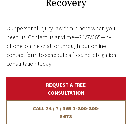
Recovery
Our personal injury law firm is here when you
need us. Contact us anytime—24/7/365—by
phone, online chat, or through our online
contact form to schedule a free, no-obligation
consultation today.
REQUEST A FREE
CONSULTATION
CALL 24 / 7 / 365
1-800-800-
5678