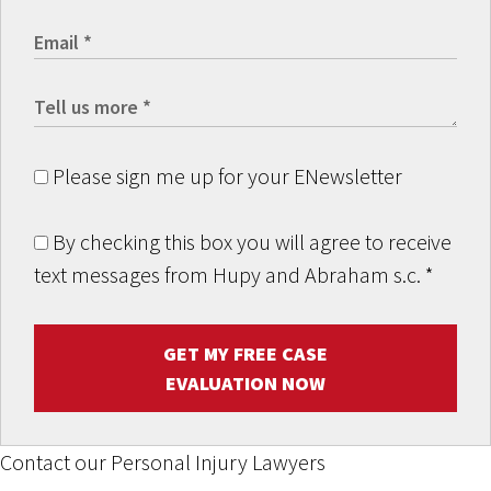
Please sign me up for your ENewsletter
By checking this box you will agree to receive
text messages from Hupy and Abraham s.c.
*
GET MY FREE CASE
EVALUATION NOW
Contact our Personal Injury Lawyers