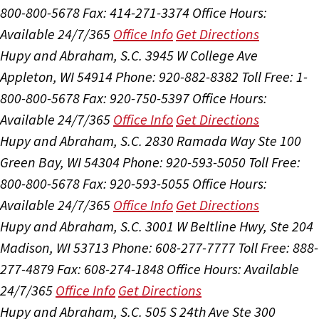
800-800-5678
Fax: 414-271-3374
Office Hours:
Available 24/7/365
Office Info
Get Directions
Hupy and Abraham, S.C.
3945 W College Ave
Appleton, WI 54914
Phone: 920-882-8382
Toll Free: 1-
800-800-5678
Fax: 920-750-5397
Office Hours:
Available 24/7/365
Office Info
Get Directions
Hupy and Abraham, S.C.
2830 Ramada Way Ste 100
Green Bay, WI 54304
Phone: 920-593-5050
Toll Free:
800-800-5678
Fax: 920-593-5055
Office Hours:
Available 24/7/365
Office Info
Get Directions
Hupy and Abraham, S.C.
3001 W Beltline Hwy, Ste 204
Madison, WI 53713
Phone: 608-277-7777
Toll Free: 888-
277-4879
Fax: 608-274-1848
Office Hours:
Available
24/7/365
Office Info
Get Directions
Hupy and Abraham, S.C.
505 S 24th Ave Ste 300