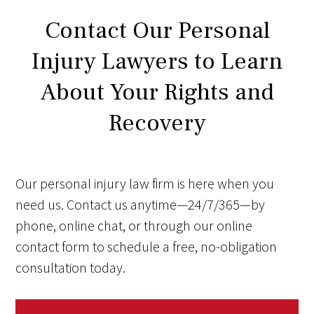
Contact Our Personal
Injury Lawyers to Learn
About Your Rights and
Recovery
Our personal injury law firm is here when you
need us. Contact us anytime—24/7/365—by
phone, online chat, or through our online
contact form to schedule a free, no-obligation
consultation today.