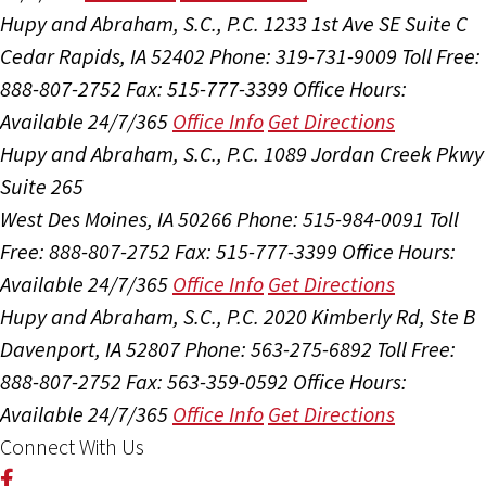
Hupy and Abraham, S.C., P.C.
1233 1st Ave SE Suite C
Cedar Rapids, IA 52402
Phone: 319-731-9009
Toll Free:
888-807-2752
Fax: 515-777-3399
Office Hours:
Available 24/7/365
Office Info
Get Directions
Hupy and Abraham, S.C., P.C.
1089 Jordan Creek Pkwy
Suite 265
West Des Moines, IA 50266
Phone: 515-984-0091
Toll
Free: 888-807-2752
Fax: 515-777-3399
Office Hours:
Available 24/7/365
Office Info
Get Directions
Hupy and Abraham, S.C., P.C.
2020 Kimberly Rd, Ste B
Davenport, IA 52807
Phone: 563-275-6892
Toll Free:
888-807-2752
Fax: 563-359-0592
Office Hours:
Available 24/7/365
Office Info
Get Directions
Connect With Us