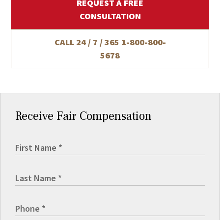
REQUEST A FREE
CONSULTATION
CALL 24 / 7 / 365
1-800-800-
5678
Receive Fair Compensation