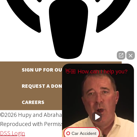
SIGN UP FOR OUR NEWSLETTER
👋🏼 How can I help you?
REQUEST A DONATION
CAREERS
©2026 Hupy and Abraham, S.C., All Rights Reserved,
Reproduced with Permission
Privacy Policy
Site Map
DSS Login
Car Accident