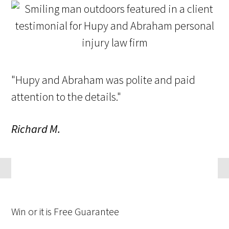
"Hupy and Abraham was polite and paid
attention to the details."
Richard M.
Win
or it is
Free
Guarantee