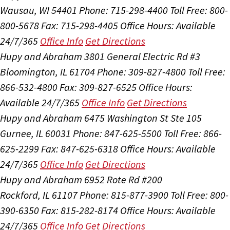
Wausau, WI 54401
Phone: 715-298-4400
Toll Free: 800-
800-5678
Fax: 715-298-4405
Office Hours:
Available
24/7/365
Office Info
Get Directions
Hupy and Abraham
3801 General Electric Rd #3
Bloomington, IL 61704
Phone: 309-827-4800
Toll Free:
866-532-4800
Fax: 309-827-6525
Office Hours:
Available 24/7/365
Office Info
Get Directions
Hupy and Abraham
6475 Washington St Ste 105
Gurnee, IL 60031
Phone: 847-625-5500
Toll Free: 866-
625-2299
Fax: 847-625-6318
Office Hours:
Available
24/7/365
Office Info
Get Directions
Hupy and Abraham
6952 Rote Rd #200
Rockford, IL 61107
Phone: 815-877-3900
Toll Free: 800-
390-6350
Fax: 815-282-8174
Office Hours:
Available
24/7/365
Office Info
Get Directions