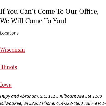
If You Can't Come To Our Office,
We Will Come To You!
Locations
Wi
sconsin
Il
linois
I
ow
a
Hupy and Abraham, S.C.
111 E Kilbourn Ave Ste 1100
Milwaukee, WI 53202
Phone: 414-223-4800
Toll Free: 1-