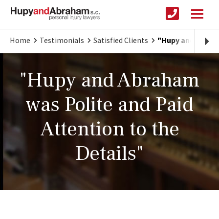
Home
Testimonials
Satisfied Clients
"Hupy and Abraha
"Hupy and Abraham
was Polite and Paid
Attention to the
Details"