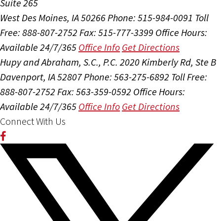
Suite 265
West Des Moines, IA 50266
Phone: 515-984-0091
Toll
Free: 888-807-2752
Fax: 515-777-3399
Office Hours:
Available 24/7/365
Office Info
Get Directions
Hupy and Abraham, S.C., P.C.
2020 Kimberly Rd, Ste B
Davenport, IA 52807
Phone: 563-275-6892
Toll Free:
888-807-2752
Fax: 563-359-0592
Office Hours:
Available 24/7/365
Office Info
Get Directions
Connect With Us