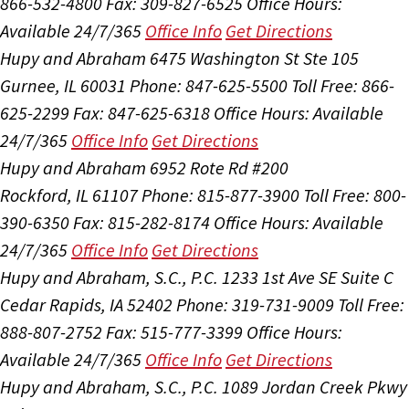
866-532-4800
Fax: 309-827-6525
Office Hours:
Available 24/7/365
Office Info
Get Directions
Hupy and Abraham
6475 Washington St Ste 105
Gurnee, IL 60031
Phone: 847-625-5500
Toll Free: 866-
625-2299
Fax: 847-625-6318
Office Hours:
Available
24/7/365
Office Info
Get Directions
Hupy and Abraham
6952 Rote Rd #200
Rockford, IL 61107
Phone: 815-877-3900
Toll Free: 800-
390-6350
Fax: 815-282-8174
Office Hours:
Available
24/7/365
Office Info
Get Directions
Hupy and Abraham, S.C., P.C.
1233 1st Ave SE Suite C
Cedar Rapids, IA 52402
Phone: 319-731-9009
Toll Free:
888-807-2752
Fax: 515-777-3399
Office Hours:
Available 24/7/365
Office Info
Get Directions
Hupy and Abraham, S.C., P.C.
1089 Jordan Creek Pkwy