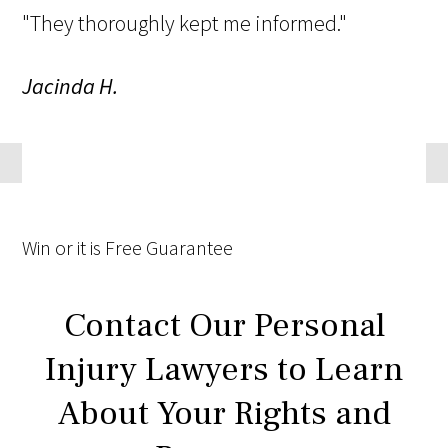
"They thoroughly kept me informed."
Jacinda H.
Win
or it is
Free
Guarantee
Contact Our Personal
Injury Lawyers to Learn
About Your Rights and