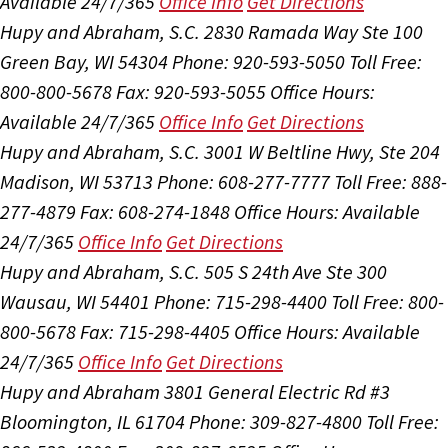
Available 24/7/365
Office Info
Get Directions
Hupy and Abraham, S.C.
2830 Ramada Way Ste 100
Green Bay, WI 54304
Phone: 920-593-5050
Toll Free:
800-800-5678
Fax: 920-593-5055
Office Hours:
Available 24/7/365
Office Info
Get Directions
Hupy and Abraham, S.C.
3001 W Beltline Hwy, Ste 204
Madison, WI 53713
Phone: 608-277-7777
Toll Free: 888-
277-4879
Fax: 608-274-1848
Office Hours:
Available
24/7/365
Office Info
Get Directions
Hupy and Abraham, S.C.
505 S 24th Ave Ste 300
Wausau, WI 54401
Phone: 715-298-4400
Toll Free: 800-
800-5678
Fax: 715-298-4405
Office Hours:
Available
24/7/365
Office Info
Get Directions
Hupy and Abraham
3801 General Electric Rd #3
Bloomington, IL 61704
Phone: 309-827-4800
Toll Free: