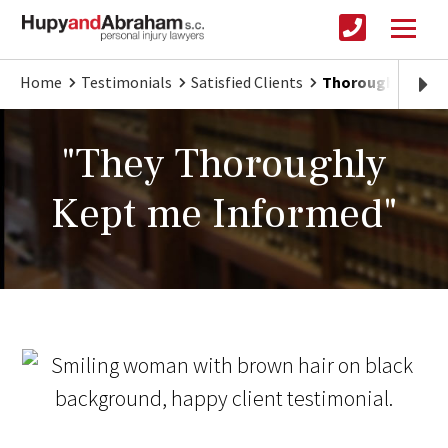
Home
Testimonials
Satisfied Clients
Thorough and Cle
"They Thoroughly
Kept me Informed"