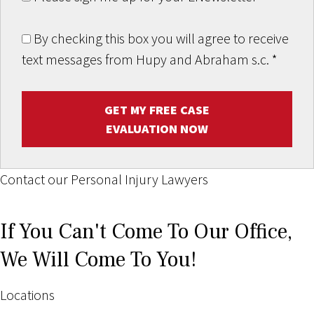
By checking this box you will agree to receive
text messages from Hupy and Abraham s.c.
*
GET MY FREE CASE
EVALUATION NOW
Contact our Personal Injury Lawyers
If You Can't Come To Our Office,
We Will Come To You!
Locations