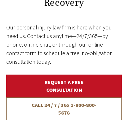
Recovery
Our personal injury law firm is here when you
need us. Contact us anytime—24/7/365—by
phone, online chat, or through our online
contact form to schedule a free, no-obligation
consultation today.
REQUEST A FREE
CONSULTATION
CALL 24 / 7 / 365
1-800-800-
5678