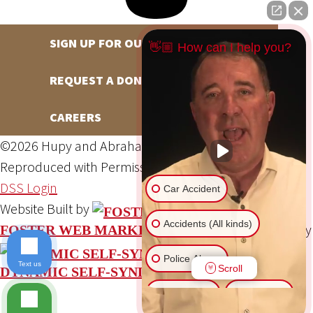
SIGN UP FOR OUR NEWSLETTER
👋🏼 How can I help you?
REQUEST A DONATION
CAREERS
©2026 Hupy and Abraham, S.C., All Rights Reserved,
Reproduced with Permission
Privacy Policy
Site Map
DSS Login
Car Accident
Website Built by
Accidents (All kinds)
Website Powered By
FOSTER WEB MARKETING
Police Abuse
Text us
Scroll
DYNAMIC SELF-SYNDICATION (DSS™)
Animal Bite
Slip & Fall