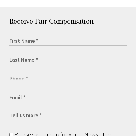
Receive Fair Compensation
Please sign me up for your ENewsletter