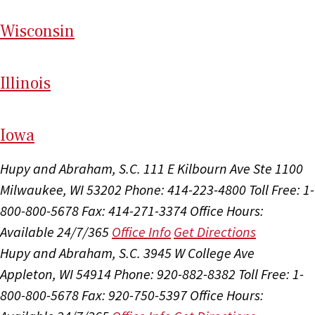
Wi
sconsin
Il
linois
I
ow
a
Hupy and Abraham, S.C.
111 E Kilbourn Ave Ste 1100
Milwaukee, WI 53202
Phone: 414-223-4800
Toll Free: 1-
800-800-5678
Fax: 414-271-3374
Office Hours:
Available 24/7/365
Office Info
Get Directions
Hupy and Abraham, S.C.
3945 W College Ave
Appleton, WI 54914
Phone: 920-882-8382
Toll Free: 1-
800-800-5678
Fax: 920-750-5397
Office Hours: