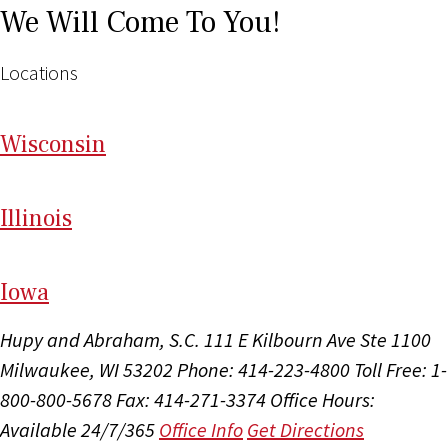
We Will Come To You!
Locations
Wi
sconsin
Il
linois
I
ow
a
Hupy and Abraham, S.C.
111 E Kilbourn Ave Ste 1100
Milwaukee, WI 53202
Phone: 414-223-4800
Toll Free: 1-
800-800-5678
Fax: 414-271-3374
Office Hours:
Available 24/7/365
Office Info
Get Directions