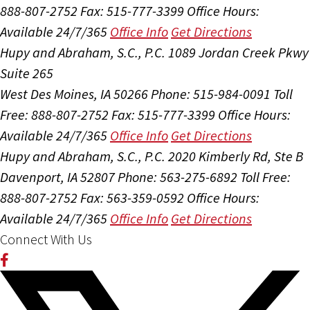
888-807-2752
Fax: 515-777-3399
Office Hours:
Available 24/7/365
Office Info
Get Directions
Hupy and Abraham, S.C., P.C.
1089 Jordan Creek Pkwy
Suite 265
West Des Moines, IA 50266
Phone: 515-984-0091
Toll
Free: 888-807-2752
Fax: 515-777-3399
Office Hours:
Available 24/7/365
Office Info
Get Directions
Hupy and Abraham, S.C., P.C.
2020 Kimberly Rd, Ste B
Davenport, IA 52807
Phone: 563-275-6892
Toll Free:
888-807-2752
Fax: 563-359-0592
Office Hours:
Available 24/7/365
Office Info
Get Directions
Connect With Us