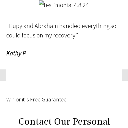
"Hupy and Abraham handled everything so I
could focus on my recovery."
Kathy P
Win
or it is
Free
Guarantee
Contact Our Personal