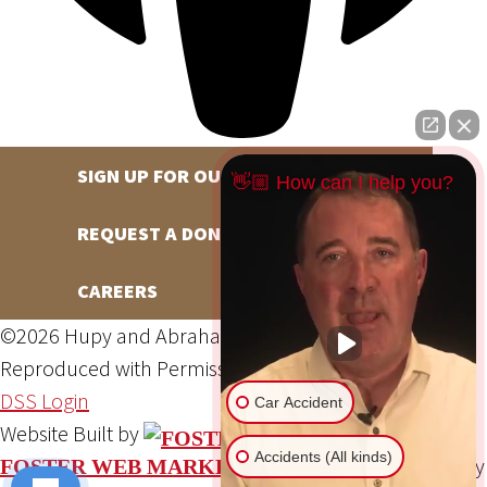
SIGN UP FOR OUR NEWSLETTER
👋🏼 How can I help you?
REQUEST A DONATION
CAREERS
©2026 Hupy and Abraham, S.C., All Rights Reserved,
Reproduced with Permission
Privacy Policy
Site Map
DSS Login
Car Accident
Website Built by
Accidents (All kinds)
Website Powered By
FOSTER WEB MARKETING