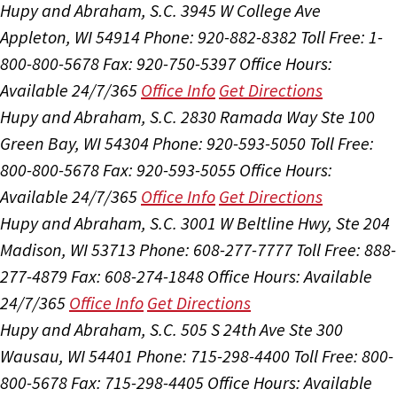
Hupy and Abraham, S.C.
3945 W College Ave
Appleton, WI 54914
Phone: 920-882-8382
Toll Free: 1-
800-800-5678
Fax: 920-750-5397
Office Hours:
Available 24/7/365
Office Info
Get Directions
Hupy and Abraham, S.C.
2830 Ramada Way Ste 100
Green Bay, WI 54304
Phone: 920-593-5050
Toll Free:
800-800-5678
Fax: 920-593-5055
Office Hours:
Available 24/7/365
Office Info
Get Directions
Hupy and Abraham, S.C.
3001 W Beltline Hwy, Ste 204
Madison, WI 53713
Phone: 608-277-7777
Toll Free: 888-
277-4879
Fax: 608-274-1848
Office Hours:
Available
24/7/365
Office Info
Get Directions
Hupy and Abraham, S.C.
505 S 24th Ave Ste 300
Wausau, WI 54401
Phone: 715-298-4400
Toll Free: 800-
800-5678
Fax: 715-298-4405
Office Hours:
Available