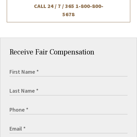
CALL 24 / 7 / 365
1-800-800-
5678
Receive Fair Compensation