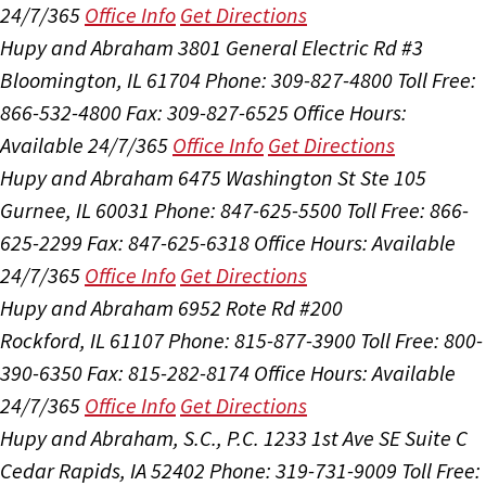
24/7/365
Office Info
Get Directions
Hupy and Abraham
3801 General Electric Rd #3
Bloomington, IL 61704
Phone: 309-827-4800
Toll Free:
866-532-4800
Fax: 309-827-6525
Office Hours:
Available 24/7/365
Office Info
Get Directions
Hupy and Abraham
6475 Washington St Ste 105
Gurnee, IL 60031
Phone: 847-625-5500
Toll Free: 866-
625-2299
Fax: 847-625-6318
Office Hours:
Available
24/7/365
Office Info
Get Directions
Hupy and Abraham
6952 Rote Rd #200
Rockford, IL 61107
Phone: 815-877-3900
Toll Free: 800-
390-6350
Fax: 815-282-8174
Office Hours:
Available
24/7/365
Office Info
Get Directions
Hupy and Abraham, S.C., P.C.
1233 1st Ave SE Suite C
Cedar Rapids, IA 52402
Phone: 319-731-9009
Toll Free: