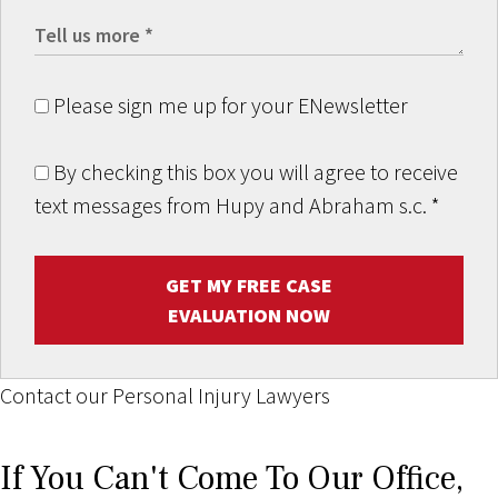
Please sign me up for your ENewsletter
By checking this box you will agree to receive
text messages from Hupy and Abraham s.c.
*
GET MY FREE CASE
EVALUATION NOW
Contact our Personal Injury Lawyers
If You Can't Come To Our Office,