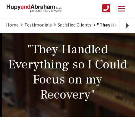
Home
Testimonials
Satisfied Clients
"They Handled Ev
"They Handled
Everything so I Could
Focus on my
Recovery"