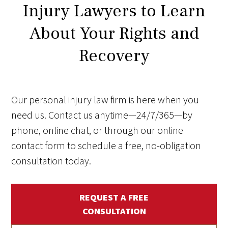
Injury Lawyers to Learn
About Your Rights and
Recovery
Our personal injury law firm is here when you
need us. Contact us anytime—24/7/365—by
phone, online chat, or through our online
contact form to schedule a free, no-obligation
consultation today.
REQUEST A FREE
CONSULTATION