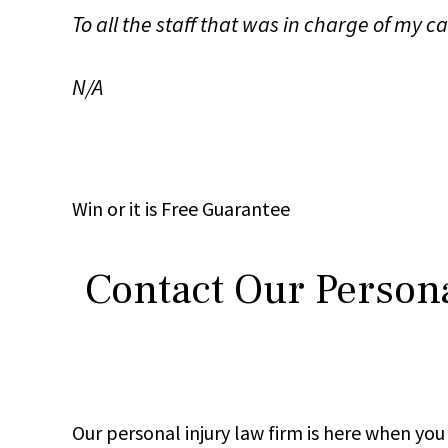
To all the staff that was in charge of my 
N/A
Win
or it is
Free
Guarantee
Contact Our Persona
Our personal injury law firm is here when y