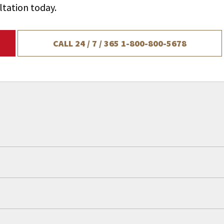
ltation today.
CALL 24 / 7 / 365
1-800-800-5678