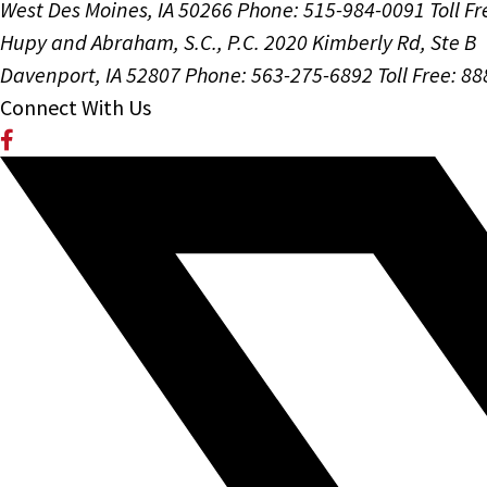
West Des Moines, IA 50266
Phone: 515-984-0091
Toll F
Hupy and Abraham, S.C., P.C.
2020 Kimberly Rd, Ste B
Davenport, IA 52807
Phone: 563-275-6892
Toll Free: 8
Connect With Us