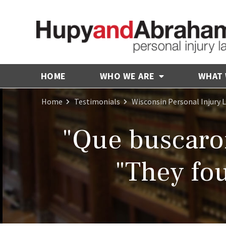
HOME
WHO WE ARE
WHAT
Home
Testimonials
Wisconsin Personal Injury 
"Que buscaron
"They fou