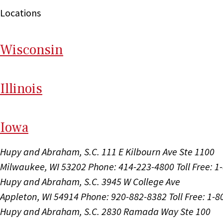
Locations
Wi
sconsin
Il
linois
I
ow
a
Hupy and Abraham, S.C.
111 E Kilbourn Ave Ste 1100
Milwaukee, WI 53202
Phone: 414-223-4800
Toll Free: 
Hupy and Abraham, S.C.
3945 W College Ave
Appleton, WI 54914
Phone: 920-882-8382
Toll Free: 1-
Hupy and Abraham, S.C.
2830 Ramada Way Ste 100