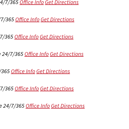
24/7/365
Office Info
Get Directions
/7/365
Office Info
Get Directions
/7/365
Office Info
Get Directions
e 24/7/365
Office Info
Get Directions
/365
Office Info
Get Directions
/7/365
Office Info
Get Directions
e 24/7/365
Office Info
Get Directions