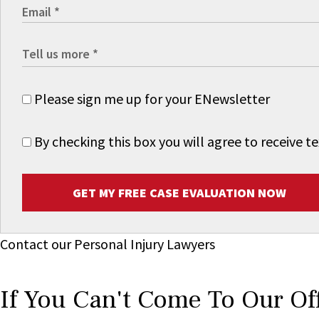
Please sign me up for your ENewsletter
By checking this box you will agree to receive
GET MY FREE CASE EVALUATION NOW
Contact our Personal Injury Lawyers
If You Can't Come To Our Of