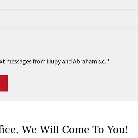
 text messages from Hupy and Abraham s.c.
*
fice,
We Will Come To You!