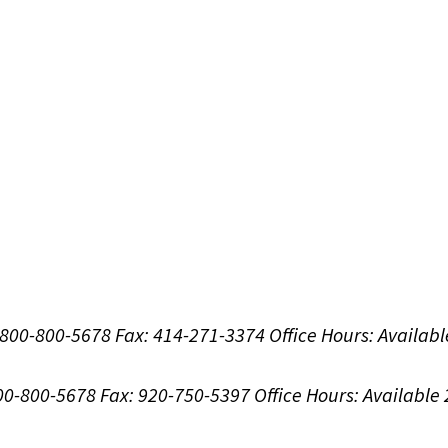
1-800-800-5678
Fax: 414-271-3374
Office Hours:
Availabl
800-800-5678
Fax: 920-750-5397
Office Hours:
Available