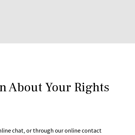
rn About Your Rights
line chat, or through our online contact