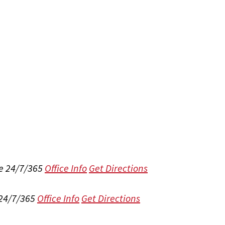
e 24/7/365
Office Info
Get Directions
 24/7/365
Office Info
Get Directions