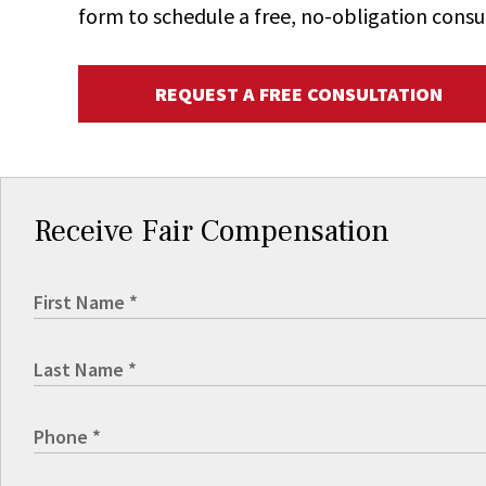
form to schedule a free, no-obligation consu
REQUEST A FREE CONSULTATION
Receive Fair Compensation