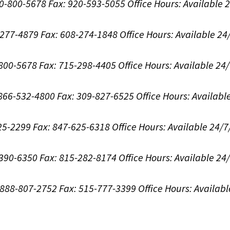
00-800-5678
Fax: 920-593-5055
Office Hours:
Available 
8-277-4879
Fax: 608-274-1848
Office Hours:
Available 24
-800-5678
Fax: 715-298-4405
Office Hours:
Available 24
: 866-532-4800
Fax: 309-827-6525
Office Hours:
Availabl
625-2299
Fax: 847-625-6318
Office Hours:
Available 24/7
-390-6350
Fax: 815-282-8174
Office Hours:
Available 24
: 888-807-2752
Fax: 515-777-3399
Office Hours:
Availabl