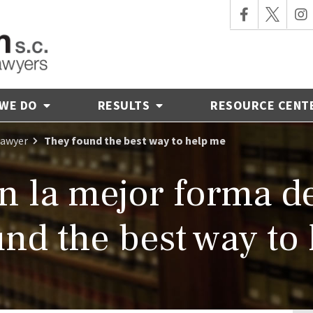
 WE DO
RESULTS
RESOURCE CENT
Lawyer
They found the best way to help me
 la mejor forma d
nd the best way to