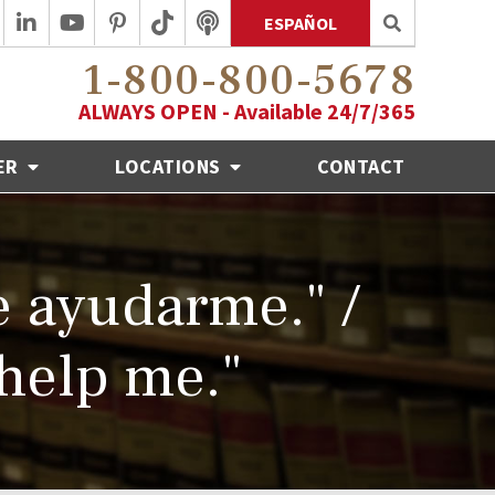
ESPAÑOL
1-800-800-5678
ALWAYS OPEN - Available 24/7/365
ER
LOCATIONS
CONTACT
e ayudarme." /
 help me."