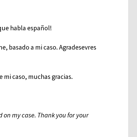
e, basado a mi caso. Agradesevres
e mi caso, muchas gracias.
d on my case. Thank you for your