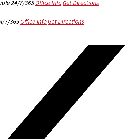
able 24/7/365
Office Info
Get Directions
24/7/365
Office Info
Get Directions