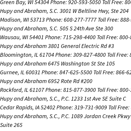
Green Bay, WI 54304
Phone: 920-593-5050
Toll Free: 8
Hupy and Abraham, S.C.
3001 W Beltline Hwy, Ste 204
Madison, WI 53713
Phone: 608-277-7777
Toll Free: 88
Hupy and Abraham, S.C.
505 S 24th Ave Ste 300
Wausau, WI 54401
Phone: 715-298-4400
Toll Free: 800
Hupy and Abraham
3801 General Electric Rd #3
Bloomington, IL 61704
Phone: 309-827-4800
Toll Free
Hupy and Abraham
6475 Washington St Ste 105
Gurnee, IL 60031
Phone: 847-625-5500
Toll Free: 866-
Hupy and Abraham
6952 Rote Rd #200
Rockford, IL 61107
Phone: 815-877-3900
Toll Free: 800
Hupy and Abraham, S.C., P.C.
1233 1st Ave SE Suite C
Cedar Rapids, IA 52402
Phone: 319-731-9009
Toll Free
Hupy and Abraham, S.C., P.C.
1089 Jordan Creek Pkwy
Suite 265