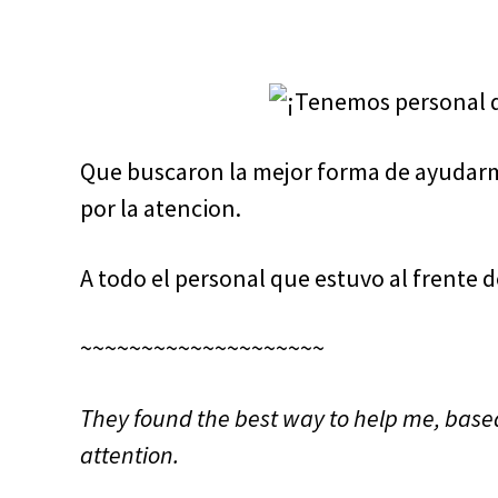
Que buscaron la mejor forma de ayudarm
por la atencion.
A todo el personal que estuvo al frente d
~~~~~~~~~~~~~~~~~~~~
They found the best way to help me, base
attention.