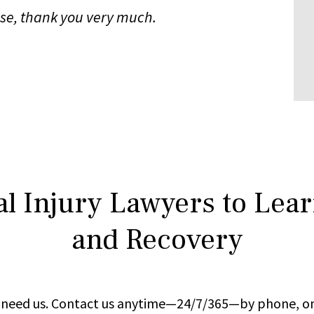
case, thank you very much.
l Injury Lawyers to Lea
and Recovery
ou need us. Contact us anytime—24/7/365—by phone, on