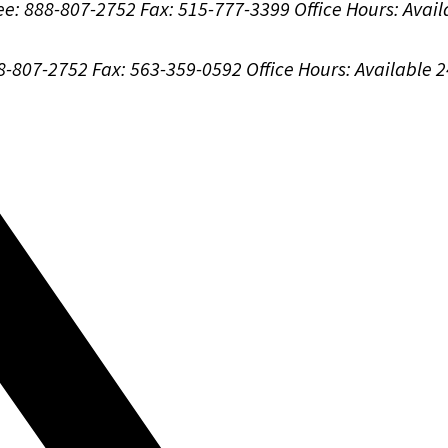
ree: 888-807-2752
Fax: 515-777-3399
Office Hours:
Avail
88-807-2752
Fax: 563-359-0592
Office Hours:
Available 