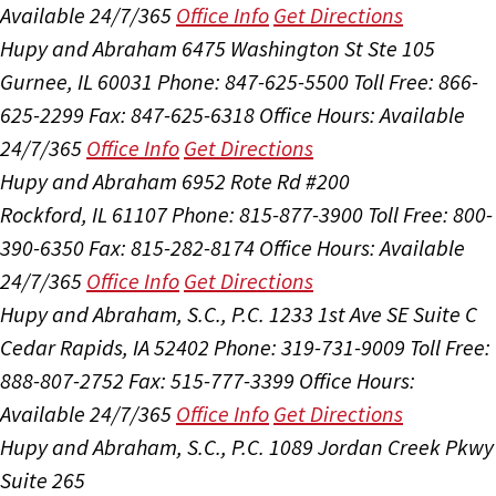
Available 24/7/365
Office Info
Get Directions
Hupy and Abraham
6475 Washington St Ste 105
Gurnee, IL 60031
Phone: 847-625-5500
Toll Free: 866-
625-2299
Fax: 847-625-6318
Office Hours:
Available
24/7/365
Office Info
Get Directions
Hupy and Abraham
6952 Rote Rd #200
Rockford, IL 61107
Phone: 815-877-3900
Toll Free: 800-
390-6350
Fax: 815-282-8174
Office Hours:
Available
24/7/365
Office Info
Get Directions
Hupy and Abraham, S.C., P.C.
1233 1st Ave SE Suite C
Cedar Rapids, IA 52402
Phone: 319-731-9009
Toll Free:
888-807-2752
Fax: 515-777-3399
Office Hours:
Available 24/7/365
Office Info
Get Directions
Hupy and Abraham, S.C., P.C.
1089 Jordan Creek Pkwy
Suite 265