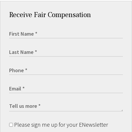
Receive Fair Compensation
Please sign me up for your ENewsletter