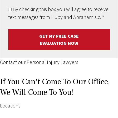
By checking this box you will agree to receive
text messages from Hupy and Abraham s.c.
*
GET MY FREE CASE
EVALUATION NOW
Contact our Personal Injury Lawyers
If You Can't Come To Our Office,
We Will Come To You!
Locations