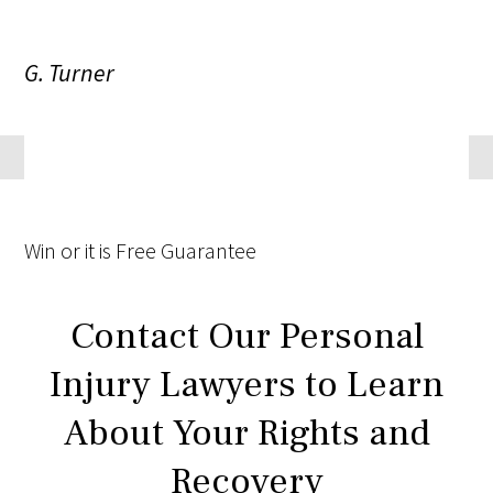
G. Turner
Win
or it is
Free
Guarantee
Contact Our Personal
Injury Lawyers to Learn
About Your Rights and
Recovery