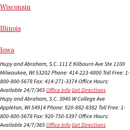
Wi
sconsin
Il
linois
I
ow
a
Hupy and Abraham, S.C.
111 E Kilbourn Ave Ste 1100
Milwaukee, WI 53202
Phone: 414-223-4800
Toll Free: 1-
800-800-5678
Fax: 414-271-3374
Office Hours:
Available 24/7/365
Office Info
Get Directions
Hupy and Abraham, S.C.
3945 W College Ave
Appleton, WI 54914
Phone: 920-882-8382
Toll Free: 1-
800-800-5678
Fax: 920-750-5397
Office Hours:
Available 24/7/365
Office Info
Get Directions