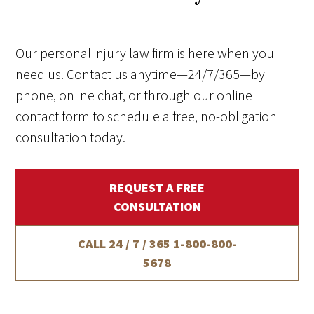
Our personal injury law firm is here when you
need us. Contact us anytime—24/7/365—by
phone, online chat, or through our online
contact form to schedule a free, no-obligation
consultation today.
REQUEST A FREE
CONSULTATION
CALL 24 / 7 / 365
1-800-800-
5678