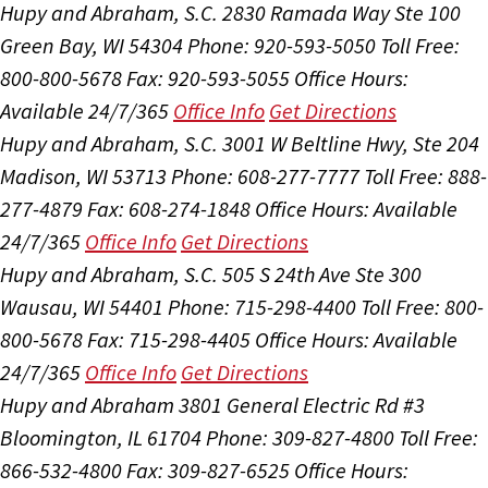
Hupy and Abraham, S.C.
2830 Ramada Way Ste 100
Green Bay, WI 54304
Phone: 920-593-5050
Toll Free:
800-800-5678
Fax: 920-593-5055
Office Hours:
Available 24/7/365
Office Info
Get Directions
Hupy and Abraham, S.C.
3001 W Beltline Hwy, Ste 204
Madison, WI 53713
Phone: 608-277-7777
Toll Free: 888-
277-4879
Fax: 608-274-1848
Office Hours:
Available
24/7/365
Office Info
Get Directions
Hupy and Abraham, S.C.
505 S 24th Ave Ste 300
Wausau, WI 54401
Phone: 715-298-4400
Toll Free: 800-
800-5678
Fax: 715-298-4405
Office Hours:
Available
24/7/365
Office Info
Get Directions
Hupy and Abraham
3801 General Electric Rd #3
Bloomington, IL 61704
Phone: 309-827-4800
Toll Free:
866-532-4800
Fax: 309-827-6525
Office Hours: