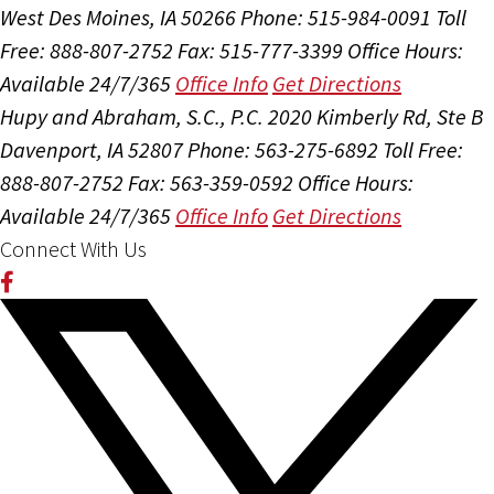
West Des Moines, IA 50266
Phone: 515-984-0091
Toll
Free: 888-807-2752
Fax: 515-777-3399
Office Hours:
Available 24/7/365
Office Info
Get Directions
Hupy and Abraham, S.C., P.C.
2020 Kimberly Rd, Ste B
Davenport, IA 52807
Phone: 563-275-6892
Toll Free:
888-807-2752
Fax: 563-359-0592
Office Hours:
Available 24/7/365
Office Info
Get Directions
Connect With Us