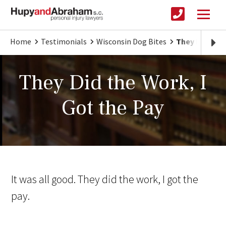
Home
Testimonials
Wisconsin Dog Bites
They Did the 
They Did the Work, I
Got the Pay
It was all good. They did the work, I got the
pay.