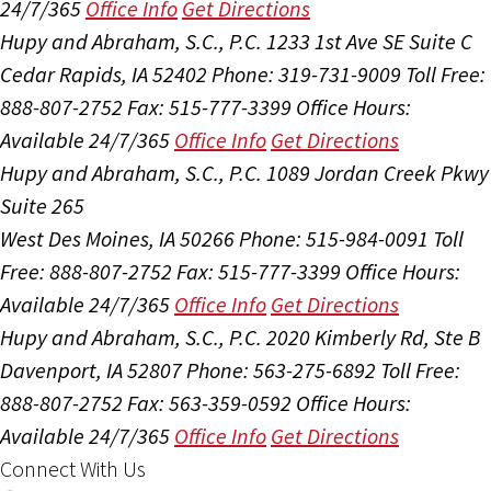
24/7/365
Office Info
Get Directions
Hupy and Abraham, S.C., P.C.
1233 1st Ave SE Suite C
Cedar Rapids, IA 52402
Phone: 319-731-9009
Toll Free:
888-807-2752
Fax: 515-777-3399
Office Hours:
Available 24/7/365
Office Info
Get Directions
Hupy and Abraham, S.C., P.C.
1089 Jordan Creek Pkwy
Suite 265
West Des Moines, IA 50266
Phone: 515-984-0091
Toll
Free: 888-807-2752
Fax: 515-777-3399
Office Hours:
Available 24/7/365
Office Info
Get Directions
Hupy and Abraham, S.C., P.C.
2020 Kimberly Rd, Ste B
Davenport, IA 52807
Phone: 563-275-6892
Toll Free:
888-807-2752
Fax: 563-359-0592
Office Hours:
Available 24/7/365
Office Info
Get Directions
Connect With Us