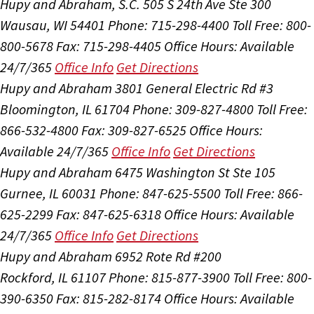
Hupy and Abraham, S.C.
505 S 24th Ave Ste 300
Wausau, WI 54401
Phone: 715-298-4400
Toll Free: 800-
800-5678
Fax: 715-298-4405
Office Hours:
Available
24/7/365
Office Info
Get Directions
Hupy and Abraham
3801 General Electric Rd #3
Bloomington, IL 61704
Phone: 309-827-4800
Toll Free:
866-532-4800
Fax: 309-827-6525
Office Hours:
Available 24/7/365
Office Info
Get Directions
Hupy and Abraham
6475 Washington St Ste 105
Gurnee, IL 60031
Phone: 847-625-5500
Toll Free: 866-
625-2299
Fax: 847-625-6318
Office Hours:
Available
24/7/365
Office Info
Get Directions
Hupy and Abraham
6952 Rote Rd #200
Rockford, IL 61107
Phone: 815-877-3900
Toll Free: 800-
390-6350
Fax: 815-282-8174
Office Hours:
Available