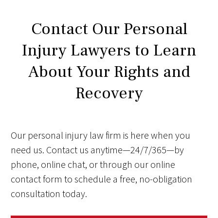
Contact Our Personal
Injury Lawyers to Learn
About Your Rights and
Recovery
Our personal injury law firm is here when you
need us. Contact us anytime—24/7/365—by
phone, online chat, or through our online
contact form to schedule a free, no-obligation
consultation today.