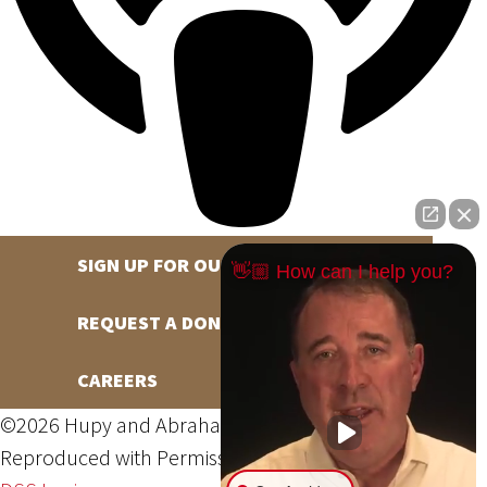
SIGN UP FOR OUR NEWSLETTER
👋🏼 How can I help you?
REQUEST A DONATION
CAREERS
©2026 Hupy and Abraham, S.C., All Rights Reserved,
Reproduced with Permission
Privacy Policy
Site Map