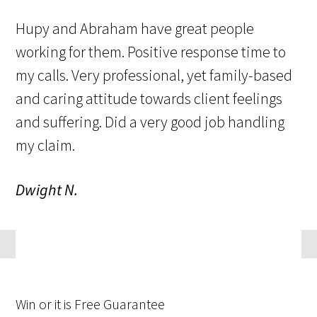
Hupy and Abraham have great people
working for them. Positive response time to
my calls. Very professional, yet family-based
and caring attitude towards client feelings
and suffering. Did a very good job handling
my claim.
Dwight N.
Win
or it is
Free
Guarantee