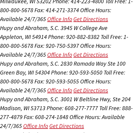
Milwaukee, WI 53202
Phone: 414-223-4800
Toll Free: 1-
800-800-5678
Fax: 414-271-3374
Office Hours:
Available 24/7/365
Office Info
Get Directions
Hupy and Abraham, S.C.
3945 W College Ave
Appleton, WI 54914
Phone: 920-882-8382
Toll Free: 1-
800-800-5678
Fax: 920-750-5397
Office Hours:
Available 24/7/365
Office Info
Get Directions
Hupy and Abraham, S.C.
2830 Ramada Way Ste 100
Green Bay, WI 54304
Phone: 920-593-5050
Toll Free:
800-800-5678
Fax: 920-593-5055
Office Hours:
Available 24/7/365
Office Info
Get Directions
Hupy and Abraham, S.C.
3001 W Beltline Hwy, Ste 204
Madison, WI 53713
Phone: 608-277-7777
Toll Free: 888-
277-4879
Fax: 608-274-1848
Office Hours:
Available
24/7/365
Office Info
Get Directions