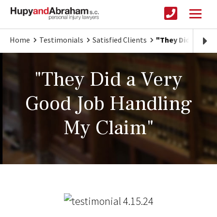
Home
Testimonials
Satisfied Clients
"They Did a Very
"They Did a Very
Good Job Handling
My Claim"