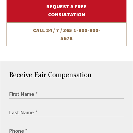
REQUEST A FREE
CONSULTATION
CALL 24 / 7 / 365
1-800-800-
5678
Receive Fair Compensation