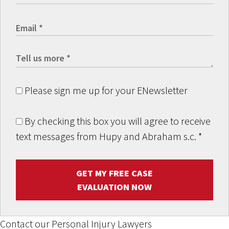
Please sign me up for your ENewsletter
By checking this box you will agree to receive
text messages from Hupy and Abraham s.c.
*
GET MY FREE CASE
EVALUATION NOW
Contact our Personal Injury Lawyers