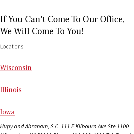
If You Can't Come To Our Office,
We Will Come To You!
Locations
Wi
sconsin
Il
linois
I
ow
a
Hupy and Abraham, S.C.
111 E Kilbourn Ave Ste 1100