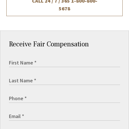
CALL 24 / 7 / 365
1-800-800-
5678
Receive Fair Compensation