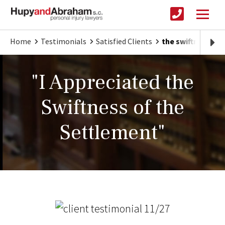
Home
Testimonials
Satisfied Clients
the swiftness of
"I Appreciated the
Swiftness of the
Settlement"