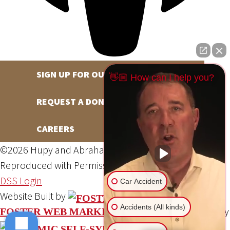
SIGN UP FOR OUR NEWSLETTER
👋🏼 How can I help you?
REQUEST A DONATION
CAREERS
©2026 Hupy and Abraham, S.C., All Rights Reserved,
Reproduced with Permission
Privacy Policy
Site Map
DSS Login
Car Accident
Website Built by
Accidents (All kinds)
Website Powered By
FOSTER WEB MARKETING