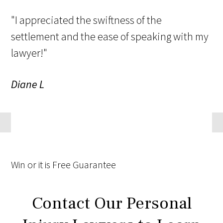
"I appreciated the swiftness of the
settlement and the ease of speaking with my
lawyer!"
Diane L
Win
or it is
Free
Guarantee
Contact Our Personal