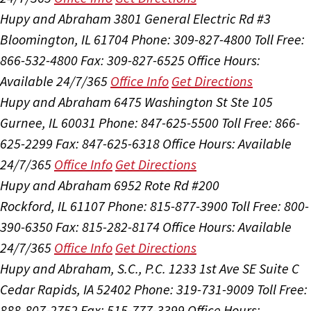
Hupy and Abraham
3801 General Electric Rd #3
Bloomington, IL 61704
Phone: 309-827-4800
Toll Free:
866-532-4800
Fax: 309-827-6525
Office Hours:
Available 24/7/365
Office Info
Get Directions
Hupy and Abraham
6475 Washington St Ste 105
Gurnee, IL 60031
Phone: 847-625-5500
Toll Free: 866-
625-2299
Fax: 847-625-6318
Office Hours:
Available
24/7/365
Office Info
Get Directions
Hupy and Abraham
6952 Rote Rd #200
Rockford, IL 61107
Phone: 815-877-3900
Toll Free: 800-
390-6350
Fax: 815-282-8174
Office Hours:
Available
24/7/365
Office Info
Get Directions
Hupy and Abraham, S.C., P.C.
1233 1st Ave SE Suite C
Cedar Rapids, IA 52402
Phone: 319-731-9009
Toll Free:
888-807-2752
Fax: 515-777-3399
Office Hours: