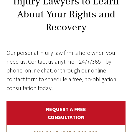
Injury Lawyers to Learn
About Your Rights and
Recovery
Our personal injury law firm is here when you
need us. Contact us anytime—24/7/365—by
phone, online chat, or through our online
contact form to schedule a free, no-obligation
consultation today.
REQUEST A FREE
CONSULTATION