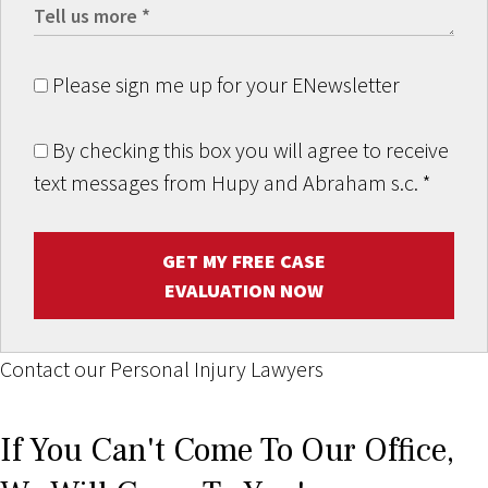
Please sign me up for your ENewsletter
By checking this box you will agree to receive
text messages from Hupy and Abraham s.c.
*
GET MY FREE CASE
EVALUATION NOW
Contact our Personal Injury Lawyers
If You Can't Come To Our Office,