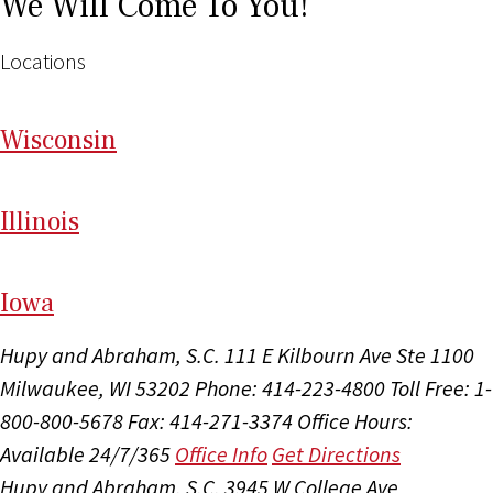
We Will Come To You!
Locations
Wi
sconsin
Il
linois
I
ow
a
Hupy and Abraham, S.C.
111 E Kilbourn Ave Ste 1100
Milwaukee, WI 53202
Phone: 414-223-4800
Toll Free: 1-
800-800-5678
Fax: 414-271-3374
Office Hours:
Available 24/7/365
Office Info
Get Directions
Hupy and Abraham, S.C.
3945 W College Ave