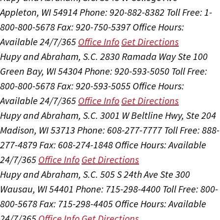
Appleton, WI 54914
Phone: 920-882-8382
Toll Free: 1-
800-800-5678
Fax: 920-750-5397
Office Hours:
Available 24/7/365
Office Info
Get Directions
Hupy and Abraham, S.C.
2830 Ramada Way Ste 100
Green Bay, WI 54304
Phone: 920-593-5050
Toll Free:
800-800-5678
Fax: 920-593-5055
Office Hours:
Available 24/7/365
Office Info
Get Directions
Hupy and Abraham, S.C.
3001 W Beltline Hwy, Ste 204
Madison, WI 53713
Phone: 608-277-7777
Toll Free: 888-
277-4879
Fax: 608-274-1848
Office Hours:
Available
24/7/365
Office Info
Get Directions
Hupy and Abraham, S.C.
505 S 24th Ave Ste 300
Wausau, WI 54401
Phone: 715-298-4400
Toll Free: 800-
800-5678
Fax: 715-298-4405
Office Hours:
Available
24/7/365
Office Info
Get Directions