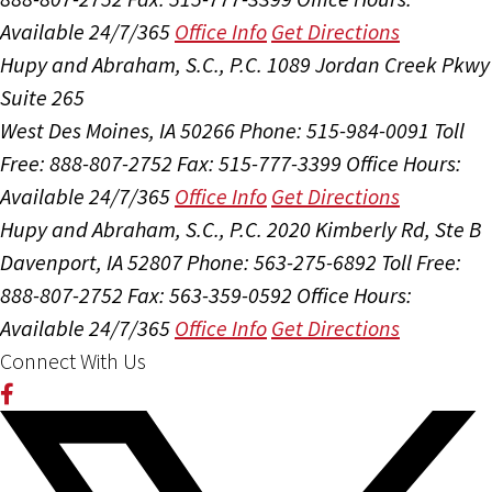
Available 24/7/365
Office Info
Get Directions
Hupy and Abraham, S.C., P.C.
1089 Jordan Creek Pkwy
Suite 265
West Des Moines, IA 50266
Phone: 515-984-0091
Toll
Free: 888-807-2752
Fax: 515-777-3399
Office Hours:
Available 24/7/365
Office Info
Get Directions
Hupy and Abraham, S.C., P.C.
2020 Kimberly Rd, Ste B
Davenport, IA 52807
Phone: 563-275-6892
Toll Free:
888-807-2752
Fax: 563-359-0592
Office Hours:
Available 24/7/365
Office Info
Get Directions
Connect With Us