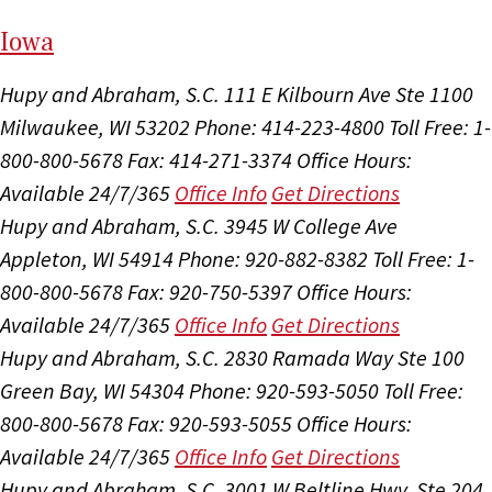
I
ow
a
Hupy and Abraham, S.C.
111 E Kilbourn Ave Ste 1100
Milwaukee, WI 53202
Phone: 414-223-4800
Toll Free: 1-
800-800-5678
Fax: 414-271-3374
Office Hours:
Available 24/7/365
Office Info
Get Directions
Hupy and Abraham, S.C.
3945 W College Ave
Appleton, WI 54914
Phone: 920-882-8382
Toll Free: 1-
800-800-5678
Fax: 920-750-5397
Office Hours:
Available 24/7/365
Office Info
Get Directions
Hupy and Abraham, S.C.
2830 Ramada Way Ste 100
Green Bay, WI 54304
Phone: 920-593-5050
Toll Free:
800-800-5678
Fax: 920-593-5055
Office Hours:
Available 24/7/365
Office Info
Get Directions
Hupy and Abraham, S.C.
3001 W Beltline Hwy, Ste 204