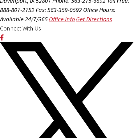
Davenport, IA 52807
Phone: 563-275-6892
Toll Free:
888-807-2752
Fax: 563-359-0592
Office Hours:
Available 24/7/365
Office Info
Get Directions
Connect With Us