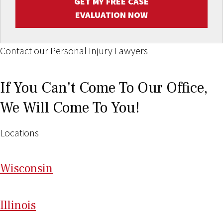
GET MY FREE CASE
EVALUATION NOW
Contact our Personal Injury Lawyers
If You Can't Come To Our Office,
We Will Come To You!
Locations
Wi
sconsin
Il
linois