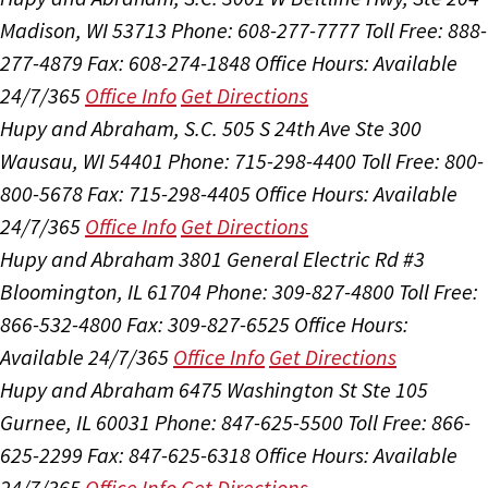
Madison, WI 53713
Phone: 608-277-7777
Toll Free: 888-
277-4879
Fax: 608-274-1848
Office Hours:
Available
24/7/365
Office Info
Get Directions
Hupy and Abraham, S.C.
505 S 24th Ave Ste 300
Wausau, WI 54401
Phone: 715-298-4400
Toll Free: 800-
800-5678
Fax: 715-298-4405
Office Hours:
Available
24/7/365
Office Info
Get Directions
Hupy and Abraham
3801 General Electric Rd #3
Bloomington, IL 61704
Phone: 309-827-4800
Toll Free:
866-532-4800
Fax: 309-827-6525
Office Hours:
Available 24/7/365
Office Info
Get Directions
Hupy and Abraham
6475 Washington St Ste 105
Gurnee, IL 60031
Phone: 847-625-5500
Toll Free: 866-
625-2299
Fax: 847-625-6318
Office Hours:
Available
24/7/365
Office Info
Get Directions