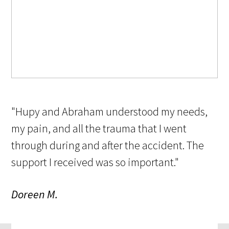
"Hupy and Abraham understood my needs,
my pain, and all the trauma that I went
through during and after the accident. The
support I received was so important."
Doreen M.