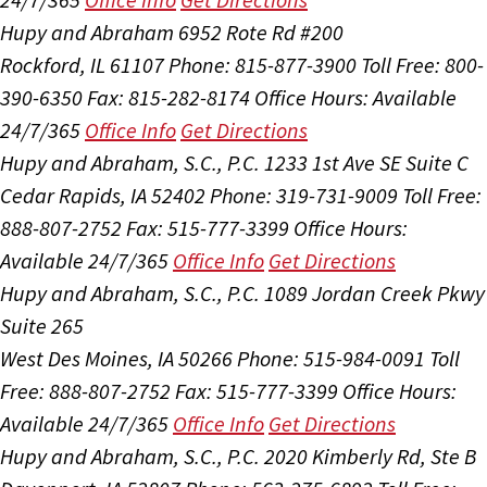
Hupy and Abraham
6952 Rote Rd #200
Rockford, IL 61107
Phone: 815-877-3900
Toll Free: 800-
390-6350
Fax: 815-282-8174
Office Hours:
Available
24/7/365
Office Info
Get Directions
Hupy and Abraham, S.C., P.C.
1233 1st Ave SE Suite C
Cedar Rapids, IA 52402
Phone: 319-731-9009
Toll Free:
888-807-2752
Fax: 515-777-3399
Office Hours:
Available 24/7/365
Office Info
Get Directions
Hupy and Abraham, S.C., P.C.
1089 Jordan Creek Pkwy
Suite 265
West Des Moines, IA 50266
Phone: 515-984-0091
Toll
Free: 888-807-2752
Fax: 515-777-3399
Office Hours:
Available 24/7/365
Office Info
Get Directions
Hupy and Abraham, S.C., P.C.
2020 Kimberly Rd, Ste B