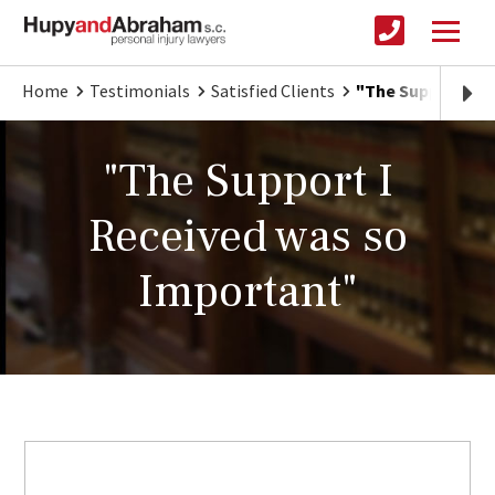
Home
Testimonials
Satisfied Clients
"The Support I R
"The Support I
Received was so
Important"