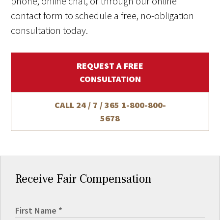
phone, online chat, or through our online
contact form to schedule a free, no-obligation
consultation today.
REQUEST A FREE
CONSULTATION
CALL 24 / 7 / 365
1-800-800-
5678
Receive Fair Compensation