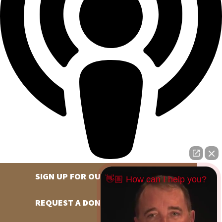
SIGN UP FOR OUR NEWSLETTER
👋🏼 How can I help you?
REQUEST A DONATION