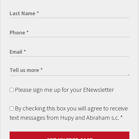
Please sign me up for your ENewsletter
By checking this box you will agree to receive
text messages from Hupy and Abraham s.c.
*