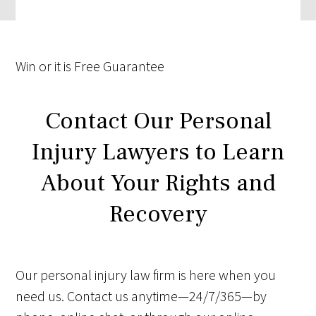
Win
or it is
Free
Guarantee
Contact Our Personal
Injury Lawyers to Learn
About Your Rights and
Recovery
Our personal injury law firm is here when you
need us. Contact us anytime—24/7/365—by