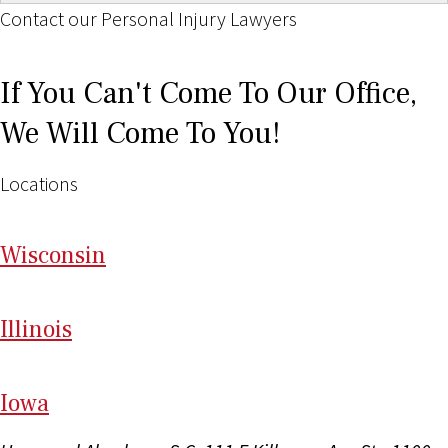
Contact our Personal Injury Lawyers
If You Can't Come To Our Office,
We Will Come To You!
Locations
Wi
sconsin
Il
linois
I
ow
a