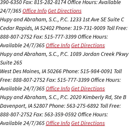
390-6350
Fax: 815-282-8174
Office Hours:
Available
24/7/365
Office Info
Get Directions
Hupy and Abraham, S.C., P.C.
1233 1st Ave SE Suite C
Cedar Rapids, IA 52402
Phone: 319-731-9009
Toll Free:
888-807-2752
Fax: 515-777-3399
Office Hours:
Available 24/7/365
Office Info
Get Directions
Hupy and Abraham, S.C., P.C.
1089 Jordan Creek Pkwy
Suite 265
West Des Moines, IA 50266
Phone: 515-984-0091
Toll
Free: 888-807-2752
Fax: 515-777-3399
Office Hours:
Available 24/7/365
Office Info
Get Directions
Hupy and Abraham, S.C., P.C.
2020 Kimberly Rd, Ste B
Davenport, IA 52807
Phone: 563-275-6892
Toll Free:
888-807-2752
Fax: 563-359-0592
Office Hours:
Available 24/7/365
Office Info
Get Directions