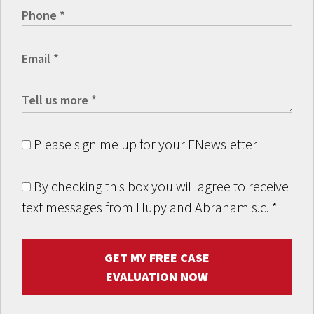
Please sign me up for your ENewsletter
By checking this box you will agree to receive
text messages from Hupy and Abraham s.c.
*
GET MY FREE CASE
EVALUATION NOW