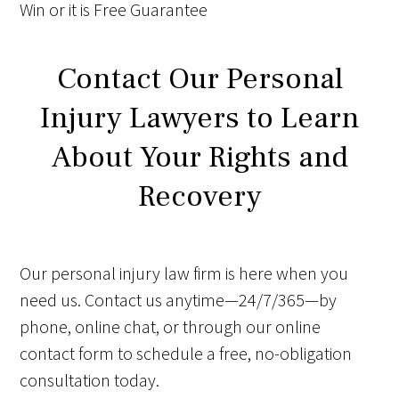
Win
or it is
Free
Guarantee
Contact Our Personal
Injury Lawyers to Learn
About Your Rights and
Recovery
Our personal injury law firm is here when you
need us. Contact us anytime—24/7/365—by
phone, online chat, or through our online
contact form to schedule a free, no-obligation
consultation today.