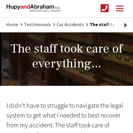
Home
Testimonials
Car Accidents
The staff took care 
The staff took care of
everything...
I didn't have to struggle to navigate the legal
system to get what I needed to best recover
from my accident. The staff took care of