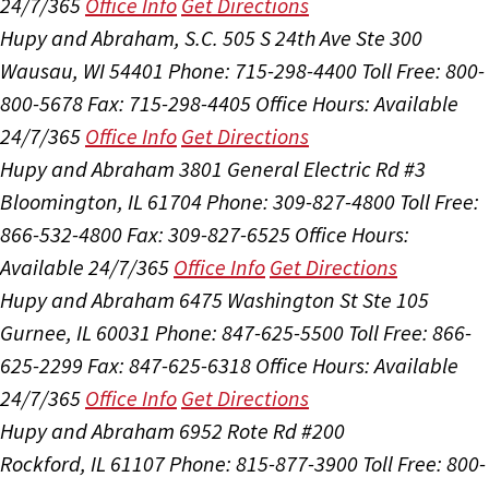
24/7/365
Office Info
Get Directions
Hupy and Abraham, S.C.
505 S 24th Ave Ste 300
Wausau, WI 54401
Phone: 715-298-4400
Toll Free: 800-
800-5678
Fax: 715-298-4405
Office Hours:
Available
24/7/365
Office Info
Get Directions
Hupy and Abraham
3801 General Electric Rd #3
Bloomington, IL 61704
Phone: 309-827-4800
Toll Free:
866-532-4800
Fax: 309-827-6525
Office Hours:
Available 24/7/365
Office Info
Get Directions
Hupy and Abraham
6475 Washington St Ste 105
Gurnee, IL 60031
Phone: 847-625-5500
Toll Free: 866-
625-2299
Fax: 847-625-6318
Office Hours:
Available
24/7/365
Office Info
Get Directions
Hupy and Abraham
6952 Rote Rd #200
Rockford, IL 61107
Phone: 815-877-3900
Toll Free: 800-