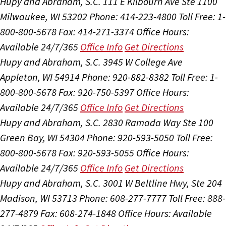
Hupy and Abraham, S.C.
111 E Kilbourn Ave Ste 1100
Milwaukee, WI 53202
Phone: 414-223-4800
Toll Free: 1-
800-800-5678
Fax: 414-271-3374
Office Hours:
Available 24/7/365
Office Info
Get Directions
Hupy and Abraham, S.C.
3945 W College Ave
Appleton, WI 54914
Phone: 920-882-8382
Toll Free: 1-
800-800-5678
Fax: 920-750-5397
Office Hours:
Available 24/7/365
Office Info
Get Directions
Hupy and Abraham, S.C.
2830 Ramada Way Ste 100
Green Bay, WI 54304
Phone: 920-593-5050
Toll Free:
800-800-5678
Fax: 920-593-5055
Office Hours:
Available 24/7/365
Office Info
Get Directions
Hupy and Abraham, S.C.
3001 W Beltline Hwy, Ste 204
Madison, WI 53713
Phone: 608-277-7777
Toll Free: 888-
277-4879
Fax: 608-274-1848
Office Hours:
Available