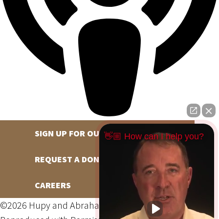
SIGN UP FOR OUR NEWSLETTER
👋🏼 How can I help you?
REQUEST A DONATION
CAREERS
©2026 Hupy and Abraham, S.C., All Rights Reserved,