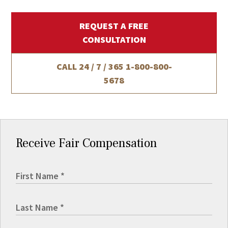
REQUEST A FREE
CONSULTATION
CALL 24 / 7 / 365
1-800-800-
5678
Receive Fair Compensation