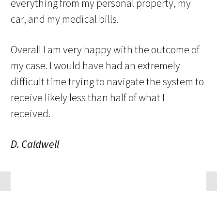
everything from my personal property, my
car, and my medical bills.
Overall I am very happy with the outcome of
my case. I would have had an extremely
difficult time trying to navigate the system to
receive likely less than half of what I
received.
D. Caldwell