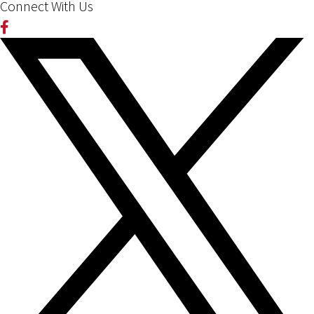
Connect With Us