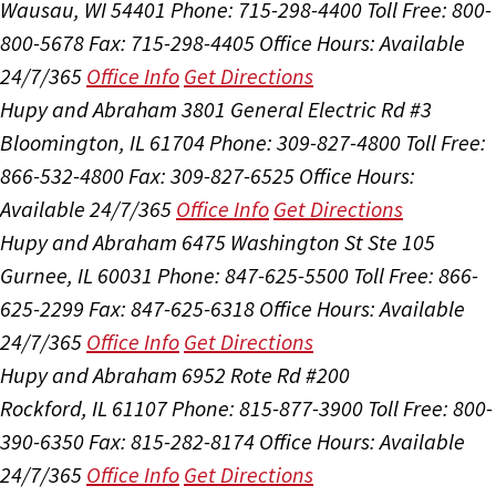
Wausau, WI 54401
Phone: 715-298-4400
Toll Free: 800-
800-5678
Fax: 715-298-4405
Office Hours:
Available
24/7/365
Office Info
Get Directions
Hupy and Abraham
3801 General Electric Rd #3
Bloomington, IL 61704
Phone: 309-827-4800
Toll Free:
866-532-4800
Fax: 309-827-6525
Office Hours:
Available 24/7/365
Office Info
Get Directions
Hupy and Abraham
6475 Washington St Ste 105
Gurnee, IL 60031
Phone: 847-625-5500
Toll Free: 866-
625-2299
Fax: 847-625-6318
Office Hours:
Available
24/7/365
Office Info
Get Directions
Hupy and Abraham
6952 Rote Rd #200
Rockford, IL 61107
Phone: 815-877-3900
Toll Free: 800-
390-6350
Fax: 815-282-8174
Office Hours:
Available
24/7/365
Office Info
Get Directions