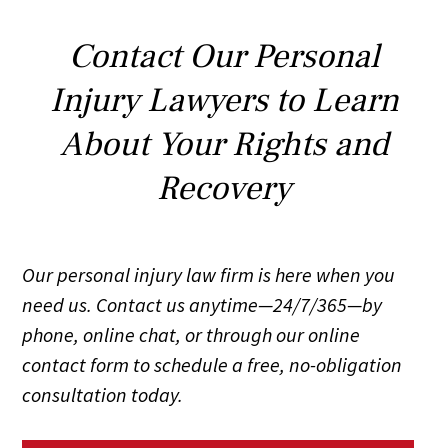
Contact Our Personal
Injury Lawyers to Learn
About Your Rights and
Recovery
Our personal injury law firm is here when you
need us. Contact us anytime—24/7/365—by
phone, online chat, or through our online
contact form to schedule a free, no-obligation
consultation today.