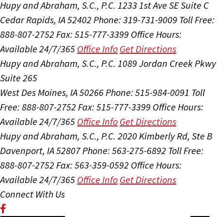
Hupy and Abraham, S.C., P.C.
1233 1st Ave SE Suite C
Cedar Rapids, IA 52402
Phone: 319-731-9009
Toll Free:
888-807-2752
Fax: 515-777-3399
Office Hours:
Available 24/7/365
Office Info
Get Directions
Hupy and Abraham, S.C., P.C.
1089 Jordan Creek Pkwy
Suite 265
West Des Moines, IA 50266
Phone: 515-984-0091
Toll
Free: 888-807-2752
Fax: 515-777-3399
Office Hours:
Available 24/7/365
Office Info
Get Directions
Hupy and Abraham, S.C., P.C.
2020 Kimberly Rd, Ste B
Davenport, IA 52807
Phone: 563-275-6892
Toll Free:
888-807-2752
Fax: 563-359-0592
Office Hours:
Available 24/7/365
Office Info
Get Directions
Connect With Us