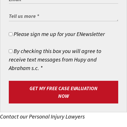
Please sign me up for your ENewsletter
By checking this box you will agree to
receive text messages from Hupy and
Abraham s.c.
*
GET MY FREE CASE EVALUATION
NOW
Contact our Personal Injury Lawyers