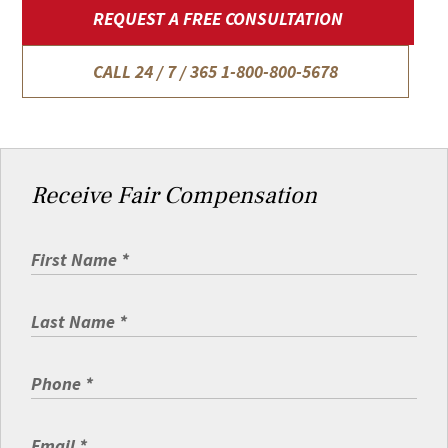
REQUEST A FREE CONSULTATION
CALL 24 / 7 / 365
1-800-800-5678
Receive Fair Compensation