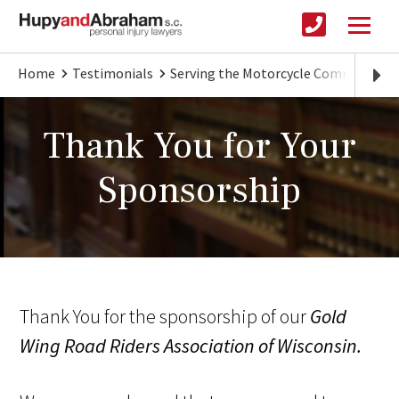
Home
Testimonials
Serving the Motorcycle Community
Thank You for Your
Sponsorship
Thank You for the sponsorship of our
Gold
Wing Road Riders Association of Wisconsin.