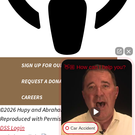
SIGN UP FOR OUR NEWSLETTER
👋🏼 How can I help you?
REQUEST A DONATION
CAREERS
©2026 Hupy and Abraham, S.C., All Rights Reserved,
Reproduced with Permission
Privacy Policy
Site Map
DSS Login
Car Accident