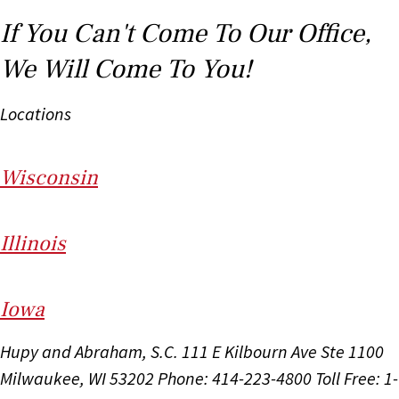
If You Can't Come To Our Office,
We Will Come To You!
Locations
Wi
sconsin
Il
linois
I
ow
a
Hupy and Abraham, S.C.
111 E Kilbourn Ave Ste 1100
Milwaukee, WI 53202
Phone: 414-223-4800
Toll Free: 1-