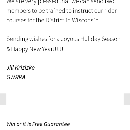
We are very pleased that we can send two
members to be trained to instruct our rider
courses for the District in Wisconsin.
Sending wishes for a Joyous Holiday Season
& Happy New Year!!!!!!
Jill Krizizke
GWRRA
Win
or it is
Free
Guarantee