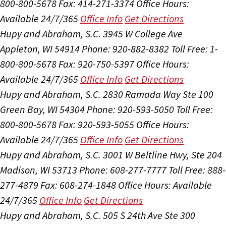
800-800-5678
Fax: 414-271-3374
Office Hours:
Available 24/7/365
Office Info
Get Directions
Hupy and Abraham, S.C.
3945 W College Ave
Appleton, WI 54914
Phone: 920-882-8382
Toll Free: 1-
800-800-5678
Fax: 920-750-5397
Office Hours:
Available 24/7/365
Office Info
Get Directions
Hupy and Abraham, S.C.
2830 Ramada Way Ste 100
Green Bay, WI 54304
Phone: 920-593-5050
Toll Free:
800-800-5678
Fax: 920-593-5055
Office Hours:
Available 24/7/365
Office Info
Get Directions
Hupy and Abraham, S.C.
3001 W Beltline Hwy, Ste 204
Madison, WI 53713
Phone: 608-277-7777
Toll Free: 888-
277-4879
Fax: 608-274-1848
Office Hours:
Available
24/7/365
Office Info
Get Directions
Hupy and Abraham, S.C.
505 S 24th Ave Ste 300