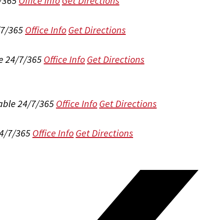
/365
Office Info
Get Directions
/7/365
Office Info
Get Directions
e 24/7/365
Office Info
Get Directions
able 24/7/365
Office Info
Get Directions
24/7/365
Office Info
Get Directions