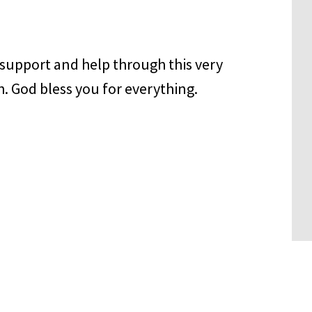
 support and help through this very
. God bless you for everything.