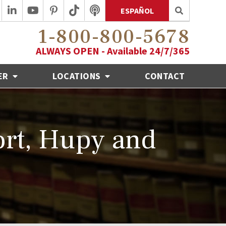
ESPAÑOL
1-800-800-5678
ALWAYS OPEN - Available 24/7/365
ER
LOCATIONS
CONTACT
ort, Hupy and