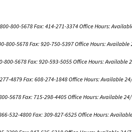
1-800-800-5678
Fax: 414-271-3374
Office Hours:
Availabl
800-800-5678
Fax: 920-750-5397
Office Hours:
Available
00-800-5678
Fax: 920-593-5055
Office Hours:
Available 
8-277-4879
Fax: 608-274-1848
Office Hours:
Available 24
-800-5678
Fax: 715-298-4405
Office Hours:
Available 24
: 866-532-4800
Fax: 309-827-6525
Office Hours:
Availabl