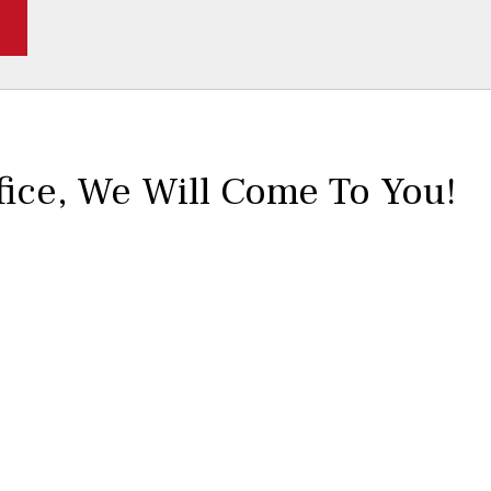
fice,
We Will Come To You!