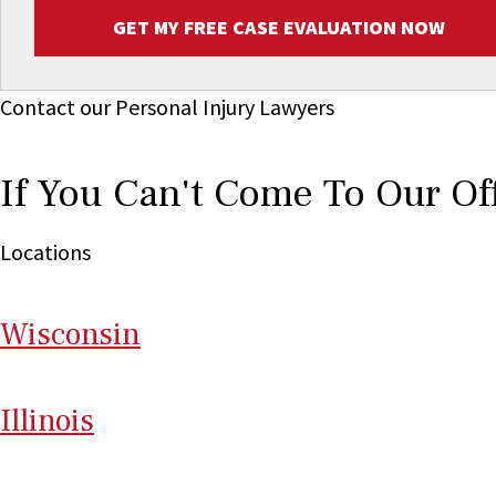
GET MY FREE CASE EVALUATION NOW
Contact our Personal Injury Lawyers
If You Can't Come To Our Of
Locations
Wi
sconsin
Il
linois