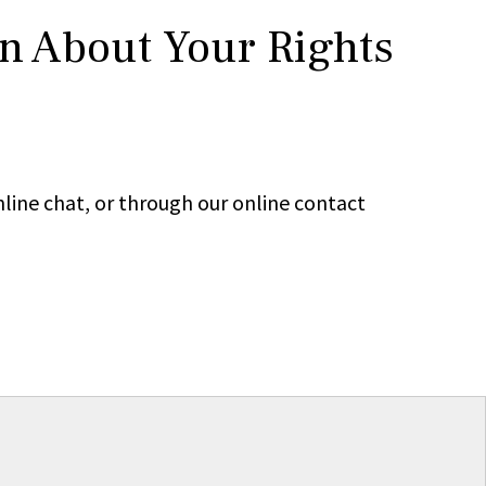
rn About Your Rights
line chat, or through our online contact