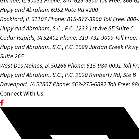
Gurnee, IL 60031
Phone: 847-625-5500
Toll Free: 866-
Hupy and Abraham
6952 Rote Rd #200
Rockford, IL 61107
Phone: 815-877-3900
Toll Free: 800
Hupy and Abraham, S.C., P.C.
1233 1st Ave SE Suite C
Cedar Rapids, IA 52402
Phone: 319-731-9009
Toll Free
Hupy and Abraham, S.C., P.C.
1089 Jordan Creek Pkwy
Suite 265
West Des Moines, IA 50266
Phone: 515-984-0091
Toll F
Hupy and Abraham, S.C., P.C.
2020 Kimberly Rd, Ste B
Davenport, IA 52807
Phone: 563-275-6892
Toll Free: 8
Connect With Us