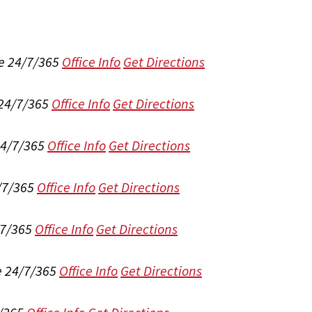
e 24/7/365
Office Info
Get Directions
 24/7/365
Office Info
Get Directions
24/7/365
Office Info
Get Directions
/7/365
Office Info
Get Directions
/7/365
Office Info
Get Directions
e 24/7/365
Office Info
Get Directions