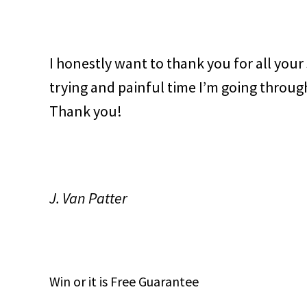
I honestly want to thank you for all your
trying and painful time I’m going through
Thank you!
J. Van Patter
Win
or it is
Free
Guarantee