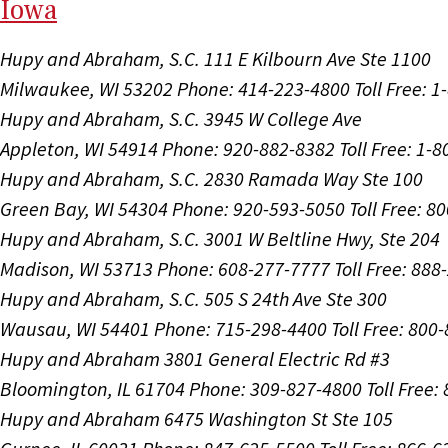
I
ow
a
Hupy and Abraham, S.C.
111 E Kilbourn Ave Ste 1100
Milwaukee, WI 53202
Phone: 414-223-4800
Toll Free: 
Hupy and Abraham, S.C.
3945 W College Ave
Appleton, WI 54914
Phone: 920-882-8382
Toll Free: 1-
Hupy and Abraham, S.C.
2830 Ramada Way Ste 100
Green Bay, WI 54304
Phone: 920-593-5050
Toll Free: 8
Hupy and Abraham, S.C.
3001 W Beltline Hwy, Ste 204
Madison, WI 53713
Phone: 608-277-7777
Toll Free: 88
Hupy and Abraham, S.C.
505 S 24th Ave Ste 300
Wausau, WI 54401
Phone: 715-298-4400
Toll Free: 800
Hupy and Abraham
3801 General Electric Rd #3
Bloomington, IL 61704
Phone: 309-827-4800
Toll Free
Hupy and Abraham
6475 Washington St Ste 105