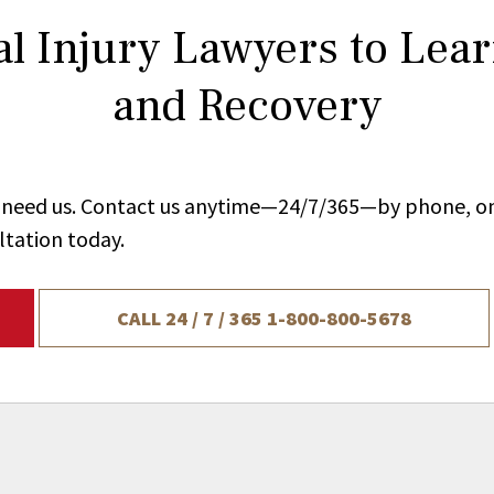
l Injury Lawyers to Lea
and Recovery
ou need us. Contact us anytime—24/7/365—by phone, on
ltation today.
CALL 24 / 7 / 365
1-800-800-5678