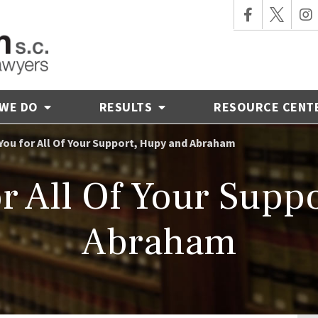
 WE DO
RESULTS
RESOURCE CENT
You for All Of Your Support, Hupy and Abraham
r All Of Your Supp
Abraham