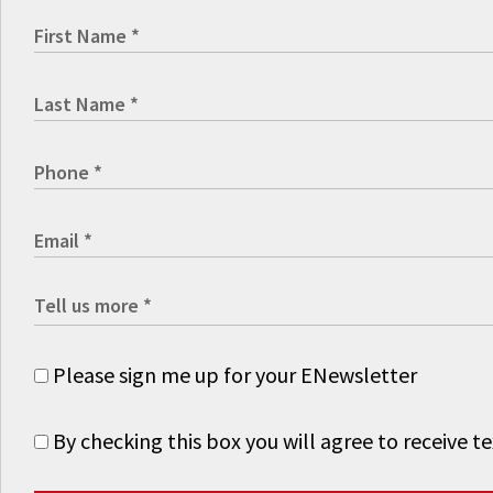
Please sign me up for your ENewsletter
By checking this box you will agree to receive