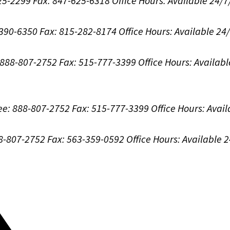
625-2299
Fax: 847-625-6318
Office Hours:
Available 24/7
-390-6350
Fax: 815-282-8174
Office Hours:
Available 24
: 888-807-2752
Fax: 515-777-3399
Office Hours:
Availabl
ree: 888-807-2752
Fax: 515-777-3399
Office Hours:
Avail
88-807-2752
Fax: 563-359-0592
Office Hours:
Available 