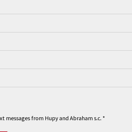
 text messages from Hupy and Abraham s.c.
*