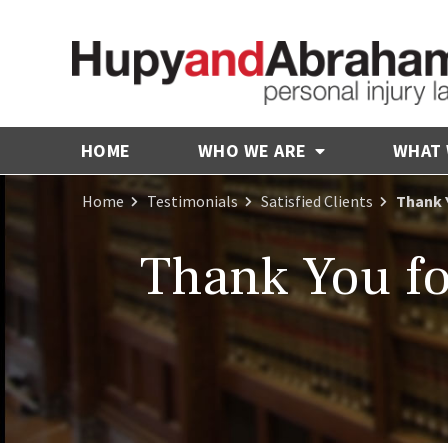
HOME
WHO WE ARE
WHAT
Home
Testimonials
Satisfied Clients
Thank 
Thank You fo