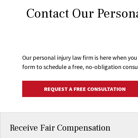
Contact Our Persona
Our personal injury law firm is here when y
form to schedule a free, no-obligation consu
REQUEST A FREE CONSULTATION
Receive Fair Compensation