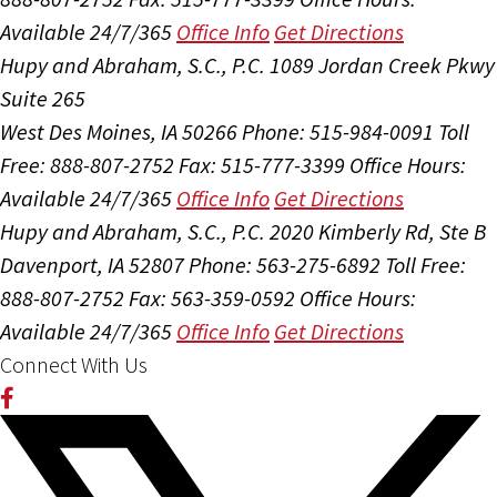
Available 24/7/365
Office Info
Get Directions
Hupy and Abraham, S.C., P.C.
1089 Jordan Creek Pkwy
Suite 265
West Des Moines, IA 50266
Phone: 515-984-0091
Toll
Free: 888-807-2752
Fax: 515-777-3399
Office Hours:
Available 24/7/365
Office Info
Get Directions
Hupy and Abraham, S.C., P.C.
2020 Kimberly Rd, Ste B
Davenport, IA 52807
Phone: 563-275-6892
Toll Free:
888-807-2752
Fax: 563-359-0592
Office Hours:
Available 24/7/365
Office Info
Get Directions
Connect With Us