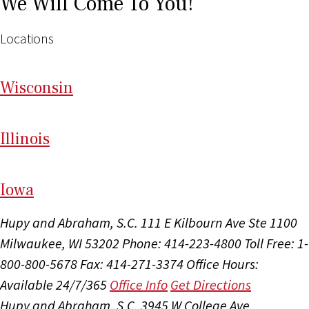
We Will Come To You!
Locations
Wi
sconsin
Il
linois
I
ow
a
Hupy and Abraham, S.C.
111 E Kilbourn Ave Ste 1100
Milwaukee, WI 53202
Phone: 414-223-4800
Toll Free: 1-
800-800-5678
Fax: 414-271-3374
Office Hours:
Available 24/7/365
Office Info
Get Directions
Hupy and Abraham, S.C.
3945 W College Ave