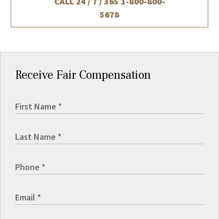
CALL 24 / 7 / 365
1-800-800-
5678
Receive Fair Compensation