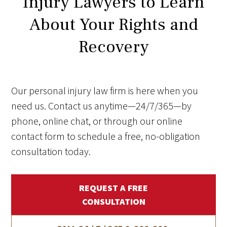
Injury Lawyers to Learn
About Your Rights and
Recovery
Our personal injury law firm is here when you
need us. Contact us anytime—24/7/365—by
phone, online chat, or through our online
contact form to schedule a free, no-obligation
consultation today.
REQUEST A FREE
CONSULTATION