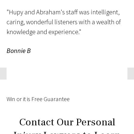
"Hupy and Abraham's staff was intelligent,
caring, wonderful listeners with a wealth of
knowledge and experience."
Bonnie B
Win
or it is
Free
Guarantee
Contact Our Personal