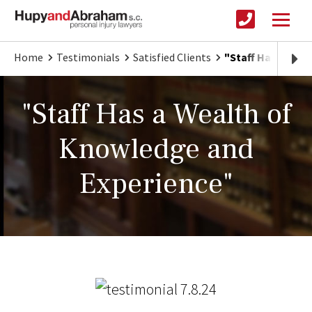
Home
Testimonials
Satisfied Clients
"Staff Has a Wea
"Staff Has a Wealth of
Knowledge and
Experience"