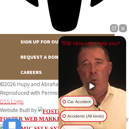
SIGN UP FOR OUR NEWSLETTER
👋🏼 How can I help you?
REQUEST A DONATION
CAREERS
©2026 Hupy and Abraham, S.C., All Rights Reserved,
Reproduced with Permission
Privacy Policy
Site Map
DSS Login
Car Accident
Website Built by
Accidents (All kinds)
Website Powered By
FOSTER WEB MARKETING