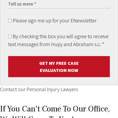
Please sign me up for your ENewsletter
By checking this box you will agree to receive
text messages from Hupy and Abraham s.c.
*
GET MY FREE CASE
EVALUATION NOW
Contact our Personal Injury Lawyers
If You Can't Come To Our Office,