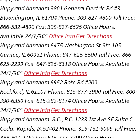
Hupy and Abraham
3801 General Electric Rd #3
Bloomington, IL 61704
Phone: 309-827-4800
Toll Free:
866-532-4800
Fax: 309-827-6525
Office Hours:
Available 24/7/365
Office Info
Get Directions
Hupy and Abraham
6475 Washington St Ste 105
Gurnee, IL 60031
Phone: 847-625-5500
Toll Free: 866-
625-2299
Fax: 847-625-6318
Office Hours:
Available
24/7/365
Office Info
Get Directions
Hupy and Abraham
6952 Rote Rd #200
Rockford, IL 61107
Phone: 815-877-3900
Toll Free: 800-
390-6350
Fax: 815-282-8174
Office Hours:
Available
24/7/365
Office Info
Get Directions
Hupy and Abraham, S.C., P.C.
1233 1st Ave SE Suite C
Cedar Rapids, IA 52402
Phone: 319-731-9009
Toll Free:
888-807-2752
Fax: 515-777-3399
Office Hours: