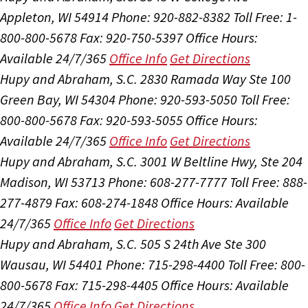
Appleton, WI 54914
Phone: 920-882-8382
Toll Free: 1-
800-800-5678
Fax: 920-750-5397
Office Hours:
Available 24/7/365
Office Info
Get Directions
Hupy and Abraham, S.C.
2830 Ramada Way Ste 100
Green Bay, WI 54304
Phone: 920-593-5050
Toll Free:
800-800-5678
Fax: 920-593-5055
Office Hours:
Available 24/7/365
Office Info
Get Directions
Hupy and Abraham, S.C.
3001 W Beltline Hwy, Ste 204
Madison, WI 53713
Phone: 608-277-7777
Toll Free: 888-
277-4879
Fax: 608-274-1848
Office Hours:
Available
24/7/365
Office Info
Get Directions
Hupy and Abraham, S.C.
505 S 24th Ave Ste 300
Wausau, WI 54401
Phone: 715-298-4400
Toll Free: 800-
800-5678
Fax: 715-298-4405
Office Hours:
Available
24/7/365
Office Info
Get Directions