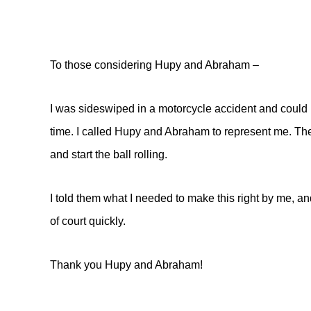
To those considering Hupy and Abraham –
I was sideswiped in a motorcycle accident and could n
time. I called Hupy and Abraham to represent me. Th
and start the ball rolling.
I told them what I needed to make this right by me, and
of court quickly.
Thank you Hupy and Abraham!