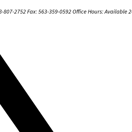
88-807-2752
Fax: 563-359-0592
Office Hours:
Available 