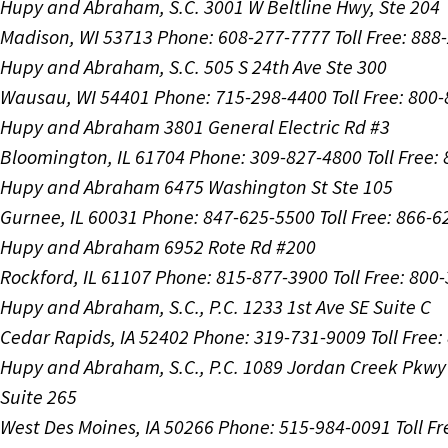
Hupy and Abraham, S.C.
3001 W Beltline Hwy, Ste 204
Madison, WI 53713
Phone: 608-277-7777
Toll Free: 88
Hupy and Abraham, S.C.
505 S 24th Ave Ste 300
Wausau, WI 54401
Phone: 715-298-4400
Toll Free: 800
Hupy and Abraham
3801 General Electric Rd #3
Bloomington, IL 61704
Phone: 309-827-4800
Toll Free
Hupy and Abraham
6475 Washington St Ste 105
Gurnee, IL 60031
Phone: 847-625-5500
Toll Free: 866-
Hupy and Abraham
6952 Rote Rd #200
Rockford, IL 61107
Phone: 815-877-3900
Toll Free: 800
Hupy and Abraham, S.C., P.C.
1233 1st Ave SE Suite C
Cedar Rapids, IA 52402
Phone: 319-731-9009
Toll Free
Hupy and Abraham, S.C., P.C.
1089 Jordan Creek Pkwy
Suite 265
West Des Moines, IA 50266
Phone: 515-984-0091
Toll F