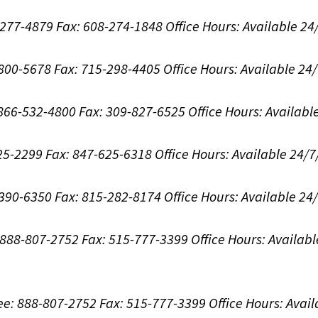
8-277-4879
Fax: 608-274-1848
Office Hours:
Available 24
-800-5678
Fax: 715-298-4405
Office Hours:
Available 24
: 866-532-4800
Fax: 309-827-6525
Office Hours:
Availabl
625-2299
Fax: 847-625-6318
Office Hours:
Available 24/7
-390-6350
Fax: 815-282-8174
Office Hours:
Available 24
: 888-807-2752
Fax: 515-777-3399
Office Hours:
Availabl
ree: 888-807-2752
Fax: 515-777-3399
Office Hours:
Avail