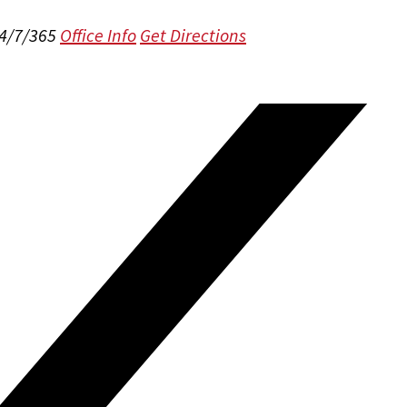
24/7/365
Office Info
Get Directions