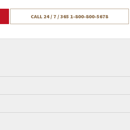
CALL 24 / 7 / 365
1-800-800-5678