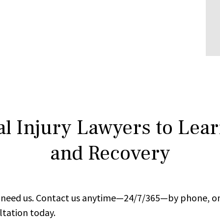
l Injury Lawyers to Lea
and Recovery
ou need us. Contact us anytime—24/7/365—by phone, on
ltation today.