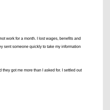
ot work for a month. I lost wages, benefits and
ey sent someone quickly to take my information
 they got me more than I asked for. I settled out