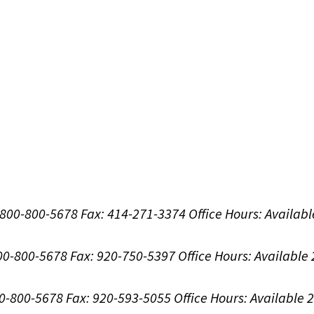
1-800-800-5678
Fax: 414-271-3374
Office Hours:
Availabl
800-800-5678
Fax: 920-750-5397
Office Hours:
Available
00-800-5678
Fax: 920-593-5055
Office Hours:
Available 