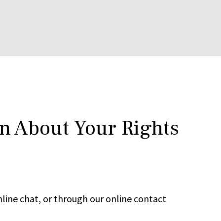
rn About Your Rights
line chat, or through our online contact