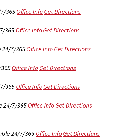
/7/365
Office Info
Get Directions
/7/365
Office Info
Get Directions
e 24/7/365
Office Info
Get Directions
/365
Office Info
Get Directions
/7/365
Office Info
Get Directions
e 24/7/365
Office Info
Get Directions
able 24/7/365
Office Info
Get Directions