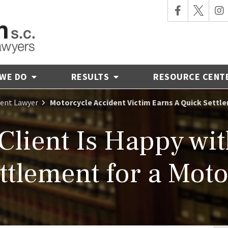
 WE DO
RESULTS
RESOURCE CENT
dent Lawyer
Motorcycle Accident Victim Earns A Quick Settl
 Client Is Happy wi
tlement for a Moto