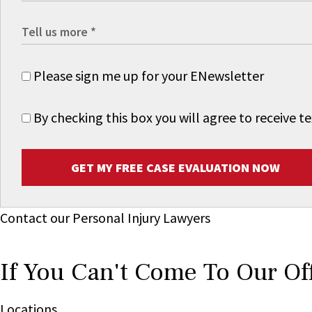
Please sign me up for your ENewsletter
By checking this box you will agree to receive
GET MY FREE CASE EVALUATION NOW
Contact our Personal Injury Lawyers
If You Can't Come To Our Of
Locations