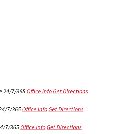
e 24/7/365
Office Info
Get Directions
 24/7/365
Office Info
Get Directions
24/7/365
Office Info
Get Directions