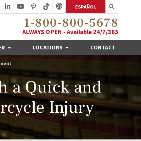
ESPAÑOL
1-800-800-5678
ALWAYS OPEN - Available 24/7/365
ER
LOCATIONS
CONTACT
ement
th a Quick and
rcycle Injury