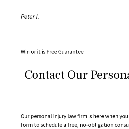
Peter I.
Win
or it is
Free
Guarantee
Contact Our Persona
Our personal injury law firm is here when y
form to schedule a free, no-obligation consu