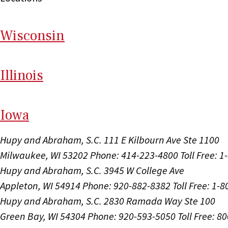
Wi
sconsin
Il
linois
I
ow
a
Hupy and Abraham, S.C.
111 E Kilbourn Ave Ste 1100
Milwaukee, WI 53202
Phone: 414-223-4800
Toll Free: 
Hupy and Abraham, S.C.
3945 W College Ave
Appleton, WI 54914
Phone: 920-882-8382
Toll Free: 1-
Hupy and Abraham, S.C.
2830 Ramada Way Ste 100
Green Bay, WI 54304
Phone: 920-593-5050
Toll Free: 8