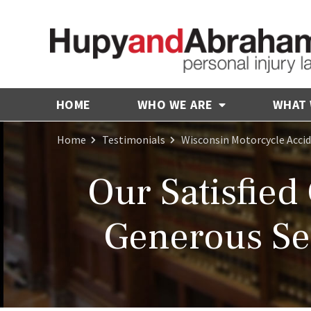
HOME
WHO WE ARE
WHAT
Home
Testimonials
Wisconsin Motorcycle Acci
Our Satisfied
Generous Set