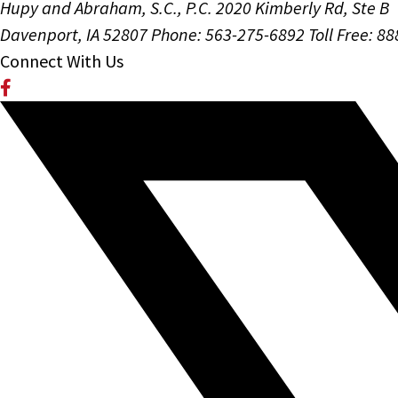
Hupy and Abraham, S.C., P.C.
2020 Kimberly Rd, Ste B
Davenport, IA 52807
Phone: 563-275-6892
Toll Free: 8
Connect With Us