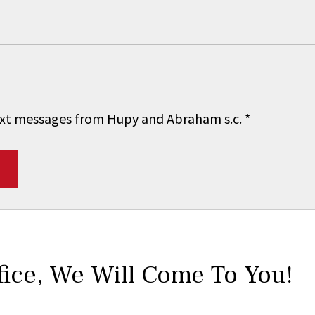
 text messages from Hupy and Abraham s.c.
*
fice,
We Will Come To You!