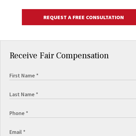
REQUEST A FREE CONSULTATION
Receive Fair Compensation