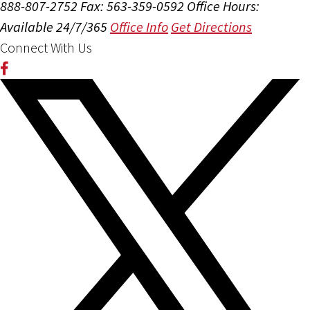
888-807-2752
Fax: 563-359-0592
Office Hours:
Available 24/7/365
Office Info
Get Directions
Connect With Us