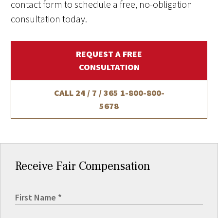
contact form to schedule a free, no-obligation
consultation today.
REQUEST A FREE
CONSULTATION
CALL 24 / 7 / 365
1-800-800-
5678
Receive Fair Compensation