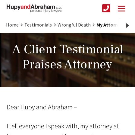
Home
Testimonials
Wrongful Death
My Attorney fro
A Client Testimonial
Praises Attorney
Dear Hupy and Abraham –
I tell everyone I speak with, my attorney at