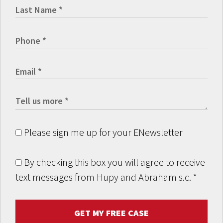
Please sign me up for your ENewsletter
By checking this box you will agree to receive
text messages from Hupy and Abraham s.c.
*
GET MY FREE CASE