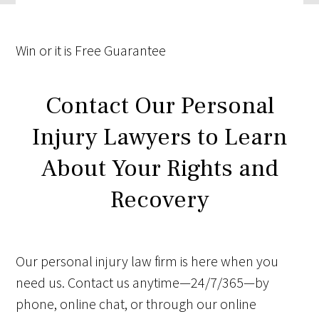
Win
or it is
Free
Guarantee
Contact Our Personal
Injury Lawyers to Learn
About Your Rights and
Recovery
Our personal injury law firm is here when you
need us. Contact us anytime—24/7/365—by
phone, online chat, or through our online