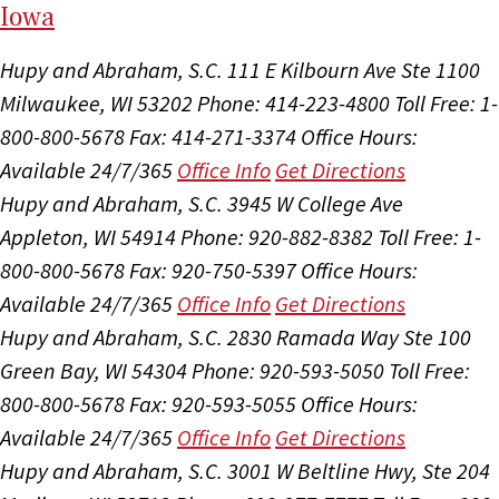
I
ow
a
Hupy and Abraham, S.C.
111 E Kilbourn Ave Ste 1100
Milwaukee, WI 53202
Phone: 414-223-4800
Toll Free: 1-
800-800-5678
Fax: 414-271-3374
Office Hours:
Available 24/7/365
Office Info
Get Directions
Hupy and Abraham, S.C.
3945 W College Ave
Appleton, WI 54914
Phone: 920-882-8382
Toll Free: 1-
800-800-5678
Fax: 920-750-5397
Office Hours:
Available 24/7/365
Office Info
Get Directions
Hupy and Abraham, S.C.
2830 Ramada Way Ste 100
Green Bay, WI 54304
Phone: 920-593-5050
Toll Free:
800-800-5678
Fax: 920-593-5055
Office Hours:
Available 24/7/365
Office Info
Get Directions
Hupy and Abraham, S.C.
3001 W Beltline Hwy, Ste 204