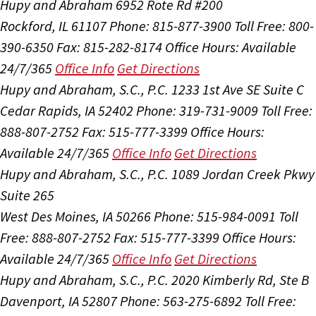
Hupy and Abraham
6952 Rote Rd #200
Rockford, IL 61107
Phone: 815-877-3900
Toll Free: 800-
390-6350
Fax: 815-282-8174
Office Hours:
Available
24/7/365
Office Info
Get Directions
Hupy and Abraham, S.C., P.C.
1233 1st Ave SE Suite C
Cedar Rapids, IA 52402
Phone: 319-731-9009
Toll Free:
888-807-2752
Fax: 515-777-3399
Office Hours:
Available 24/7/365
Office Info
Get Directions
Hupy and Abraham, S.C., P.C.
1089 Jordan Creek Pkwy
Suite 265
West Des Moines, IA 50266
Phone: 515-984-0091
Toll
Free: 888-807-2752
Fax: 515-777-3399
Office Hours:
Available 24/7/365
Office Info
Get Directions
Hupy and Abraham, S.C., P.C.
2020 Kimberly Rd, Ste B
Davenport, IA 52807
Phone: 563-275-6892
Toll Free: