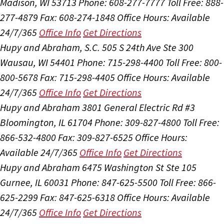
Madison, WI 53713
Phone: 608-277-7777
Toll Free: 888-
277-4879
Fax: 608-274-1848
Office Hours:
Available
24/7/365
Office Info
Get Directions
Hupy and Abraham, S.C.
505 S 24th Ave Ste 300
Wausau, WI 54401
Phone: 715-298-4400
Toll Free: 800-
800-5678
Fax: 715-298-4405
Office Hours:
Available
24/7/365
Office Info
Get Directions
Hupy and Abraham
3801 General Electric Rd #3
Bloomington, IL 61704
Phone: 309-827-4800
Toll Free:
866-532-4800
Fax: 309-827-6525
Office Hours:
Available 24/7/365
Office Info
Get Directions
Hupy and Abraham
6475 Washington St Ste 105
Gurnee, IL 60031
Phone: 847-625-5500
Toll Free: 866-
625-2299
Fax: 847-625-6318
Office Hours:
Available
24/7/365
Office Info
Get Directions