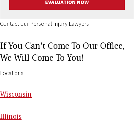
EVALUATION NOW
Contact our Personal Injury Lawyers
If You Can't Come To Our Office,
We Will Come To You!
Locations
Wi
sconsin
Il
linois