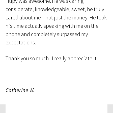
Hupy was awesome. He was caring,
considerate, knowledgeable, sweet, he truly
cared about me—not just the money. He took
his time actually speaking with me on the
phone and completely surpassed my
expectations.
Thank you so much. I really appreciate it.
Catherine W.