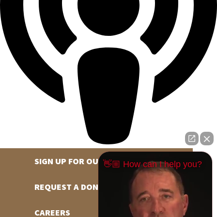
SIGN UP FOR OUR NEWSLETTER
👋🏼 How can I help you?
REQUEST A DONATION
CAREERS