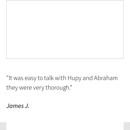
"It was easy to talk with Hupy and Abraham
they were very thorough."
James J.