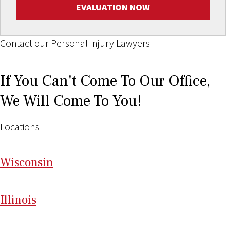
EVALUATION NOW
Contact our Personal Injury Lawyers
If You Can't Come To Our Office,
We Will Come To You!
Locations
Wi
sconsin
Il
linois