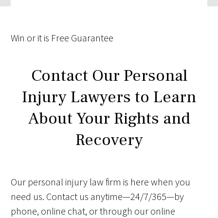
Win
or it is
Free
Guarantee
Contact Our Personal
Injury Lawyers to Learn
About Your Rights and
Recovery
Our personal injury law firm is here when you
need us. Contact us anytime—24/7/365—by
phone, online chat, or through our online