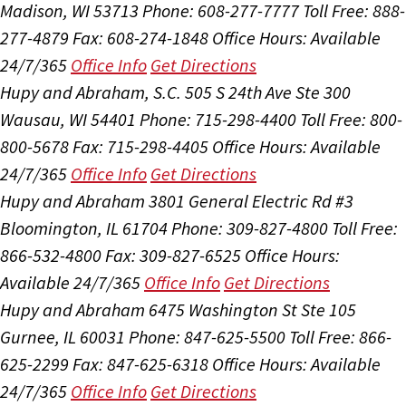
Madison, WI 53713
Phone: 608-277-7777
Toll Free: 888-
277-4879
Fax: 608-274-1848
Office Hours:
Available
24/7/365
Office Info
Get Directions
Hupy and Abraham, S.C.
505 S 24th Ave Ste 300
Wausau, WI 54401
Phone: 715-298-4400
Toll Free: 800-
800-5678
Fax: 715-298-4405
Office Hours:
Available
24/7/365
Office Info
Get Directions
Hupy and Abraham
3801 General Electric Rd #3
Bloomington, IL 61704
Phone: 309-827-4800
Toll Free:
866-532-4800
Fax: 309-827-6525
Office Hours:
Available 24/7/365
Office Info
Get Directions
Hupy and Abraham
6475 Washington St Ste 105
Gurnee, IL 60031
Phone: 847-625-5500
Toll Free: 866-
625-2299
Fax: 847-625-6318
Office Hours:
Available
24/7/365
Office Info
Get Directions