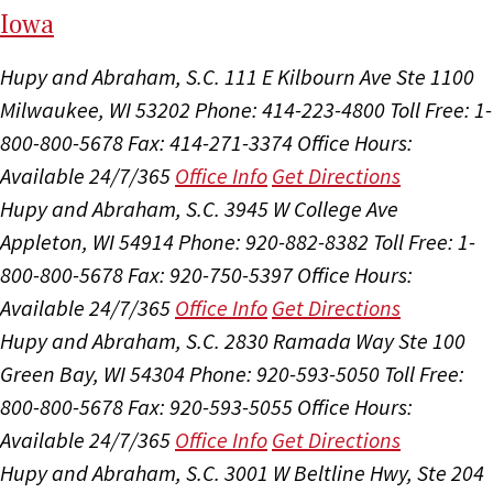
I
ow
a
Hupy and Abraham, S.C.
111 E Kilbourn Ave Ste 1100
Milwaukee, WI 53202
Phone: 414-223-4800
Toll Free: 1-
800-800-5678
Fax: 414-271-3374
Office Hours:
Available 24/7/365
Office Info
Get Directions
Hupy and Abraham, S.C.
3945 W College Ave
Appleton, WI 54914
Phone: 920-882-8382
Toll Free: 1-
800-800-5678
Fax: 920-750-5397
Office Hours:
Available 24/7/365
Office Info
Get Directions
Hupy and Abraham, S.C.
2830 Ramada Way Ste 100
Green Bay, WI 54304
Phone: 920-593-5050
Toll Free:
800-800-5678
Fax: 920-593-5055
Office Hours:
Available 24/7/365
Office Info
Get Directions
Hupy and Abraham, S.C.
3001 W Beltline Hwy, Ste 204