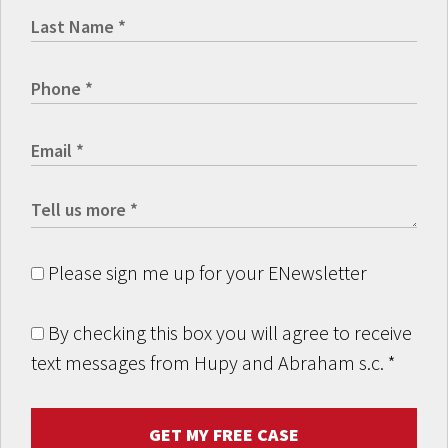
Please sign me up for your ENewsletter
By checking this box you will agree to receive
text messages from Hupy and Abraham s.c.
*
GET MY FREE CASE