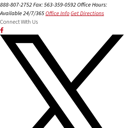
888-807-2752
Fax: 563-359-0592
Office Hours:
Available 24/7/365
Office Info
Get Directions
Connect With Us