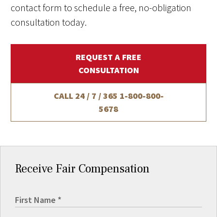
contact form to schedule a free, no-obligation
consultation today.
REQUEST A FREE
CONSULTATION
CALL 24 / 7 / 365
1-800-800-
5678
Receive Fair Compensation