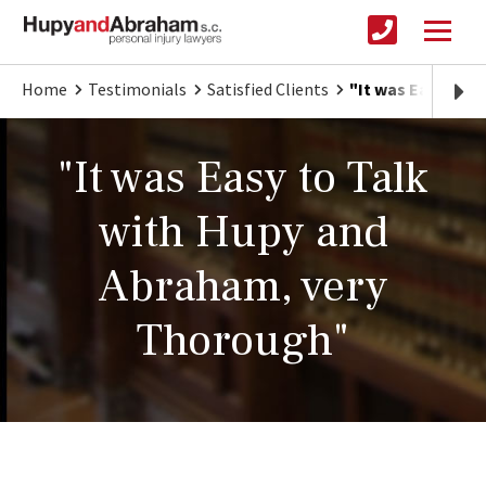
Home
Testimonials
Satisfied Clients
"It was Easy to 
"It was Easy to Talk
with Hupy and
Abraham, very
Thorough"