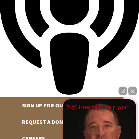
SIGN UP FOR OUR NEWSLETTER
👋🏼 How can I help you?
REQUEST A DONATION
CAREERS