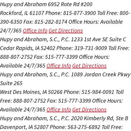
Hupy and Abraham
6952 Rote Rd #200
Rockford, IL 61107
Phone: 815-877-3900
Toll Free: 800-
390-6350
Fax: 815-282-8174
Office Hours:
Available
24/7/365
Office Info
Get Directions
Hupy and Abraham, S.C., P.C.
1233 1st Ave SE Suite C
Cedar Rapids, IA 52402
Phone: 319-731-9009
Toll Free:
888-807-2752
Fax: 515-777-3399
Office Hours:
Available 24/7/365
Office Info
Get Directions
Hupy and Abraham, S.C., P.C.
1089 Jordan Creek Pkwy
Suite 265
West Des Moines, IA 50266
Phone: 515-984-0091
Toll
Free: 888-807-2752
Fax: 515-777-3399
Office Hours:
Available 24/7/365
Office Info
Get Directions
Hupy and Abraham, S.C., P.C.
2020 Kimberly Rd, Ste B
Davenport, IA 52807
Phone: 563-275-6892
Toll Free: