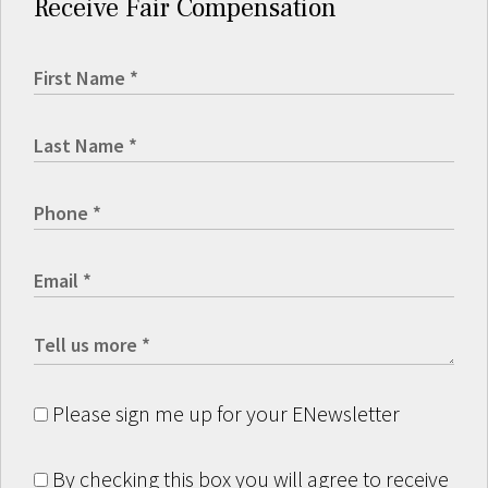
Receive Fair Compensation
Please sign me up for your ENewsletter
By checking this box you will agree to receive