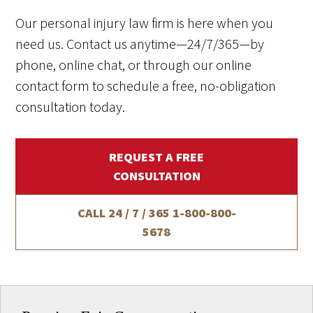
Our personal injury law firm is here when you
need us. Contact us anytime—24/7/365—by
phone, online chat, or through our online
contact form to schedule a free, no-obligation
consultation today.
REQUEST A FREE
CONSULTATION
CALL 24 / 7 / 365
1-800-800-
5678