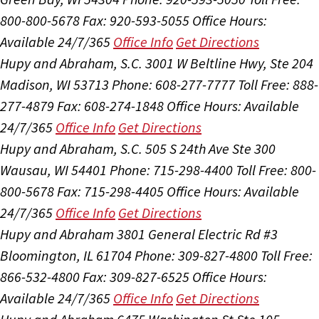
800-800-5678
Fax: 920-593-5055
Office Hours:
Available 24/7/365
Office Info
Get Directions
Hupy and Abraham, S.C.
3001 W Beltline Hwy, Ste 204
Madison, WI 53713
Phone: 608-277-7777
Toll Free: 888-
277-4879
Fax: 608-274-1848
Office Hours:
Available
24/7/365
Office Info
Get Directions
Hupy and Abraham, S.C.
505 S 24th Ave Ste 300
Wausau, WI 54401
Phone: 715-298-4400
Toll Free: 800-
800-5678
Fax: 715-298-4405
Office Hours:
Available
24/7/365
Office Info
Get Directions
Hupy and Abraham
3801 General Electric Rd #3
Bloomington, IL 61704
Phone: 309-827-4800
Toll Free:
866-532-4800
Fax: 309-827-6525
Office Hours:
Available 24/7/365
Office Info
Get Directions