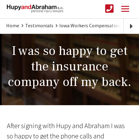
Home
Testimonials
Iowa Workers Compensation
I was
I was so happy to get
the insurance
company off my back.
After signing with Hupy and Abraham I was
so happy to get the phone calls and