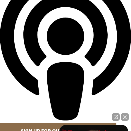
SIGN UP FOR OUR NEWSLETTER