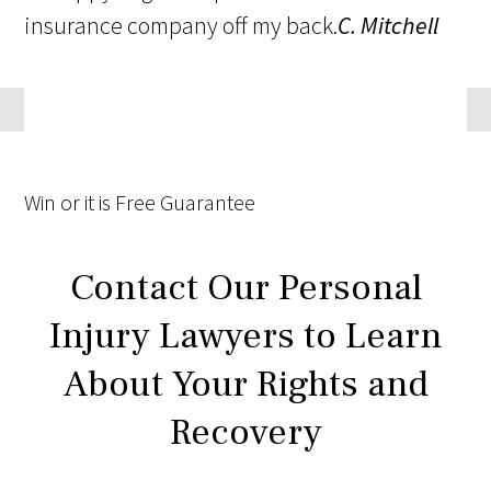
insurance company off my back.
C. Mitchell
Win
or it is
Free
Guarantee
Contact Our Personal
Injury Lawyers to Learn
About Your Rights and
Recovery