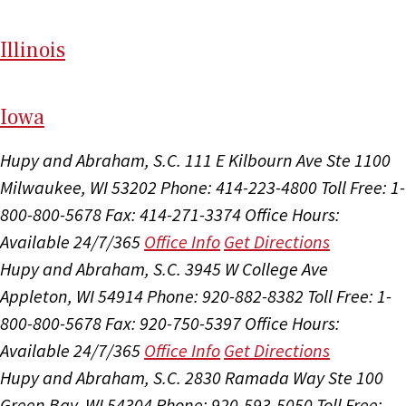
Il
linois
I
ow
a
Hupy and Abraham, S.C.
111 E Kilbourn Ave Ste 1100
Milwaukee, WI 53202
Phone: 414-223-4800
Toll Free: 1-
800-800-5678
Fax: 414-271-3374
Office Hours:
Available 24/7/365
Office Info
Get Directions
Hupy and Abraham, S.C.
3945 W College Ave
Appleton, WI 54914
Phone: 920-882-8382
Toll Free: 1-
800-800-5678
Fax: 920-750-5397
Office Hours:
Available 24/7/365
Office Info
Get Directions
Hupy and Abraham, S.C.
2830 Ramada Way Ste 100
Green Bay, WI 54304
Phone: 920-593-5050
Toll Free: