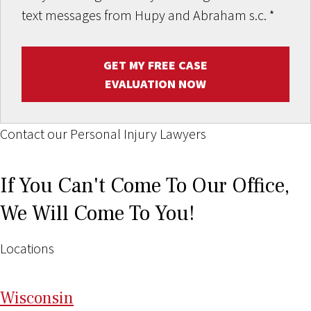
text messages from Hupy and Abraham s.c.
*
GET MY FREE CASE
EVALUATION NOW
Contact our Personal Injury Lawyers
If You Can't Come To Our Office,
We Will Come To You!
Locations
Wi
sconsin