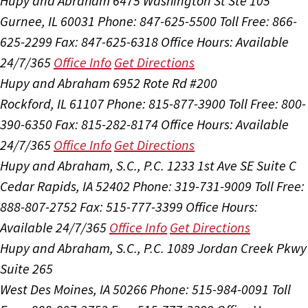
Hupy and Abraham
6475 Washington St Ste 105
Gurnee, IL 60031
Phone: 847-625-5500
Toll Free: 866-
625-2299
Fax: 847-625-6318
Office Hours:
Available
24/7/365
Office Info
Get Directions
Hupy and Abraham
6952 Rote Rd #200
Rockford, IL 61107
Phone: 815-877-3900
Toll Free: 800-
390-6350
Fax: 815-282-8174
Office Hours:
Available
24/7/365
Office Info
Get Directions
Hupy and Abraham, S.C., P.C.
1233 1st Ave SE Suite C
Cedar Rapids, IA 52402
Phone: 319-731-9009
Toll Free:
888-807-2752
Fax: 515-777-3399
Office Hours:
Available 24/7/365
Office Info
Get Directions
Hupy and Abraham, S.C., P.C.
1089 Jordan Creek Pkwy
Suite 265
West Des Moines, IA 50266
Phone: 515-984-0091
Toll