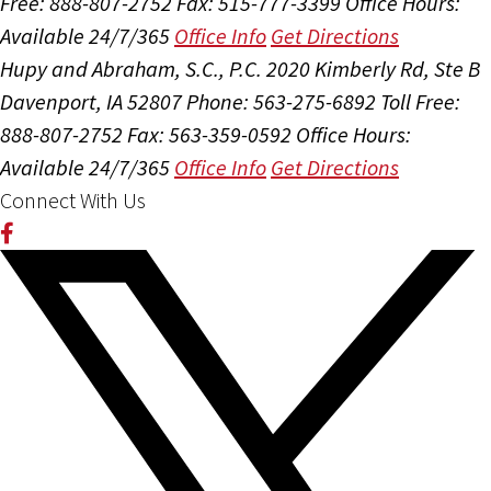
Free: 888-807-2752
Fax: 515-777-3399
Office Hours:
Available 24/7/365
Office Info
Get Directions
Hupy and Abraham, S.C., P.C.
2020 Kimberly Rd, Ste B
Davenport, IA 52807
Phone: 563-275-6892
Toll Free:
888-807-2752
Fax: 563-359-0592
Office Hours:
Available 24/7/365
Office Info
Get Directions
Connect With Us