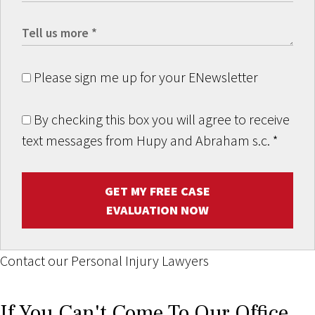
Please sign me up for your ENewsletter
By checking this box you will agree to receive
text messages from Hupy and Abraham s.c.
*
GET MY FREE CASE
EVALUATION NOW
Contact our Personal Injury Lawyers
If You Can't Come To Our Office,