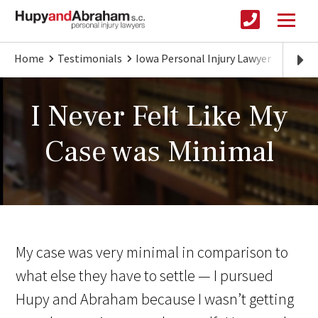
Home
Testimonials
Iowa Personal Injury Lawyer
I Neve
I Never Felt Like My
Case was Minimal
My case was very minimal in comparison to
what else they have to settle — I pursued
Hupy and Abraham because I wasn’t getting