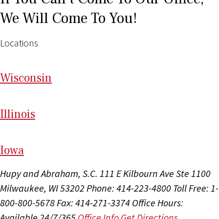
We Will Come To You!
Locations
Wi
sconsin
Il
linois
I
ow
a
Hupy and Abraham, S.C.
111 E Kilbourn Ave Ste 1100
Milwaukee, WI 53202
Phone: 414-223-4800
Toll Free: 1-
800-800-5678
Fax: 414-271-3374
Office Hours:
Available 24/7/365
Office Info
Get Directions