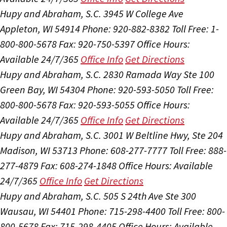
Hupy and Abraham, S.C.
3945 W College Ave
Appleton, WI 54914
Phone: 920-882-8382
Toll Free: 1-
800-800-5678
Fax: 920-750-5397
Office Hours:
Available 24/7/365
Office Info
Get Directions
Hupy and Abraham, S.C.
2830 Ramada Way Ste 100
Green Bay, WI 54304
Phone: 920-593-5050
Toll Free:
800-800-5678
Fax: 920-593-5055
Office Hours:
Available 24/7/365
Office Info
Get Directions
Hupy and Abraham, S.C.
3001 W Beltline Hwy, Ste 204
Madison, WI 53713
Phone: 608-277-7777
Toll Free: 888-
277-4879
Fax: 608-274-1848
Office Hours:
Available
24/7/365
Office Info
Get Directions
Hupy and Abraham, S.C.
505 S 24th Ave Ste 300
Wausau, WI 54401
Phone: 715-298-4400
Toll Free: 800-
800-5678
Fax: 715-298-4405
Office Hours:
Available