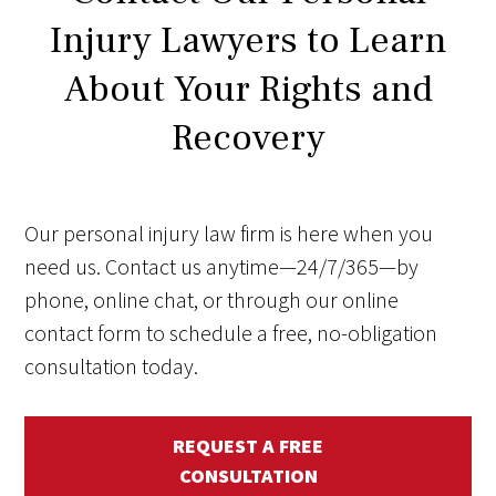
Injury Lawyers to Learn
About Your Rights and
Recovery
Our personal injury law firm is here when you
need us. Contact us anytime—24/7/365—by
phone, online chat, or through our online
contact form to schedule a free, no-obligation
consultation today.
REQUEST A FREE
CONSULTATION