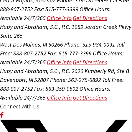
Cedar Rapids, IA 52402
Phone: 319-731-9009
Toll Free:
888-807-2752
Fax: 515-777-3399
Office Hours:
Available 24/7/365
Office Info
Get Directions
Hupy and Abraham, S.C., P.C.
1089 Jordan Creek Pkwy
Suite 265
West Des Moines, IA 50266
Phone: 515-984-0091
Toll
Free: 888-807-2752
Fax: 515-777-3399
Office Hours:
Available 24/7/365
Office Info
Get Directions
Hupy and Abraham, S.C., P.C.
2020 Kimberly Rd, Ste B
Davenport, IA 52807
Phone: 563-275-6892
Toll Free:
888-807-2752
Fax: 563-359-0592
Office Hours:
Available 24/7/365
Office Info
Get Directions
Connect With Us