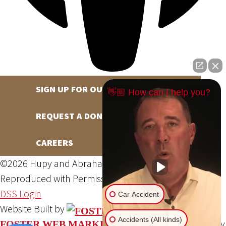
SIGN UP FOR OUR NEWSLETTER
👋🏼 How can I help you?
REQUEST A DONATION
CAREERS
©2026 Hupy and Abraham, S.C., All Rights Reserved,
Reproduced with Permission
Privacy Policy
Site Map
DSS Login
Car Accident
Website Built by
Accidents (All kinds)
Website Powered By
FOSTER WEB MARKETING