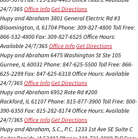
24/7/365
Office Info
Get Directions
Hupy and Abraham
3801 General Electric Rd #3
Bloomington, IL 61704
Phone: 309-827-4800
Toll Free:
866-532-4800
Fax: 309-827-6525
Office Hours:
Available 24/7/365
Office Info
Get Directions
Hupy and Abraham
6475 Washington St Ste 105
Gurnee, IL 60031
Phone: 847-625-5500
Toll Free: 866-
625-2299
Fax: 847-625-6318
Office Hours:
Available
24/7/365
Office Info
Get Directions
Hupy and Abraham
6952 Rote Rd #200
Rockford, IL 61107
Phone: 815-877-3900
Toll Free: 800-
390-6350
Fax: 815-282-8174
Office Hours:
Available
24/7/365
Office Info
Get Directions
Hupy and Abraham, S.C., P.C.
1233 1st Ave SE Suite C