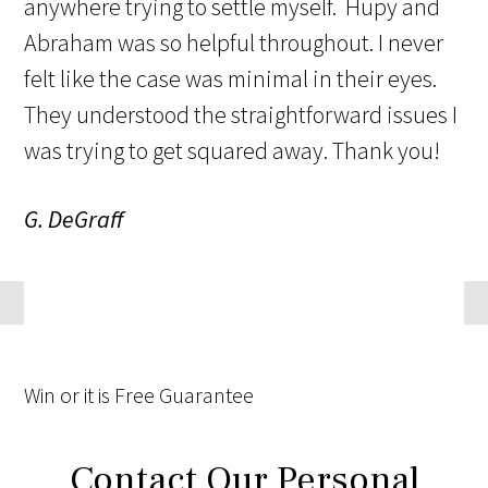
anywhere trying to settle myself. Hupy and
Abraham was so helpful throughout. I never
felt like the case was minimal in their eyes.
They understood the straightforward issues I
was trying to get squared away. Thank you!
G. DeGraff
Win
or it is
Free
Guarantee
Contact Our Personal