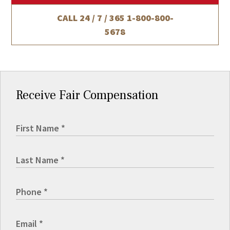
CALL 24 / 7 / 365
1-800-800-
5678
Receive Fair Compensation