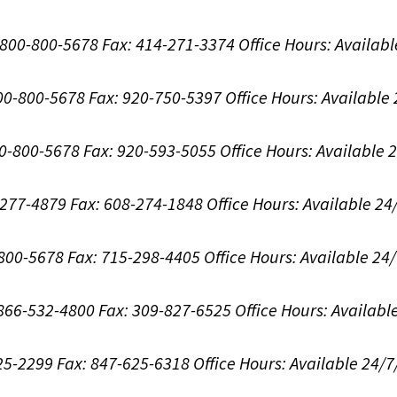
1-800-800-5678
Fax: 414-271-3374
Office Hours:
Availabl
800-800-5678
Fax: 920-750-5397
Office Hours:
Available
00-800-5678
Fax: 920-593-5055
Office Hours:
Available 
8-277-4879
Fax: 608-274-1848
Office Hours:
Available 24
-800-5678
Fax: 715-298-4405
Office Hours:
Available 24
: 866-532-4800
Fax: 309-827-6525
Office Hours:
Availabl
625-2299
Fax: 847-625-6318
Office Hours:
Available 24/7