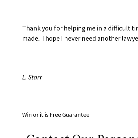
Thank you for helping me in a difficult ti
made. I hope I never need another lawyer,
L. Starr
Win
or it is
Free
Guarantee