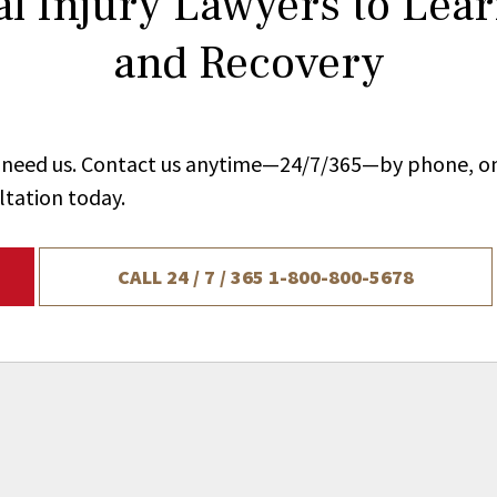
l Injury Lawyers to Lea
and Recovery
ou need us. Contact us anytime—24/7/365—by phone, on
ltation today.
CALL 24 / 7 / 365
1-800-800-5678