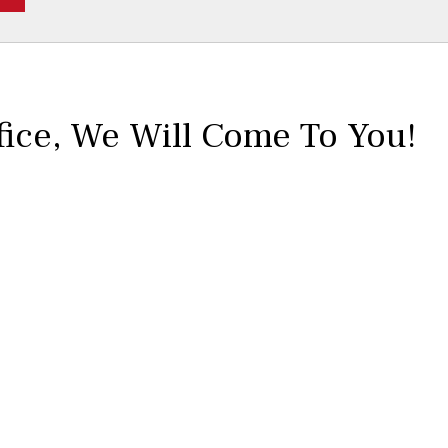
fice,
We Will Come To You!