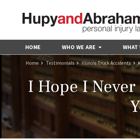
HOME
WHO WE ARE
WHAT
Home
Testimonials
Illinois Truck Accidents
I Hope I Never
Y