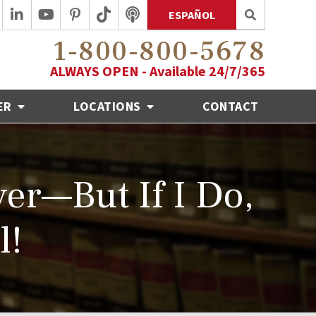
ESPAÑOL
1-800-800-5678
ALWAYS OPEN - Available 24/7/365
ER
LOCATIONS
CONTACT
er—But If I Do,
l!