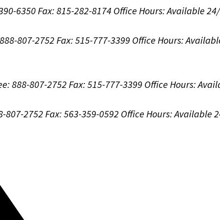
-390-6350
Fax: 815-282-8174
Office Hours:
Available 24
: 888-807-2752
Fax: 515-777-3399
Office Hours:
Availabl
ree: 888-807-2752
Fax: 515-777-3399
Office Hours:
Avail
88-807-2752
Fax: 563-359-0592
Office Hours:
Available 