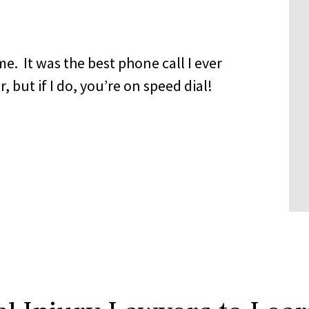
me. It was the best phone call I ever
 but if I do, you’re on speed dial!