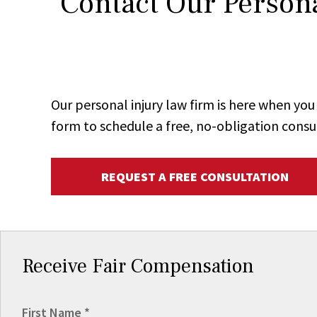
Contact Our Persona
Our personal injury law firm is here when y
form to schedule a free, no-obligation consu
REQUEST A FREE CONSULTATION
Receive Fair Compensation