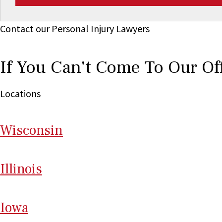
Contact our Personal Injury Lawyers
If You Can't Come To Our Of
Locations
Wi
sconsin
Il
linois
I
ow
a