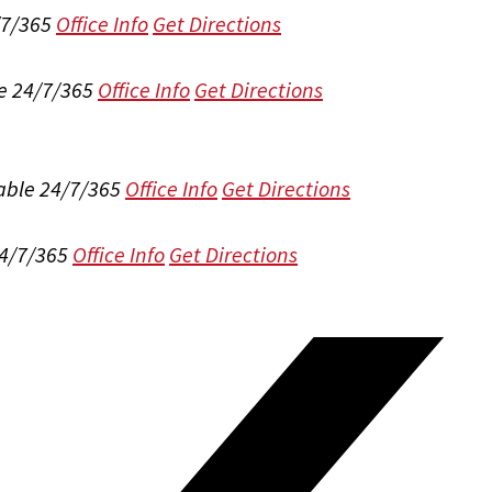
/7/365
Office Info
Get Directions
e 24/7/365
Office Info
Get Directions
able 24/7/365
Office Info
Get Directions
24/7/365
Office Info
Get Directions