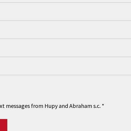
 text messages from Hupy and Abraham s.c.
*