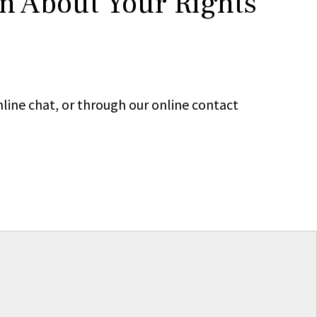
rn About Your Rights
line chat, or through our online contact