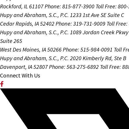
Rockford, IL 61107
Phone: 815-877-3900
Toll Free: 800
Hupy and Abraham, S.C., P.C.
1233 1st Ave SE Suite C
Cedar Rapids, IA 52402
Phone: 319-731-9009
Toll Free
Hupy and Abraham, S.C., P.C.
1089 Jordan Creek Pkwy
Suite 265
West Des Moines, IA 50266
Phone: 515-984-0091
Toll F
Hupy and Abraham, S.C., P.C.
2020 Kimberly Rd, Ste B
Davenport, IA 52807
Phone: 563-275-6892
Toll Free: 8
Connect With Us