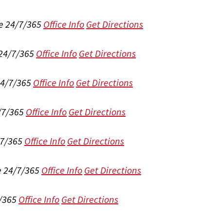
e 24/7/365
Office Info
Get Directions
 24/7/365
Office Info
Get Directions
24/7/365
Office Info
Get Directions
/7/365
Office Info
Get Directions
/7/365
Office Info
Get Directions
e 24/7/365
Office Info
Get Directions
/365
Office Info
Get Directions