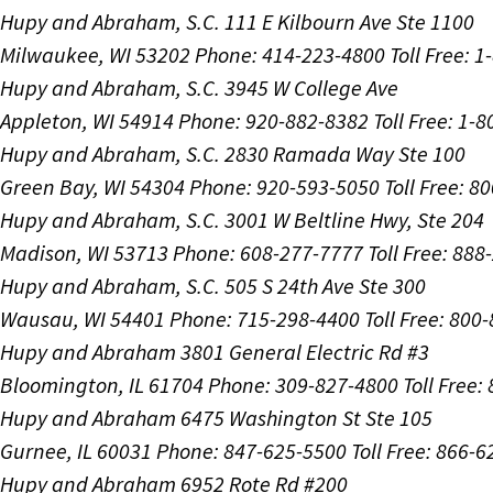
Hupy and Abraham, S.C.
111 E Kilbourn Ave Ste 1100
Milwaukee, WI 53202
Phone: 414-223-4800
Toll Free: 
Hupy and Abraham, S.C.
3945 W College Ave
Appleton, WI 54914
Phone: 920-882-8382
Toll Free: 1-
Hupy and Abraham, S.C.
2830 Ramada Way Ste 100
Green Bay, WI 54304
Phone: 920-593-5050
Toll Free: 8
Hupy and Abraham, S.C.
3001 W Beltline Hwy, Ste 204
Madison, WI 53713
Phone: 608-277-7777
Toll Free: 88
Hupy and Abraham, S.C.
505 S 24th Ave Ste 300
Wausau, WI 54401
Phone: 715-298-4400
Toll Free: 800
Hupy and Abraham
3801 General Electric Rd #3
Bloomington, IL 61704
Phone: 309-827-4800
Toll Free
Hupy and Abraham
6475 Washington St Ste 105
Gurnee, IL 60031
Phone: 847-625-5500
Toll Free: 866-
Hupy and Abraham
6952 Rote Rd #200