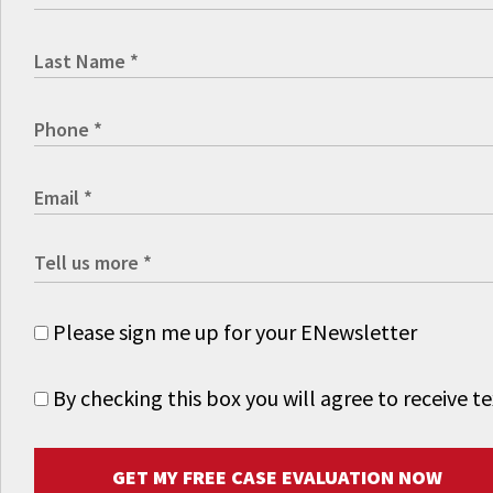
Please sign me up for your ENewsletter
By checking this box you will agree to receive
GET MY FREE CASE EVALUATION NOW