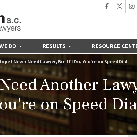
 WE DO
RESULTS
RESOURCE CENT
Hope I Never Need Lawyer, But If I Do, You're on Speed Dial
 Need Another Lawy
ou're on Speed Dia