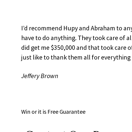
I’d recommend Hupy and Abraham to anybo
have to do anything. They took care of all
did get me $350,000 and that took care of
just like to thank them all for everything 
Jeffery Brown
Win
or it is
Free
Guarantee