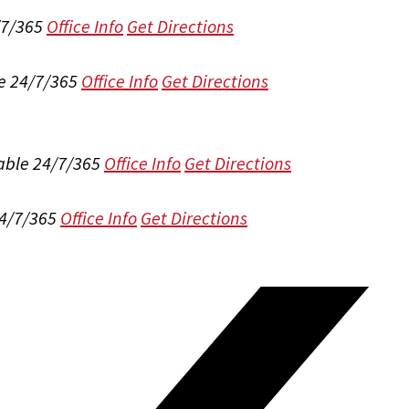
/7/365
Office Info
Get Directions
e 24/7/365
Office Info
Get Directions
able 24/7/365
Office Info
Get Directions
24/7/365
Office Info
Get Directions