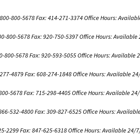
1-800-800-5678
Fax: 414-271-3374
Office Hours:
Availabl
800-800-5678
Fax: 920-750-5397
Office Hours:
Available
00-800-5678
Fax: 920-593-5055
Office Hours:
Available 
8-277-4879
Fax: 608-274-1848
Office Hours:
Available 24
-800-5678
Fax: 715-298-4405
Office Hours:
Available 24
: 866-532-4800
Fax: 309-827-6525
Office Hours:
Availabl
625-2299
Fax: 847-625-6318
Office Hours:
Available 24/7