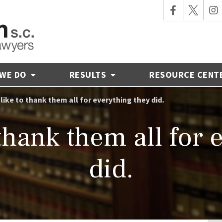
 WE DO
RESULTS
RESOURCE CENT
t like to thank them all for everything they did.
o thank them all for
did.