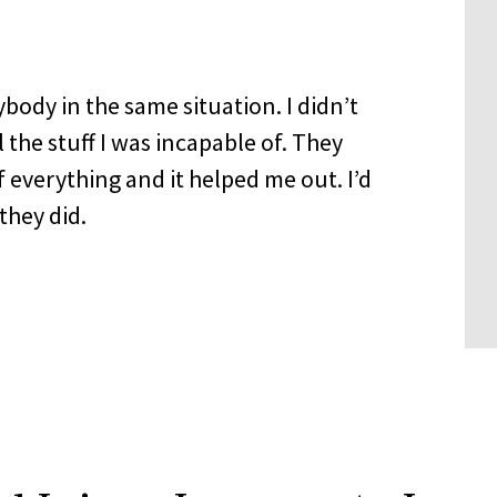
dy in the same situation. I didn’t
 the stuff I was incapable of. They
 everything and it helped me out. I’d
they did.