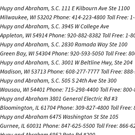
Hupy and Abraham, S.C.
111 E Kilbourn Ave Ste 1100
Milwaukee, WI 53202
Phone: 414-223-4800
Toll Free: 
Hupy and Abraham, S.C.
3945 W College Ave
Appleton, WI 54914
Phone: 920-882-8382
Toll Free: 1-
Hupy and Abraham, S.C.
2830 Ramada Way Ste 100
Green Bay, WI 54304
Phone: 920-593-5050
Toll Free: 8
Hupy and Abraham, S.C.
3001 W Beltline Hwy, Ste 204
Madison, WI 53713
Phone: 608-277-7777
Toll Free: 88
Hupy and Abraham, S.C.
505 S 24th Ave Ste 300
Wausau, WI 54401
Phone: 715-298-4400
Toll Free: 800
Hupy and Abraham
3801 General Electric Rd #3
Bloomington, IL 61704
Phone: 309-827-4800
Toll Free
Hupy and Abraham
6475 Washington St Ste 105
Gurnee, IL 60031
Phone: 847-625-5500
Toll Free: 866-
Hupy and Abraham
6952 Rote Rd #200