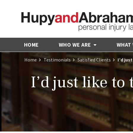
HOME
WHO WE ARE
WHAT
Home
Testimonials
Satisfied Clients
I’d jus
I’d just like t