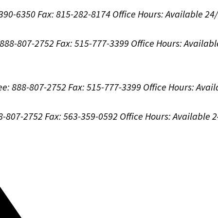
-390-6350
Fax: 815-282-8174
Office Hours:
Available 24
: 888-807-2752
Fax: 515-777-3399
Office Hours:
Availabl
ree: 888-807-2752
Fax: 515-777-3399
Office Hours:
Avail
88-807-2752
Fax: 563-359-0592
Office Hours:
Available 