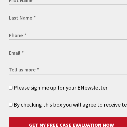
Please sign me up for your ENewsletter
By checking this box you will agree to receive
GET MY FREE CASE EVALUATION NOW