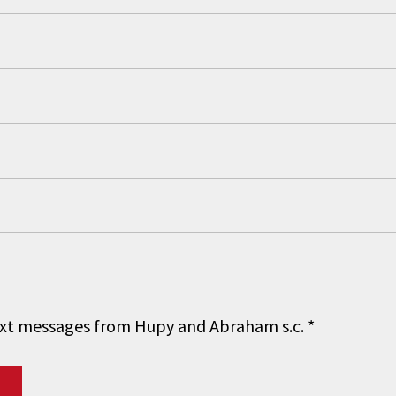
 text messages from Hupy and Abraham s.c.
*
Do you have a matter with which
our lawyers can help you?