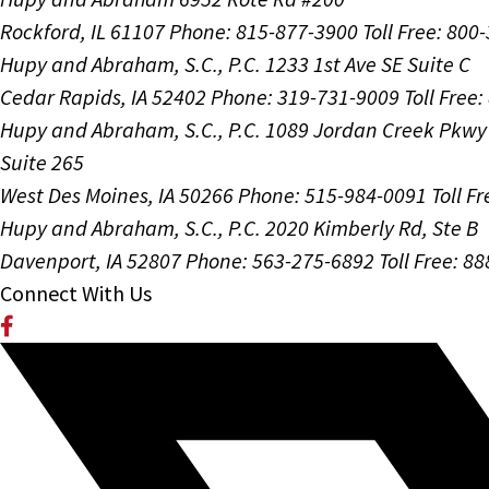
Rockford, IL 61107
Phone: 815-877-3900
Toll Free: 800
Hupy and Abraham, S.C., P.C.
1233 1st Ave SE Suite C
Cedar Rapids, IA 52402
Phone: 319-731-9009
Toll Free
Hupy and Abraham, S.C., P.C.
1089 Jordan Creek Pkwy
Suite 265
West Des Moines, IA 50266
Phone: 515-984-0091
Toll F
Hupy and Abraham, S.C., P.C.
2020 Kimberly Rd, Ste B
Davenport, IA 52807
Phone: 563-275-6892
Toll Free: 8
Connect With Us