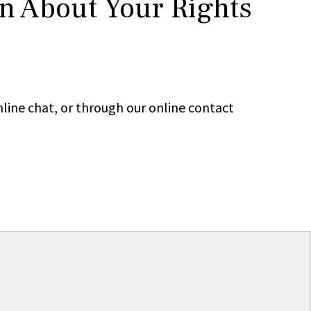
rn About Your Rights
line chat, or through our online contact