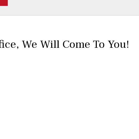
No
Yes
fice,
We Will Come To You!