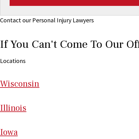
Contact our Personal Injury Lawyers
If You Can't Come To Our Of
Locations
Wi
sconsin
Il
linois
I
ow
a