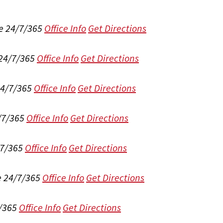
e 24/7/365
Office Info
Get Directions
 24/7/365
Office Info
Get Directions
24/7/365
Office Info
Get Directions
/7/365
Office Info
Get Directions
/7/365
Office Info
Get Directions
e 24/7/365
Office Info
Get Directions
/365
Office Info
Get Directions