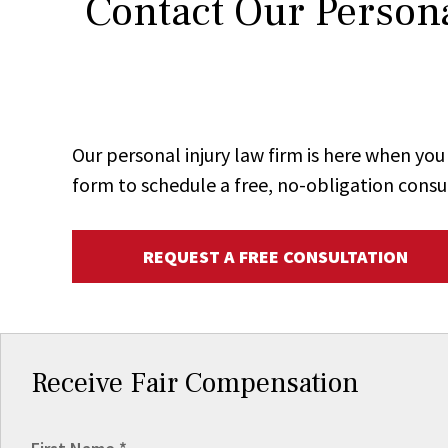
Contact Our Persona
Our personal injury law firm is here when y
form to schedule a free, no-obligation consu
REQUEST A FREE CONSULTATION
Receive Fair Compensation