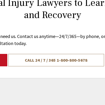
l Injury Lawyers to Lea
and Recovery
ou need us. Contact us anytime—24/7/365—by phone, on
ltation today.
CALL 24 / 7 / 365
1-800-800-5678