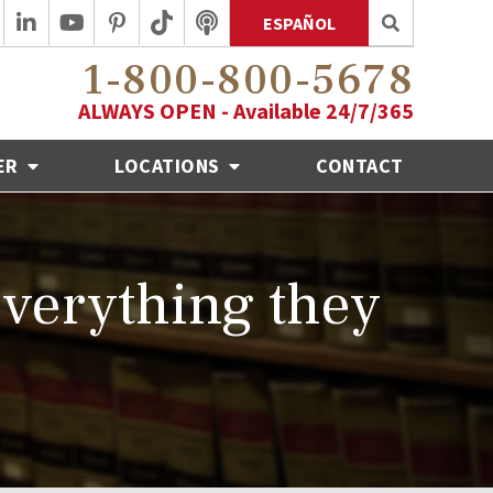
ESPAÑOL
1-800-800-5678
ALWAYS OPEN - Available 24/7/365
ER
LOCATIONS
CONTACT
 everything they