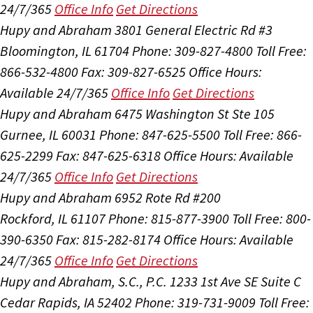
24/7/365
Office Info
Get Directions
Hupy and Abraham
3801 General Electric Rd #3
Bloomington, IL 61704
Phone: 309-827-4800
Toll Free:
866-532-4800
Fax: 309-827-6525
Office Hours:
Available 24/7/365
Office Info
Get Directions
Hupy and Abraham
6475 Washington St Ste 105
Gurnee, IL 60031
Phone: 847-625-5500
Toll Free: 866-
625-2299
Fax: 847-625-6318
Office Hours:
Available
24/7/365
Office Info
Get Directions
Hupy and Abraham
6952 Rote Rd #200
Rockford, IL 61107
Phone: 815-877-3900
Toll Free: 800-
390-6350
Fax: 815-282-8174
Office Hours:
Available
24/7/365
Office Info
Get Directions
Hupy and Abraham, S.C., P.C.
1233 1st Ave SE Suite C
Cedar Rapids, IA 52402
Phone: 319-731-9009
Toll Free: