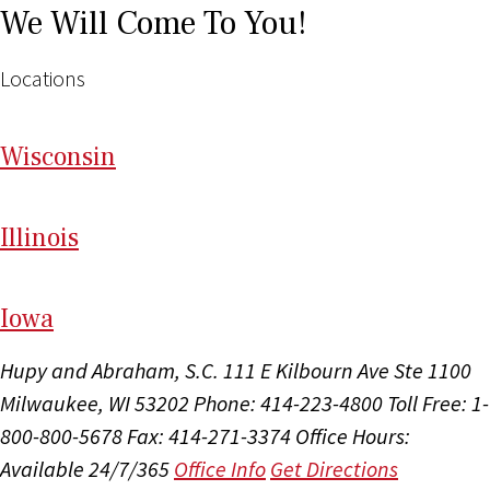
We Will Come To You!
Locations
Wi
sconsin
Il
linois
I
ow
a
Hupy and Abraham, S.C.
111 E Kilbourn Ave Ste 1100
Milwaukee, WI 53202
Phone: 414-223-4800
Toll Free: 1-
800-800-5678
Fax: 414-271-3374
Office Hours:
Available 24/7/365
Office Info
Get Directions