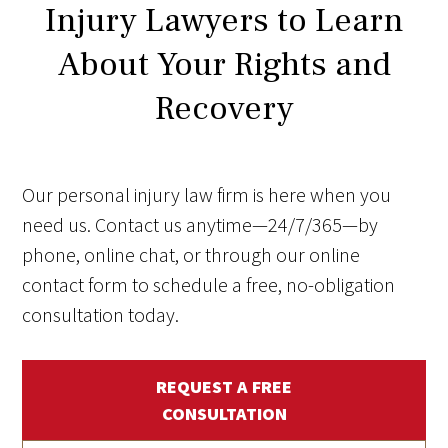
Injury Lawyers to Learn
About Your Rights and
Recovery
Our personal injury law firm is here when you
need us. Contact us anytime—24/7/365—by
phone, online chat, or through our online
contact form to schedule a free, no-obligation
consultation today.
REQUEST A FREE
CONSULTATION