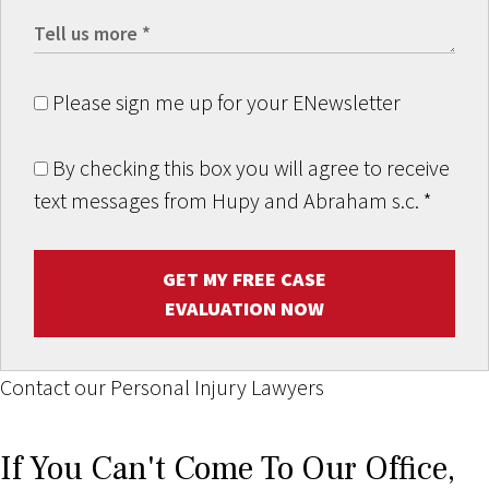
Please sign me up for your ENewsletter
By checking this box you will agree to receive
text messages from Hupy and Abraham s.c.
*
GET MY FREE CASE
EVALUATION NOW
Contact our Personal Injury Lawyers
If You Can't Come To Our Office,