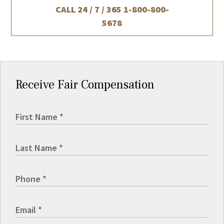
CALL 24 / 7 / 365
1-800-800-
5678
Receive Fair Compensation