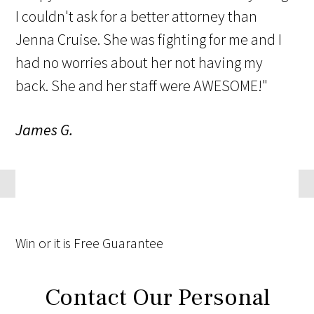
I couldn't ask for a better attorney than
Jenna Cruise. She was fighting for me and I
had no worries about her not having my
back. She and her staff were AWESOME!"
James G.
Win
or it is
Free
Guarantee
Contact Our Personal