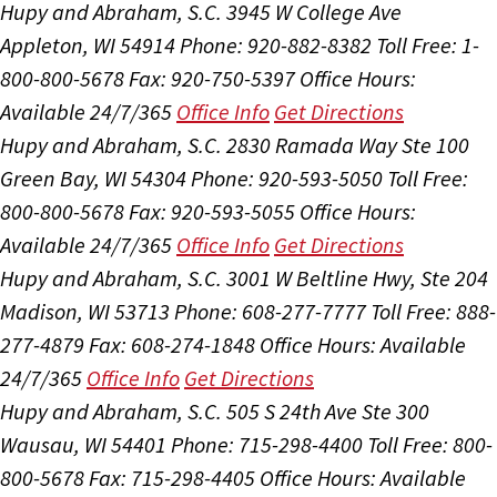
Hupy and Abraham, S.C.
3945 W College Ave
Appleton, WI 54914
Phone: 920-882-8382
Toll Free: 1-
800-800-5678
Fax: 920-750-5397
Office Hours:
Available 24/7/365
Office Info
Get Directions
Hupy and Abraham, S.C.
2830 Ramada Way Ste 100
Green Bay, WI 54304
Phone: 920-593-5050
Toll Free:
800-800-5678
Fax: 920-593-5055
Office Hours:
Available 24/7/365
Office Info
Get Directions
Hupy and Abraham, S.C.
3001 W Beltline Hwy, Ste 204
Madison, WI 53713
Phone: 608-277-7777
Toll Free: 888-
277-4879
Fax: 608-274-1848
Office Hours:
Available
24/7/365
Office Info
Get Directions
Hupy and Abraham, S.C.
505 S 24th Ave Ste 300
Wausau, WI 54401
Phone: 715-298-4400
Toll Free: 800-
800-5678
Fax: 715-298-4405
Office Hours:
Available