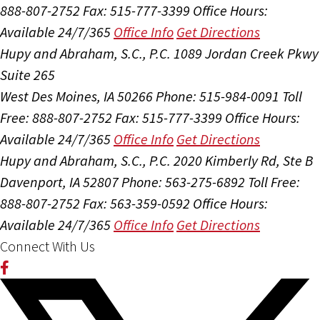
888-807-2752
Fax: 515-777-3399
Office Hours:
Available 24/7/365
Office Info
Get Directions
Hupy and Abraham, S.C., P.C.
1089 Jordan Creek Pkwy
Suite 265
West Des Moines, IA 50266
Phone: 515-984-0091
Toll
Free: 888-807-2752
Fax: 515-777-3399
Office Hours:
Available 24/7/365
Office Info
Get Directions
Hupy and Abraham, S.C., P.C.
2020 Kimberly Rd, Ste B
Davenport, IA 52807
Phone: 563-275-6892
Toll Free:
888-807-2752
Fax: 563-359-0592
Office Hours:
Available 24/7/365
Office Info
Get Directions
Connect With Us