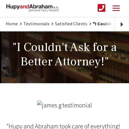
Home
Testimonials
Satisfied Clients
"I Couldn't Ask f
"I Couldn't Ask for a
Better Attorney!"
"Hupy and Abraham took care of everything!