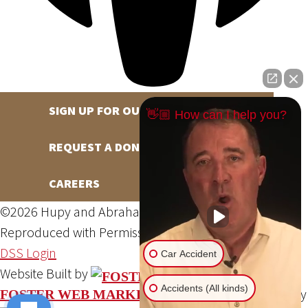
SIGN UP FOR OUR NEWSLETTER
👋🏼 How can I help you?
REQUEST A DONATION
CAREERS
©2026 Hupy and Abraham, S.C., All Rights Reserved,
Reproduced with Permission
Privacy Policy
Site Map
DSS Login
Car Accident
Website Built by
Accidents (All kinds)
Website Powered By
FOSTER WEB MARKETING