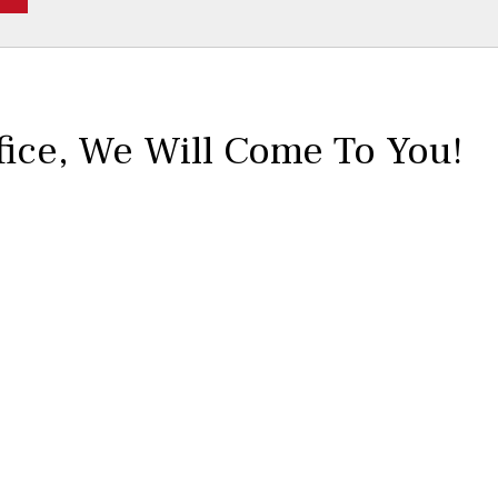
fice,
We Will Come To You!