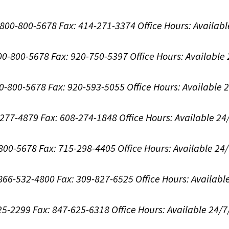
1-800-800-5678
Fax: 414-271-3374
Office Hours:
Availabl
800-800-5678
Fax: 920-750-5397
Office Hours:
Available
00-800-5678
Fax: 920-593-5055
Office Hours:
Available 
8-277-4879
Fax: 608-274-1848
Office Hours:
Available 24
-800-5678
Fax: 715-298-4405
Office Hours:
Available 24
: 866-532-4800
Fax: 309-827-6525
Office Hours:
Availabl
625-2299
Fax: 847-625-6318
Office Hours:
Available 24/7