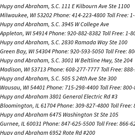
Hupy and Abraham, S.C.
111 E Kilbourn Ave Ste 1100
Milwaukee, WI 53202
Phone: 414-223-4800
Toll Free: 
Hupy and Abraham, S.C.
3945 W College Ave
Appleton, WI 54914
Phone: 920-882-8382
Toll Free: 1-
Hupy and Abraham, S.C.
2830 Ramada Way Ste 100
Green Bay, WI 54304
Phone: 920-593-5050
Toll Free: 8
Hupy and Abraham, S.C.
3001 W Beltline Hwy, Ste 204
Madison, WI 53713
Phone: 608-277-7777
Toll Free: 88
Hupy and Abraham, S.C.
505 S 24th Ave Ste 300
Wausau, WI 54401
Phone: 715-298-4400
Toll Free: 800
Hupy and Abraham
3801 General Electric Rd #3
Bloomington, IL 61704
Phone: 309-827-4800
Toll Free
Hupy and Abraham
6475 Washington St Ste 105
Gurnee, IL 60031
Phone: 847-625-5500
Toll Free: 866-
Hupy and Abraham
6952 Rote Rd #200