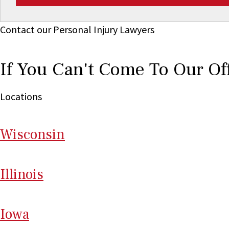
Contact our Personal Injury Lawyers
If You Can't Come To Our Of
Locations
Wi
sconsin
Il
linois
I
ow
a