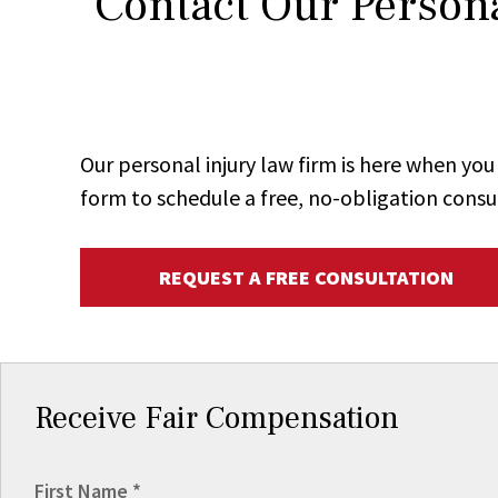
Contact Our Persona
Our personal injury law firm is here when y
form to schedule a free, no-obligation consu
REQUEST A FREE CONSULTATION
Receive Fair Compensation