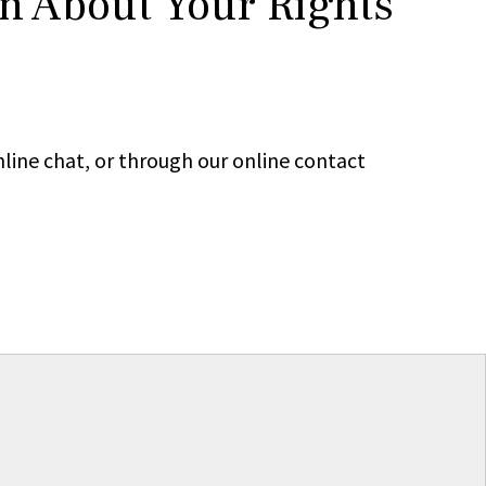
rn About Your Rights
line chat, or through our online contact