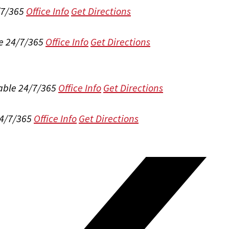
/7/365
Office Info
Get Directions
e 24/7/365
Office Info
Get Directions
able 24/7/365
Office Info
Get Directions
24/7/365
Office Info
Get Directions