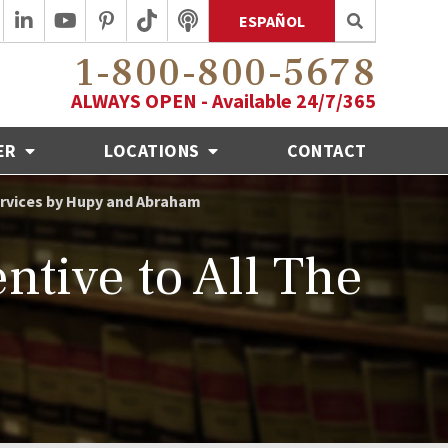
ESPAÑOL
1-800-800-5678
ALWAYS OPEN - Available 24/7/365
ER
LOCATIONS
CONTACT
Services by Hupy and Abraham
tive to All The