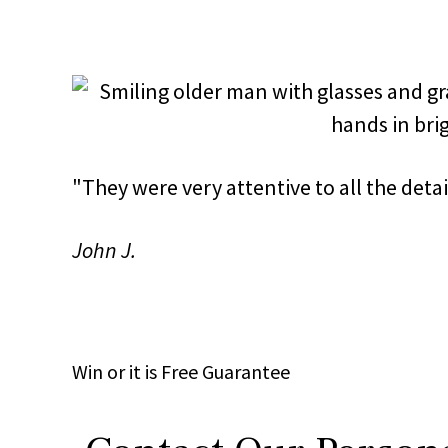
"They were very attentive to all the det
John J.
Win
or it is
Free
Guarantee