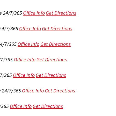
e 24/7/365
Office Info
Get Directions
 24/7/365
Office Info
Get Directions
24/7/365
Office Info
Get Directions
/7/365
Office Info
Get Directions
/7/365
Office Info
Get Directions
e 24/7/365
Office Info
Get Directions
/365
Office Info
Get Directions