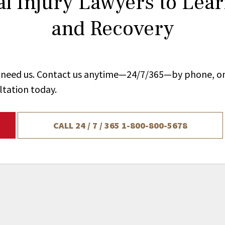
l Injury Lawyers to Lea
and Recovery
ou need us. Contact us anytime—24/7/365—by phone, on
ltation today.
CALL 24 / 7 / 365
1-800-800-5678