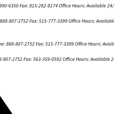
-390-6350
Fax: 815-282-8174
Office Hours:
Available 24
: 888-807-2752
Fax: 515-777-3399
Office Hours:
Availabl
ree: 888-807-2752
Fax: 515-777-3399
Office Hours:
Avail
88-807-2752
Fax: 563-359-0592
Office Hours:
Available 