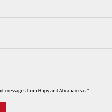
 text messages from Hupy and Abraham s.c.
*