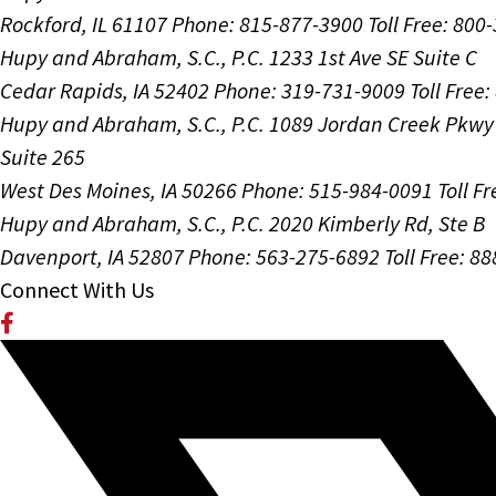
Rockford, IL 61107
Phone: 815-877-3900
Toll Free: 800
Hupy and Abraham, S.C., P.C.
1233 1st Ave SE Suite C
Cedar Rapids, IA 52402
Phone: 319-731-9009
Toll Free
Hupy and Abraham, S.C., P.C.
1089 Jordan Creek Pkwy
Suite 265
West Des Moines, IA 50266
Phone: 515-984-0091
Toll F
Hupy and Abraham, S.C., P.C.
2020 Kimberly Rd, Ste B
Davenport, IA 52807
Phone: 563-275-6892
Toll Free: 8
Connect With Us