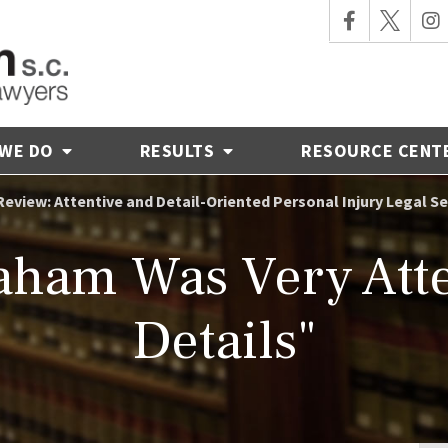
 WE DO
RESULTS
RESOURCE CENT
Review: Attentive and Detail-Oriented Personal Injury Legal 
ham Was Very Atten
Details"