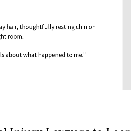
ails about what happened to me."