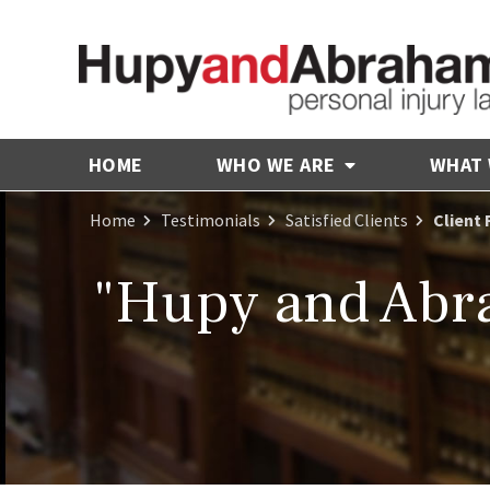
HOME
WHO WE ARE
WHAT
Home
Testimonials
Satisfied Clients
Client 
"Hupy and Abra