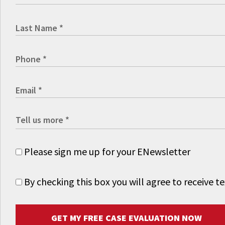
Please sign me up for your ENewsletter
By checking this box you will agree to receive
GET MY FREE CASE EVALUATION NOW