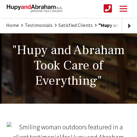
Home
Testimonials
Satisfied Clients
"Hupy and Abrah
"Hupy and Abraham
Took Care of
Everything"