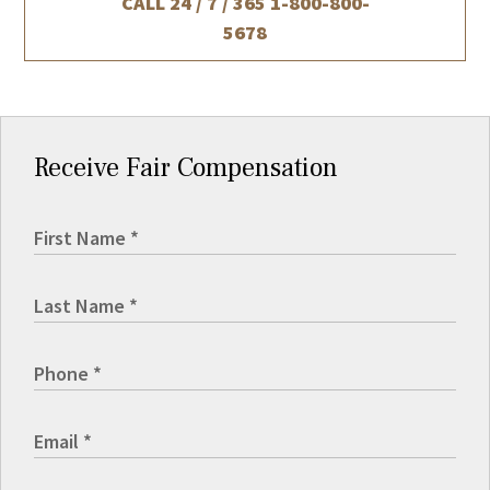
CALL 24 / 7 / 365
1-800-800-
5678
Receive Fair Compensation