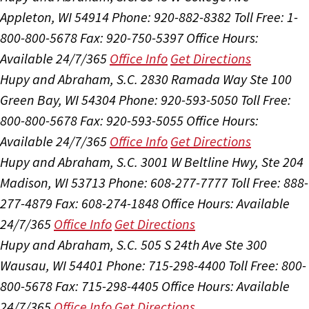
Appleton, WI 54914
Phone: 920-882-8382
Toll Free: 1-
800-800-5678
Fax: 920-750-5397
Office Hours:
Available 24/7/365
Office Info
Get Directions
Hupy and Abraham, S.C.
2830 Ramada Way Ste 100
Green Bay, WI 54304
Phone: 920-593-5050
Toll Free:
800-800-5678
Fax: 920-593-5055
Office Hours:
Available 24/7/365
Office Info
Get Directions
Hupy and Abraham, S.C.
3001 W Beltline Hwy, Ste 204
Madison, WI 53713
Phone: 608-277-7777
Toll Free: 888-
277-4879
Fax: 608-274-1848
Office Hours:
Available
24/7/365
Office Info
Get Directions
Hupy and Abraham, S.C.
505 S 24th Ave Ste 300
Wausau, WI 54401
Phone: 715-298-4400
Toll Free: 800-
800-5678
Fax: 715-298-4405
Office Hours:
Available
24/7/365
Office Info
Get Directions