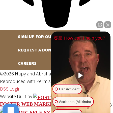
SIGN UP FOR OUR NEWSLETTER
👋🏼 How can I help you?
REQUEST A DONATION
CAREERS
©2026 Hupy and Abraham, S.C., All Rights Reserved,
Reproduced with Permission
Privacy Policy
Site Map
DSS Login
Car Accident
Website Built by
Accidents (All kinds)
Website Powered By
FOSTER WEB MARKETING