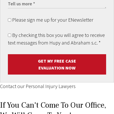
Please sign me up for your ENewsletter
By checking this box you will agree to receive
text messages from Hupy and Abraham s.c.
*
GET MY FREE CASE
EVALUATION NOW
Contact our Personal Injury Lawyers
If You Can't Come To Our Office,