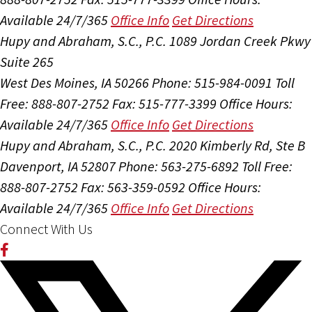
Available 24/7/365
Office Info
Get Directions
Hupy and Abraham, S.C., P.C.
1089 Jordan Creek Pkwy
Suite 265
West Des Moines, IA 50266
Phone: 515-984-0091
Toll
Free: 888-807-2752
Fax: 515-777-3399
Office Hours:
Available 24/7/365
Office Info
Get Directions
Hupy and Abraham, S.C., P.C.
2020 Kimberly Rd, Ste B
Davenport, IA 52807
Phone: 563-275-6892
Toll Free:
888-807-2752
Fax: 563-359-0592
Office Hours:
Available 24/7/365
Office Info
Get Directions
Connect With Us