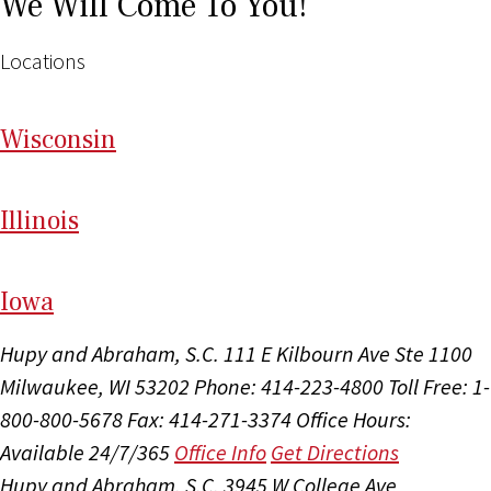
We Will Come To You!
Locations
Wi
sconsin
Il
linois
I
ow
a
Hupy and Abraham, S.C.
111 E Kilbourn Ave Ste 1100
Milwaukee, WI 53202
Phone: 414-223-4800
Toll Free: 1-
800-800-5678
Fax: 414-271-3374
Office Hours:
Available 24/7/365
Office Info
Get Directions
Hupy and Abraham, S.C.
3945 W College Ave