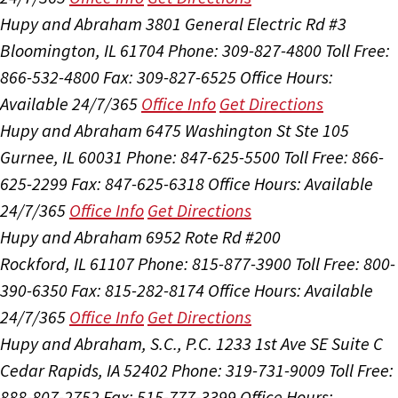
Hupy and Abraham
3801 General Electric Rd #3
Bloomington, IL 61704
Phone: 309-827-4800
Toll Free:
866-532-4800
Fax: 309-827-6525
Office Hours:
Available 24/7/365
Office Info
Get Directions
Hupy and Abraham
6475 Washington St Ste 105
Gurnee, IL 60031
Phone: 847-625-5500
Toll Free: 866-
625-2299
Fax: 847-625-6318
Office Hours:
Available
24/7/365
Office Info
Get Directions
Hupy and Abraham
6952 Rote Rd #200
Rockford, IL 61107
Phone: 815-877-3900
Toll Free: 800-
390-6350
Fax: 815-282-8174
Office Hours:
Available
24/7/365
Office Info
Get Directions
Hupy and Abraham, S.C., P.C.
1233 1st Ave SE Suite C
Cedar Rapids, IA 52402
Phone: 319-731-9009
Toll Free:
888-807-2752
Fax: 515-777-3399
Office Hours: