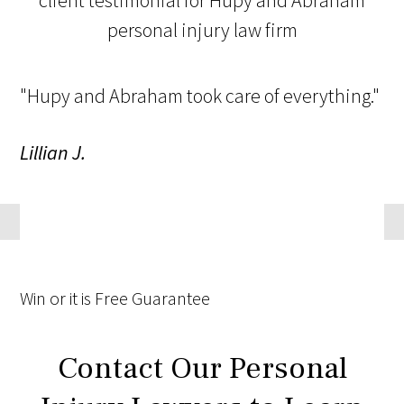
"Hupy and Abraham took care of everything."
Lillian J.
Win
or it is
Free
Guarantee
Contact Our Personal