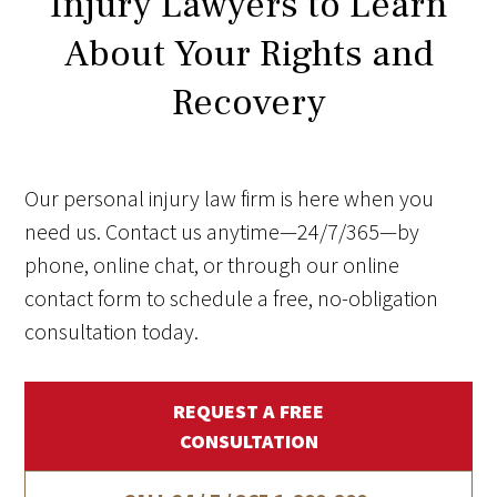
Injury Lawyers to Learn
About Your Rights and
Recovery
Our personal injury law firm is here when you
need us. Contact us anytime—24/7/365—by
phone, online chat, or through our online
contact form to schedule a free, no-obligation
consultation today.
REQUEST A FREE
CONSULTATION