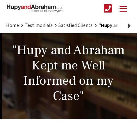
Home
Testimonials
Satisfied Clients
"Hupy and Abrah
"Hupy and Abraham
Kept me Well
Informed on my
Case"