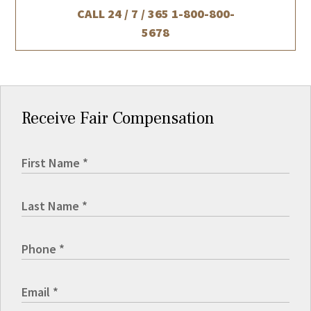
CALL 24 / 7 / 365
1-800-800-
5678
Receive Fair Compensation