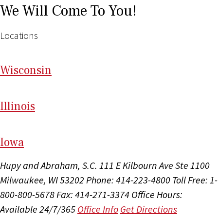
We Will Come To You!
Locations
Wi
sconsin
Il
linois
I
ow
a
Hupy and Abraham, S.C.
111 E Kilbourn Ave Ste 1100
Milwaukee, WI 53202
Phone: 414-223-4800
Toll Free: 1-
800-800-5678
Fax: 414-271-3374
Office Hours:
Available 24/7/365
Office Info
Get Directions