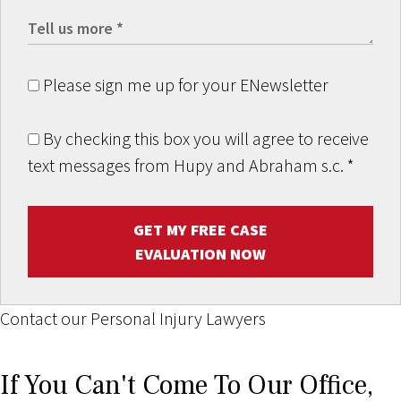
Please sign me up for your ENewsletter
By checking this box you will agree to receive
text messages from Hupy and Abraham s.c.
*
GET MY FREE CASE
EVALUATION NOW
Contact our Personal Injury Lawyers
If You Can't Come To Our Office,