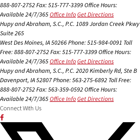
888-807-2752
Fax: 515-777-3399
Office Hours:
Available 24/7/365
Office Info
Get Directions
Hupy and Abraham, S.C., P.C.
1089 Jordan Creek Pkwy
Suite 265
West Des Moines, IA 50266
Phone: 515-984-0091
Toll
Free: 888-807-2752
Fax: 515-777-3399
Office Hours:
Available 24/7/365
Office Info
Get Directions
Hupy and Abraham, S.C., P.C.
2020 Kimberly Rd, Ste B
Davenport, IA 52807
Phone: 563-275-6892
Toll Free:
888-807-2752
Fax: 563-359-0592
Office Hours:
Available 24/7/365
Office Info
Get Directions
Connect With Us