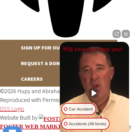
SIGN UP FOR OUR NEWSLETTER
👋🏼 How can I help you?
REQUEST A DONATION
CAREERS
©2026 Hupy and Abraham, S.C., All Rights Reserved,
Reproduced with Permission
Privacy Policy
Site Map
DSS Login
Car Accident
Website Built by
Accidents (All kinds)
Website Powered By
FOSTER WEB MARKETING