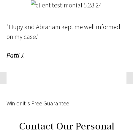
"Hupy and Abraham kept me well informed
on my case."
Patti J.
Win
or it is
Free
Guarantee
Contact Our Personal