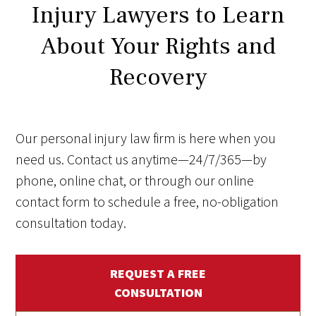
Injury Lawyers to Learn
About Your Rights and
Recovery
Our personal injury law firm is here when you
need us. Contact us anytime—24/7/365—by
phone, online chat, or through our online
contact form to schedule a free, no-obligation
consultation today.
REQUEST A FREE
CONSULTATION