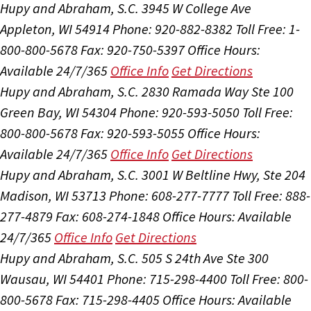
Hupy and Abraham, S.C.
3945 W College Ave
Appleton, WI 54914
Phone: 920-882-8382
Toll Free: 1-
800-800-5678
Fax: 920-750-5397
Office Hours:
Available 24/7/365
Office Info
Get Directions
Hupy and Abraham, S.C.
2830 Ramada Way Ste 100
Green Bay, WI 54304
Phone: 920-593-5050
Toll Free:
800-800-5678
Fax: 920-593-5055
Office Hours:
Available 24/7/365
Office Info
Get Directions
Hupy and Abraham, S.C.
3001 W Beltline Hwy, Ste 204
Madison, WI 53713
Phone: 608-277-7777
Toll Free: 888-
277-4879
Fax: 608-274-1848
Office Hours:
Available
24/7/365
Office Info
Get Directions
Hupy and Abraham, S.C.
505 S 24th Ave Ste 300
Wausau, WI 54401
Phone: 715-298-4400
Toll Free: 800-
800-5678
Fax: 715-298-4405
Office Hours:
Available