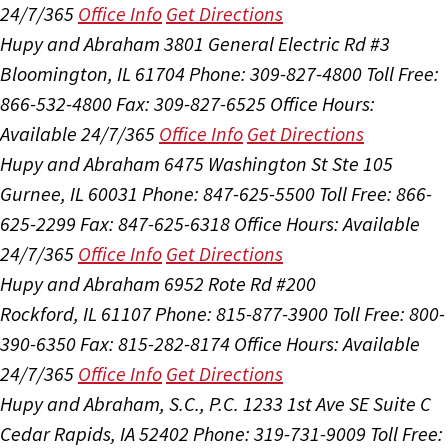
24/7/365
Office Info
Get Directions
Hupy and Abraham
3801 General Electric Rd #3
Bloomington, IL 61704
Phone: 309-827-4800
Toll Free:
866-532-4800
Fax: 309-827-6525
Office Hours:
Available 24/7/365
Office Info
Get Directions
Hupy and Abraham
6475 Washington St Ste 105
Gurnee, IL 60031
Phone: 847-625-5500
Toll Free: 866-
625-2299
Fax: 847-625-6318
Office Hours:
Available
24/7/365
Office Info
Get Directions
Hupy and Abraham
6952 Rote Rd #200
Rockford, IL 61107
Phone: 815-877-3900
Toll Free: 800-
390-6350
Fax: 815-282-8174
Office Hours:
Available
24/7/365
Office Info
Get Directions
Hupy and Abraham, S.C., P.C.
1233 1st Ave SE Suite C
Cedar Rapids, IA 52402
Phone: 319-731-9009
Toll Free: