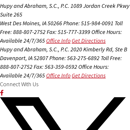
Hupy and Abraham, S.C., P.C.
1089 Jordan Creek Pkwy
Suite 265
West Des Moines, IA 50266
Phone: 515-984-0091
Toll
Free: 888-807-2752
Fax: 515-777-3399
Office Hours:
Available 24/7/365
Office Info
Get Directions
Hupy and Abraham, S.C., P.C.
2020 Kimberly Rd, Ste B
Davenport, IA 52807
Phone: 563-275-6892
Toll Free:
888-807-2752
Fax: 563-359-0592
Office Hours:
Available 24/7/365
Office Info
Get Directions
Connect With Us