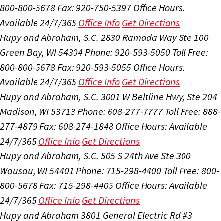
800-800-5678
Fax: 920-750-5397
Office Hours:
Available 24/7/365
Office Info
Get Directions
Hupy and Abraham, S.C.
2830 Ramada Way Ste 100
Green Bay, WI 54304
Phone: 920-593-5050
Toll Free:
800-800-5678
Fax: 920-593-5055
Office Hours:
Available 24/7/365
Office Info
Get Directions
Hupy and Abraham, S.C.
3001 W Beltline Hwy, Ste 204
Madison, WI 53713
Phone: 608-277-7777
Toll Free: 888-
277-4879
Fax: 608-274-1848
Office Hours:
Available
24/7/365
Office Info
Get Directions
Hupy and Abraham, S.C.
505 S 24th Ave Ste 300
Wausau, WI 54401
Phone: 715-298-4400
Toll Free: 800-
800-5678
Fax: 715-298-4405
Office Hours:
Available
24/7/365
Office Info
Get Directions
Hupy and Abraham
3801 General Electric Rd #3