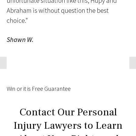
unfortunate situation like this, Hupy and
Abraham is without question the best
choice."
Shawn W.
Win
or it is
Free
Guarantee
Contact Our Personal
Injury Lawyers to Learn