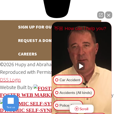
SIGN UP FOR OUR NEWSLETTER
👋🏼 How can I help you?
REQUEST A DONATION
CAREERS
©2026 Hupy and Abraham, S.C., All Rights Reserved,
Reproduced with Permission
Privacy Policy
Site Map
DSS Login
Car Accident
Website Built by
Accidents (All kinds)
Website Powered By
FOSTER WEB MARKETING
Police Abuse
Text us
Scroll
DYNAMIC SELF-SYNDICATION (DSS™)