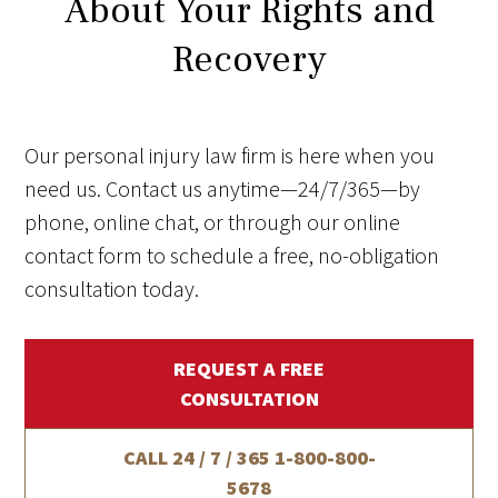
About Your Rights and
Recovery
Our personal injury law firm is here when you
need us. Contact us anytime—24/7/365—by
phone, online chat, or through our online
contact form to schedule a free, no-obligation
consultation today.
REQUEST A FREE
CONSULTATION
CALL 24 / 7 / 365
1-800-800-
5678