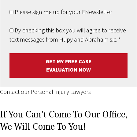
Please sign me up for your ENewsletter
By checking this box you will agree to receive
text messages from Hupy and Abraham s.c.
*
GET MY FREE CASE
EVALUATION NOW
Contact our Personal Injury Lawyers
If You Can't Come To Our Office,
We Will Come To You!