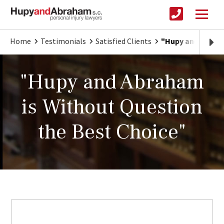
Home
Testimonials
Satisfied Clients
"Hupy and Abraha
"Hupy and Abraham
is Without Question
the Best Choice"