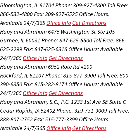
Bloomington, IL 61704
Phone: 309-827-4800
Toll Free:
866-532-4800
Fax: 309-827-6525
Office Hours:
Available 24/7/365
Office Info
Get Directions
Hupy and Abraham
6475 Washington St Ste 105
Gurnee, IL 60031
Phone: 847-625-5500
Toll Free: 866-
625-2299
Fax: 847-625-6318
Office Hours:
Available
24/7/365
Office Info
Get Directions
Hupy and Abraham
6952 Rote Rd #200
Rockford, IL 61107
Phone: 815-877-3900
Toll Free: 800-
390-6350
Fax: 815-282-8174
Office Hours:
Available
24/7/365
Office Info
Get Directions
Hupy and Abraham, S.C., P.C.
1233 1st Ave SE Suite C
Cedar Rapids, IA 52402
Phone: 319-731-9009
Toll Free:
888-807-2752
Fax: 515-777-3399
Office Hours:
Available 24/7/365
Office Info
Get Directions