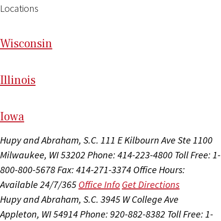
Locations
Wi
sconsin
Il
linois
I
ow
a
Hupy and Abraham, S.C.
111 E Kilbourn Ave Ste 1100
Milwaukee, WI 53202
Phone: 414-223-4800
Toll Free: 1-
800-800-5678
Fax: 414-271-3374
Office Hours:
Available 24/7/365
Office Info
Get Directions
Hupy and Abraham, S.C.
3945 W College Ave
Appleton, WI 54914
Phone: 920-882-8382
Toll Free: 1-