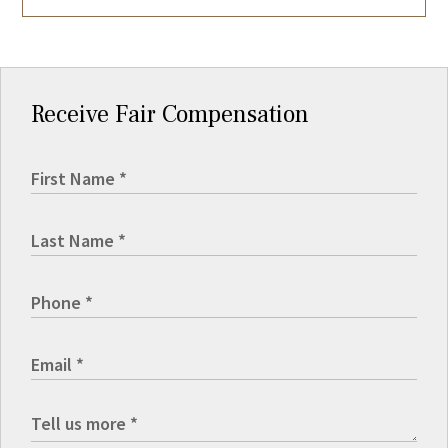
Receive Fair Compensation