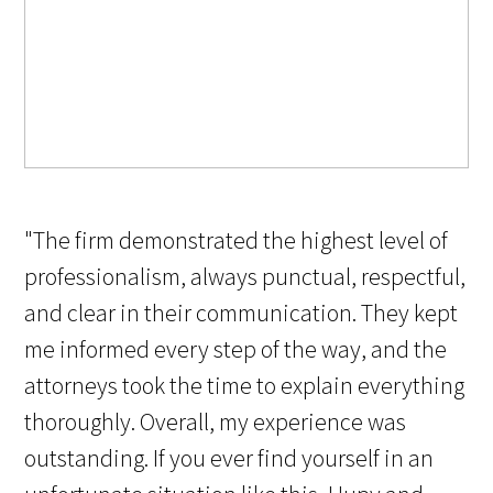
"The firm demonstrated the highest level of
professionalism, always punctual, respectful,
and clear in their communication. They kept
me informed every step of the way, and the
attorneys took the time to explain everything
thoroughly. Overall, my experience was
outstanding. If you ever find yourself in an