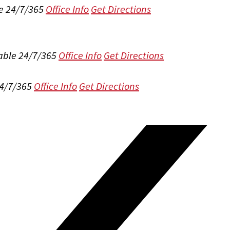
e 24/7/365
Office Info
Get Directions
able 24/7/365
Office Info
Get Directions
24/7/365
Office Info
Get Directions