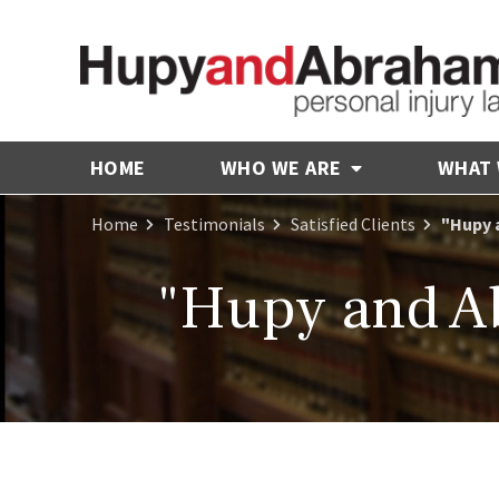
HOME
WHO WE ARE
WHAT
Home
Testimonials
Satisfied Clients
"Hupy 
"Hupy and A