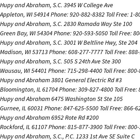
Hupy and Abraham, S.C.
3945 W College Ave
Appleton, WI 54914
Phone: 920-882-8382
Toll Free: 1-
Hupy and Abraham, S.C.
2830 Ramada Way Ste 100
Green Bay, WI 54304
Phone: 920-593-5050
Toll Free: 8
Hupy and Abraham, S.C.
3001 W Beltline Hwy, Ste 204
Madison, WI 53713
Phone: 608-277-7777
Toll Free: 88
Hupy and Abraham, S.C.
505 S 24th Ave Ste 300
Wausau, WI 54401
Phone: 715-298-4400
Toll Free: 800
Hupy and Abraham
3801 General Electric Rd #3
Bloomington, IL 61704
Phone: 309-827-4800
Toll Free
Hupy and Abraham
6475 Washington St Ste 105
Gurnee, IL 60031
Phone: 847-625-5500
Toll Free: 866-
Hupy and Abraham
6952 Rote Rd #200
Rockford, IL 61107
Phone: 815-877-3900
Toll Free: 800
Hupy and Abraham, S.C., P.C.
1233 1st Ave SE Suite C