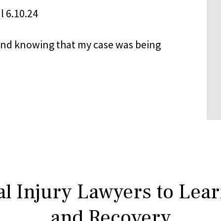
nd knowing that my case was being
l Injury Lawyers to Lea
and Recovery