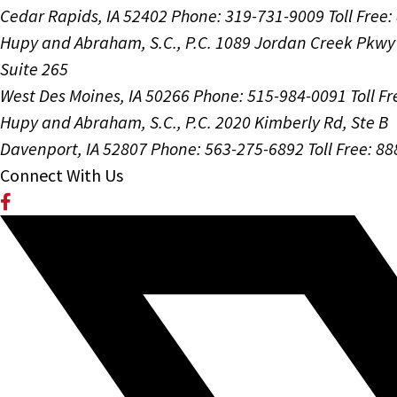
Cedar Rapids, IA 52402
Phone: 319-731-9009
Toll Free
Hupy and Abraham, S.C., P.C.
1089 Jordan Creek Pkwy
Suite 265
West Des Moines, IA 50266
Phone: 515-984-0091
Toll F
Hupy and Abraham, S.C., P.C.
2020 Kimberly Rd, Ste B
Davenport, IA 52807
Phone: 563-275-6892
Toll Free: 8
Connect With Us