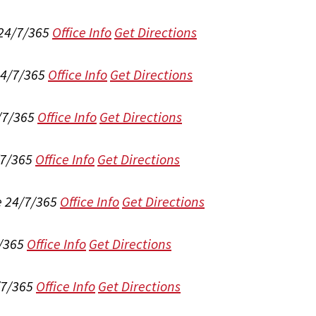
 24/7/365
Office Info
Get Directions
24/7/365
Office Info
Get Directions
/7/365
Office Info
Get Directions
/7/365
Office Info
Get Directions
e 24/7/365
Office Info
Get Directions
/365
Office Info
Get Directions
/7/365
Office Info
Get Directions