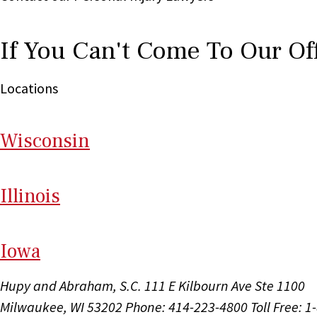
If You Can't Come To Our Of
Locations
Wi
sconsin
Il
linois
I
ow
a
Hupy and Abraham, S.C.
111 E Kilbourn Ave Ste 1100
Milwaukee, WI 53202
Phone: 414-223-4800
Toll Free: 