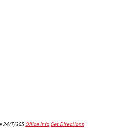
e 24/7/365
Office Info
Get Directions