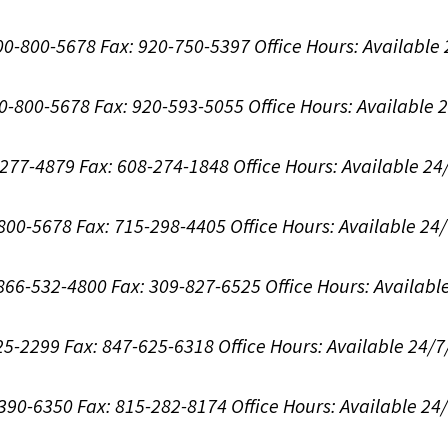
800-800-5678
Fax: 920-750-5397
Office Hours:
Available
00-800-5678
Fax: 920-593-5055
Office Hours:
Available 
8-277-4879
Fax: 608-274-1848
Office Hours:
Available 24
-800-5678
Fax: 715-298-4405
Office Hours:
Available 24
: 866-532-4800
Fax: 309-827-6525
Office Hours:
Availabl
625-2299
Fax: 847-625-6318
Office Hours:
Available 24/7
-390-6350
Fax: 815-282-8174
Office Hours:
Available 24