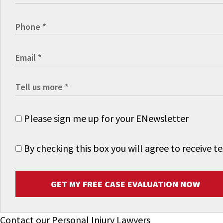
Please sign me up for your ENewsletter
By checking this box you will agree to receive
GET MY FREE CASE EVALUATION NOW
Contact our Personal Injury Lawyers