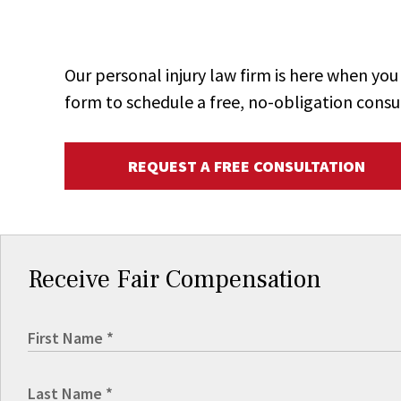
Our personal injury law firm is here when y
form to schedule a free, no-obligation consu
REQUEST A FREE CONSULTATION
Receive Fair Compensation