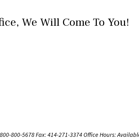
fice,
We Will Come To You!
1-800-800-5678
Fax: 414-271-3374
Office Hours:
Availabl