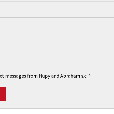
 text messages from Hupy and Abraham s.c.
*