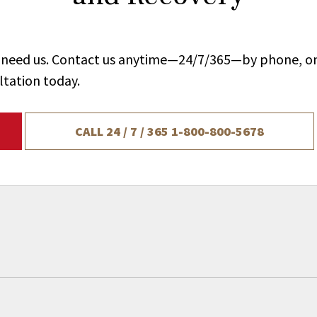
ou need us. Contact us anytime—24/7/365—by phone, on
ltation today.
CALL 24 / 7 / 365
1-800-800-5678