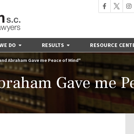
 WE DO
RESULTS
RESOURCE CENT
and Abraham Gave me Peace of Mind"
braham Gave me Pe