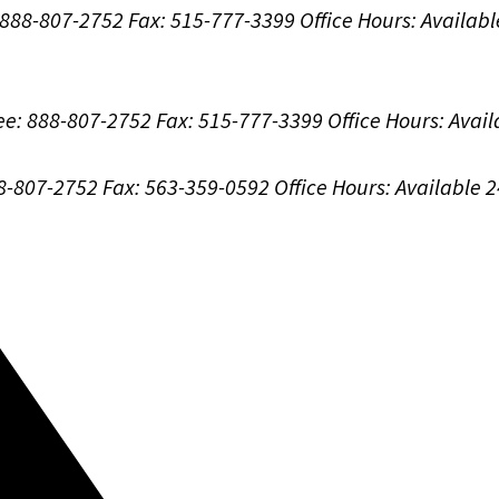
: 888-807-2752
Fax: 515-777-3399
Office Hours:
Availabl
ree: 888-807-2752
Fax: 515-777-3399
Office Hours:
Avail
88-807-2752
Fax: 563-359-0592
Office Hours:
Available 