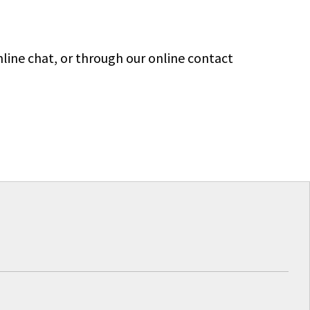
line chat, or through our online contact