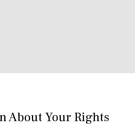
rn About Your Rights