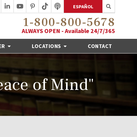
ESPAÑOL
1-800-800-5678
ALWAYS OPEN - Available 24/7/365
ER
LOCATIONS
CONTACT
ace of Mind"