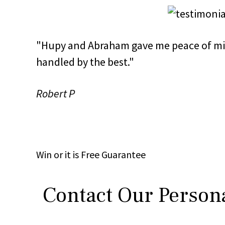
"Hupy and Abraham gave me peace of mi
handled by the best."
Robert P
Win
or it is
Free
Guarantee
Contact Our Persona