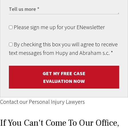
Please sign me up for your ENewsletter
By checking this box you will agree to receive
text messages from Hupy and Abraham s.c.
*
GET MY FREE CASE
EVALUATION NOW
Contact our Personal Injury Lawyers
If You Can't Come To Our Office,