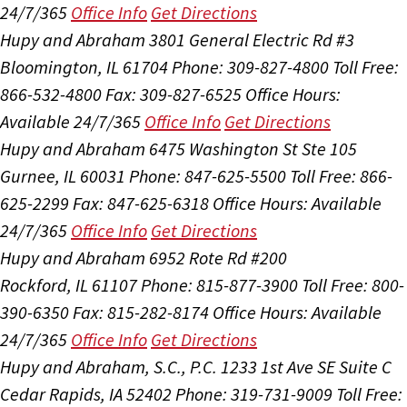
24/7/365
Office Info
Get Directions
Hupy and Abraham
3801 General Electric Rd #3
Bloomington, IL 61704
Phone: 309-827-4800
Toll Free:
866-532-4800
Fax: 309-827-6525
Office Hours:
Available 24/7/365
Office Info
Get Directions
Hupy and Abraham
6475 Washington St Ste 105
Gurnee, IL 60031
Phone: 847-625-5500
Toll Free: 866-
625-2299
Fax: 847-625-6318
Office Hours:
Available
24/7/365
Office Info
Get Directions
Hupy and Abraham
6952 Rote Rd #200
Rockford, IL 61107
Phone: 815-877-3900
Toll Free: 800-
390-6350
Fax: 815-282-8174
Office Hours:
Available
24/7/365
Office Info
Get Directions
Hupy and Abraham, S.C., P.C.
1233 1st Ave SE Suite C
Cedar Rapids, IA 52402
Phone: 319-731-9009
Toll Free: