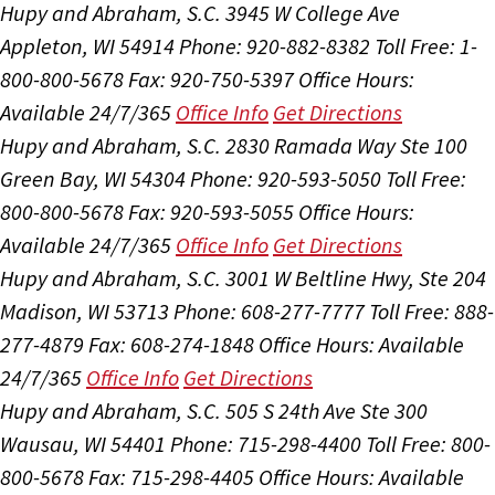
Hupy and Abraham, S.C.
3945 W College Ave
Appleton, WI 54914
Phone: 920-882-8382
Toll Free: 1-
800-800-5678
Fax: 920-750-5397
Office Hours:
Available 24/7/365
Office Info
Get Directions
Hupy and Abraham, S.C.
2830 Ramada Way Ste 100
Green Bay, WI 54304
Phone: 920-593-5050
Toll Free:
800-800-5678
Fax: 920-593-5055
Office Hours:
Available 24/7/365
Office Info
Get Directions
Hupy and Abraham, S.C.
3001 W Beltline Hwy, Ste 204
Madison, WI 53713
Phone: 608-277-7777
Toll Free: 888-
277-4879
Fax: 608-274-1848
Office Hours:
Available
24/7/365
Office Info
Get Directions
Hupy and Abraham, S.C.
505 S 24th Ave Ste 300
Wausau, WI 54401
Phone: 715-298-4400
Toll Free: 800-
800-5678
Fax: 715-298-4405
Office Hours:
Available