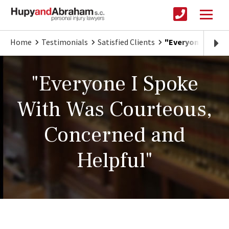
Home
Testimonials
Satisfied Clients
"Everyone I Spok
"Everyone I Spoke
With Was Courteous,
Concerned and
Helpful"