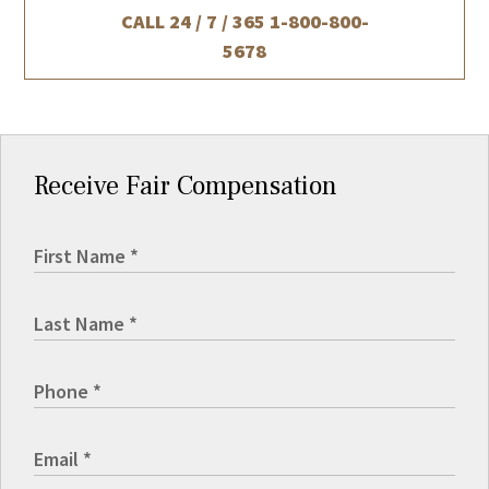
CALL 24 / 7 / 365
1-800-800-
5678
Receive Fair Compensation