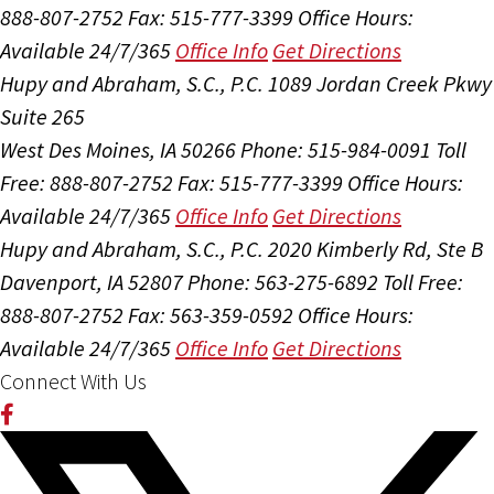
888-807-2752
Fax: 515-777-3399
Office Hours:
Available 24/7/365
Office Info
Get Directions
Hupy and Abraham, S.C., P.C.
1089 Jordan Creek Pkwy
Suite 265
West Des Moines, IA 50266
Phone: 515-984-0091
Toll
Free: 888-807-2752
Fax: 515-777-3399
Office Hours:
Available 24/7/365
Office Info
Get Directions
Hupy and Abraham, S.C., P.C.
2020 Kimberly Rd, Ste B
Davenport, IA 52807
Phone: 563-275-6892
Toll Free:
888-807-2752
Fax: 563-359-0592
Office Hours:
Available 24/7/365
Office Info
Get Directions
Connect With Us