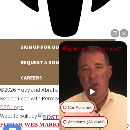
SIGN UP FOR OUR NEWSLETTER
👋🏼 How can I help you?
REQUEST A DONATION
CAREERS
©2026 Hupy and Abraham, S.C., All Rights Reserved,
Reproduced with Permission
Privacy Policy
Site Map
DSS Login
Car Accident
Website Built by
Accidents (All kinds)
Website Powered By
FOSTER WEB MARKETING