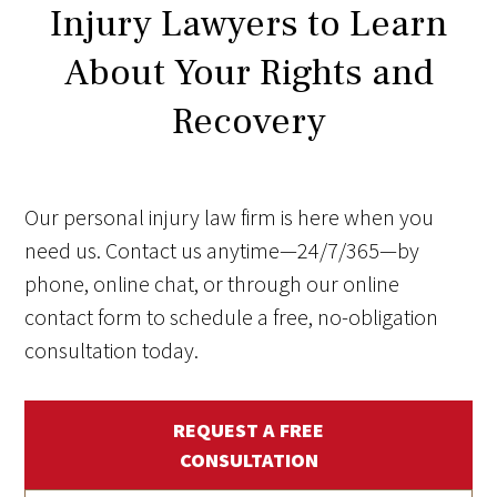
Injury Lawyers to Learn
About Your Rights and
Recovery
Our personal injury law firm is here when you
need us. Contact us anytime—24/7/365—by
phone, online chat, or through our online
contact form to schedule a free, no-obligation
consultation today.
REQUEST A FREE
CONSULTATION