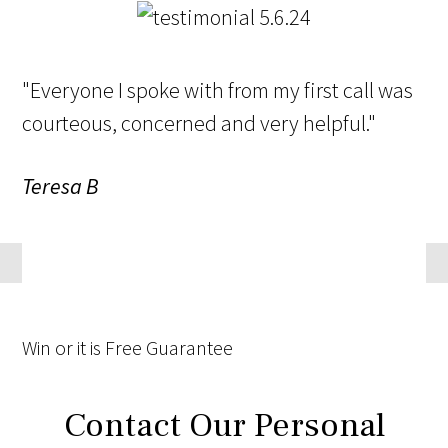
"Everyone I spoke with from my first call was
courteous, concerned and very helpful."
Teresa B
Win
or it is
Free
Guarantee
Contact Our Personal