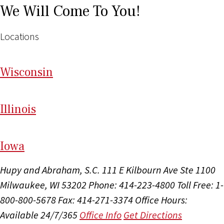
We Will Come To You!
Locations
Wi
sconsin
Il
linois
I
ow
a
Hupy and Abraham, S.C.
111 E Kilbourn Ave Ste 1100
Milwaukee, WI 53202
Phone: 414-223-4800
Toll Free: 1-
800-800-5678
Fax: 414-271-3374
Office Hours:
Available 24/7/365
Office Info
Get Directions