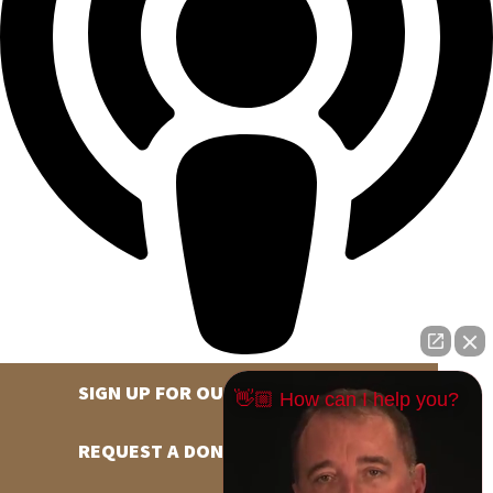
SIGN UP FOR OUR NEWSLETTER
👋🏼 How can I help you?
REQUEST A DONATION