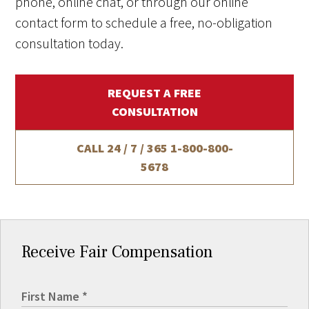
phone, online chat, or through our online
contact form to schedule a free, no-obligation
consultation today.
REQUEST A FREE
CONSULTATION
CALL 24 / 7 / 365
1-800-800-
5678
Receive Fair Compensation