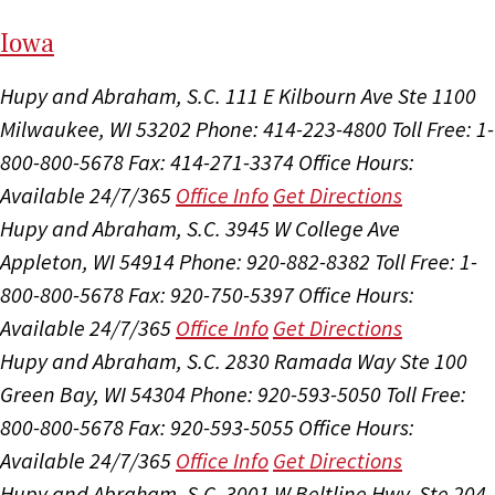
I
ow
a
Hupy and Abraham, S.C.
111 E Kilbourn Ave Ste 1100
Milwaukee, WI 53202
Phone: 414-223-4800
Toll Free: 1-
800-800-5678
Fax: 414-271-3374
Office Hours:
Available 24/7/365
Office Info
Get Directions
Hupy and Abraham, S.C.
3945 W College Ave
Appleton, WI 54914
Phone: 920-882-8382
Toll Free: 1-
800-800-5678
Fax: 920-750-5397
Office Hours:
Available 24/7/365
Office Info
Get Directions
Hupy and Abraham, S.C.
2830 Ramada Way Ste 100
Green Bay, WI 54304
Phone: 920-593-5050
Toll Free:
800-800-5678
Fax: 920-593-5055
Office Hours:
Available 24/7/365
Office Info
Get Directions
Hupy and Abraham, S.C.
3001 W Beltline Hwy, Ste 204