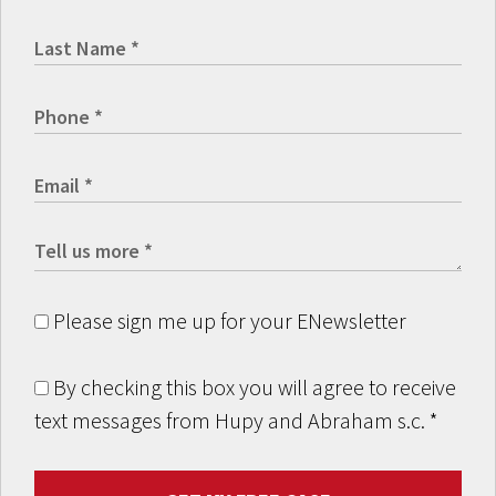
Please sign me up for your ENewsletter
By checking this box you will agree to receive
text messages from Hupy and Abraham s.c.
*