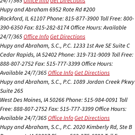
24/7/365
Office Info
Get Directions
Hupy and Abraham
6952 Rote Rd #200
Rockford, IL 61107
Phone: 815-877-3900
Toll Free: 800-
390-6350
Fax: 815-282-8174
Office Hours:
Available
24/7/365
Office Info
Get Directions
Hupy and Abraham, S.C., P.C.
1233 1st Ave SE Suite C
Cedar Rapids, IA 52402
Phone: 319-731-9009
Toll Free:
888-807-2752
Fax: 515-777-3399
Office Hours:
Available 24/7/365
Office Info
Get Directions
Hupy and Abraham, S.C., P.C.
1089 Jordan Creek Pkwy
Suite 265
West Des Moines, IA 50266
Phone: 515-984-0091
Toll
Free: 888-807-2752
Fax: 515-777-3399
Office Hours:
Available 24/7/365
Office Info
Get Directions
Hupy and Abraham, S.C., P.C.
2020 Kimberly Rd, Ste B