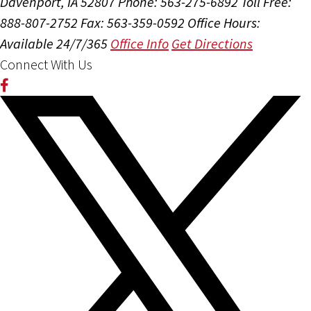
Davenport, IA 52807
Phone: 563-275-6892
Toll Free:
888-807-2752
Fax: 563-359-0592
Office Hours:
Available 24/7/365
Office Info
Get Directions
Connect With Us