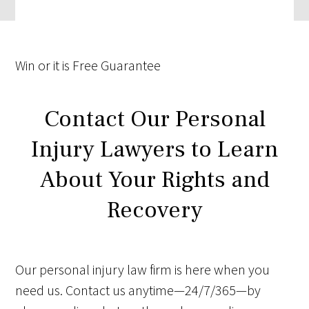
Win
or it is
Free
Guarantee
Contact Our Personal
Injury Lawyers to Learn
About Your Rights and
Recovery
Our personal injury law firm is here when you
need us. Contact us anytime—24/7/365—by