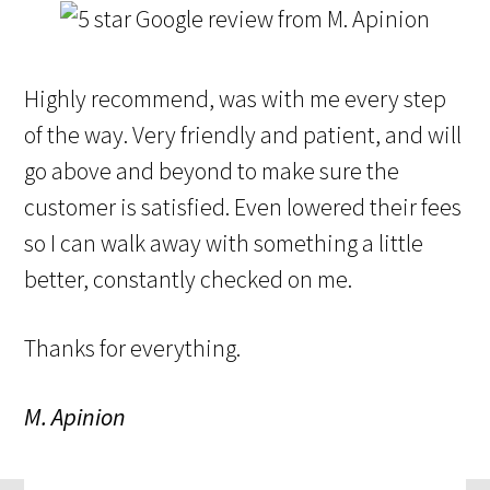
Highly recommend, was with me every step
of the way. Very friendly and patient, and will
go above and beyond to make sure the
customer is satisfied. Even lowered their fees
so I can walk away with something a little
better, constantly checked on me.
Thanks for everything.
M. Apinion