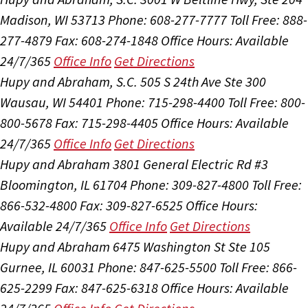
Madison, WI 53713
Phone: 608-277-7777
Toll Free: 888-
277-4879
Fax: 608-274-1848
Office Hours:
Available
24/7/365
Office Info
Get Directions
Hupy and Abraham, S.C.
505 S 24th Ave Ste 300
Wausau, WI 54401
Phone: 715-298-4400
Toll Free: 800-
800-5678
Fax: 715-298-4405
Office Hours:
Available
24/7/365
Office Info
Get Directions
Hupy and Abraham
3801 General Electric Rd #3
Bloomington, IL 61704
Phone: 309-827-4800
Toll Free:
866-532-4800
Fax: 309-827-6525
Office Hours:
Available 24/7/365
Office Info
Get Directions
Hupy and Abraham
6475 Washington St Ste 105
Gurnee, IL 60031
Phone: 847-625-5500
Toll Free: 866-
625-2299
Fax: 847-625-6318
Office Hours:
Available