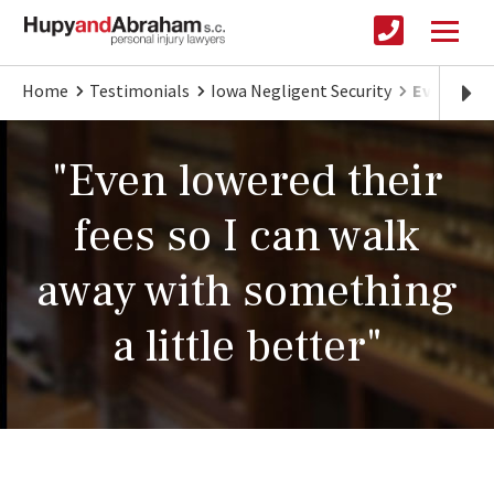
Home
Testimonials
Iowa Negligent Security
Even lowe
"Even lowered their
fees so I can walk
away with something
a little better"