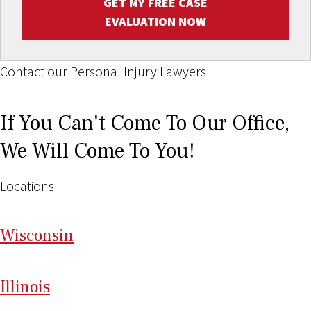
GET MY FREE CASE
EVALUATION NOW
Contact our Personal Injury Lawyers
If You Can't Come To Our Office,
We Will Come To You!
Locations
Wi
sconsin
Il
linois