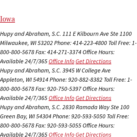
I
ow
a
Hupy and Abraham, S.C.
111 E Kilbourn Ave Ste 1100
Milwaukee, WI 53202
Phone: 414-223-4800
Toll Free: 1-
800-800-5678
Fax: 414-271-3374
Office Hours:
Available 24/7/365
Office Info
Get Directions
Hupy and Abraham, S.C.
3945 W College Ave
Appleton, WI 54914
Phone: 920-882-8382
Toll Free: 1-
800-800-5678
Fax: 920-750-5397
Office Hours:
Available 24/7/365
Office Info
Get Directions
Hupy and Abraham, S.C.
2830 Ramada Way Ste 100
Green Bay, WI 54304
Phone: 920-593-5050
Toll Free:
800-800-5678
Fax: 920-593-5055
Office Hours:
Available 24/7/365
Office Info
Get Directions