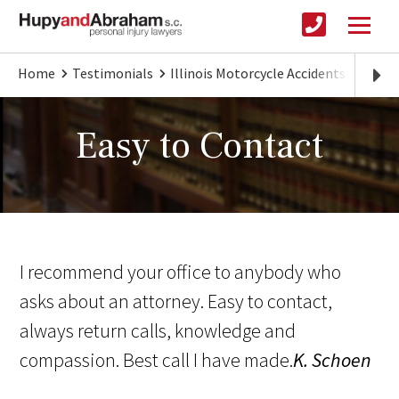
Home
Testimonials
Illinois Motorcycle Accidents
Easy 
Easy to Contact
I recommend your office to anybody who
asks about an attorney. Easy to contact,
always return calls, knowledge and
compassion. Best call I have made.
K. Schoen