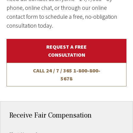
phone, online chat, or through our online
contact form to schedule a free, no-obligation
consultation today.
REQUEST A FREE
CONSULTATION
CALL 24 / 7 / 365
1-800-800-
5678
Receive Fair Compensation