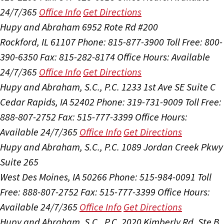
24/7/365
Office Info
Get Directions
Hupy and Abraham
6952 Rote Rd #200
Rockford, IL 61107
Phone: 815-877-3900
Toll Free: 800-
390-6350
Fax: 815-282-8174
Office Hours:
Available
24/7/365
Office Info
Get Directions
Hupy and Abraham, S.C., P.C.
1233 1st Ave SE Suite C
Cedar Rapids, IA 52402
Phone: 319-731-9009
Toll Free:
888-807-2752
Fax: 515-777-3399
Office Hours:
Available 24/7/365
Office Info
Get Directions
Hupy and Abraham, S.C., P.C.
1089 Jordan Creek Pkwy
Suite 265
West Des Moines, IA 50266
Phone: 515-984-0091
Toll
Free: 888-807-2752
Fax: 515-777-3399
Office Hours:
Available 24/7/365
Office Info
Get Directions
Hupy and Abraham, S.C., P.C.
2020 Kimberly Rd, Ste B