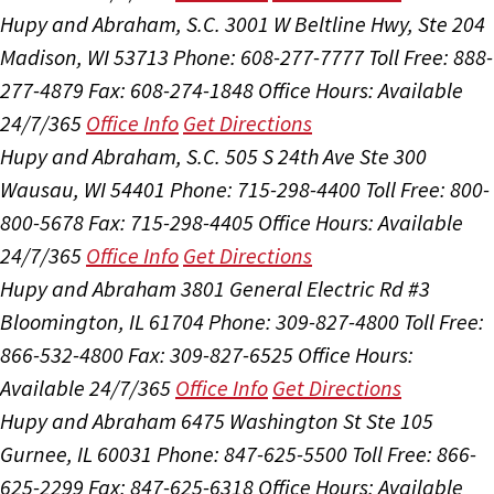
Hupy and Abraham, S.C.
3001 W Beltline Hwy, Ste 204
Madison, WI 53713
Phone: 608-277-7777
Toll Free: 888-
277-4879
Fax: 608-274-1848
Office Hours:
Available
24/7/365
Office Info
Get Directions
Hupy and Abraham, S.C.
505 S 24th Ave Ste 300
Wausau, WI 54401
Phone: 715-298-4400
Toll Free: 800-
800-5678
Fax: 715-298-4405
Office Hours:
Available
24/7/365
Office Info
Get Directions
Hupy and Abraham
3801 General Electric Rd #3
Bloomington, IL 61704
Phone: 309-827-4800
Toll Free:
866-532-4800
Fax: 309-827-6525
Office Hours:
Available 24/7/365
Office Info
Get Directions
Hupy and Abraham
6475 Washington St Ste 105
Gurnee, IL 60031
Phone: 847-625-5500
Toll Free: 866-
625-2299
Fax: 847-625-6318
Office Hours:
Available