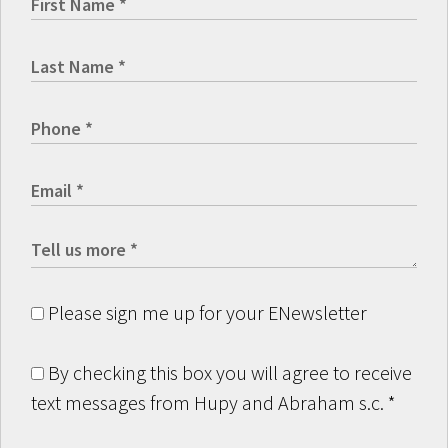
Please sign me up for your ENewsletter
By checking this box you will agree to receive
text messages from Hupy and Abraham s.c.
*