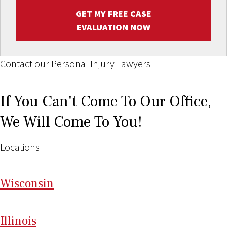
GET MY FREE CASE
EVALUATION NOW
Contact our Personal Injury Lawyers
If You Can't Come To Our Office,
We Will Come To You!
Locations
Wi
sconsin
Il
linois