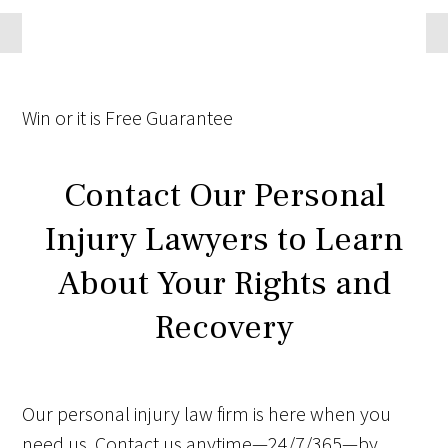
Win
or it is
Free
Guarantee
Contact Our Personal
Injury Lawyers to Learn
About Your Rights and
Recovery
Our personal injury law firm is here when you
need us. Contact us anytime—24/7/365—by