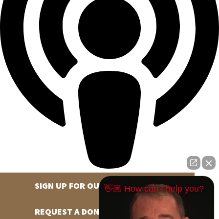
SIGN UP FOR OUR NEWSLETTER
👋🏼 How can I help you?
REQUEST A DONATION