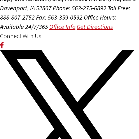
Davenport, IA 52807
Phone: 563-275-6892
Toll Free:
888-807-2752
Fax: 563-359-0592
Office Hours:
Available 24/7/365
Office Info
Get Directions
Connect With Us