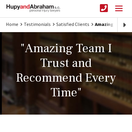
Home
Testimonials
Satisfied Clients
Amazing Team I 
"Amazing Team I
Trust and
Recommend Every
Time"