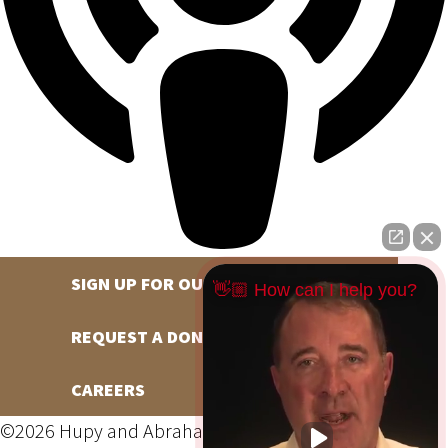
SIGN UP FOR OUR NEWSLETTER
👋🏼 How can I help you?
REQUEST A DONATION
CAREERS
©2026 Hupy and Abraham, S.C., All Rights Reserved,