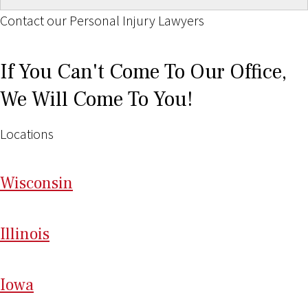
Contact our Personal Injury Lawyers
If You Can't Come To Our Office,
We Will Come To You!
Locations
Wi
sconsin
Il
linois
I
ow
a