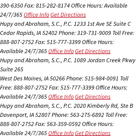
390-6350
Fax: 815-282-8174
Office Hours:
Available
24/7/365
Office Info
Get Directions
Hupy and Abraham, S.C., P.C.
1233 1st Ave SE Suite C
Cedar Rapids, IA 52402
Phone: 319-731-9009
Toll Free:
888-807-2752
Fax: 515-777-3399
Office Hours:
Available 24/7/365
Office Info
Get Directions
Hupy and Abraham, S.C., P.C.
1089 Jordan Creek Pkwy
Suite 265
West Des Moines, IA 50266
Phone: 515-984-0091
Toll
Free: 888-807-2752
Fax: 515-777-3399
Office Hours:
Available 24/7/365
Office Info
Get Directions
Hupy and Abraham, S.C., P.C.
2020 Kimberly Rd, Ste B
Davenport, IA 52807
Phone: 563-275-6892
Toll Free:
888-807-2752
Fax: 563-359-0592
Office Hours:
Available 24/7/365
Office Info
Get Directions