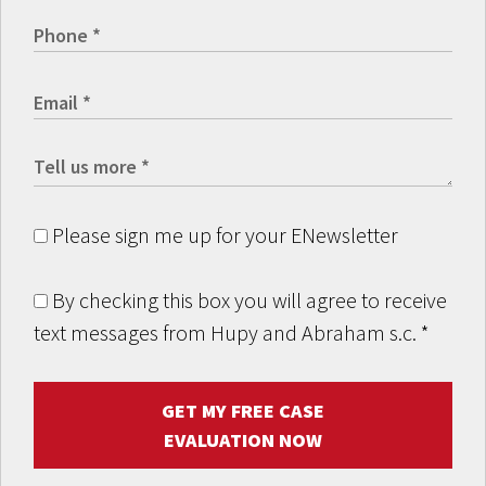
Please sign me up for your ENewsletter
By checking this box you will agree to receive
text messages from Hupy and Abraham s.c.
*
GET MY FREE CASE
EVALUATION NOW