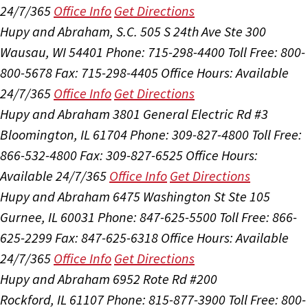
24/7/365
Office Info
Get Directions
Hupy and Abraham, S.C.
505 S 24th Ave Ste 300
Wausau, WI 54401
Phone: 715-298-4400
Toll Free: 800-
800-5678
Fax: 715-298-4405
Office Hours:
Available
24/7/365
Office Info
Get Directions
Hupy and Abraham
3801 General Electric Rd #3
Bloomington, IL 61704
Phone: 309-827-4800
Toll Free:
866-532-4800
Fax: 309-827-6525
Office Hours:
Available 24/7/365
Office Info
Get Directions
Hupy and Abraham
6475 Washington St Ste 105
Gurnee, IL 60031
Phone: 847-625-5500
Toll Free: 866-
625-2299
Fax: 847-625-6318
Office Hours:
Available
24/7/365
Office Info
Get Directions
Hupy and Abraham
6952 Rote Rd #200
Rockford, IL 61107
Phone: 815-877-3900
Toll Free: 800-