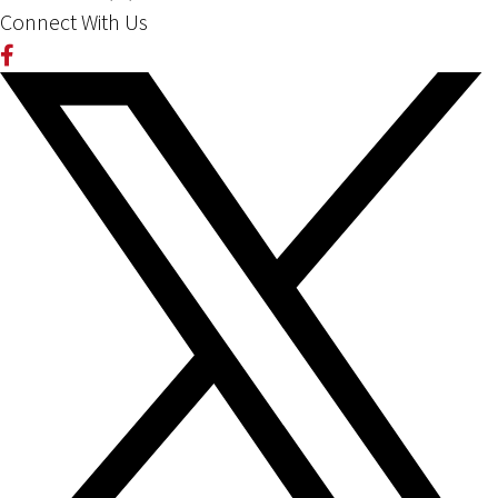
Connect With Us