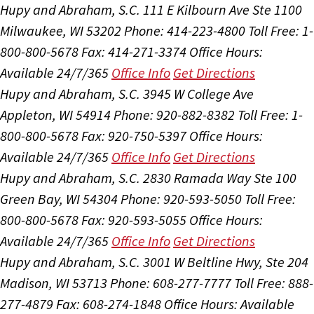
Hupy and Abraham, S.C.
111 E Kilbourn Ave Ste 1100
Milwaukee, WI 53202
Phone: 414-223-4800
Toll Free: 1-
800-800-5678
Fax: 414-271-3374
Office Hours:
Available 24/7/365
Office Info
Get Directions
Hupy and Abraham, S.C.
3945 W College Ave
Appleton, WI 54914
Phone: 920-882-8382
Toll Free: 1-
800-800-5678
Fax: 920-750-5397
Office Hours:
Available 24/7/365
Office Info
Get Directions
Hupy and Abraham, S.C.
2830 Ramada Way Ste 100
Green Bay, WI 54304
Phone: 920-593-5050
Toll Free:
800-800-5678
Fax: 920-593-5055
Office Hours:
Available 24/7/365
Office Info
Get Directions
Hupy and Abraham, S.C.
3001 W Beltline Hwy, Ste 204
Madison, WI 53713
Phone: 608-277-7777
Toll Free: 888-
277-4879
Fax: 608-274-1848
Office Hours:
Available