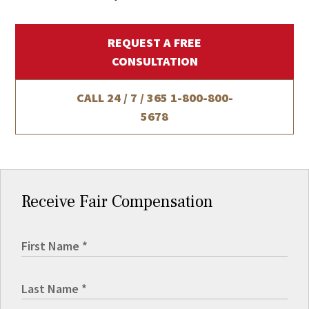
REQUEST A FREE
CONSULTATION
CALL 24 / 7 / 365
1-800-800-
5678
Receive Fair Compensation