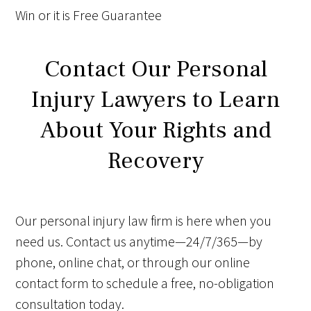
Win
or it is
Free
Guarantee
Contact Our Personal
Injury Lawyers to Learn
About Your Rights and
Recovery
Our personal injury law firm is here when you
need us. Contact us anytime—24/7/365—by
phone, online chat, or through our online
contact form to schedule a free, no-obligation
consultation today.