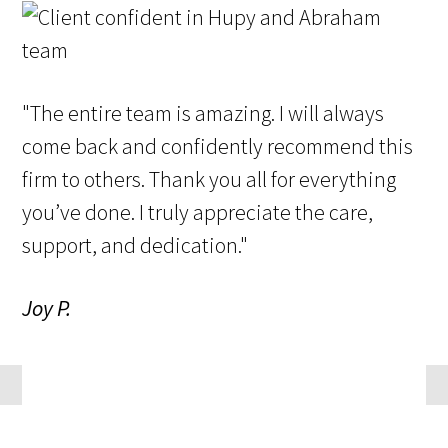
"The entire team is amazing. I will always
come back and confidently recommend this
firm to others. Thank you all for everything
you’ve done. I truly appreciate the care,
support, and dedication."
Joy P.