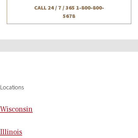
CALL 24 / 7 / 365
1-800-800-
5678
Locations
Wi
sconsin
Il
linois