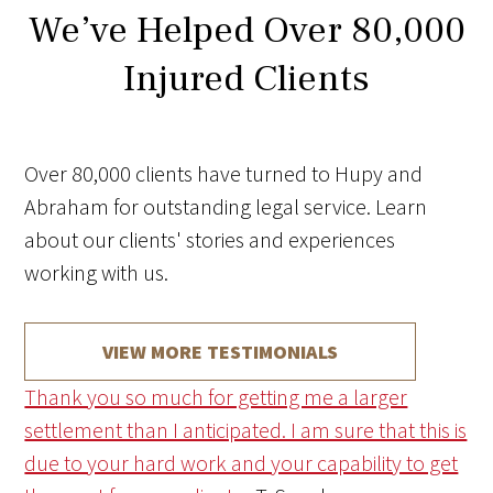
We’ve Helped Over 80,000
Injured Clients
Over 80,000 clients have turned to Hupy and
Abraham for outstanding legal service. Learn
about our clients' stories and experiences
working with us.
VIEW MORE TESTIMONIALS
Thank you so much for getting me a larger
settlement than I anticipated. I am sure that this is
due to your hard work and your capability to get