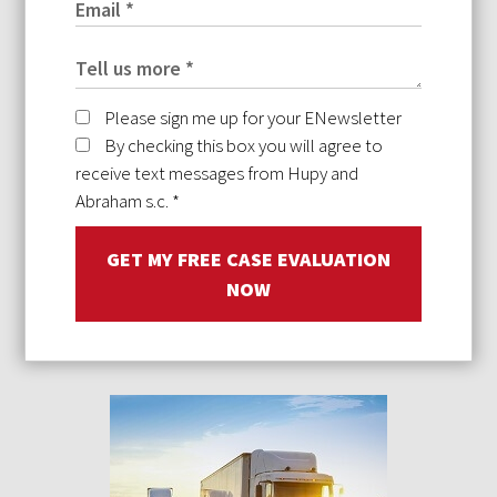
Please sign me up for your ENewsletter
By checking this box you will agree to
receive text messages from Hupy and
Abraham s.c.
*
GET MY FREE CASE EVALUATION
NOW