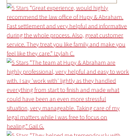
“Great experience, would highly
recommend the law office of Hupy & Abraham.
Fast settlement and very helpful and informative
during the whole process. Also, great customer
service. They treat you like family and make you
feel like they care.”
Izylah C.
“The team at Hupy & Abraham are
highly professional, very helpful and easy to work
with. I say 'work with' lightly as they handled
everything from start to finish and made what
could have been an even more stressful
situation, very manageable. Taking care of my
legal matters while I was free to focus on
healing.”
Gail G.
“They helped me tremendously with