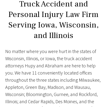
Truck Accident and
Personal Injury Law Firm
Serving Iowa, Wisconsin,
and Illinois
No matter where you were hurt in the states of
Wisconsin, Illinois, or Iowa, the truck accident
attorneys Hupy and Abraham are here to help
you. We have 11 conveniently located offices
throughout the three states including Milwaukee,
Appleton, Green Bay, Madison, and Wausau,
Wisconsin; Bloomington, Gurnee, and Rockford,
Illinois; and Cedar Rapids, Des Moines, and the