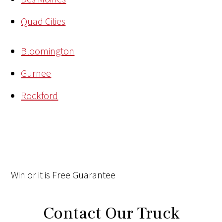
Quad Cities
Bloomington
Gurnee
Rockford
Win
or it is
Free
Guarantee
Contact Our Truck