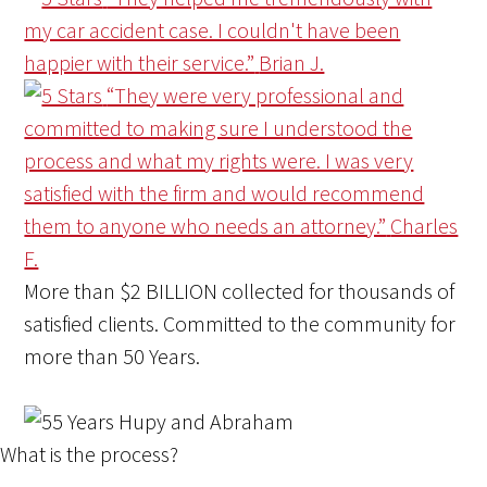
my car accident case. I couldn't have been
happier with their service.”
Brian J.
“They were very professional and
committed to making sure I understood the
process and what my rights were. I was very
satisfied with the firm and would recommend
them to anyone who needs an attorney.”
Charles
F.
More than
$2 BILLION
collected for thousands of
satisfied clients. Committed to the community for
more than
50 Years
.
What is the process?