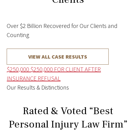
Over $2 Billion Recovered for Our Clients and
Counting
VIEW ALL CASE RESULTS
$250,000
$250,000 FOR CLIENT AFTER
INSURANCE REFUSAL
Our Results & Distinctions
Rated & Voted “Best
Personal Injury Law Firm”