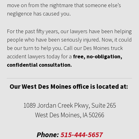
move on from the nightmare that someone else’s
negligence has caused you.
For the past fifty years, our lawyers have been helping
people who have been seriously injured. Now, it could
be our turn to help you. Call our Des Moines truck
accident lawyers today for a
free, no-obligation,
confidential consultation.
Our West Des Moines office is located at:
1089 Jordan Creek Pkwy, Suite 265
West Des Moines, IA 50266
Phone:
515-444-5657