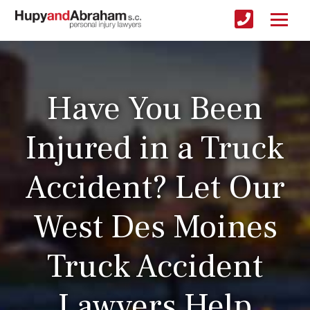
Have You Been
Injured in a Truck
Accident? Let Our
West Des Moines
Truck Accident
Lawyers Help