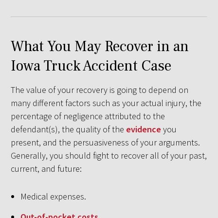
What You May Recover in an
Iowa Truck Accident Case
The value of your recovery is going to depend on
many different factors such as your actual injury, the
percentage of negligence attributed to the
defendant(s), the quality of the
evidence
you
present, and the persuasiveness of your arguments.
Generally, you should fight to recover all of your past,
current, and future:
Medical expenses.
Out-of-pocket costs
.