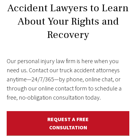
Accident Lawyers to Learn
About Your Rights and
Recovery
Our personal injury law firm is here when you
need us. Contact our truck accident attorneys
anytime—24/7/365—by phone, online chat, or
through our online contact form to schedule a
free, no-obligation consultation today.
REQUEST A FREE
CONSULTATION