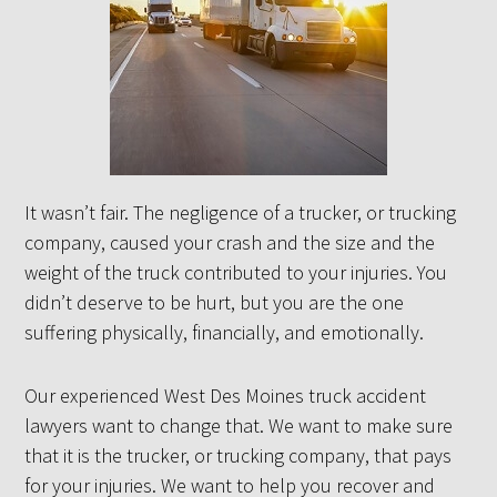
It wasn’t fair. The negligence of a trucker, or trucking
company, caused your crash and the size and the
weight of the truck contributed to your injuries. You
didn’t deserve to be hurt, but you are the one
suffering physically, financially, and emotionally.
Our experienced West Des Moines truck accident
lawyers want to change that. We want to make sure
that it is the trucker, or trucking company, that pays
for your injuries. We want to help you recover and