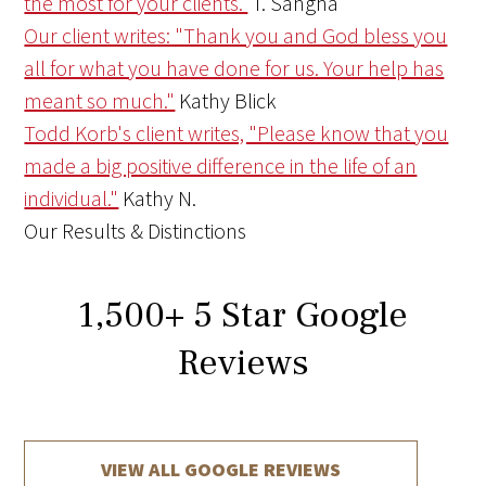
the most for your clients.
T. Sangha
Our client writes: "Thank you and God bless you
all for what you have done for us. Your help has
meant so much."
Kathy Blick
Todd Korb's client writes, "Please know that you
made a big positive difference in the life of an
individual."
Kathy N.
Our Results & Distinctions
1,500
+
5 Star Google
Reviews
VIEW ALL GOOGLE REVIEWS