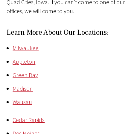
Quad Cities, Iowa. If you can’t come to one of our
offices, we will come to you.
Learn More About Our Locations:
Milwaukee
Appleton
Green Bay
Madison
Wausau
Cedar Rapids
Des Moines