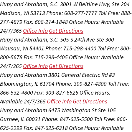
Hupy and Abraham, S.C.
3001 W Beltline Hwy, Ste 204
Madison, WI 53713
Phone: 608-277-7777
Toll Free: 888-
277-4879
Fax: 608-274-1848
Office Hours:
Available
24/7/365
Office Info
Get Directions
Hupy and Abraham, S.C.
505 S 24th Ave Ste 300
Wausau, WI 54401
Phone: 715-298-4400
Toll Free: 800-
800-5678
Fax: 715-298-4405
Office Hours:
Available
24/7/365
Office Info
Get Directions
Hupy and Abraham
3801 General Electric Rd #3
Bloomington, IL 61704
Phone: 309-827-4800
Toll Free:
866-532-4800
Fax: 309-827-6525
Office Hours:
Available 24/7/365
Office Info
Get Directions
Hupy and Abraham
6475 Washington St Ste 105
Gurnee, IL 60031
Phone: 847-625-5500
Toll Free: 866-
625-2299
Fax: 847-625-6318
Office Hours:
Available