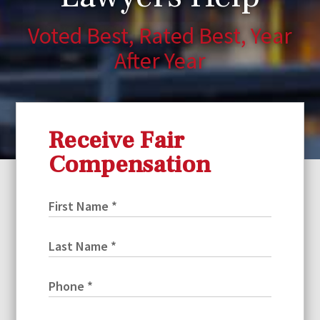
Voted Best, Rated Best, Year
After Year
Receive Fair
Compensation