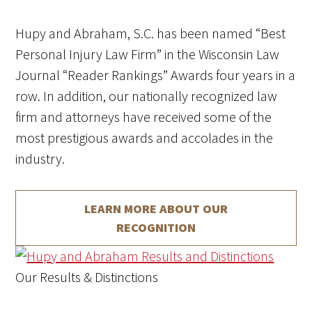
Hupy and Abraham, S.C. has been named “Best
Personal Injury Law Firm” in the Wisconsin Law
Journal “Reader Rankings” Awards four years in a
row.
In addition, our nationally recognized law
firm and attorneys have received some of the
most prestigious awards and accolades in the
industry.
LEARN MORE ABOUT
OUR
RECOGNITION
Our Results & Distinctions