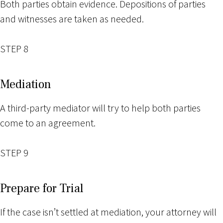
Both parties obtain evidence. Depositions of parties
and witnesses are taken as needed.
STEP 8
Mediation
A third-party mediator will try to help both parties
come to an agreement.
STEP 9
Prepare for Trial
If the case isn’t settled at mediation, your attorney will