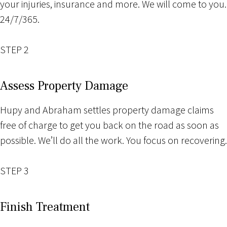
your injuries, insurance and more. We will come to you.
24/7/365.
STEP 2
Assess Property Damage
Hupy and Abraham settles property damage claims
free of charge to get you back on the road as soon as
possible. We’ll do all the work. You focus on recovering.
STEP 3
Finish Treatment