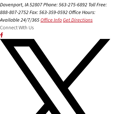
Davenport, IA 52807
Phone: 563-275-6892
Toll Free:
888-807-2752
Fax: 563-359-0592
Office Hours:
Available 24/7/365
Office Info
Get Directions
Connect With Us