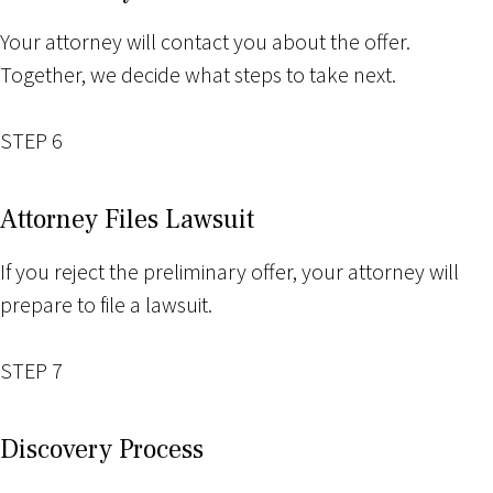
Your attorney will contact you about the offer.
Together, we decide what steps to take next.
STEP 6
Attorney Files Lawsuit
If you reject the preliminary offer, your attorney will
prepare to file a lawsuit.
STEP 7
Discovery Process