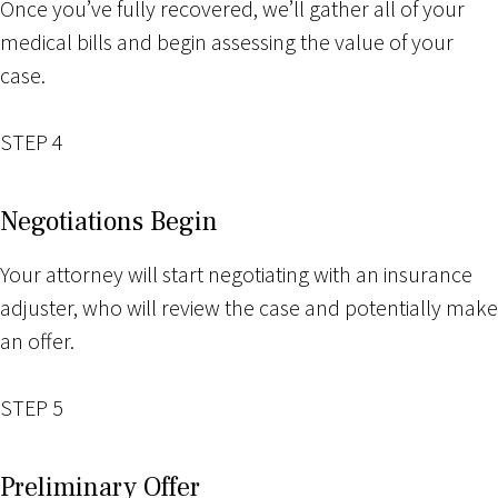
Once you’ve fully recovered, we’ll gather all of your
medical bills and begin assessing the value of your
case.
STEP 4
Negotiations Begin
Your attorney will start negotiating with an insurance
adjuster, who will review the case and potentially make
an offer.
STEP 5
Preliminary Offer