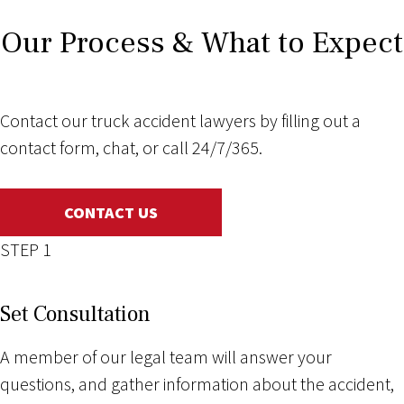
Our Process & What to Expect
Contact our truck accident lawyers by filling out a
contact form, chat, or call 24/7/365.
CONTACT US
STEP 1
Set Consultation
A member of our legal team will answer your
questions, and gather information about the accident,