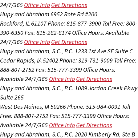
24/7/365
Office Info
Get Directions
Hupy and Abraham
6952 Rote Rd #200
Rockford, IL 61107
Phone: 815-877-3900
Toll Free: 800-
390-6350
Fax: 815-282-8174
Office Hours:
Available
24/7/365
Office Info
Get Directions
Hupy and Abraham, S.C., P.C.
1233 1st Ave SE Suite C
Cedar Rapids, IA 52402
Phone: 319-731-9009
Toll Free:
888-807-2752
Fax: 515-777-3399
Office Hours:
Available 24/7/365
Office Info
Get Directions
Hupy and Abraham, S.C., P.C.
1089 Jordan Creek Pkwy
Suite 265
West Des Moines, IA 50266
Phone: 515-984-0091
Toll
Free: 888-807-2752
Fax: 515-777-3399
Office Hours:
Available 24/7/365
Office Info
Get Directions
Hupy and Abraham, S.C., P.C.
2020 Kimberly Rd, Ste B