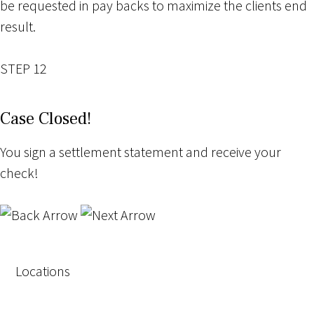
be requested in pay backs to maximize the clients end
result.
STEP 12
Case Closed!
You sign a settlement statement and receive your
check!
Locations