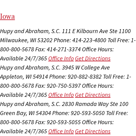
I
ow
a
Hupy and Abraham, S.C.
111 E Kilbourn Ave Ste 1100
Milwaukee, WI 53202
Phone: 414-223-4800
Toll Free: 1-
800-800-5678
Fax: 414-271-3374
Office Hours:
Available 24/7/365
Office Info
Get Directions
Hupy and Abraham, S.C.
3945 W College Ave
Appleton, WI 54914
Phone: 920-882-8382
Toll Free: 1-
800-800-5678
Fax: 920-750-5397
Office Hours:
Available 24/7/365
Office Info
Get Directions
Hupy and Abraham, S.C.
2830 Ramada Way Ste 100
Green Bay, WI 54304
Phone: 920-593-5050
Toll Free:
800-800-5678
Fax: 920-593-5055
Office Hours:
Available 24/7/365
Office Info
Get Directions