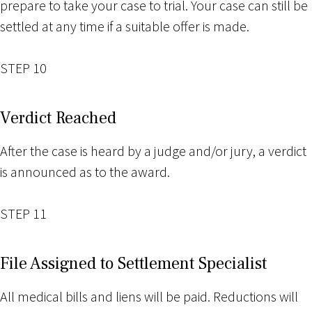
prepare to take your case to trial. Your case can still be
settled at any time if a suitable offer is made.
STEP 10
Verdict Reached
After the case is heard by a judge and/or jury, a verdict
is announced as to the award.
STEP 11
File Assigned to Settlement Specialist
All medical bills and liens will be paid. Reductions will