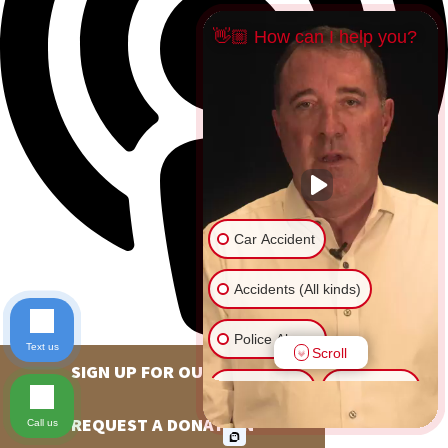
👋🏼 How can I help you?
Car Accident
Accidents (All kinds)
Police Abuse
Text us
Scroll
SIGN UP FOR OUR NEWSLETTER
Animal Bite
Slip & Fall
REQUEST A DONATION
Call us
Another issue