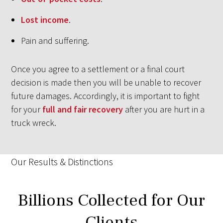
Lost income
.
Pain and suffering.
Once you agree to a settlement or a final court
decision is made then you will be unable to recover
future damages. Accordingly, it is important to fight
for your
full and fair recovery
after you are hurt in a
truck wreck.
Our Results & Distinctions
Billions Collected for Our
Clients