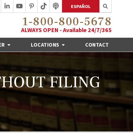
ESPAÑOL
1-800-800-5678
ALWAYS OPEN - Available 24/7/365
ER
LOCATIONS
CONTACT
THOUT FILING