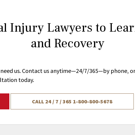
l Injury Lawyers to Lea
and Recovery
ou need us. Contact us anytime—24/7/365—by phone, on
ltation today.
CALL 24 / 7 / 365
1-800-800-5678