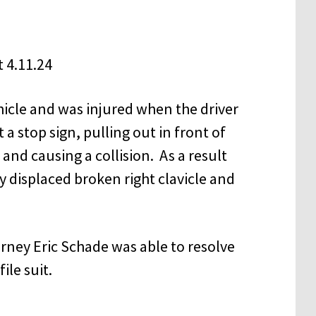
hicle and was injured when the driver
 a stop sign, pulling out in front of
and causing a collision. As a result
ly displaced broken right clavicle and
rney Eric Schade was able to resolve
ile suit.