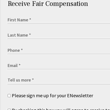
Receive Fair Compensation
Please sign me up for your ENewsletter