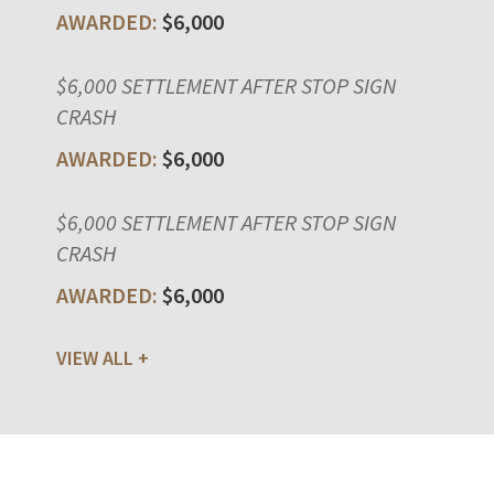
$6,000
$6,000 SETTLEMENT AFTER STOP SIGN
CRASH
$6,000
$6,000 SETTLEMENT AFTER STOP SIGN
CRASH
$6,000
VIEW ALL