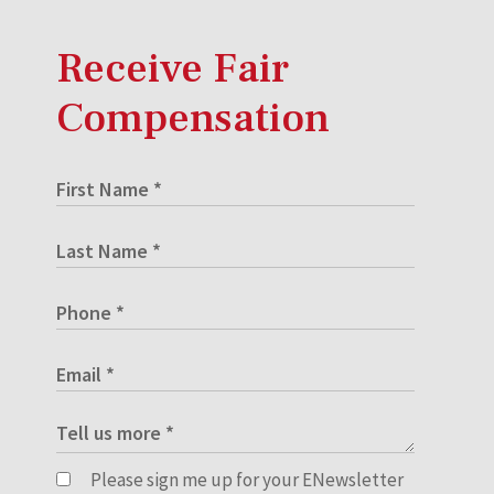
Receive Fair
Compensation
Please sign me up for your ENewsletter