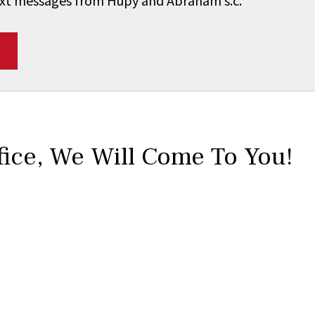
 text messages from Hupy and Abraham s.c.
*
fice,
We Will Come To You!