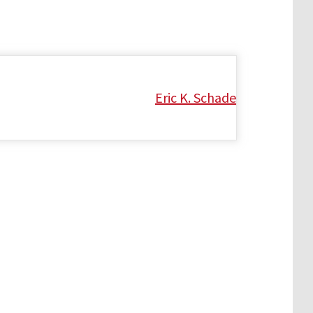
Eric K. Schade