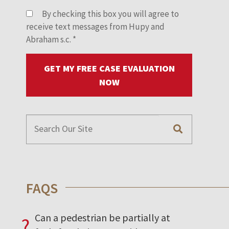
By checking this box you will agree to
receive text messages from Hupy and
Abraham s.c.
*
GET MY FREE CASE EVALUATION
NOW
FAQS
Can a pedestrian be partially at
?