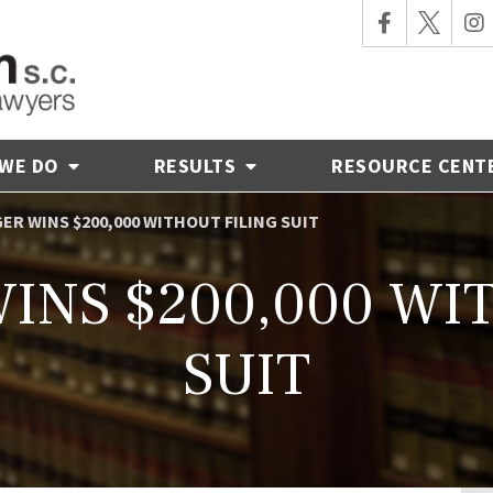
 WE DO
RESULTS
RESOURCE CENT
ER WINS $200,000 WITHOUT FILING SUIT
INS $200,000 WI
SUIT