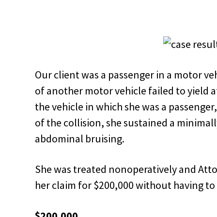
Our client was a passenger in a motor ve
of another motor vehicle failed to yield at
the vehicle in which she was a passenger, 
of the collision, she sustained a minimal
abdominal bruising.
She was treated nonoperatively and Atto
her claim for $200,000 without having to f
$200,000