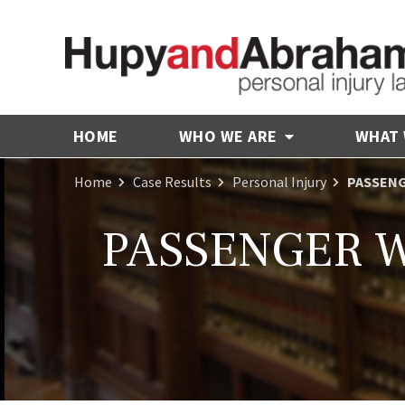
HOME
WHO WE ARE
WHAT
Home
Case Results
Personal Injury
PASSENG
PASSENGER W