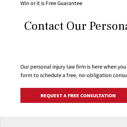
Win
or it is
Free
Guarantee
Contact Our Persona
Our personal injury law firm is here when y
form to schedule a free, no-obligation consu
REQUEST A FREE CONSULTATION