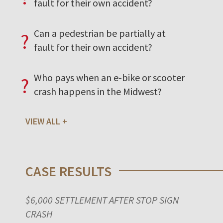
fault for their own accident?
Can a pedestrian be partially at
?
fault for their own accident?
Who pays when an e-bike or scooter
?
crash happens in the Midwest?
VIEW ALL
CASE RESULTS
$6,000 SETTLEMENT AFTER STOP SIGN
CRASH