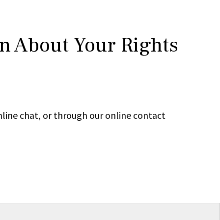
rn About Your Rights
line chat, or through our online contact