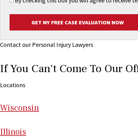
By checking this box you will agree to receive
GET MY FREE CASE EVALUATION NOW
Contact our Personal Injury Lawyers
If You Can't Come To Our Of
Locations
Wi
sconsin
Il
linois